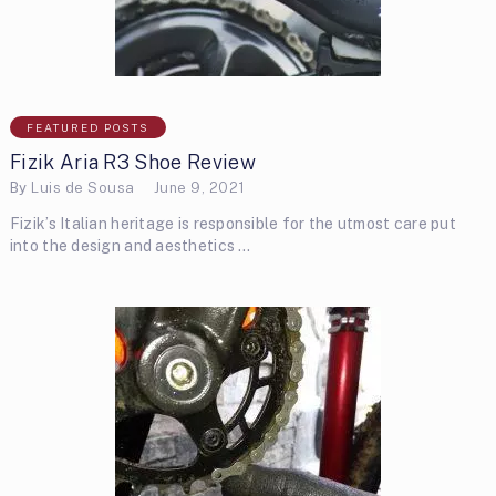
FEATURED POSTS
Fizik Aria R3 Shoe Review
By
Luis de Sousa
June 9, 2021
Fizik’s Italian heritage is responsible for the utmost care put
into the design and aesthetics …