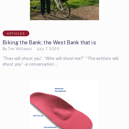
ARTICLES
Biking the Bank; the West Bank that is
By
Tim Williams
July 7, 2020
‘They will shoot you”. “Who will shoot me?” “The settlers will
shoot you”- a conversation …