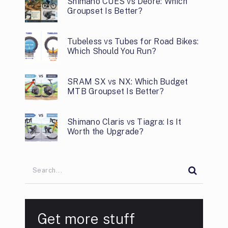
Shimano CUES vs Deore: Which
Groupset Is Better?
Tubeless vs Tubes for Road Bikes:
Which Should You Run?
SRAM SX vs NX: Which Budget
MTB Groupset Is Better?
Shimano Claris vs Tiagra: Is It
Worth the Upgrade?
Get more stuff