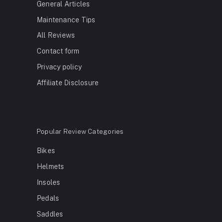
General Articles
Maintenance Tips
All Reviews
Contact form
Privacy policy
Affiliate Disclosure
Popular Review Categories
Bikes
Helmets
Insoles
Pedals
Saddles