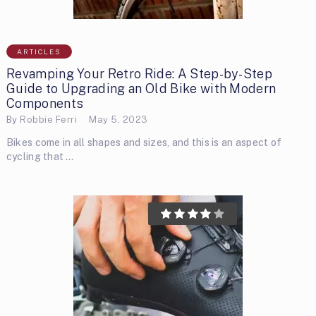
ARTICLES
Revamping Your Retro Ride: A Step-by-Step
Guide to Upgrading an Old Bike with Modern
Components
By
Robbie Ferri
May 5, 2023
Bikes come in all shapes and sizes, and this is an aspect of
cycling that …