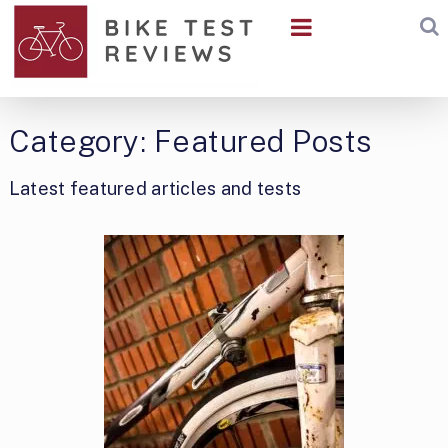
Category:
Featured Posts
Latest featured articles and tests