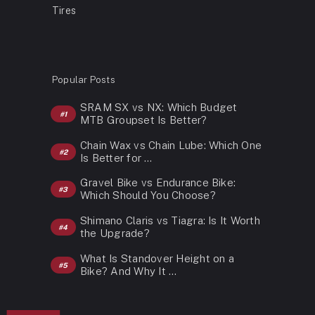
Tires
Popular Posts
SRAM SX vs NX: Which Budget
MTB Groupset Is Better?
Chain Wax vs Chain Lube: Which One
Is Better for …
Gravel Bike vs Endurance Bike:
Which Should You Choose?
Shimano Claris vs Tiagra: Is It Worth
the Upgrade?
What Is Standover Height on a
Bike? And Why It …