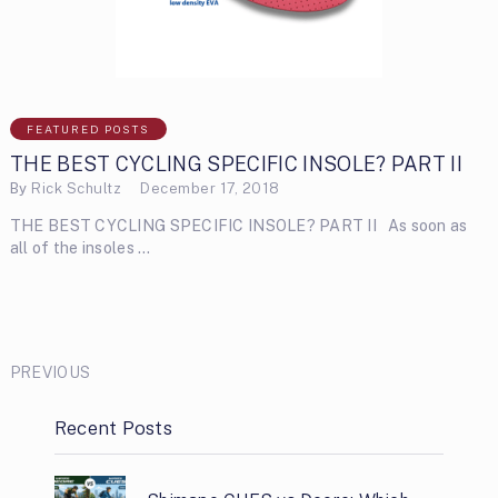
FEATURED POSTS
THE BEST CYCLING SPECIFIC INSOLE? PART II
By
Rick Schultz
December 17, 2018
THE BEST CYCLING SPECIFIC INSOLE? PART II As soon as
all of the insoles …
PREVIOUS
Recent Posts