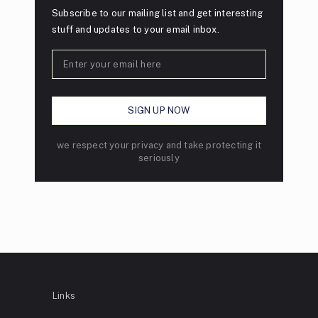
Subscribe to our mailing list and get interesting
stuff and updates to your email inbox.
we respect your privacy and take protecting it
seriously
Links