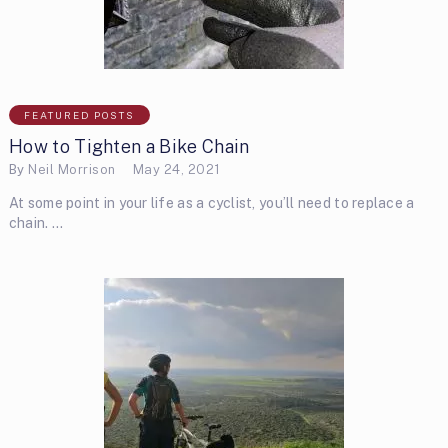
FEATURED POSTS
How to Tighten a Bike Chain
By
Neil Morrison
May 24, 2021
At some point in your life as a cyclist, you’ll need to replace a
chain. …