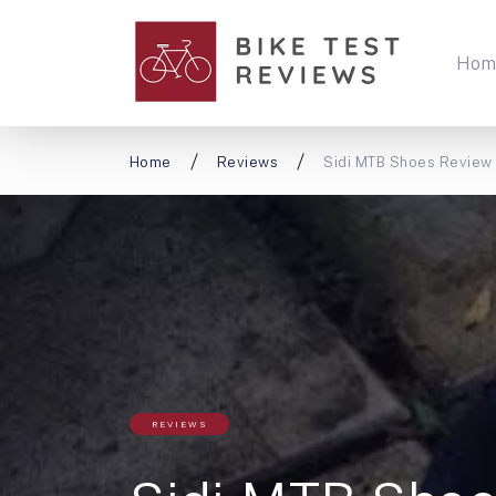
Hom
Home
Reviews
Sidi MTB Shoes Review
REVIEWS