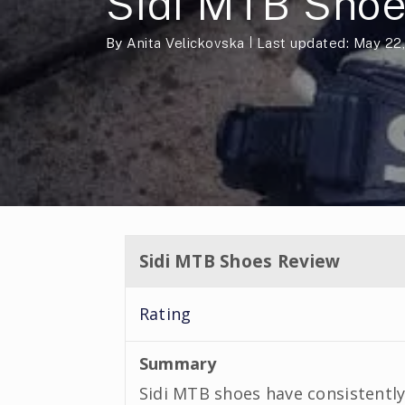
Sidi MTB Sho
By
Anita Velickovska
Last updated: May 22
Sidi MTB Shoes Review
Rating
Summary
Sidi MTB shoes have consistently