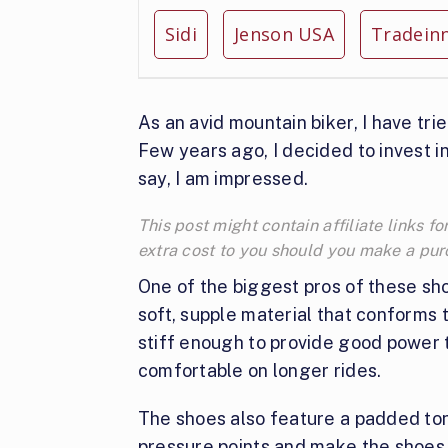
Sidi
Jenson USA
Tradein
As an avid mountain biker, I have tri
Few years ago, I decided to invest in
say, I am impressed.
This post might contain affiliate links
extra cost to you should you make a pu
One of the biggest pros of these sho
soft, supple material that conforms t
stiff enough to provide good power tr
comfortable on longer rides.
The shoes also feature a padded ton
pressure points and make the shoes f