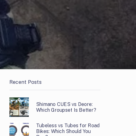
Recent Posts
Shimano CUES vs Deore:
Which Groupset Is Better?
Tubeless vs Tubes for Road
Bikes: Which Should You