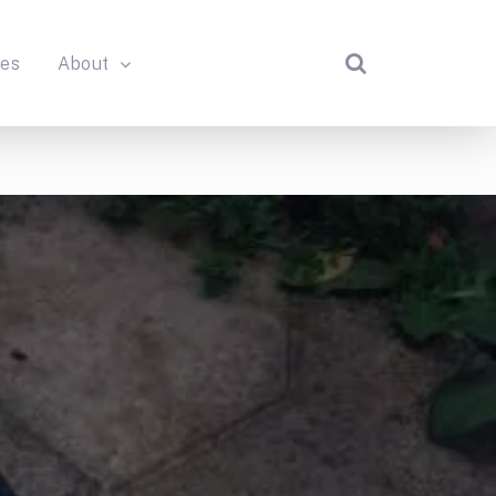
des
About