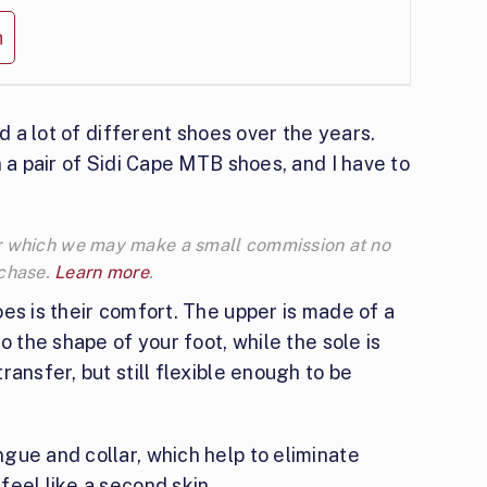
n
ed a lot of different shoes over the years.
 a pair of Sidi Cape MTB shoes, and I have to
 for which we may make a small commission at no
rchase.
Learn more
.
es is their comfort. The upper is made of a
o the shape of your foot, while the sole is
ansfer, but still flexible enough to be
gue and collar, which help to eliminate
eel like a second skin.