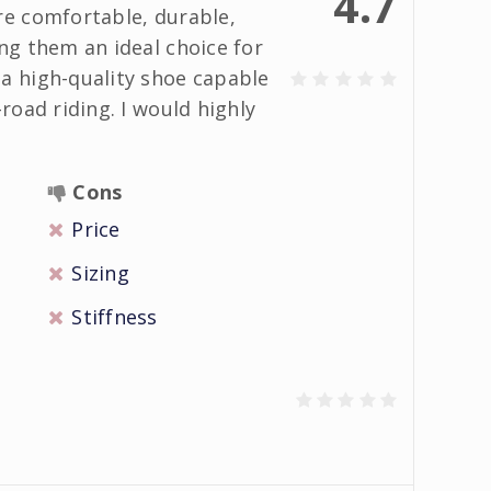
4.7
re comfortable, durable,
ng them an ideal choice for
a high-quality shoe capable
road riding. I would highly
Cons
Price
Sizing
Stiffness