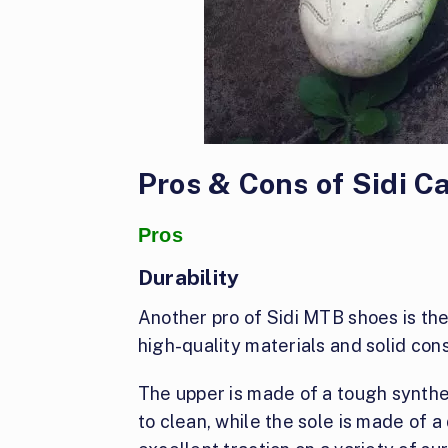
Pros & Cons of Sidi 
Pros
Durability
Another pro of Sidi MTB shoes is their
high-quality materials and solid cons
The upper is made of a tough synthet
to clean, while the sole is made of 