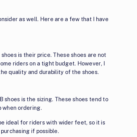
nsider as well. Here are a few that I have
shoes is their price. These shoes are not
ome riders on a tight budget. However, I
 the quality and durability of the shoes.
B shoes is the sizing. These shoes tend to
p when ordering.
e ideal for riders with wider feet, so it is
 purchasing if possible.