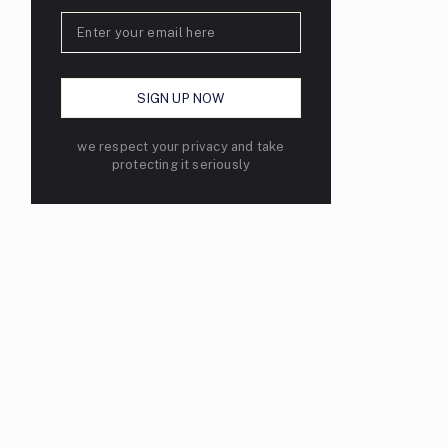
we respect your privacy and take
protecting it seriously