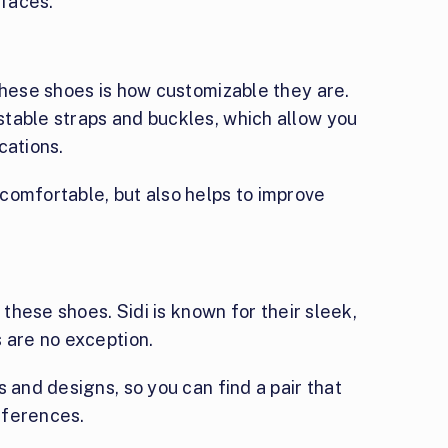
rfaces.
these shoes is how customizable they are.
table straps and buckles, which allow you
ications.
comfortable, but also helps to improve
 these shoes. Sidi is known for their sleek,
 are no exception.
 and designs, so you can find a pair that
eferences.