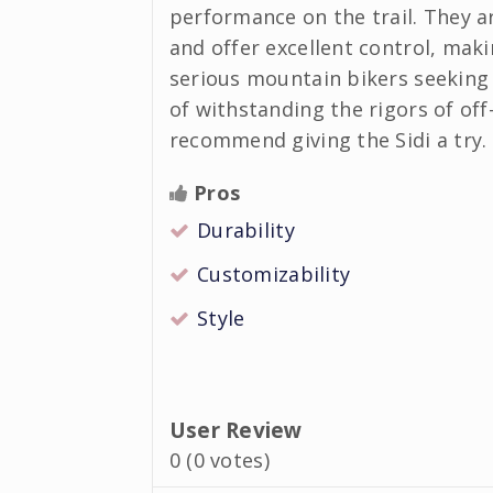
performance on the trail. They a
and offer excellent control, maki
serious mountain bikers seeking 
of withstanding the rigors of off-
recommend giving the Sidi a try.
Pros
Durability
Customizability
Style
User Review
0
(
0
votes)