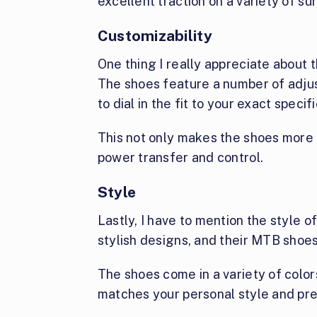
excellent traction on a variety of su
Customizability
One thing I really appreciate about 
The shoes feature a number of adjus
to dial in the fit to your exact specif
This not only makes the shoes more 
power transfer and control.
Style
Lastly, I have to mention the style of
stylish designs, and their MTB shoes
The shoes come in a variety of colors
matches your personal style and pr