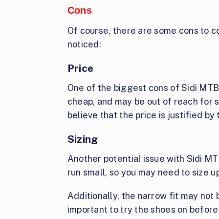
Cons
Of course, there are some cons to co
noticed:
Price
One of the biggest cons of Sidi MTB 
cheap, and may be out of reach for s
believe that the price is justified by
Sizing
Another potential issue with Sidi MT
run small, so you may need to size u
Additionally, the narrow fit may not b
important to try the shoes on before