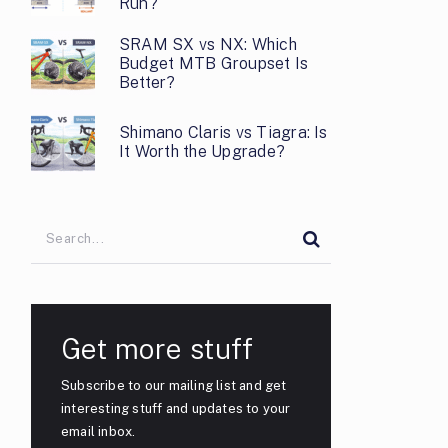
Run?
SRAM SX vs NX: Which
Budget MTB Groupset Is
Better?
Shimano Claris vs Tiagra: Is
It Worth the Upgrade?
Get more stuff
Subscribe to our mailing list and get
interesting stuff and updates to your
email inbox.