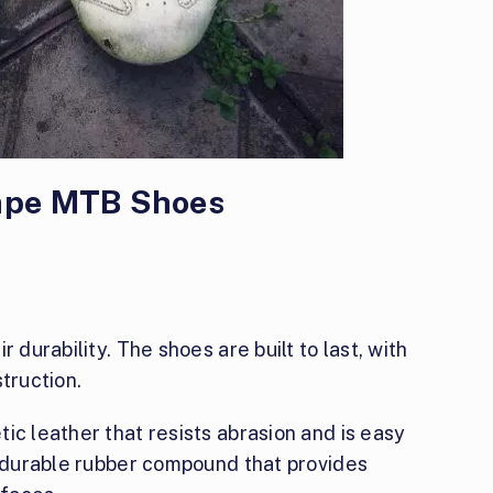
Cape MTB Shoes
 durability. The shoes are built to last, with
truction.
ic leather that resists abrasion and is easy
a durable rubber compound that provides