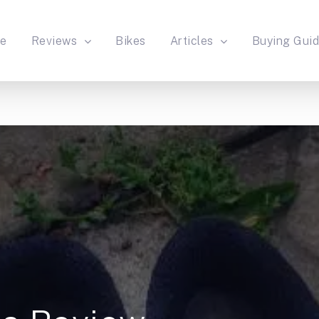
e
Reviews
Bikes
Articles
Buying Gui