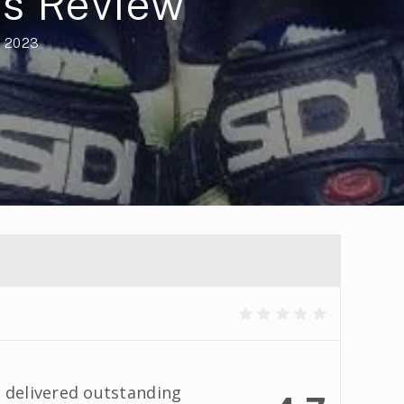
es Review
, 2023
 delivered outstanding