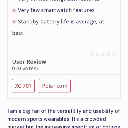
Very few smartwatch features
Standby battery life is average, at
best
User Review
0
(
0
votes)
XC 701
Polar.com
I am a big fan of the versatility and usability of
modern sports wearables. It’s a crowded
market but the increasing spectrum of options