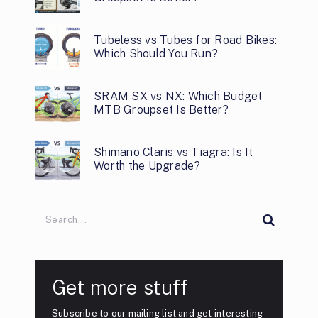
Tubeless vs Tubes for Road Bikes:
Which Should You Run?
SRAM SX vs NX: Which Budget
MTB Groupset Is Better?
Shimano Claris vs Tiagra: Is It
Worth the Upgrade?
Get more stuff
Subscribe to our mailing list and get interesting