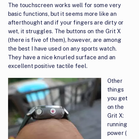
The touchscreen works well for some very
basic functions, but it seems more like an
afterthought and if your fingers are dirty or
wet, it struggles. The buttons on the Grit X
(there is five of them), however, are among
the best I have used on any sports watch.
They have a nice knurled surface and an
excellent positive tactile feel.
Other
things
you get
on the
Grit X:
running
power (