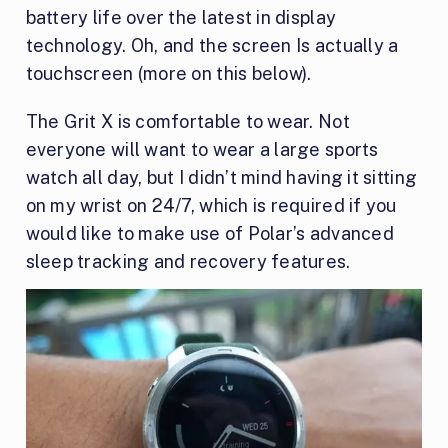
battery life over the latest in display
technology. Oh, and the screen Is actually a
touchscreen (more on this below).
The Grit X is comfortable to wear. Not
everyone will want to wear a large sports
watch all day, but I didn’t mind having it sitting
on my wrist on 24/7, which is required if you
would like to make use of Polar’s advanced
sleep tracking and recovery features.