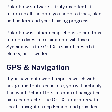
Polar Flow software is truly excellent. It
offers up all the data you need to track, plan
and understand your training progress.
Polar Flow is rather comprehensive and fans
of deep dives in training data will love it.
Syncing with the Grit X is sometimes a bit
clunky, but it works.
GPS & Navigation
If you have not owned a sports watch with
navigation features before, you will probably
find what Polar offers in terms of navigation
aids acceptable. The Grit X integrates with
sports navigation app Komoot and provides