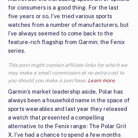
for consumers is a good thing. For the last
five years or so, I’ve tried various sports
watches from a number of manufacturers, but
I’ve always seemed to come back to the
feature-rich flagship from Garmin: the Fenix
series.
This post might contain affiliate links for which we
may make a small commission at no extra cost to
you should you make a purchase.
Learn more
.
Garmin’s market leadership aside, Polar has
always been a household name in the space of
sports wearables and last year they released
a watch that presented a compelling
alternative to the Fenix range: The Polar Grit
X. I’ve had a chance to spend a few months