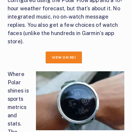
configured using the Polar Flow app and a 10-
hour weather forecast, but that’s about it. No
integrated music, no on-watch message
replies. You also get a few choices of watch
faces (unlike the hundreds in Garmin’s app
store).
VIEW ON REI
Where
Polar
shines is
sports
metrics
and
stats.
The