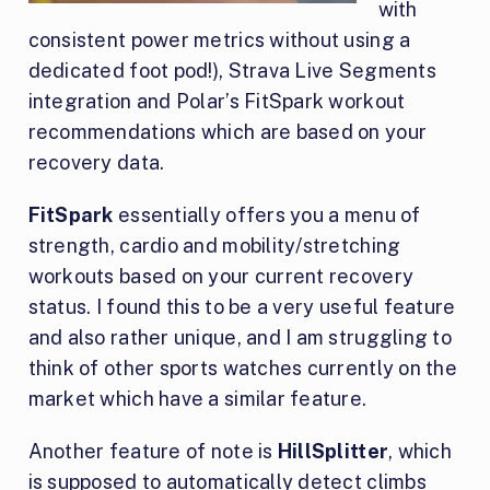
with
consistent power metrics without using a
dedicated foot pod!), Strava Live Segments
integration and Polar’s FitSpark workout
recommendations which are based on your
recovery data.
FitSpark
essentially offers you a menu of
strength, cardio and mobility/stretching
workouts based on your current recovery
status. I found this to be a very useful feature
and also rather unique, and I am struggling to
think of other sports watches currently on the
market which have a similar feature.
Another feature of note is
HillSplitter
, which
is supposed to automatically detect climbs