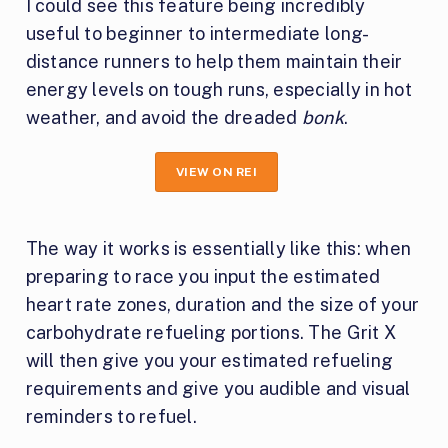
I could see this feature being incredibly
useful to beginner to intermediate long-
distance runners to help them maintain their
energy levels on tough runs, especially in hot
weather, and avoid the dreaded
bonk
.
VIEW ON REI
The way it works is essentially like this: when
preparing to race you input the estimated
heart rate zones, duration and the size of your
carbohydrate refueling portions. The Grit X
will then give you your estimated refueling
requirements and give you audible and visual
reminders to refuel.