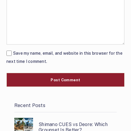
Save my name, email, and website in this browser for the
next time I comment.
Recent Posts
Shimano CUES vs Deore: Which
Groupset Is Better?