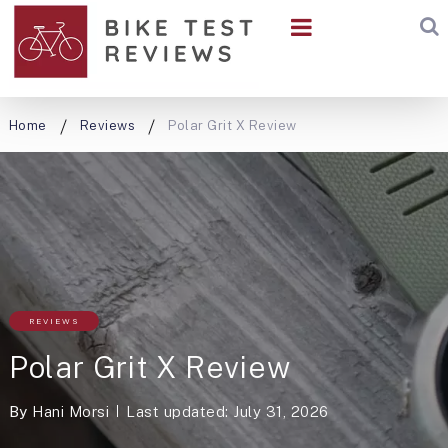
Home
Reviews
Polar Grit X Review
REVIEWS
Polar Grit X Review
By
Hani Morsi
Last updated: July 31, 2026