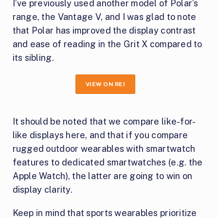
I’ve previously used another model of Polar’s
range, the Vantage V, and I was glad to note
that Polar has improved the display contrast
and ease of reading in the Grit X compared to
its sibling.
VIEW ON REI
It should be noted that we compare like-for-
like displays here, and that if you compare
rugged outdoor wearables with smartwatch
features to dedicated smartwatches (e.g. the
Apple Watch), the latter are going to win on
display clarity.
Keep in mind that sports wearables prioritize