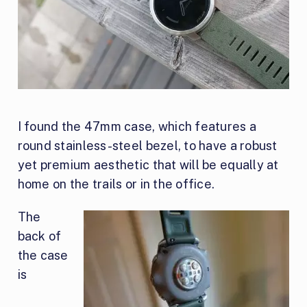
I found the 47mm case, which features a
round stainless-steel bezel, to have a robust
yet premium aesthetic that will be equally at
home on the trails or in the office.
The
back of
the case
is