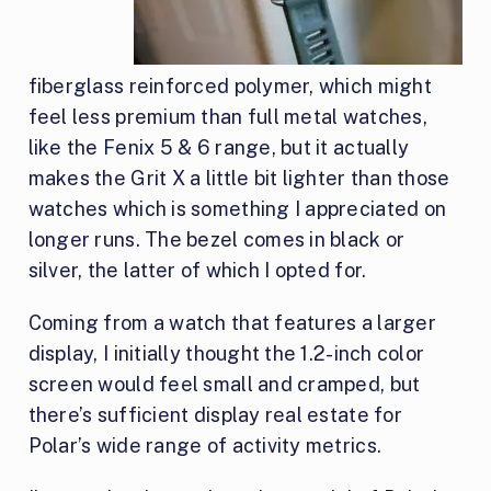
fiberglass reinforced polymer, which might
feel less premium than full metal watches,
like the Fenix 5 & 6 range, but it actually
makes the Grit X a little bit lighter than those
watches which is something I appreciated on
longer runs. The bezel comes in black or
silver, the latter of which I opted for.
Coming from a watch that features a larger
display, I initially thought the 1.2-inch color
screen would feel small and cramped, but
there’s sufficient display real estate for
Polar’s wide range of activity metrics.