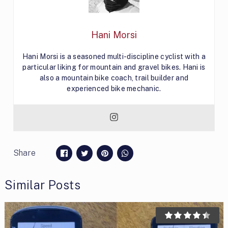
Hani Morsi
Hani Morsi is a seasoned multi-discipline cyclist with a
particular liking for mountain and gravel bikes. Hani is
also a mountain bike coach, trail builder and
experienced bike mechanic.
Share
Similar Posts