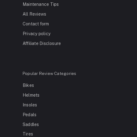
Maintenance Tips
All Reviews
Contact form
Privacy policy
Affiliate Disclosure
Popular Review Categories
Bikes
Helmets
Insoles
Pedals
Saddles
Tires