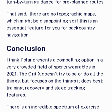
turn-by-turn guidance for pre-planned routes.
That said, there are no topographic maps,
which might be disappointing so if this is an
essential feature for you for backcountry
navigation.
Conclusion
I think Polar presents a compelling option in a
very crowded field of sports wearables in
2021. The Grit X doesn’t try to be or do all the
things, but focuses on the things it does best:
training, recovery and sleep tracking
features.
There is an incredible spectrum of exercise