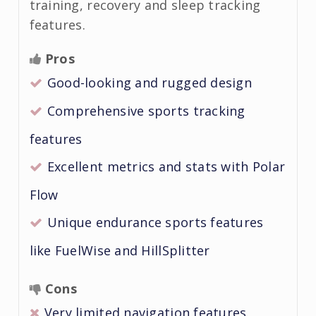
training, recovery and sleep tracking
features.
Pros
Good-looking and rugged design
Comprehensive sports tracking
features
Excellent metrics and stats with Polar
Flow
Unique endurance sports features
like FuelWise and HillSplitter
Cons
Very limited navigation features