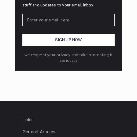
stuff and updates to your email inbox.
we respect your privacy and take protecting it
seriously
Links
General Articles