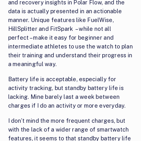
and recovery insights in Polar Flow, and the
data is actually presented in an actionable
manner. Unique features like FuelWise,
HillSplitter and FitSpark – while not all
perfect – make it easy for beginner and
intermediate athletes to use the watch to plan
their training and understand their progress in
a meaningful way.
Battery life is acceptable, especially for
activity tracking, but standby battery life is
lacking. Mine barely last a week between
charges if I do an activity or more everyday.
I don’t mind the more frequent charges, but
with the lack of a wider range of smartwatch
features, it seems to that standby battery life