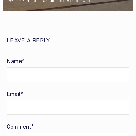
By
Tom Fortune
Last updated: April 9, 2025
LEAVE A REPLY
Name*
Email*
Comment*