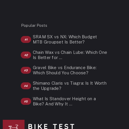
Popular Posts
SRAM SX vs NX: Which Budget
MTB Groupset Is Better?
Chain Wax vs Chain Lube: Which One
Is Better for …
Gravel Bike vs Endurance Bike:
Which Should You Choose?
Shimano Claris vs Tiagra: Is It Worth
the Upgrade?
What Is Standover Height on a
Bike? And Why It …