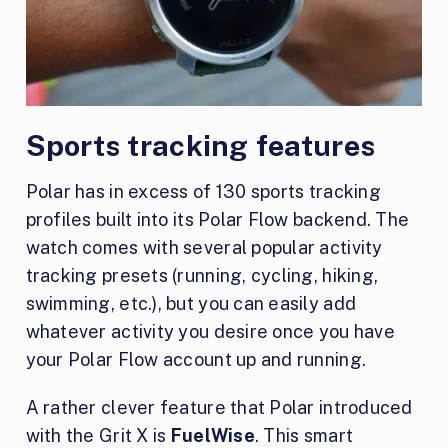
Sports tracking features
Polar has in excess of 130 sports tracking
profiles built into its Polar Flow backend. The
watch comes with several popular activity
tracking presets (running, cycling, hiking,
swimming, etc.), but you can easily add
whatever activity you desire once you have
your Polar Flow account up and running.
A rather clever feature that Polar introduced
with the Grit X is
FuelWise
. This smart