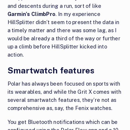
and descents during a run, sort of like
Garmin’s ClimbPro
. In my experience
HillSplitter didn’t seem to present the data in
a timely matter and there was some lag, as I
would be already a third of the way or further
up a climb before HillSplitter kicked into
action.
Smartwatch features
Polar has always been focused on sports with
its wearables, and while the Grit X comes with
several smartwatch features, they’re not as
comprehensive as, say, the Fenix watches.
You get Bluetooth notifications which can be