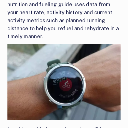
nutrition and fueling guide uses data from
your heart rate, activity history and current
activity metrics such as planned running
distance to help you refuel and rehydrate in a
timely manner.