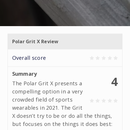
Polar Grit X Review
Overall score
Summary
4
The Polar Grit X presents a
compelling option in a very
crowded field of sports
wearables in 2021. The Grit
X doesn’t try to be or do all the things,
but focuses on the things it does best: