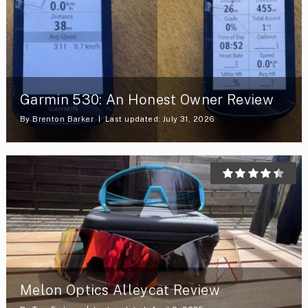
Garmin 530: An Honest Owner Review
By
Brenton Barker
Last updated: July 31, 2026
Melon Optics Alleycat Review