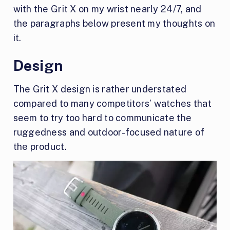
with the Grit X on my wrist nearly 24/7, and
the paragraphs below present my thoughts on
it.
Design
The Grit X design is rather understated
compared to many competitors’ watches that
seem to try too hard to communicate the
ruggedness and outdoor-focused nature of
the product.