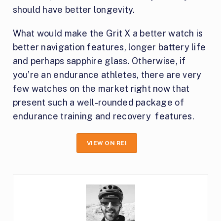
should have better longevity.
What would make the Grit X a better watch is
better navigation features, longer battery life
and perhaps sapphire glass. Otherwise, if
you’re an endurance athletes, there are very
few watches on the market right now that
present such a well-rounded package of
endurance training and recovery features.
VIEW ON REI