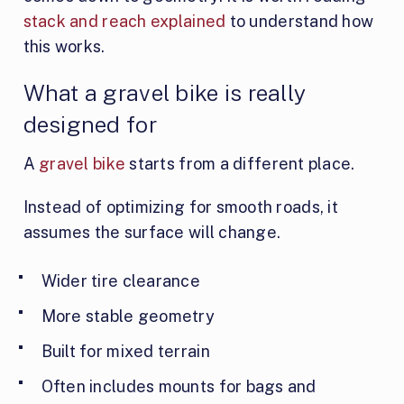
stack and reach explained
to understand how
this works.
What a gravel bike is really
designed for
A
gravel bike
starts from a different place.
Instead of optimizing for smooth roads, it
assumes the surface will change.
Wider tire clearance
More stable geometry
Built for mixed terrain
Often includes mounts for bags and