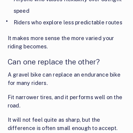
speed
Riders who explore less predictable routes
It makes more sense the more varied your
riding becomes.
Can one replace the other?
A gravel bike can replace an endurance bike
for many riders.
Fit narrower tires, and it performs well on the
road.
It will not feel quite as sharp, but the
difference is often small enough to accept.