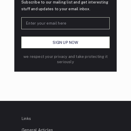
Subscribe to our mailing list and get interesting
stuff and updates to your email inbox.
we respect your privacy and take protecting it
seriously
Links
General Articles