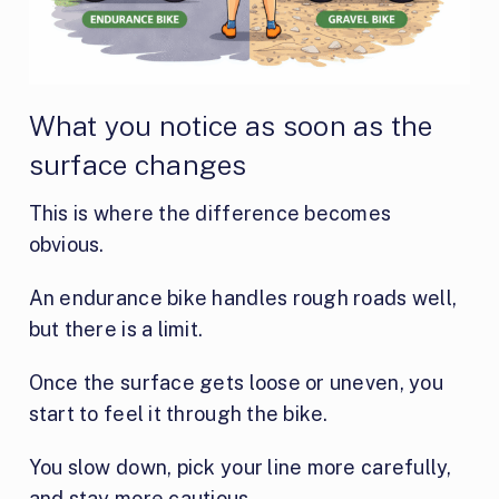
What you notice as soon as the
surface changes
This is where the difference becomes
obvious.
An endurance bike handles rough roads well,
but there is a limit.
Once the surface gets loose or uneven, you
start to feel it through the bike.
You slow down, pick your line more carefully,
and stay more cautious.