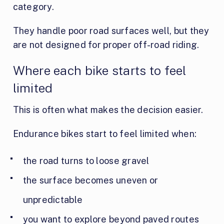
category.
They handle poor road surfaces well, but they
are not designed for proper off-road riding.
Where each bike starts to feel
limited
This is often what makes the decision easier.
Endurance bikes start to feel limited when:
the road turns to loose gravel
the surface becomes uneven or
unpredictable
you want to explore beyond paved routes