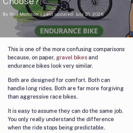
Choose?
By
Neil Morrison
Last updated: July 31, 2026
This is one of the more confusing comparisons
because, on paper,
gravel bikes
and
endurance bikes look very similar.
Both are designed for comfort. Both can
handle long rides. Both are far more forgiving
than aggressive race bikes.
It is easy to assume they can do the same job.
You only really understand the difference
when the ride stops being predictable.