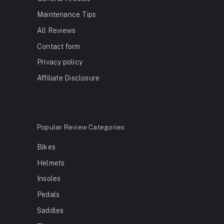
Maintenance Tips
All Reviews
Contact form
Privacy policy
Affiliate Disclosure
Popular Review Categories
Bikes
Helmets
Insoles
Pedals
Saddles