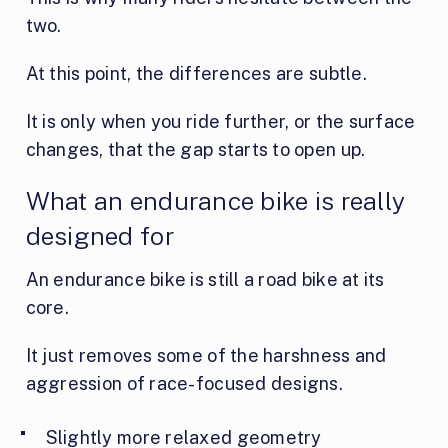
two.
At this point, the differences are subtle.
It is only when you ride further, or the surface
changes, that the gap starts to open up.
What an endurance bike is really
designed for
An endurance bike is still a road bike at its
core.
It just removes some of the harshness and
aggression of race-focused designs.
Slightly more relaxed geometry