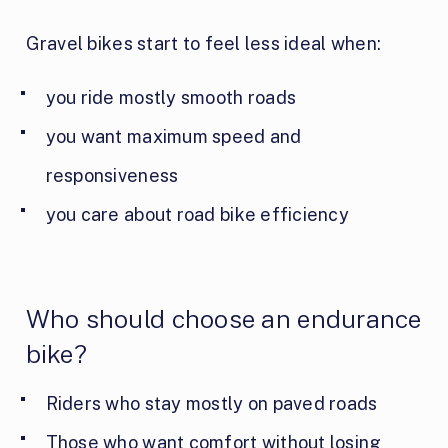
Gravel bikes start to feel less ideal when:
you ride mostly smooth roads
you want maximum speed and
responsiveness
you care about road bike efficiency
Who should choose an endurance
bike?
Riders who stay mostly on paved roads
Those who want comfort without losing