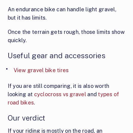
An endurance bike can handle light gravel,
but it has limits.
Once the terrain gets rough, those limits show
quickly.
Useful gear and accessories
View gravel bike tires
If you are still comparing, it is also worth
looking at
cyclocross vs gravel
and
types of
road bikes
.
Our verdict
If your riding is mostly on the road, an