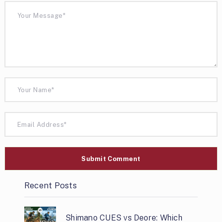
Recent Posts
Shimano CUES vs Deore: Which