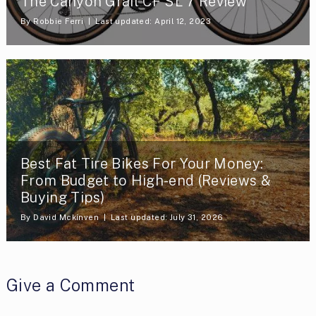
The Canyon Grail CF SL 7 Review
By
Robbie Ferri
Last updated: April 12, 2023
Best Fat Tire Bikes For Your Money:
From Budget to High-end (Reviews &
Buying Tips)
By
David Mckinven
Last updated: July 31, 2026
Give a Comment