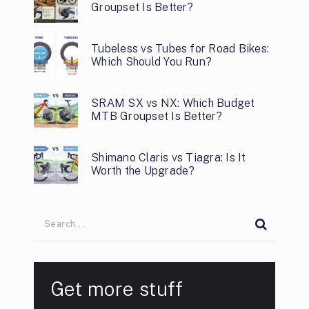
Groupset Is Better?
Tubeless vs Tubes for Road Bikes:
Which Should You Run?
SRAM SX vs NX: Which Budget
MTB Groupset Is Better?
Shimano Claris vs Tiagra: Is It
Worth the Upgrade?
Get more stuff