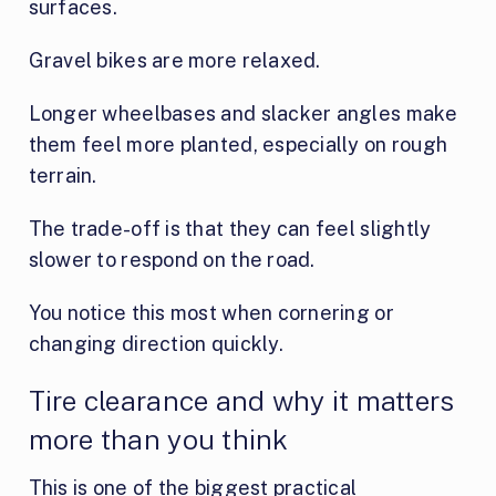
surfaces.
Gravel bikes are more relaxed.
Longer wheelbases and slacker angles make
them feel more planted, especially on rough
terrain.
The trade-off is that they can feel slightly
slower to respond on the road.
You notice this most when cornering or
changing direction quickly.
Tire clearance and why it matters
more than you think
This is one of the biggest practical