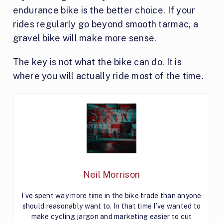
endurance bike is the better choice. If your
rides regularly go beyond smooth tarmac, a
gravel bike will make more sense.
The key is not what the bike can do. It is
where you will actually ride most of the time.
Neil Morrison
I’ve spent way more time in the bike trade than anyone
should reasonably want to. In that time I’ve wanted to
make cycling jargon and marketing easier to cut