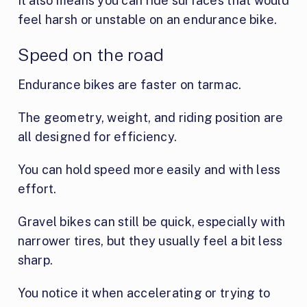
It also means you can ride surfaces that would
feel harsh or unstable on an endurance bike.
Speed on the road
Endurance bikes are faster on tarmac.
The geometry, weight, and riding position are
all designed for efficiency.
You can hold speed more easily and with less
effort.
Gravel bikes can still be quick, especially with
narrower tires, but they usually feel a bit less
sharp.
You notice it when accelerating or trying to