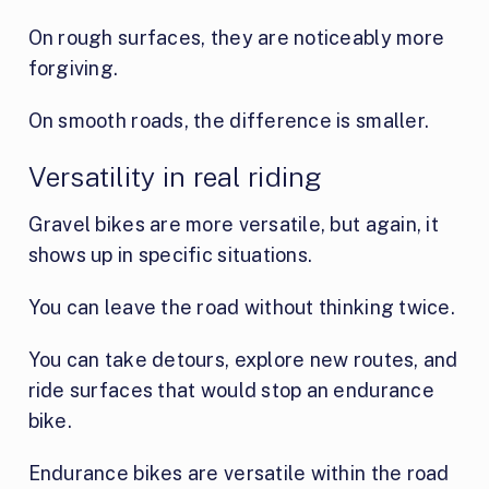
On rough surfaces, they are noticeably more
forgiving.
On smooth roads, the difference is smaller.
Versatility in real riding
Gravel bikes are more versatile, but again, it
shows up in specific situations.
You can leave the road without thinking twice.
You can take detours, explore new routes, and
ride surfaces that would stop an endurance
bike.
Endurance bikes are versatile within the road