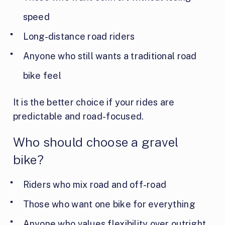
speed
Long-distance road riders
Anyone who still wants a traditional road
bike feel
It is the better choice if your rides are
predictable and road-focused.
Who should choose a gravel
bike?
Riders who mix road and off-road
Those who want one bike for everything
Anyone who values flexibility over outright