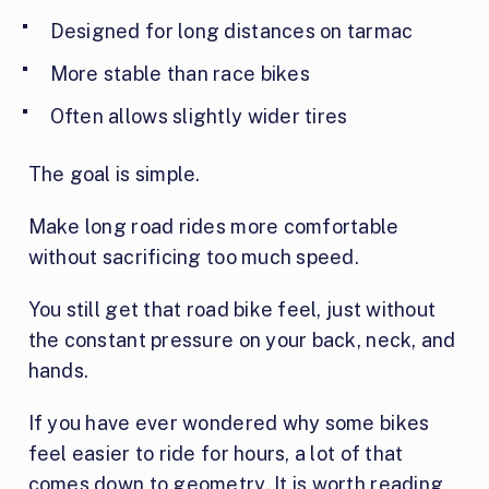
Designed for long distances on tarmac
More stable than race bikes
Often allows slightly wider tires
The goal is simple.
Make long road rides more comfortable
without sacrificing too much speed.
You still get that road bike feel, just without
the constant pressure on your back, neck, and
hands.
If you have ever wondered why some bikes
feel easier to ride for hours, a lot of that
comes down to geometry. It is worth reading