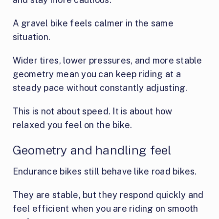
A gravel bike feels calmer in the same
situation.
Wider tires, lower pressures, and more stable
geometry mean you can keep riding at a
steady pace without constantly adjusting.
This is not about speed. It is about how
relaxed you feel on the bike.
Geometry and handling feel
Endurance bikes still behave like road bikes.
They are stable, but they respond quickly and
feel efficient when you are riding on smooth