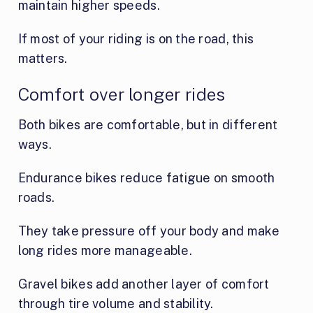
maintain higher speeds.
If most of your riding is on the road, this
matters.
Comfort over longer rides
Both bikes are comfortable, but in different
ways.
Endurance bikes reduce fatigue on smooth
roads.
They take pressure off your body and make
long rides more manageable.
Gravel bikes add another layer of comfort
through tire volume and stability.