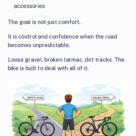
accessories
The goal is not just comfort.
It is control and confidence when the road
becomes unpredictable.
Loose gravel, broken tarmac, dirt tracks. The
bike is built to deal with all of it.