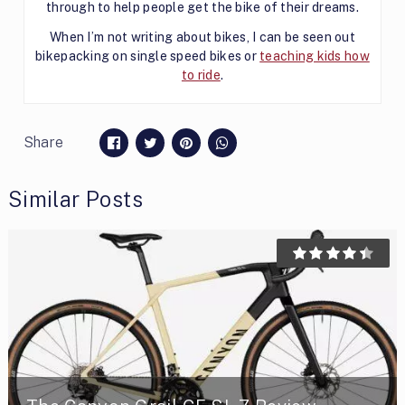
through to help people get the bike of their dreams.
When I’m not writing about bikes, I can be seen out
bikepacking on single speed bikes or
teaching kids how
to ride
.
Share
Similar Posts