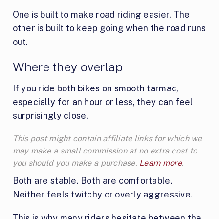
One is built to make road riding easier. The
other is built to keep going when the road runs
out.
Where they overlap
If you ride both bikes on smooth tarmac,
especially for an hour or less, they can feel
surprisingly close.
This post might contain affiliate links for which we
may make a small commission at no extra cost to
you should you make a purchase.
Learn more
.
Both are stable. Both are comfortable.
Neither feels twitchy or overly aggressive.
This is why many riders hesitate between the