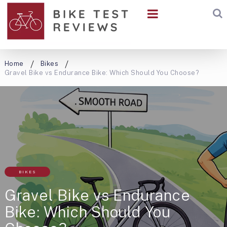
Home
Bikes
Gravel Bike vs Endurance Bike: Which Should You Choose?
BIKES
Gravel Bike vs Endurance
Bike: Which Should You