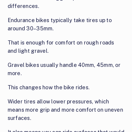
differences.
Endurance bikes typically take tires up to
around 30–35mm.
That is enough for comfort on rough roads
and light gravel.
Gravel bikes usually handle 40mm, 45mm, or
more.
This changes how the bike rides.
Wider tires allow lower pressures, which
means more grip and more comfort on uneven
surfaces.