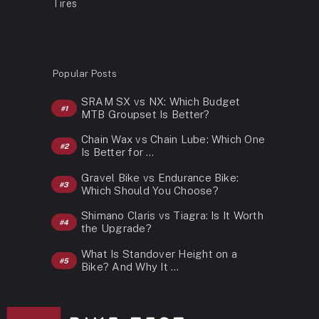
Tires
Popular Posts
SRAM SX vs NX: Which Budget
MTB Groupset Is Better?
Chain Wax vs Chain Lube: Which One
Is Better for …
Gravel Bike vs Endurance Bike:
Which Should You Choose?
Shimano Claris vs Tiagra: Is It Worth
the Upgrade?
What Is Standover Height on a
Bike? And Why It …