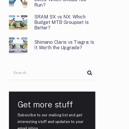
Run?
SRAM SX vs NX: Which
Budget MTB Groupset Is
Better?
Shimano Claris vs Tiagra: Is
It Worth the Upgrade?
Get more stuff
Subscribe to our mailing list and get
interesting stuff and updates to your
email inbox.