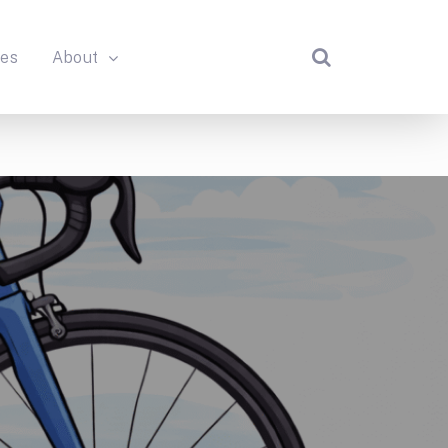
des
About