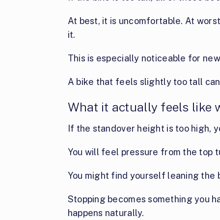
At best, it is uncomfortable. At wors
it.
This is especially noticeable for new
A bike that feels slightly too tall c
What it actually feels like
If the standover height is too high, y
You will feel pressure from the top 
You might find yourself leaning the 
Stopping becomes something you hav
happens naturally.