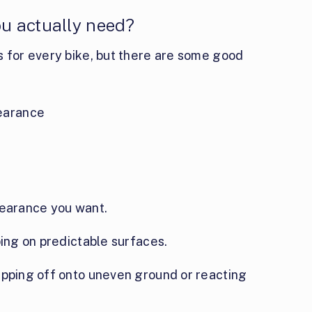
u actually need?
s for every bike, but there are some good
earance
learance you want.
ping on predictable surfaces.
epping off onto uneven ground or reacting