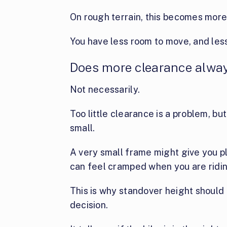
On rough terrain, this becomes more
You have less room to move, and less
Does more clearance alwa
Not necessarily.
Too little clearance is a problem, bu
small.
A very small frame might give you pl
can feel cramped when you are ridi
This is why standover height should 
decision.