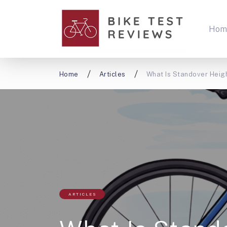
Hom
Home
Articles
What Is Standover Heigh
ARTICLES