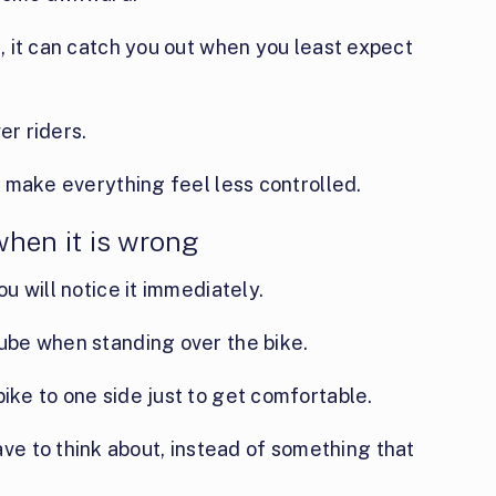
t, it can catch you out when you least expect
er riders.
an make everything feel less controlled.
 when it is wrong
ou will notice it immediately.
tube when standing over the bike.
bike to one side just to get comfortable.
e to think about, instead of something that