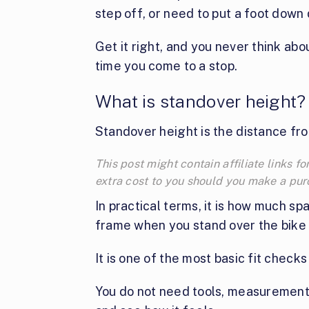
step off, or need to put a foot down 
Get it right, and you never think abou
time you come to a stop.
What is standover height?
Standover height is the distance fro
This post might contain affiliate links
extra cost to you should you make a pu
In practical terms, it is how much 
frame when you stand over the bike 
It is one of the most basic fit checks
You do not need tools, measurements,