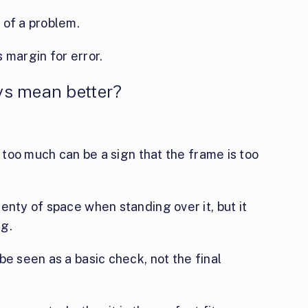
 of a problem.
 margin for error.
ys mean better?
t too much can be a sign that the frame is too
enty of space when standing over it, but it
ng.
be seen as a basic check, not the final