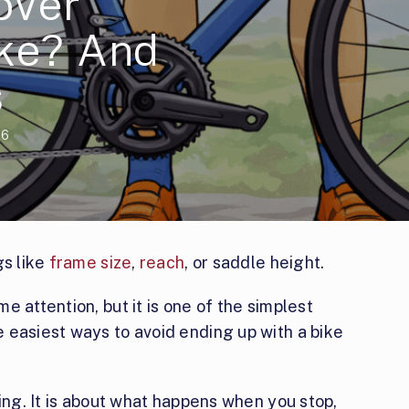
over
ike? And
s
26
gs like
frame size
,
reach
, or saddle height.
 attention, but it is one of the simplest
 easiest ways to avoid ending up with a bike
ding. It is about what happens when you stop,