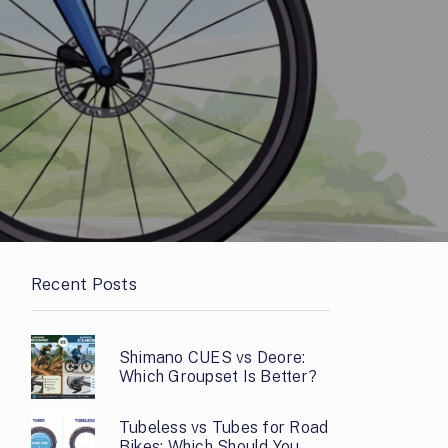
Recent Posts
Shimano CUES vs Deore:
Which Groupset Is Better?
Tubeless vs Tubes for Road
Bikes: Which Should You