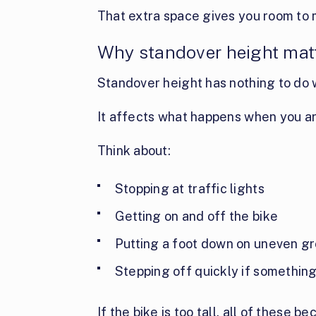
That extra space gives you room to 
Why standover height matt
Standover height has nothing to do w
It affects what happens when you ar
Think about:
Stopping at traffic lights
Getting on and off the bike
Putting a foot down on uneven g
Stepping off quickly if somethi
If the bike is too tall, all of these