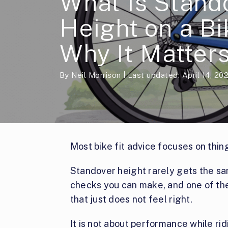
What Is Stand
Height on a B
Why It Matter
By
Neil Morrison
Last updated: April 14, 20
Most bike fit advice focuses on thin
Standover height rarely gets the same
checks you can make, and one of the
that just does not feel right.
It is not about performance while ri