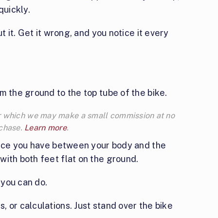
quickly.
t it. Get it wrong, and you notice it every
m the ground to the top tube of the bike.
 for which we may make a small commission at no
rchase.
Learn more
.
space you have between your body and the
with both feet flat on the ground.
 you can do.
 or calculations. Just stand over the bike