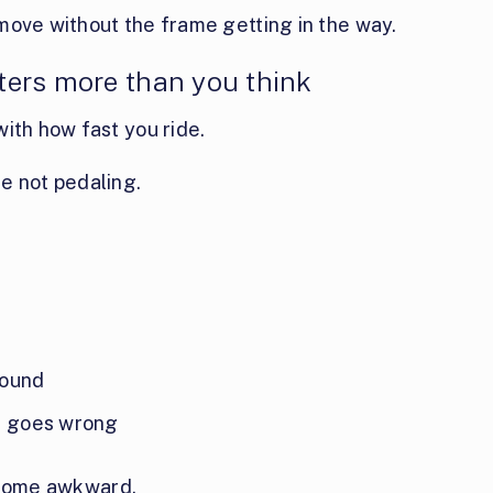
move without the frame getting in the way.
ers more than you think
ith how fast you ride.
e not pedaling.
round
ng goes wrong
 become awkward.