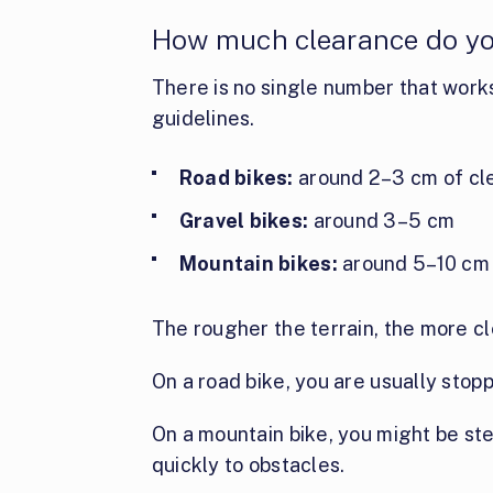
How much clearance do yo
There is no single number that work
guidelines.
Road bikes:
around 2–3 cm of cl
Gravel bikes:
around 3–5 cm
Mountain bikes:
around 5–10 cm
The rougher the terrain, the more c
On a road bike, you are usually stop
On a mountain bike, you might be st
quickly to obstacles.