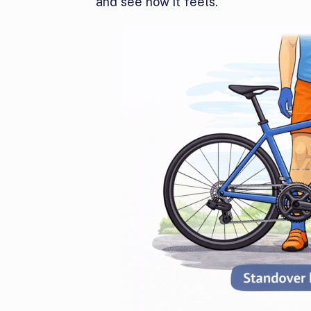
and see how it feels.