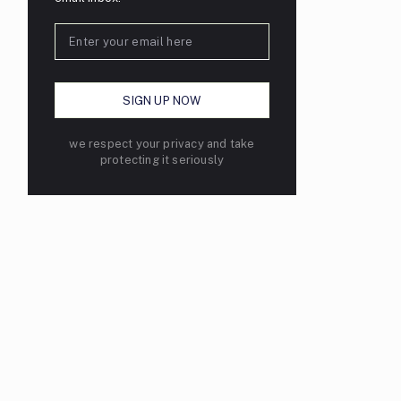
we respect your privacy and take
protecting it seriously