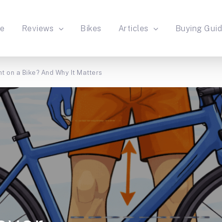
e
Reviews
Bikes
Articles
Buying Gui
t on a Bike? And Why It Matters