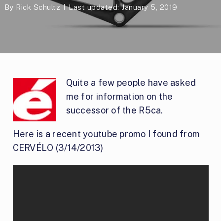
By
Rick Schultz
Last updated: January 5, 2019
Quite a few people have asked
me for information on the
successor of the R5ca.
Here is a recent youtube promo I found from
CERVÉLO (3/14/2013)