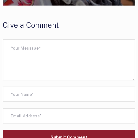
Give a Comment