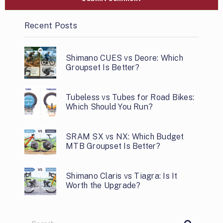
Recent Posts
Shimano CUES vs Deore: Which
Groupset Is Better?
Tubeless vs Tubes for Road Bikes:
Which Should You Run?
SRAM SX vs NX: Which Budget
MTB Groupset Is Better?
Shimano Claris vs Tiagra: Is It
Worth the Upgrade?