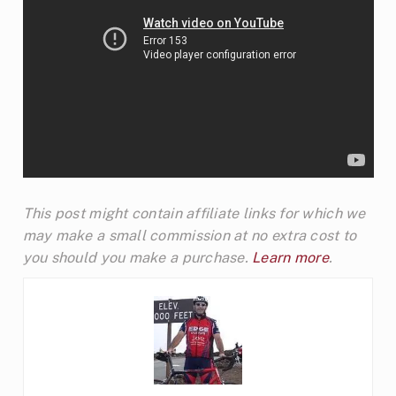
This post might contain affiliate links for which we
may make a small commission at no extra cost to
you should you make a purchase.
Learn more
.