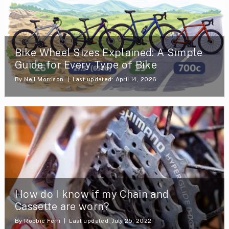
Bike Wheel Sizes Explained: A Simple
Guide for Every Type of Bike
By
Neil Morrison
Last updated: April 14, 2026
How do I know if my Chain and
Cassette are worn?
By
Robbie Ferri
Last updated: July 25, 2022