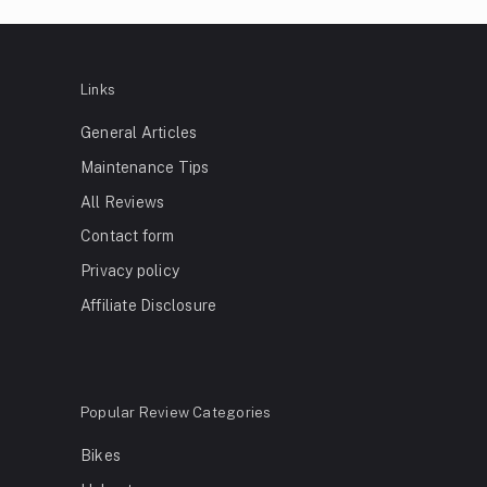
Links
General Articles
Maintenance Tips
All Reviews
Contact form
Privacy policy
Affiliate Disclosure
Popular Review Categories
Bikes