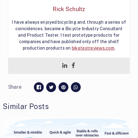
Rick Schultz
I have always enjoyed bicycling and, through a series of
coincidences, became a Bicycle Industry Consultant
and Product Tester. I test prototype products for
companies and have published only off the shelf
production products on
biketestreviews.com
.
Share
Similar Posts