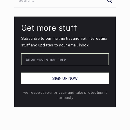
Get more stuff
Subscribe to our mailing list and get interesting
stuff and updates to your email inbox.
we respect your privacy and take protecting it
seriously