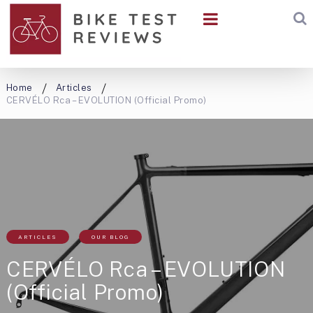
Home
Articles
CERVÉLO Rca – EVOLUTION (Official Promo)
ARTICLES
OUR BLOG
CERVÉLO Rca – EVOLUTION
(Official Promo)