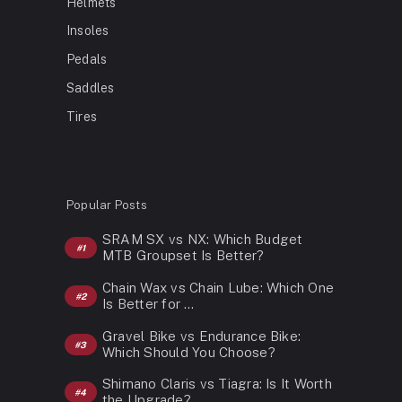
Helmets
Insoles
Pedals
Saddles
Tires
Popular Posts
SRAM SX vs NX: Which Budget
MTB Groupset Is Better?
Chain Wax vs Chain Lube: Which One
Is Better for …
Gravel Bike vs Endurance Bike:
Which Should You Choose?
Shimano Claris vs Tiagra: Is It Worth
the Upgrade?