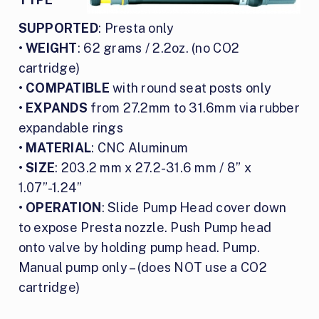
SUPPORTED
: Presta only
•
WEIGHT
: 62 grams / 2.2oz. (no CO2
cartridge)
•
COMPATIBLE
with round seat posts only
•
EXPANDS
from 27.2mm to 31.6mm via rubber
expandable rings
•
MATERIAL
: CNC Aluminum
•
SIZE
: 203.2 mm x 27.2-31.6 mm / 8” x
1.07”-1.24”
•
OPERATION
: Slide Pump Head cover down
to expose Presta nozzle. Push Pump head
onto valve by holding pump head. Pump.
Manual pump only – (does NOT use a CO2
cartridge)