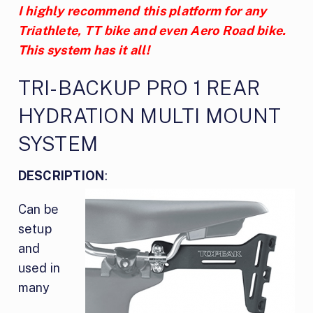
I highly recommend this platform for any
Triathlete, TT bike and even Aero Road bike.
This system has it all!
TRI-BACKUP PRO 1 REAR
HYDRATION MULTI MOUNT
SYSTEM
DESCRIPTION
:
Can be
setup
and
used in
many