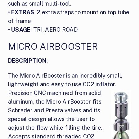
such as small multi-tool.
•
EXTRAS
: 2 extra straps to mount on top tube
of frame.
•
USAGE
: TRI, AERO ROAD
MICRO AIRBOOSTER
DESCRIPTION
:
The Micro AirBooster is an incredibly small,
lightweight and easy to use CO2 inflator.
Precision CNC
machined from solid
aluminum, the Micro AirBooster fits
Schrader and Presta valves and its
special design allows the user to
adjust the flow while filling the tire.
Accepts standard threaded CO2