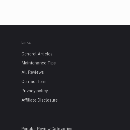
Links
General Articles
Maintenance Tips
All Reviews
Contact form
Privacy policy
Affiliate Disclosure
Popular Review Categories