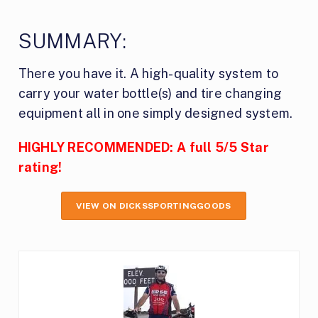
SUMMARY:
There you have it. A high-quality system to
carry your water bottle(s) and tire changing
equipment all in one simply designed system.
HIGHLY RECOMMENDED: A full 5/5 Star
rating!
VIEW ON DICKSSPORTINGGOODS