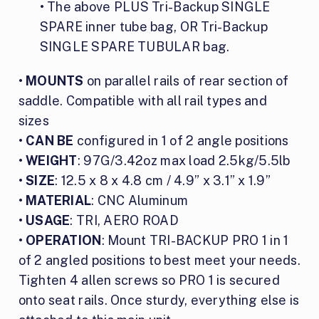
• The above PLUS Tri-Backup SINGLE
SPARE inner tube bag, OR Tri-Backup
SINGLE SPARE TUBULAR bag.
•
MOUNTS
on parallel rails of rear section of
saddle. Compatible with all rail types and
sizes
•
CAN BE
configured in 1 of 2 angle positions
•
WEIGHT
: 97G/3.42oz max load 2.5kg/5.5lb
•
SIZE
: 12.5 x 8 x 4.8 cm / 4.9” x 3.1” x 1.9”
•
MATERIAL
: CNC Aluminum
•
USAGE
: TRI, AERO ROAD
•
OPERATION
: Mount TRI-BACKUP PRO 1 in 1
of 2 angled positions to best meet your needs.
Tighten 4 allen screws so PRO 1 is secured
onto seat rails. Once sturdy, everything else is