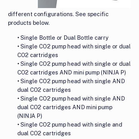
different configurations. See specific
products below.
• Single Bottle or Dual Bottle carry
• Single CO2 pump head with single or dual
CO2 cartridges
• Single CO2 pump head with single or dual
CO2 cartridges AND mini pump (NINJA P)
• Single CO2 pump head with single AND
dual CO2 cartridges
• Single CO2 pump head with single AND
dual CO2 cartridges AND mini pump
(NINJA P)
• Single CO2 pump head with single and
dual CO2 cartridges