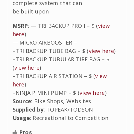
complete system that can
be built upon
MSRP
: — TRI BACKUP PRO I – $ (
view
here
)
— MICRO AIRBOOSTER –
–TRI BACKUP TUBE BAG – $ (
view here
)
–TRI BACKUP TUBULAR TIRE BAG – $
(
view here
)
–TRI BACKUP AIR STATION – $ (
view
here
)
–NINJA P MINI PUMP – $ (
view here
)
Source
: Bike Shops, Websites
Supplied by
: TOPEAK/TODSON
Usage
: Recreational to Competition
Pros