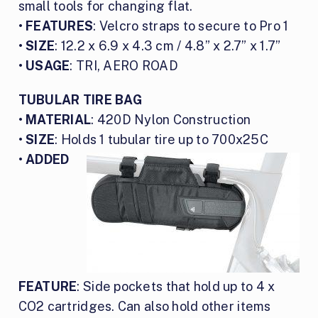
small tools for changing flat.
•
FEATURES
: Velcro straps to secure to Pro 1
•
SIZE
: 12.2 x 6.9 x 4.3 cm / 4.8” x 2.7” x 1.7”
•
USAGE
: TRI, AERO ROAD
TUBULAR TIRE BAG
•
MATERIAL
: 420D Nylon Construction
•
SIZE
: Holds 1 tubular tire up to 700x25C
•
ADDED
FEATURE
: Side pockets that hold up to 4 x
CO2 cartridges. Can also hold other items