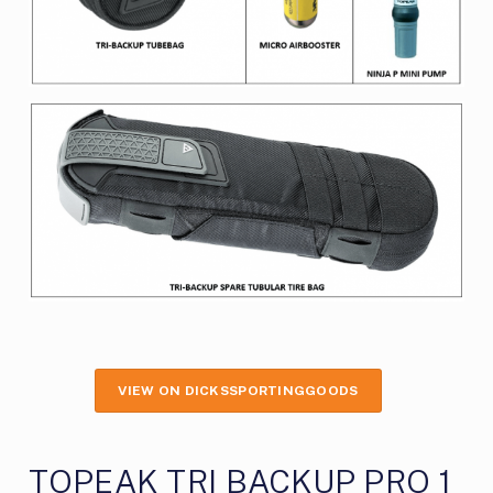
VIEW ON DICKSSPORTINGGOODS
TOPEAK TRI BACKUP PRO 1