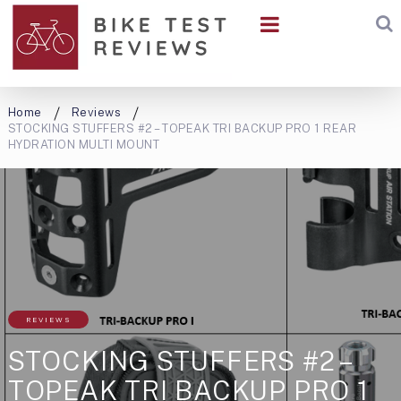
Home
Reviews
STOCKING STUFFERS #2 – TOPEAK TRI BACKUP PRO 1 REAR
HYDRATION MULTI MOUNT
REVIEWS
STOCKING STUFFERS #2 –
TOPEAK TRI BACKUP PRO 1