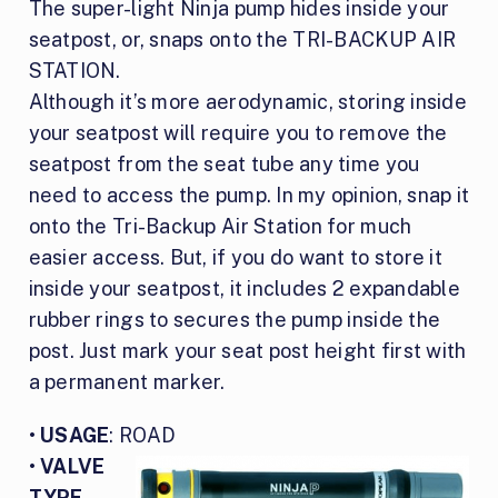
The super-light Ninja pump hides inside your
seatpost, or, snaps onto the TRI-BACKUP AIR
STATION.
Although it’s more aerodynamic, storing inside
your seatpost will require you to remove the
seatpost from the seat tube any time you
need to access the pump. In my opinion, snap it
onto the Tri-Backup Air Station for much
easier access. But, if you do want to store it
inside your seatpost, it includes 2 expandable
rubber rings to secures the pump inside the
post. Just mark your seat post height first with
a permanent marker.
•
USAGE
: ROAD
•
VALVE
TYPE