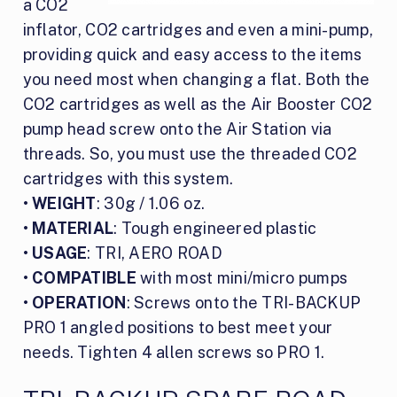
a CO2
inflator, CO2 cartridges and even a mini-pump,
providing quick and easy access to the items
you need most when changing a flat. Both the
CO2 cartridges as well as the Air Booster CO2
pump head screw onto the Air Station via
threads. So, you must use the threaded CO2
cartridges with this system.
•
WEIGHT
: 30g / 1.06 oz.
•
MATERIAL
: Tough engineered plastic
•
USAGE
: TRI, AERO ROAD
•
COMPATIBLE
with most mini/micro pumps
•
OPERATION
: Screws onto the TRI-BACKUP
PRO 1 angled positions to best meet your
needs. Tighten 4 allen screws so PRO 1.