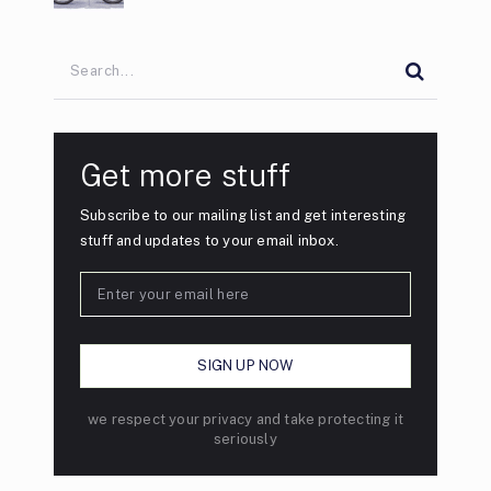
Get more stuff
Subscribe to our mailing list and get interesting
stuff and updates to your email inbox.
we respect your privacy and take protecting it
seriously