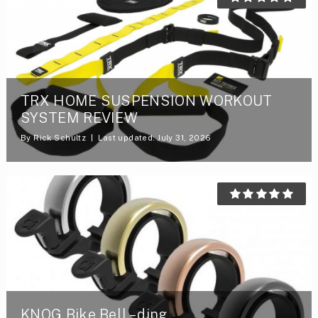
TRX HOME SUSPENSION WORKOUT
SYSTEM REVIEW
By
Rick Schultz
Last updated: July 31, 2026
KNOG Bike Bell – ding