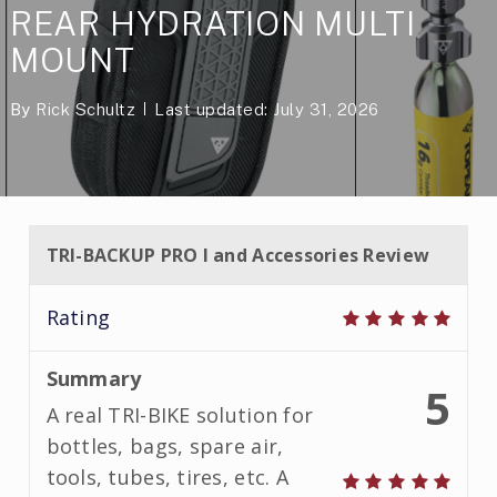
REAR HYDRATION MULTI
MOUNT
By
Rick Schultz
Last updated: July 31, 2026
TRI-BACKUP PRO I and Accessories Review
Rating
Summary
5
A real TRI-BIKE solution for
bottles, bags, spare air,
tools, tubes, tires, etc. A