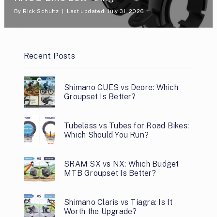
By
Rick Schultz
Last updated: July 31, 2026
Recent Posts
Shimano CUES vs Deore: Which
Groupset Is Better?
Tubeless vs Tubes for Road Bikes:
Which Should You Run?
SRAM SX vs NX: Which Budget
MTB Groupset Is Better?
Shimano Claris vs Tiagra: Is It
Worth the Upgrade?