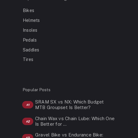
Bikes
Helmets
Insoles
Pedals
Saddles
Tires
Popular Posts
SRAM SX vs NX: Which Budget
MTB Groupset Is Better?
Chain Wax vs Chain Lube: Which One
Is Better for …
Gravel Bike vs Endurance Bike: