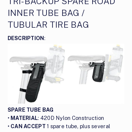
TRI-BACKUP SPARE ROAD
INNER TUBE BAG /
TUBULAR TIRE BAG
DESCRIPTION
:
SPARE TUBE BAG
•
MATERIAL
: 420D Nylon Construction
•
CAN ACCEPT
1 spare tube, plus several