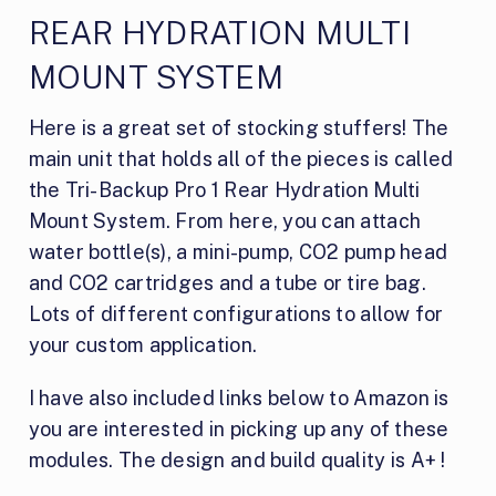
REAR HYDRATION MULTI
MOUNT SYSTEM
Here is a great set of stocking stuffers! The
main unit that holds all of the pieces is called
the Tri-Backup Pro 1 Rear Hydration Multi
Mount System. From here, you can attach
water bottle(s), a mini-pump, CO2 pump head
and CO2 cartridges and a tube or tire bag.
Lots of different configurations to allow for
your custom application.
I have also included links below to Amazon is
you are interested in picking up any of these
modules. The design and build quality is A+ !