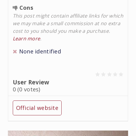
Cons
This post might contain affiliate links for which
we may make a small commission at no extra
cost to you should you make a purchase.
Learn more
.
None identified
User Review
0
(
0
votes)
Official website