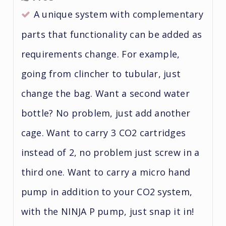
A unique system with complementary
parts that functionality can be added as
requirements change. For example,
going from clincher to tubular, just
change the bag. Want a second water
bottle? No problem, just add another
cage. Want to carry 3 CO2 cartridges
instead of 2, no problem just screw in a
third one. Want to carry a micro hand
pump in addition to your CO2 system,
with the NINJA P pump, just snap it in!