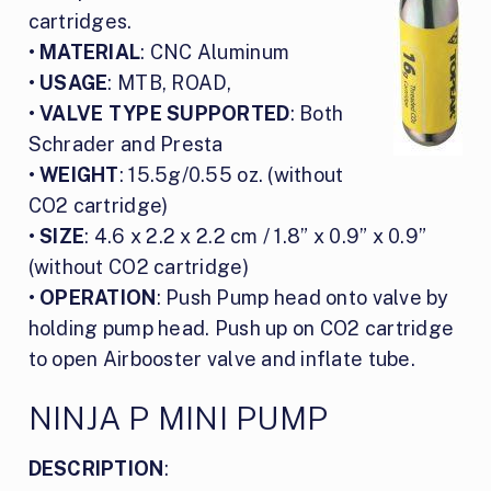
cartridges.
•
MATERIAL
: CNC Aluminum
•
USAGE
: MTB, ROAD,
•
VALVE TYPE SUPPORTED
: Both
Schrader and Presta
•
WEIGHT
: 15.5g/0.55 oz. (without
CO2 cartridge)
•
SIZE
: 4.6 x 2.2 x 2.2 cm / 1.8” x 0.9” x 0.9”
(without CO2 cartridge)
•
OPERATION
: Push Pump head onto valve by
holding pump head. Push up on CO2 cartridge
to open Airbooster valve and inflate tube.
NINJA P MINI PUMP
DESCRIPTION
: