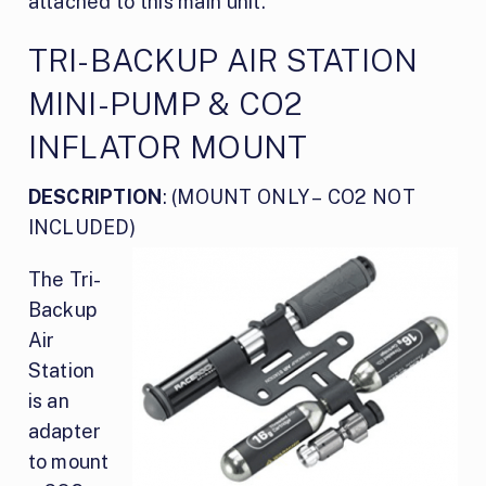
attached to this main unit.
TRI-BACKUP AIR STATION
MINI-PUMP & CO2
INFLATOR MOUNT
DESCRIPTION
: (MOUNT ONLY – CO2 NOT
INCLUDED)
The Tri-
Backup
Air
Station
is an
adapter
to mount