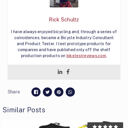
Rick Schultz
I have always enjoyed bicycling and, through a series of
coincidences, became a Bicycle Industry Consultant
and Product Tester. I test prototype products for
companies and have published only off the shelf
production products on
biketestreviews.com
.
Share
Similar Posts