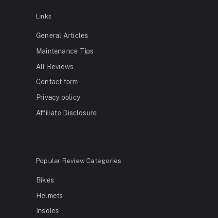
Links
General Articles
Maintenance Tips
All Reviews
Contact form
Privacy policy
Affiliate Disclosure
Popular Review Categories
Bikes
Helmets
Insoles