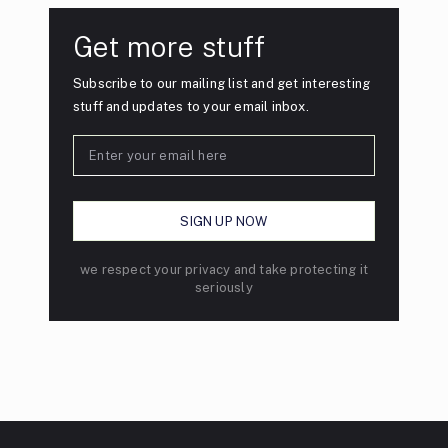
Get more stuff
Subscribe to our mailing list and get interesting
stuff and updates to your email inbox.
we respect your privacy and take protecting it
seriously