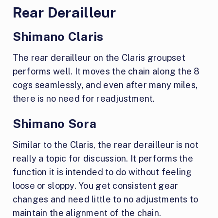
Rear Derailleur
Shimano Claris
The rear derailleur on the Claris groupset
performs well. It moves the chain along the 8
cogs seamlessly, and even after many miles,
there is no need for readjustment.
Shimano Sora
Similar to the Claris, the rear derailleur is not
really a topic for discussion. It performs the
function it is intended to do without feeling
loose or sloppy. You get consistent gear
changes and need little to no adjustments to
maintain the alignment of the chain.