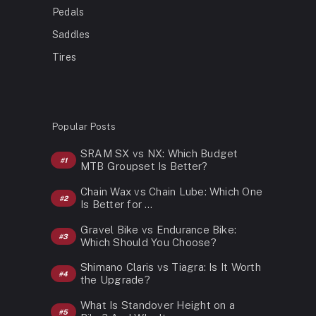
Pedals
Saddles
Tires
Popular Posts
SRAM SX vs NX: Which Budget
MTB Groupset Is Better?
Chain Wax vs Chain Lube: Which One
Is Better for …
Gravel Bike vs Endurance Bike:
Which Should You Choose?
Shimano Claris vs Tiagra: Is It Worth
the Upgrade?
What Is Standover Height on a