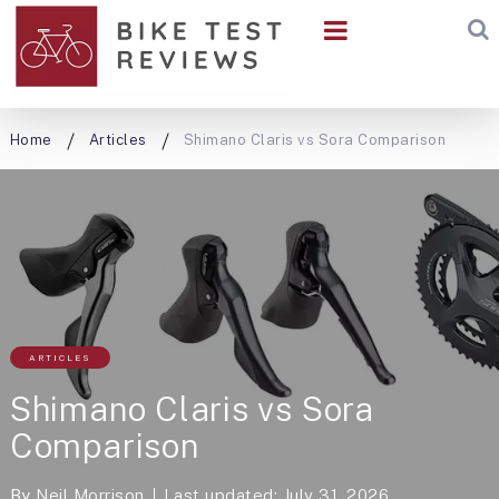
Home
Articles
Shimano Claris vs Sora Comparison
ARTICLES
Shimano Claris vs Sora
Comparison
By
Neil Morrison
Last updated: July 31, 2026