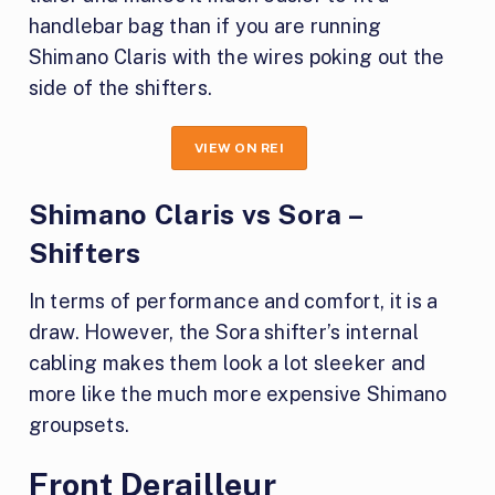
handlebar bag than if you are running
Shimano Claris with the wires poking out the
side of the shifters.
VIEW ON REI
Shimano Claris vs Sora –
Shifters
In terms of performance and comfort, it is a
draw. However, the Sora shifter’s internal
cabling makes them look a lot sleeker and
more like the much more expensive Shimano
groupsets.
Front Derailleur