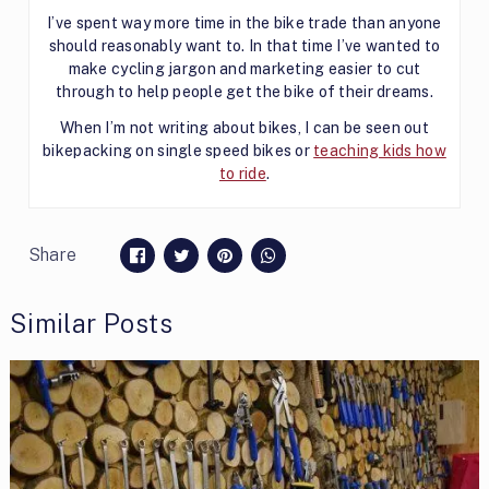
I’ve spent way more time in the bike trade than anyone
should reasonably want to. In that time I’ve wanted to
make cycling jargon and marketing easier to cut
through to help people get the bike of their dreams.
When I’m not writing about bikes, I can be seen out
bikepacking on single speed bikes or
teaching kids how
to ride
.
Share
Similar Posts