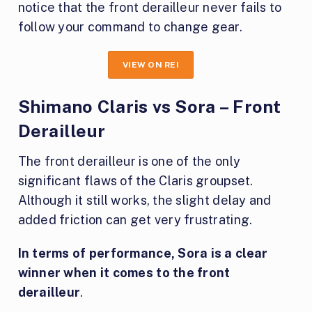
notice that the front derailleur never fails to
follow your command to change gear.
VIEW ON REI
Shimano Claris vs Sora – Front
Derailleur
The front derailleur is one of the only
significant flaws of the Claris groupset.
Although it still works, the slight delay and
added friction can get very frustrating.
In terms of performance, Sora is a clear
winner when it comes to the front
derailleur
.