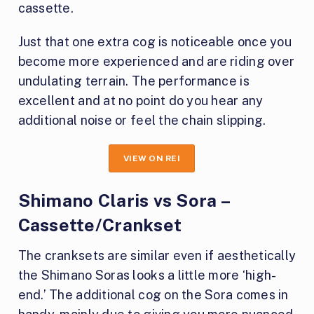
cassette.
Just that one extra cog is noticeable once you
become more experienced and are riding over
undulating terrain. The performance is
excellent and at no point do you hear any
additional noise or feel the chain slipping.
VIEW ON REI
Shimano Claris vs Sora –
Cassette/Crankset
The cranksets are similar even if aesthetically
the Shimano Soras looks a little more ‘high-
end.’ The additional cog on the Sora comes in