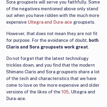
Sora groupsets will serve you faithfully. Some
of the negatives mentioned above only stand
out when you have ridden with the much more
expensive
Ultegra and Dura-ace
groupsets.
However, that does not mean they are not fit
for purpose. For the avoidance of doubt,
both
Claris and Sora groupsets work great
.
Do not forget that the latest technology
trickles down, and you find that the modern
Shimano Claris and Sora groupsets share a lot
of the tech and characteristics that we have
come to love on the more expensive and older
versions of the likes of the
105
, Ultegra and
Dura-ace.