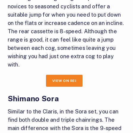
novices to seasoned cyclists and offer a
suitable jump for when you need to put down
on the flats or increase cadence on an incline.
The rear cassette is 8-speed. Although the
range is good, it can feel like quite a jump
between each cog, sometimes leaving you
wishing you had just one extra cog to play
with.
VIEW ON REI
Shimano Sora
Similar to the Claris, in the Sora set, you can
find both double and triple chainrings. The
main difference with the Sora is the 9-speed