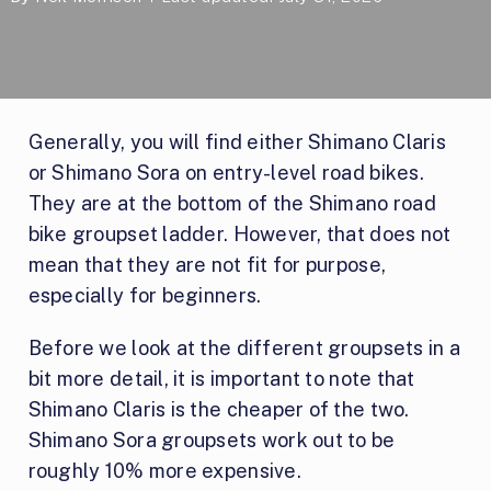
Generally, you will find either Shimano Claris
or Shimano Sora on entry-level road bikes.
They are at the bottom of the Shimano road
bike groupset ladder. However, that does not
mean that they are not fit for purpose,
especially for beginners.
Before we look at the different groupsets in a
bit more detail, it is important to note that
Shimano Claris is the cheaper of the two.
Shimano Sora groupsets work out to be
roughly 10% more expensive.