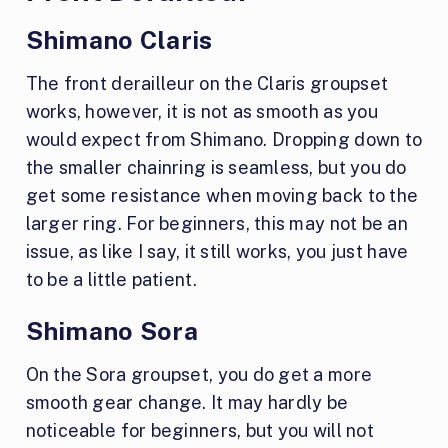
Shimano Claris
The front derailleur on the Claris groupset
works, however, it is not as smooth as you
would expect from Shimano. Dropping down to
the smaller chainring is seamless, but you do
get some resistance when moving back to the
larger ring. For beginners, this may not be an
issue, as like I say, it still works, you just have
to be a little patient.
Shimano Sora
On the Sora groupset, you do get a more
smooth gear change. It may hardly be
noticeable for beginners, but you will not