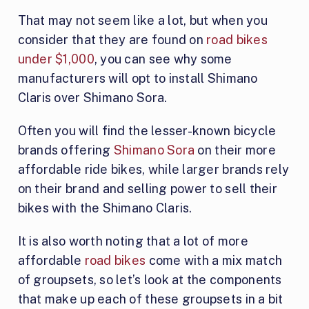
That may not seem like a lot, but when you
consider that they are found on
road bikes
under $1,000
, you can see why some
manufacturers will opt to install Shimano
Claris over Shimano Sora.
Often you will find the lesser-known bicycle
brands offering
Shimano Sora
on their more
affordable ride bikes, while larger brands rely
on their brand and selling power to sell their
bikes with the Shimano Claris.
It is also worth noting that a lot of more
affordable
road bikes
come with a mix match
of groupsets, so let’s look at the components
that make up each of these groupsets in a bit