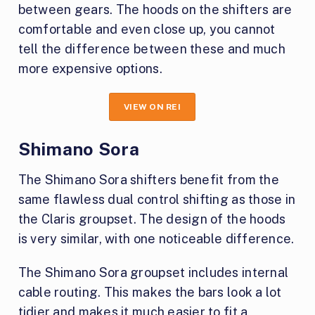
between gears. The hoods on the shifters are
comfortable and even close up, you cannot
tell the difference between these and much
more expensive options.
VIEW ON REI
Shimano Sora
The Shimano Sora shifters benefit from the
same flawless dual control shifting as those in
the Claris groupset. The design of the hoods
is very similar, with one noticeable difference.
The Shimano Sora groupset includes internal
cable routing. This makes the bars look a lot
tidier and makes it much easier to fit a