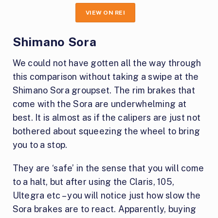
VIEW ON REI
Shimano Sora
We could not have gotten all the way through
this comparison without taking a swipe at the
Shimano Sora groupset. The rim brakes that
come with the Sora are underwhelming at
best. It is almost as if the calipers are just not
bothered about squeezing the wheel to bring
you to a stop.
They are ‘safe’ in the sense that you will come
to a halt, but after using the Claris, 105,
Ultegra etc – you will notice just how slow the
Sora brakes are to react. Apparently, buying