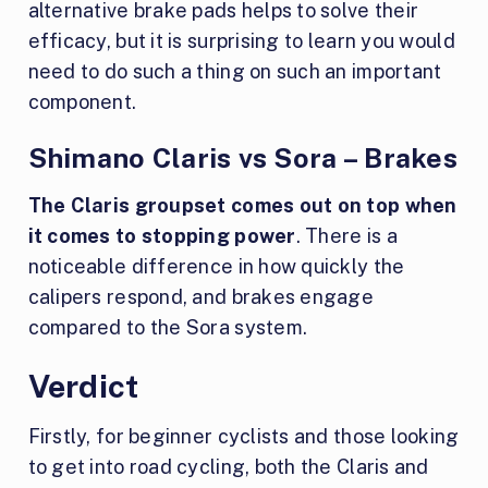
alternative brake pads helps to solve their
efficacy, but it is surprising to learn you would
need to do such a thing on such an important
component.
Shimano Claris vs Sora – Brakes
The Claris groupset comes out on top when
it comes to stopping power
. There is a
noticeable difference in how quickly the
calipers respond, and brakes engage
compared to the Sora system.
Verdict
Firstly, for beginner cyclists and those looking
to get into road cycling, both the Claris and