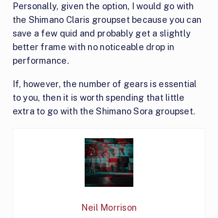
Personally, given the option, I would go with
the Shimano Claris groupset because you can
save a few quid and probably get a slightly
better frame with no noticeable drop in
performance.
If, however, the number of gears is essential
to you, then it is worth spending that little
extra to go with the Shimano Sora groupset.
Neil Morrison