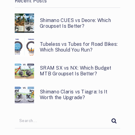
Recent Posts
Shimano CUES vs Deore: Which
Groupset Is Better?
Tubeless vs Tubes for Road Bikes:
Which Should You Run?
SRAM SX vs NX: Which Budget
MTB Groupset Is Better?
Shimano Claris vs Tiagra: Is It
Worth the Upgrade?