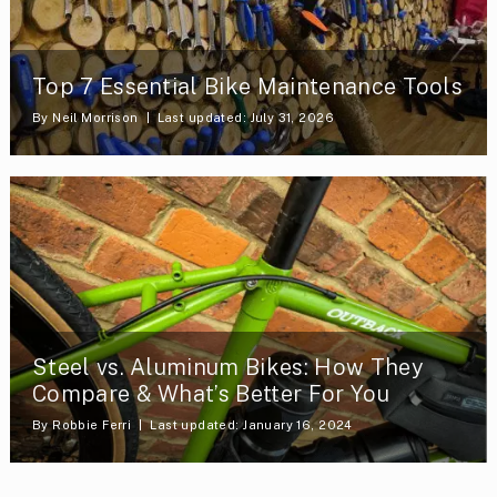
Top 7 Essential Bike Maintenance Tools
By
Neil Morrison
Last updated: July 31, 2026
Steel vs. Aluminum Bikes: How They
Compare & What’s Better For You
By
Robbie Ferri
Last updated: January 16, 2024