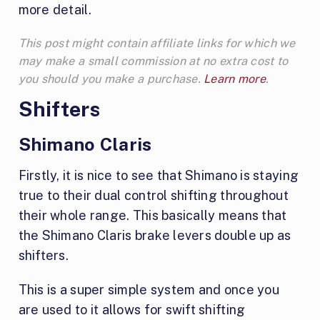
more detail.
This post might contain affiliate links for which we
may make a small commission at no extra cost to
you should you make a purchase.
Learn more
.
Shifters
Shimano Claris
Firstly, it is nice to see that Shimano is staying
true to their dual control shifting throughout
their whole range. This basically means that
the Shimano Claris brake levers double up as
shifters.
This is a super simple system and once you
are used to it allows for swift shifting