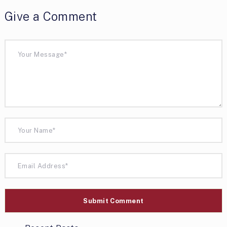
Give a Comment