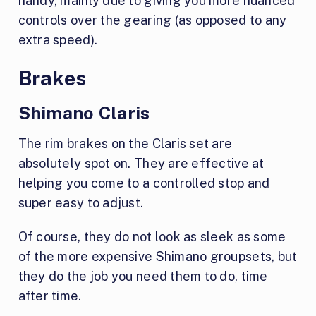
handy, mainly due to giving you more nuanced
controls over the gearing (as opposed to any
extra speed).
Brakes
Shimano Claris
The rim brakes on the Claris set are
absolutely spot on. They are effective at
helping you come to a controlled stop and
super easy to adjust.
Of course, they do not look as sleek as some
of the more expensive Shimano groupsets, but
they do the job you need them to do, time
after time.