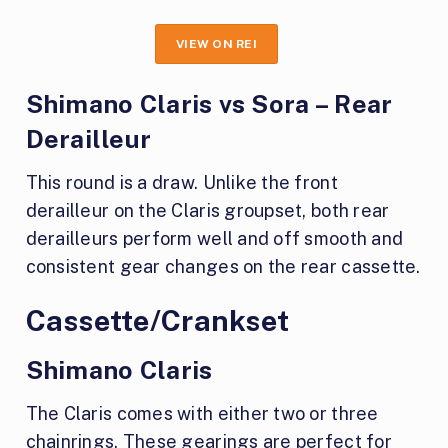
VIEW ON REI
Shimano Claris vs Sora – Rear
Derailleur
This round is a draw. Unlike the front
derailleur on the Claris groupset, both rear
derailleurs perform well and off smooth and
consistent gear changes on the rear cassette.
Cassette/Crankset
Shimano Claris
The Claris comes with either two or three
chainrings. These gearings are perfect for