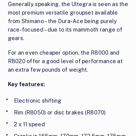
Generally speaking, the Ultegra is seen as the
most premium versatile groupset available
from Shimano – the Dura-Ace being purely
race-focused – due to its mammoth range of
gears.
For an even cheaper option, the R8000 and
R8020 offer a good level of performance at
an extra few pounds of weight.
Key features:
Electronic shifting
Rim (R8050) or disc brakes (R8070)
2 x 11 speed