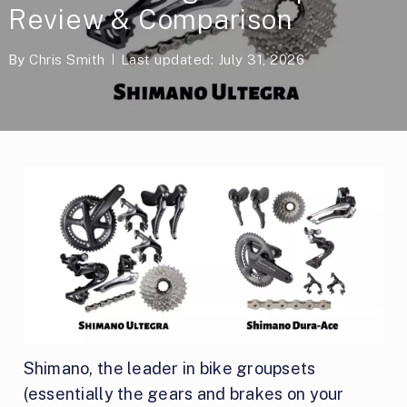
Review & Comparison
By
Chris Smith
Last updated: July 31, 2026
Shimano, the leader in bike groupsets
(essentially the gears and brakes on your