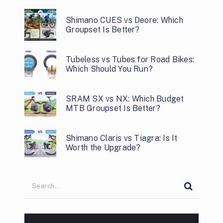
Shimano CUES vs Deore: Which
Groupset Is Better?
Tubeless vs Tubes for Road Bikes:
Which Should You Run?
SRAM SX vs NX: Which Budget
MTB Groupset Is Better?
Shimano Claris vs Tiagra: Is It
Worth the Upgrade?