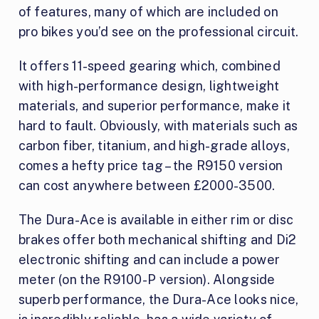
of features, many of which are included on
pro bikes you’d see on the professional circuit.
It offers 11-speed gearing which, combined
with high-performance design, lightweight
materials, and superior performance, make it
hard to fault. Obviously, with materials such as
carbon fiber, titanium, and high-grade alloys,
comes a hefty price tag – the R9150 version
can cost anywhere between £2000-3500.
The Dura-Ace is available in either rim or disc
brakes offer both mechanical shifting and Di2
electronic shifting and can include a power
meter (on the R9100-P version). Alongside
superb performance, the Dura-Ace looks nice,