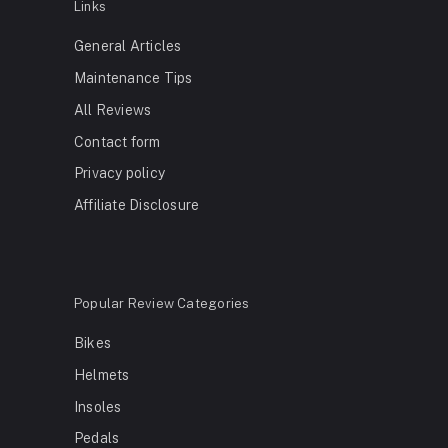
Links
General Articles
Maintenance Tips
All Reviews
Contact form
Privacy policy
Affiliate Disclosure
Popular Review Categories
Bikes
Helmets
Insoles
Pedals