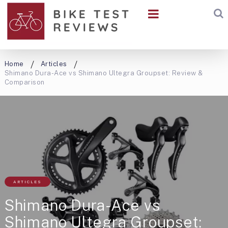
Home
Articles
Shimano Dura-Ace vs Shimano Ultegra Groupset: Review &
Comparison
ARTICLES
Shimano Dura-Ace vs
Shimano Ultegra Groupset: