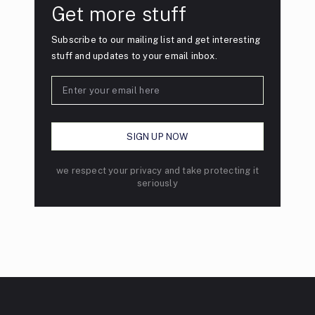
Get more stuff
Subscribe to our mailing list and get interesting
stuff and updates to your email inbox.
we respect your privacy and take protecting it
seriously