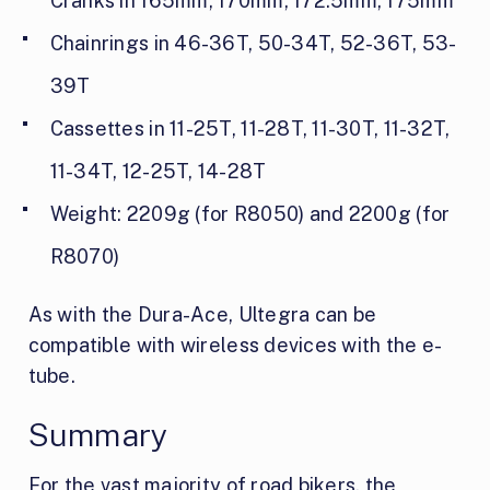
Cranks in 165mm, 170mm, 172.5mm, 175mm
Chainrings in 46-36T, 50-34T, 52-36T, 53-
39T
Cassettes in 11-25T, 11-28T, 11-30T, 11-32T,
11-34T, 12-25T, 14-28T
Weight: 2209g (for R8050) and 2200g (for
R8070)
As with the Dura-Ace, Ultegra can be
compatible with wireless devices with the e-
tube.
Summary
For the vast majority of road bikers, the