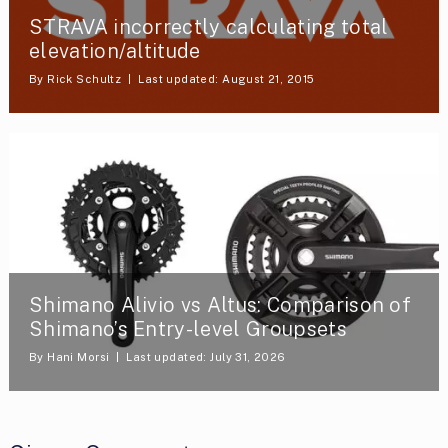
STRAVA incorrectly calculating total
elevation/altitude
By
Rick Schultz
Last updated: August 21, 2015
Shimano Alivio vs Altus: Comparison of
Shimano’s Entry-level Groupsets
By
Hani Morsi
Last updated: July 31, 2026