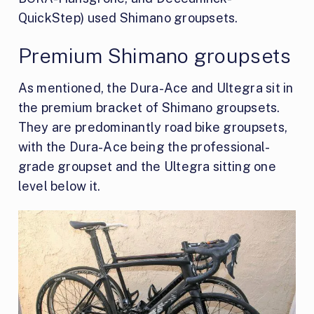
QuickStep) used Shimano groupsets.
Premium Shimano groupsets
As mentioned, the Dura-Ace and Ultegra sit in
the premium bracket of Shimano groupsets.
They are predominantly road bike groupsets,
with the Dura-Ace being the professional-
grade groupset and the Ultegra sitting one
level below it.