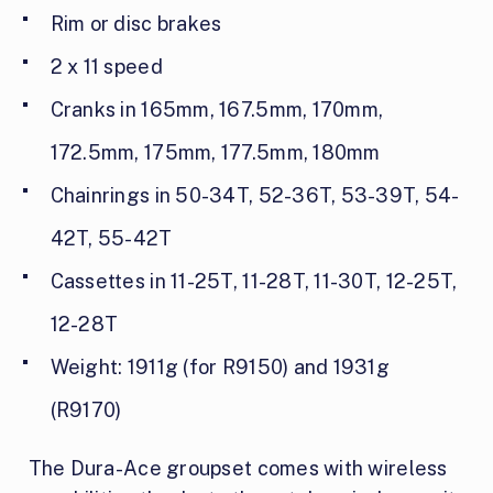
Rim or disc brakes
2 x 11 speed
Cranks in 165mm, 167.5mm, 170mm,
172.5mm, 175mm, 177.5mm, 180mm
Chainrings in 50-34T, 52-36T, 53-39T, 54-
42T, 55-42T
Cassettes in 11-25T, 11-28T, 11-30T, 12-25T,
12-28T
Weight: 1911g (for R9150) and 1931g
(R9170)
The Dura-Ace groupset comes with wireless