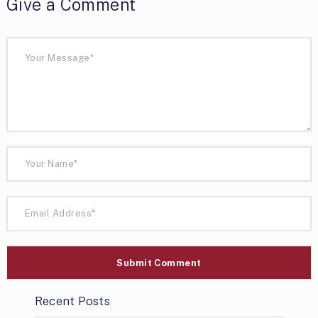
Give a Comment
Recent Posts