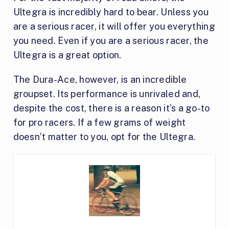
Ultegra is incredibly hard to bear. Unless you
are a serious racer, it will offer you everything
you need. Even if you are a serious racer, the
Ultegra is a great option.
The Dura-Ace, however, is an incredible
groupset. Its performance is unrivaled and,
despite the cost, there is a reason it’s a go-to
for pro racers. If a few grams of weight
doesn’t matter to you, opt for the Ultegra.