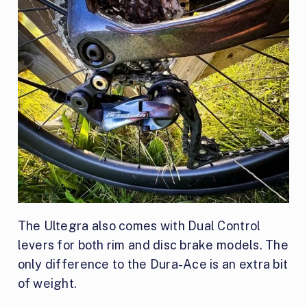
The Ultegra also comes with Dual Control
levers for both rim and disc brake models. The
only difference to the Dura-Ace is an extra bit
of weight.