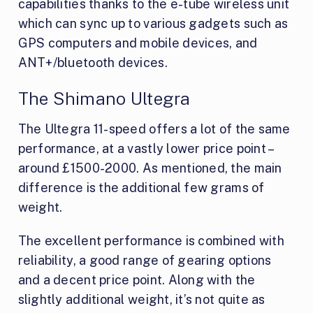
capabilities thanks to the e-tube wireless unit
which can sync up to various gadgets such as
GPS computers and mobile devices, and
ANT+/bluetooth devices.
The Shimano Ultegra
The Ultegra 11-speed offers a lot of the same
performance, at a vastly lower price point –
around £1500-2000. As mentioned, the main
difference is the additional few grams of
weight.
The excellent performance is combined with
reliability, a good range of gearing options
and a decent price point. Along with the
slightly additional weight, it’s not quite as