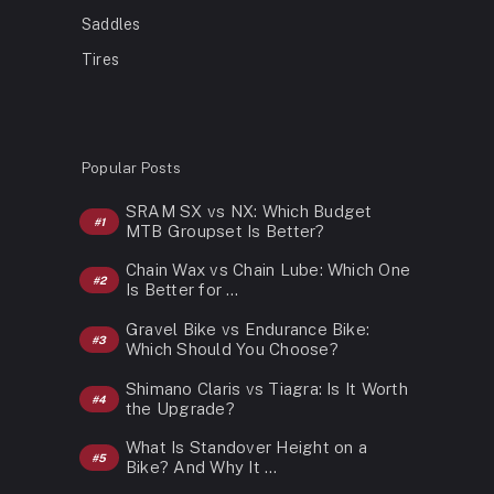
Saddles
Tires
Popular Posts
SRAM SX vs NX: Which Budget
MTB Groupset Is Better?
Chain Wax vs Chain Lube: Which One
Is Better for …
Gravel Bike vs Endurance Bike:
Which Should You Choose?
Shimano Claris vs Tiagra: Is It Worth
the Upgrade?
What Is Standover Height on a
Bike? And Why It …