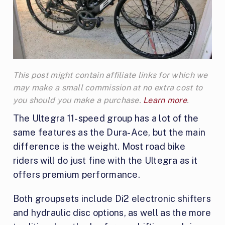
This post might contain affiliate links for which we
may make a small commission at no extra cost to
you should you make a purchase.
Learn more
.
The Ultegra 11-speed group has a lot of the
same features as the Dura-Ace, but the main
difference is the weight. Most road bike
riders will do just fine with the Ultegra as it
offers premium performance.
Both groupsets include Di2 electronic shifters
and hydraulic disc options, as well as the more