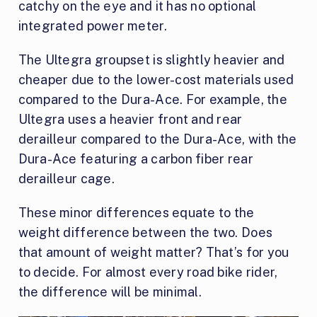
catchy on the eye and it has no optional
integrated power meter.
The Ultegra groupset is slightly heavier and
cheaper due to the lower-cost materials used
compared to the Dura-Ace. For example, the
Ultegra uses a heavier front and rear
derailleur compared to the Dura-Ace, with the
Dura-Ace featuring a carbon fiber rear
derailleur cage.
These minor differences equate to the
weight difference between the two. Does
that amount of weight matter? That’s for you
to decide. For almost every road bike rider,
the difference will be minimal.