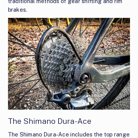
traditional methods of gear shifting and rim
brakes.
The Shimano Dura-Ace
The Shimano Dura-Ace includes the top range