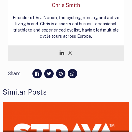
Chris Smith
Founder of Vivi Nation, the cycling, running and active
living brand. Chris is a sports enthusiast, occasional
triathlete and experienced cyclist, having led multiple
cycle tours across Europe.
Share
Similar Posts