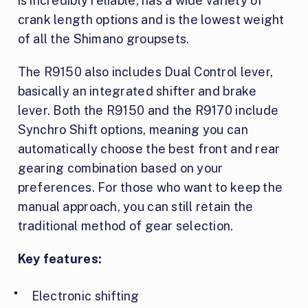
is incredibly reliable, has a wide variety of
crank length options and is the lowest weight
of all the Shimano groupsets.
The R9150 also includes Dual Control lever,
basically an integrated shifter and brake
lever. Both the R9150 and the R9170 include
Synchro Shift options, meaning you can
automatically choose the best front and rear
gearing combination based on your
preferences. For those who want to keep the
manual approach, you can still retain the
traditional method of gear selection.
Key features:
Electronic shifting