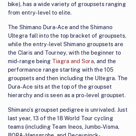
bike), has a wide variety of groupsets ranging
from entry-level to elite.
The Shimano Dura-Ace and the Shimano
Ultegra fall into the top bracket of groupsets,
while the entry-level Shimano groupsets are
the Claris and Tourney, with the beginner to
mid-range being
Tiagra and Sora
, and the
performance range starting with the 105
groupsets and then including the Ultegra. The
Dura-Ace sits at the top of the groupset
hierarchy and is seen as a pro-level groupset.
Shimano’s groupset pedigree is unrivaled. Just
last year, 13 of the 18 World Tour cycling
teams (including Team Ineos, Jumbo-Visma,
BORA-Hansgrohe, and Deceuninck-