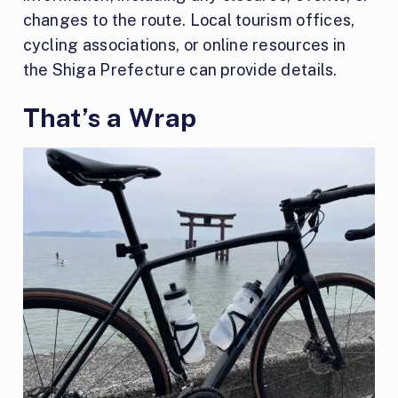
changes to the route. Local tourism offices,
cycling associations, or online resources in
the Shiga Prefecture can provide details.
That’s a Wrap