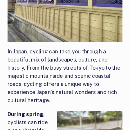
In Japan, cycling can take you through a
beautiful mix of landscapes, culture, and
history. From the busy streets of Tokyo to the
majestic mountainside and scenic coastal
roads, cycling offers a unique way to
experience Japan’s natural wonders and rich
cultural heritage.
During spring,
cyclists can ride