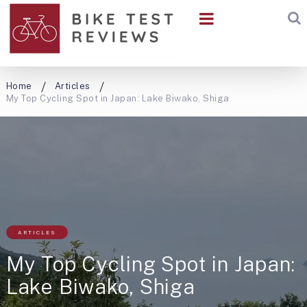
Home
Articles
My Top Cycling Spot in Japan: Lake Biwako, Shiga
ARTICLES
My Top Cycling Spot in Japan:
Lake Biwako, Shiga