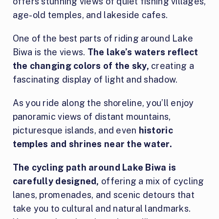
offers stunning views of quiet fishing villages,
age-old temples, and lakeside cafes.
One of the best parts of riding around Lake
Biwa is the views.
The lake’s waters reflect
the changing colors of the sky,
creating a
fascinating display of light and shadow.
As you ride along the shoreline, you’ll enjoy
panoramic views of distant mountains,
picturesque islands, and even
historic
temples and shrines near the water.
The cycling path around Lake Biwa is
carefully designed,
offering a mix of cycling
lanes, promenades, and scenic detours that
take you to cultural and natural landmarks.