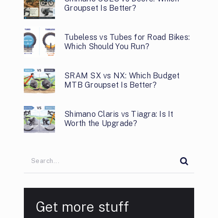
Groupset Is Better?
Tubeless vs Tubes for Road Bikes:
Which Should You Run?
SRAM SX vs NX: Which Budget
MTB Groupset Is Better?
Shimano Claris vs Tiagra: Is It
Worth the Upgrade?
Get more stuff