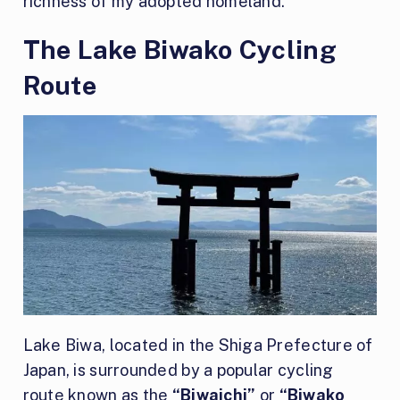
richness of my adopted homeland.
The Lake Biwako Cycling
Route
Lake Biwa, located in the Shiga Prefecture of
Japan, is surrounded by a popular cycling
route known as the
“Biwaichi”
or
“Biwako