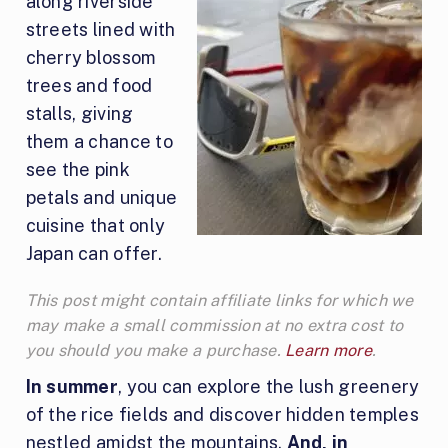
along riverside
streets lined with
cherry blossom
trees and food
stalls, giving
them a chance to
see the pink
petals and unique
cuisine that only
Japan can offer.
This post might contain affiliate links for which we
may make a small commission at no extra cost to
you should you make a purchase.
Learn more
.
In summer
, you can explore the lush greenery
of the rice fields and discover hidden temples
nestled amidst the mountains.
And, in