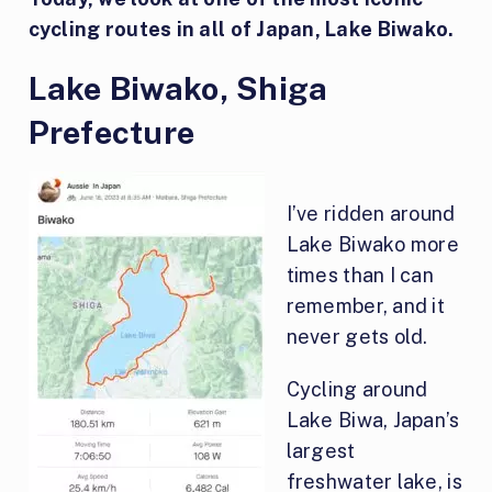
cycling routes in all of Japan, Lake Biwako.
Lake Biwako, Shiga
Prefecture
I’ve ridden around
Lake Biwako more
times than I can
remember, and it
never gets old.
Cycling around
Lake Biwa, Japan’s
largest
freshwater lake, is