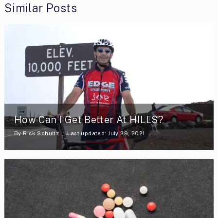
Similar Posts
How Can I Get Better At HILLS?
By
Rick Schultz
Last updated: July 29, 2021