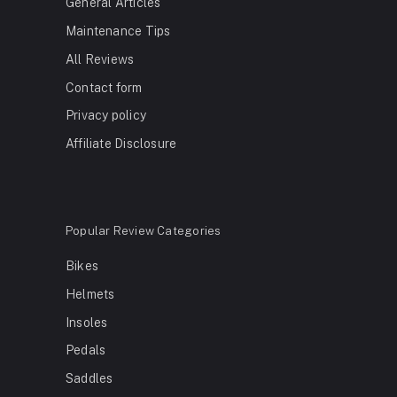
General Articles
Maintenance Tips
All Reviews
Contact form
Privacy policy
Affiliate Disclosure
Popular Review Categories
Bikes
Helmets
Insoles
Pedals
Saddles