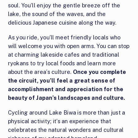
soul. You’ll enjoy the gentle breeze off the
lake, the sound of the waves, and the
delicious Japanese cuisine along the way.
As you ride, you’ll meet friendly locals who
will welcome you with open arms. You can stop
at charming lakeside cafes and traditional
ryokans to try local foods and learn more
about the area’s culture.
Once you complete
the circuit, you’ll feel a great sense of
accomplishment and appreciation for the
beauty of Japan’s landscapes and culture.
Cycling around Lake Biwa is more than just a
physical activity; it’s an experience that
celebrates the natural wonders and cultural