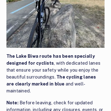
The Lake Biwa route has been specially
designed for cyclists
, with dedicated lanes
that ensure your safety while you enjoy the
beautiful surroundings.
The cycling lanes
are clearly marked in blue
and well-
maintained.
Note:
Before leaving, check for updated
information, including any closures, events, or