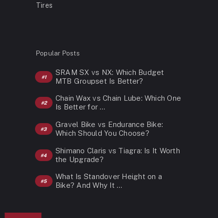
Tires
Popular Posts
SRAM SX vs NX: Which Budget
MTB Groupset Is Better?
Chain Wax vs Chain Lube: Which One
Is Better for …
Gravel Bike vs Endurance Bike:
Which Should You Choose?
Shimano Claris vs Tiagra: Is It Worth
the Upgrade?
What Is Standover Height on a
Bike? And Why It …