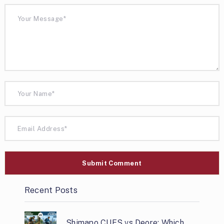
Recent Posts
Shimano CUES vs Deore: Which