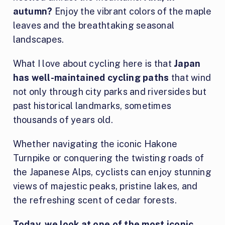
autumn?
Enjoy the vibrant colors of the maple
leaves and the breathtaking seasonal
landscapes.
What I love about cycling here is that
Japan
has well-maintained cycling paths
that wind
not only through city parks and riversides but
past historical landmarks, sometimes
thousands of years old.
Whether navigating the iconic Hakone
Turnpike or conquering the twisting roads of
the Japanese Alps, cyclists can enjoy stunning
views of majestic peaks, pristine lakes, and
the refreshing scent of cedar forests.
Today, we look at one of the most iconic