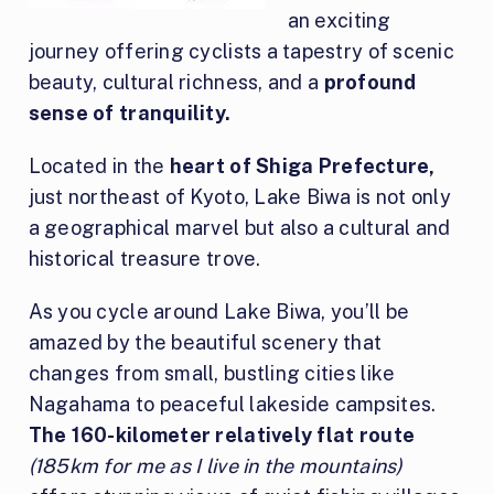
an exciting
journey offering cyclists a tapestry of scenic
beauty, cultural richness, and a
profound
sense of tranquility.
Located in the
heart of Shiga Prefecture,
just northeast of Kyoto, Lake Biwa is not only
a geographical marvel but also a cultural and
historical treasure trove.
As you cycle around Lake Biwa, you’ll be
amazed by the beautiful scenery that
changes from small, bustling cities like
Nagahama to peaceful lakeside campsites.
The 160-kilometer relatively flat route
(185km for me as I live in the mountains)