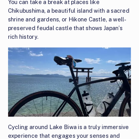
You can take a break at places like
Chikubushima, a beautiful island with a sacred
shrine and gardens, or Hikone Castle, a well-
preserved feudal castle that shows Japan’s
rich history.
Cycling around Lake Biwa is a truly immersive
experience that engages your senses and