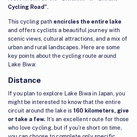
Cycling Road”
.
This cycling path
encircles the entire lake
and offers cyclists a beautiful journey with
scenic views, cultural attractions, and a mix of
urban and rural landscapes. Here are some
key points about the cycling route around
Lake Biwa:
Distance
If you plan to explore Lake Biwa in Japan, you
might be interested to know that the entire
circuit around the lake is
160 kilometers, give
or take a few.
It’s an excellent route for those
who love cycling, but if you’re short on time,
you can choose to complete only specific