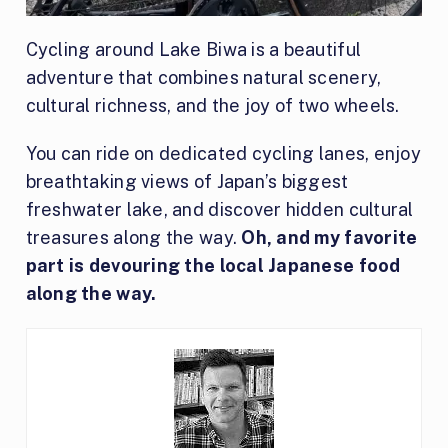
Cycling around Lake Biwa is a beautiful
adventure that combines natural scenery,
cultural richness, and the joy of two wheels.
You can ride on dedicated cycling lanes, enjoy
breathtaking views of Japan’s biggest
freshwater lake, and discover hidden cultural
treasures along the way.
Oh, and my favorite
part is devouring the local Japanese food
along the way.