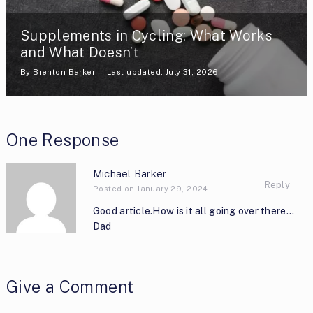
Supplements in Cycling: What Works
and What Doesn’t
By
Brenton Barker
Last updated: July 31, 2026
One Response
Michael Barker
Reply
Posted on January 29, 2024
Good article.How is it all going over there…
Dad
Give a Comment