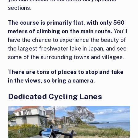
sections.
The course is primarily flat, with only 560
meters of climbing on the main route.
You’ll
have the chance to experience the beauty of
the largest freshwater lake in Japan, and see
some of the surrounding towns and villages.
There are tons of places to stop and take
in the views, so bring a camera.
Dedicated Cycling Lanes