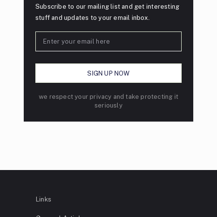
Subscribe to our mailing list and get interesting
stuff and updates to your email inbox.
we respect your privacy and take protecting it
seriously
Links