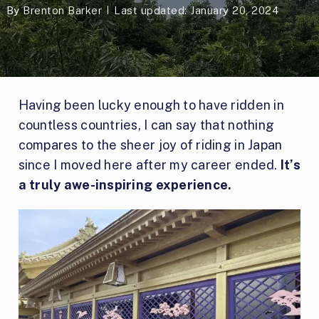
By
Brenton Barker
Last updated: January 20, 2024
Having been lucky enough to have ridden in
countless countries, I can say that nothing
compares to the sheer joy of riding in Japan
since I moved here after my career ended.
It’s
a truly awe-inspiring experience.