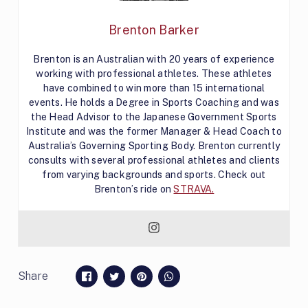
Brenton Barker
Brenton is an Australian with 20 years of experience
working with professional athletes. These athletes
have combined to win more than 15 international
events. He holds a Degree in Sports Coaching and was
the Head Advisor to the Japanese Government Sports
Institute and was the former Manager & Head Coach to
Australia’s Governing Sporting Body. Brenton currently
consults with several professional athletes and clients
from varying backgrounds and sports. Check out
Brenton’s ride on
STRAVA.
Share