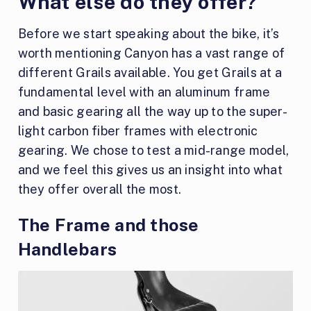
What else do they offer?
Before we start speaking about the bike, it’s
worth mentioning Canyon has a vast range of
different Grails available. You get Grails at a
fundamental level with an aluminum frame
and basic gearing all the way up to the super-
light carbon fiber frames with electronic
gearing. We chose to test a mid-range model,
and we feel this gives us an insight into what
they offer overall the most.
The Frame and those
Handlebars