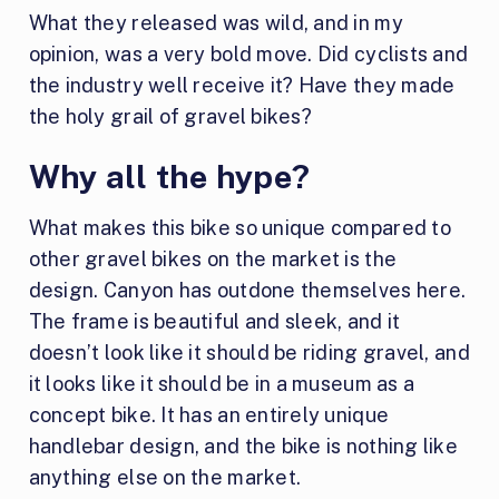
What they released was wild, and in my
opinion, was a very bold move. Did cyclists and
the industry well receive it? Have they made
the holy grail of gravel bikes?
Why all the hype?
What makes this bike so unique compared to
other gravel bikes on the market is the
design. Canyon has outdone themselves here.
The frame is beautiful and sleek, and it
doesn’t look like it should be riding gravel, and
it looks like it should be in a museum as a
concept bike. It has an entirely unique
handlebar design, and the bike is nothing like
anything else on the market.