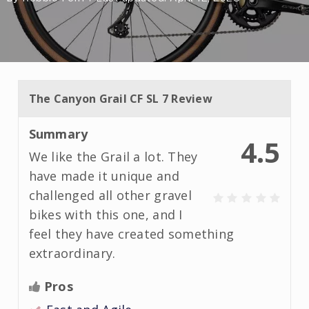
The Canyon Grail CF SL 7 Review
Summary
4.5
We like the Grail a lot. They
have made it unique and
challenged all other gravel
bikes with this one, and I
feel they have created something
extraordinary.
Pros