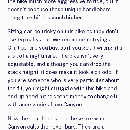
the bike much more aggressive to ride, but it
doesn’t because those unique handlebars
bring the shifters much higher.
Sizing can be tricky on this bike as they don’t
use typical sizing. We recommend trying a
Grail before you buy, as if you get it wrong, it’s
a bit of a nightmare. The bike isn’t very
adjustable, and although you can drop the
stack height, it does make it look a bit odd. If
you are someone who is very particular about
the fit, you might struggle with this bike and
end up needing to spend money to change it
with accessories from Canyon.
Now the handlebars and these are what
Canyon calls the hover bars. They are a