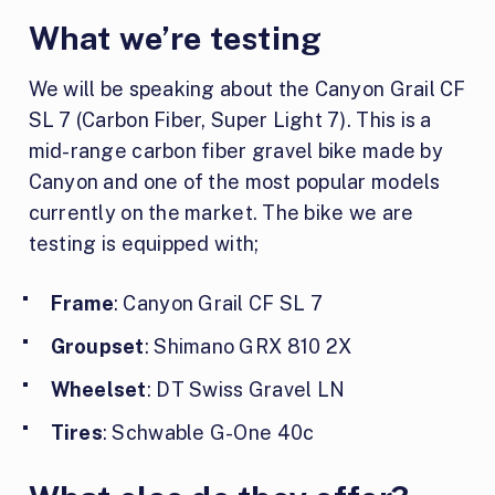
What we’re testing
We will be speaking about the Canyon Grail CF
SL 7 (Carbon Fiber, Super Light 7). This is a
mid-range carbon fiber gravel bike made by
Canyon and one of the most popular models
currently on the market. The bike we are
testing is equipped with;
Frame
: Canyon Grail CF SL 7
Groupset
: Shimano GRX 810 2X
Wheelset
: DT Swiss Gravel LN
Tires
: Schwable G-One 40c