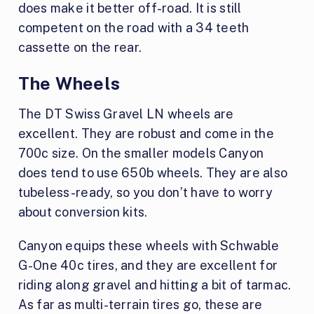
does make it better off-road. It is still
competent on the road with a 34 teeth
cassette on the rear.
The Wheels
The DT Swiss Gravel LN wheels are
excellent. They are robust and come in the
700c size. On the smaller models Canyon
does tend to use 650b wheels. They are also
tubeless-ready, so you don’t have to worry
about conversion kits.
Canyon equips these wheels with Schwable
G-One 40c tires, and they are excellent for
riding along gravel and hitting a bit of tarmac.
As far as multi-terrain tires go, these are