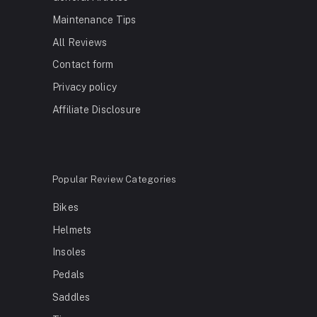
Maintenance Tips
All Reviews
Contact form
Privacy policy
Affiliate Disclosure
Popular Review Categories
Bikes
Helmets
Insoles
Pedals
Saddles