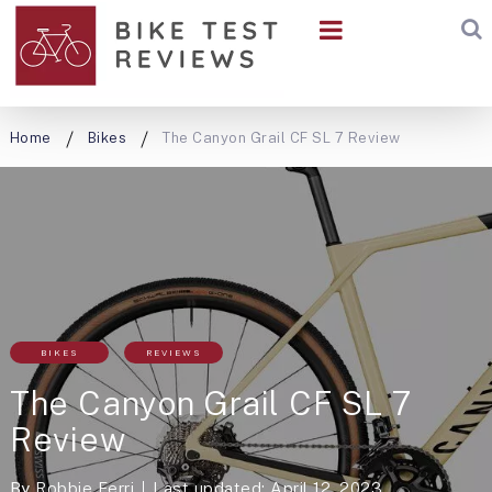
Home
Bikes
The Canyon Grail CF SL 7 Review
BIKES
REVIEWS
The Canyon Grail CF SL 7
Review
By
Robbie Ferri
Last updated: April 12, 2023