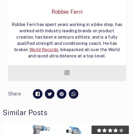
Robbie Ferri
Robbie Ferri has spent years working in a bike shop, has
worked with industry leading brands on product
creation, has been a semi pro athlete, and is a fully
qualified strength and conditioning coach. He has
broken
World Records
, bikepacked all over the World
and raced ultra distance at a top-level.
Share
Similar Posts