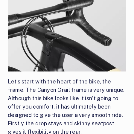
Let’s start with the heart of the bike, the
frame. The Canyon Grail frame is very unique.
Although this bike looks like it isn’t going to
offer you comfort, it has ultimately been
designed to give the user a very smooth ride.
Firstly the drop stays and skinny seatpost
gives it flexibility on the rear.