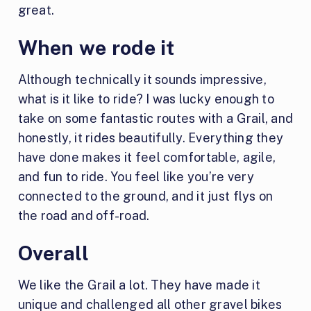
great.
When we rode it
Although technically it sounds impressive,
what is it like to ride? I was lucky enough to
take on some fantastic routes with a Grail, and
honestly, it rides beautifully. Everything they
have done makes it feel comfortable, agile,
and fun to ride. You feel like you’re very
connected to the ground, and it just flys on
the road and off-road.
Overall
We like the Grail a lot. They have made it
unique and challenged all other gravel bikes