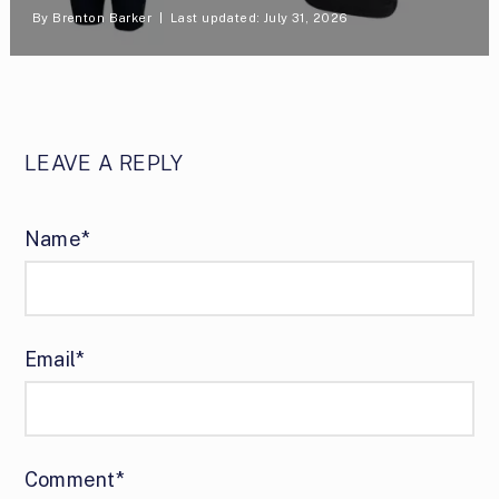
By
Brenton Barker
Last updated: July 31, 2026
LEAVE A REPLY
Name*
Email*
Comment*