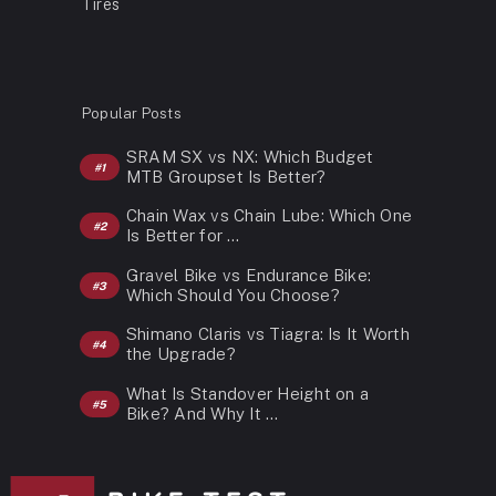
Tires
Popular Posts
SRAM SX vs NX: Which Budget
MTB Groupset Is Better?
Chain Wax vs Chain Lube: Which One
Is Better for …
Gravel Bike vs Endurance Bike:
Which Should You Choose?
Shimano Claris vs Tiagra: Is It Worth
the Upgrade?
What Is Standover Height on a
Bike? And Why It …