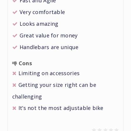
Fast and Agile
Very comfortable
Looks amazing
Great value for money
Handlebars are unique
Cons
Limiting on accessories
Getting your size right can be
challenging
It’s not the most adjustable bike