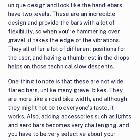
unique design and look like the handlebars
have two levels. These are an incredible
design and provide the bars with a lot of
flexibility, so when you’re hammering over
gravel, it takes the edge of the vibrations.
They all offer a lot of different positions for
the user, and having a thumb rest in the drops
helps on those technical slow descents.
One thing to note is that these are not wide
flared bars, unlike many gravel bikes. They
are more like a road bike width, and although
they might not be to everyone’s taste, it
works. Also, adding accessories such as lights
and aero bars becomes very challenging, and
you have to be very selective about your