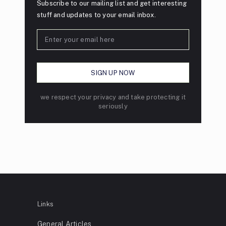
Subscribe to our mailing list and get interesting
stuff and updates to your email inbox.
we respect your privacy and take protecting it
seriously
Links
General Articles