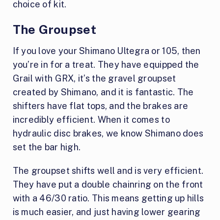
choice of kit.
The Groupset
If you love your Shimano Ultegra or 105, then
you’re in for a treat. They have equipped the
Grail with GRX, it’s the gravel groupset
created by Shimano, and it is fantastic. The
shifters have flat tops, and the brakes are
incredibly efficient. When it comes to
hydraulic disc brakes, we know Shimano does
set the bar high.
The groupset shifts well and is very efficient.
They have put a double chainring on the front
with a 46/30 ratio. This means getting up hills
is much easier, and just having lower gearing