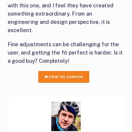
with this one, and I feel they have created
something extraordinary. From an
engineering and design perspective, it is
excellent.
Fine adjustments can be challenging for the
user, and getting the fit perfect is harder. Is it
a good buy? Completely!
VIEW ON CANYON