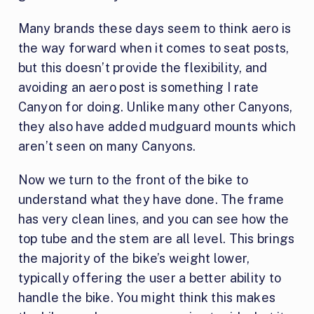
Many brands these days seem to think aero is
the way forward when it comes to seat posts,
but this doesn’t provide the flexibility, and
avoiding an aero post is something I rate
Canyon for doing. Unlike many other Canyons,
they also have added mudguard mounts which
aren’t seen on many Canyons.
Now we turn to the front of the bike to
understand what they have done. The frame
has very clean lines, and you can see how the
top tube and the stem are all level. This brings
the majority of the bike’s weight lower,
typically offering the user a better ability to
handle the bike. You might think this makes