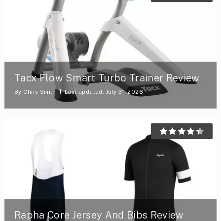
Tacx Flow Smart Turbo Trainer Review
By
Chris Smith
Last updated: July 31, 2026
Rapha Core Jersey And Bibs Review