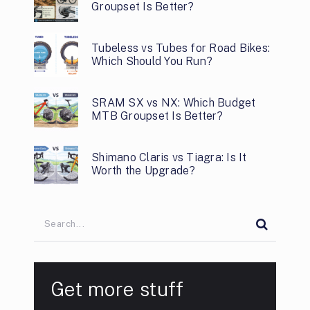
Groupset Is Better?
Tubeless vs Tubes for Road Bikes:
Which Should You Run?
SRAM SX vs NX: Which Budget
MTB Groupset Is Better?
Shimano Claris vs Tiagra: Is It
Worth the Upgrade?
Get more stuff