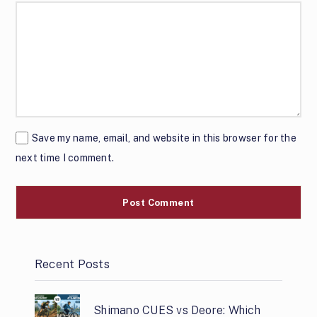
Save my name, email, and website in this browser for the
next time I comment.
Recent Posts
Shimano CUES vs Deore: Which