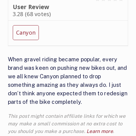
User Review
3.28
(
68
votes)
Canyon
When gravel riding became popular, every
brand was keen on pushing new bikes out, and
we all knew Canyon planned to drop
something amazing as they always do. I just
don’t think anyone expected them to redesign
parts of the bike completely.
This post might contain affiliate links for which we
may make a small commission at no extra cost to
you should you make a purchase.
Learn more
.