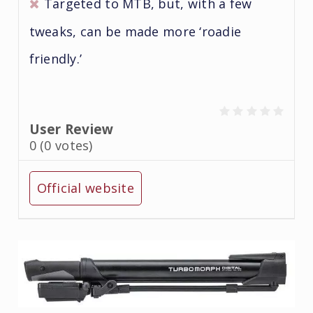
Targeted to MTB, but, with a few
tweaks, can be made more ‘roadie
friendly.’
User Review
0
(
0
votes)
Official website