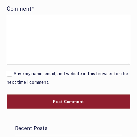
Comment*
Save my name, email, and website in this browser for the
next time I comment.
Recent Posts