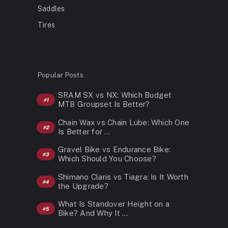
Saddles
Tires
Popular Posts
SRAM SX vs NX: Which Budget
MTB Groupset Is Better?
Chain Wax vs Chain Lube: Which One
Is Better for …
Gravel Bike vs Endurance Bike:
Which Should You Choose?
Shimano Claris vs Tiagra: Is It Worth
the Upgrade?
What Is Standover Height on a
Bike? And Why It …