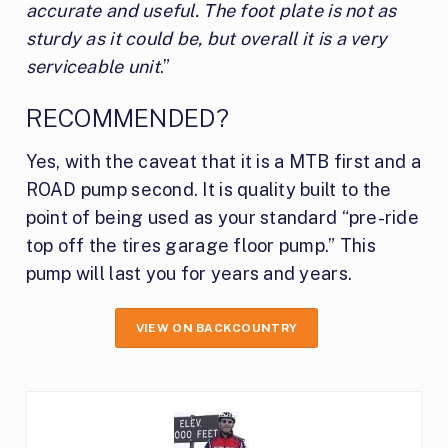
accurate and useful. The foot plate is not as
sturdy as it could be, but overall it is a very
serviceable unit
.”
RECOMMENDED?
Yes, with the caveat that it is a MTB first and a
ROAD pump second. It is quality built to the
point of being used as your standard “pre-ride
top off the tires garage floor pump.” This
pump will last you for years and years.
VIEW ON BACKCOUNTRY