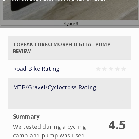
TOPEAK TURBO MORPH DIGITAL PUMP
REVIEW
Road Bike Rating
MTB/Gravel/Cyclocross Rating
Summary
4.5
We tested during a cycling
camp and pump was used