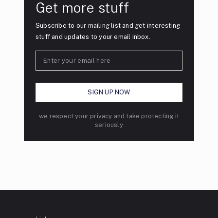
Get more stuff
Subscribe to our mailing list and get interesting
stuff and updates to your email inbox.
we respect your privacy and take protecting it
seriously