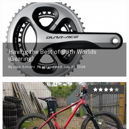
Having the Best of Both Worlds
(Gearing)
By
Rick Schultz
Last updated: July 31, 2026