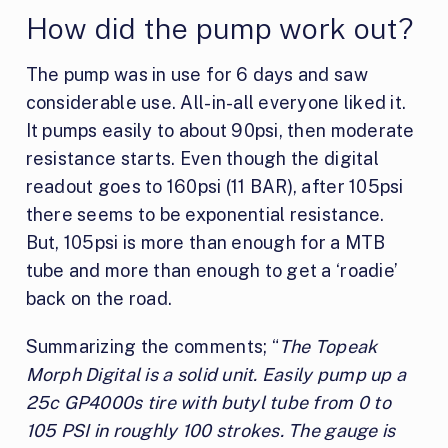
How did the pump work out?
The pump was in use for 6 days and saw
considerable use. All-in-all everyone liked it.
It pumps easily to about 90psi, then moderate
resistance starts. Even though the digital
readout goes to 160psi (11 BAR), after 105psi
there seems to be exponential resistance.
But, 105psi is more than enough for a MTB
tube and more than enough to get a ‘roadie’
back on the road.
Summarizing the comments; “
The Topeak
Morph Digital is a solid unit. Easily pump up a
25c GP4000s tire with butyl tube from 0 to
105 PSI in roughly 100 strokes. The gauge is