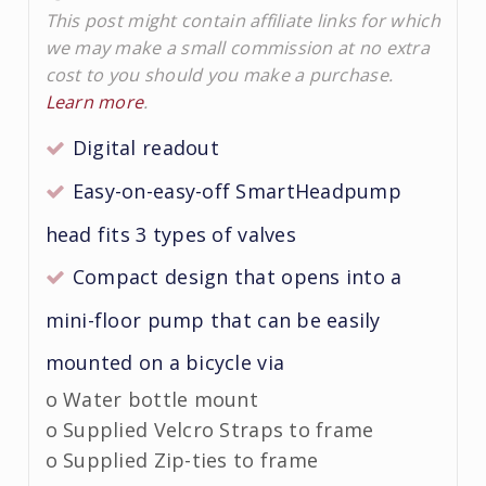
This post might contain affiliate links for which
we may make a small commission at no extra
cost to you should you make a purchase.
Learn more
.
Digital readout
Easy-on-easy-off SmartHeadpump
head fits 3 types of valves
Compact design that opens into a
mini-floor pump that can be easily
mounted on a bicycle via
o Water bottle mount
o Supplied Velcro Straps to frame
o Supplied Zip-ties to frame