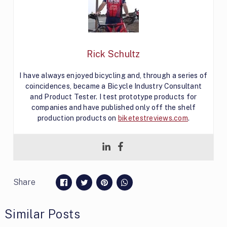
Rick Schultz
I have always enjoyed bicycling and, through a series of
coincidences, became a Bicycle Industry Consultant
and Product Tester. I test prototype products for
companies and have published only off the shelf
production products on
biketestreviews.com
.
Share
Similar Posts