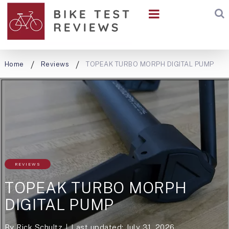
Home
Reviews
TOPEAK TURBO MORPH DIGITAL PUMP
REVIEWS
TOPEAK TURBO MORPH
DIGITAL PUMP
By
Rick Schultz
Last updated: July 31, 2026