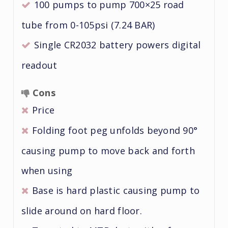
100 pumps to pump 700×25 road
tube from 0-105psi (7.24 BAR)
Single CR2032 battery powers digital
readout
Cons
Price
Folding foot peg unfolds beyond 90°
causing pump to move back and forth
when using
Base is hard plastic causing pump to
slide around on hard floor.