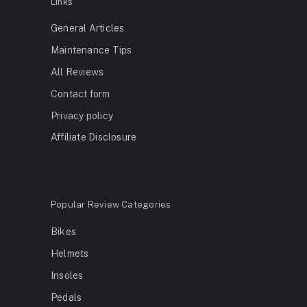
Links
General Articles
Maintenance Tips
All Reviews
Contact form
Privacy policy
Affiliate Disclosure
Popular Review Categories
Bikes
Helmets
Insoles
Pedals