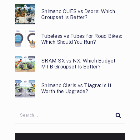
Shimano CUES vs Deore: Which
Groupset Is Better?
Tubeless vs Tubes for Road Bikes:
Which Should You Run?
SRAM SX vs NX: Which Budget
MTB Groupset Is Better?
Shimano Claris vs Tiagra: Is It
Worth the Upgrade?