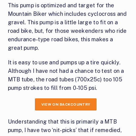
This pump is optimized and target for the
Mountain Biker which includes cyclocross and
gravel. This pump is a little large to fit on a
road bike, but, for those weekenders who ride
endurance-type road bikes, this makes a
great pump.
It is easy to use and pumps up a tire quickly.
Although I have not had a chance to test on a
MTB tube, the road tubes (700x25c) too 105
pump strokes to fill from 0-105 psi.
VIEW ON BACKCOUNTRY
Understanding that this is primarily a MTB
pump, I have two ‘nit-picks’ that if remedied,