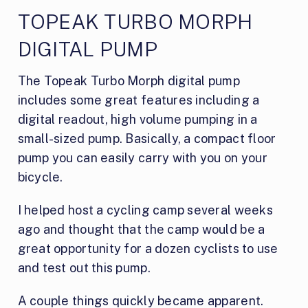
TOPEAK TURBO MORPH
DIGITAL PUMP
The Topeak Turbo Morph digital pump
includes some great features including a
digital readout, high volume pumping in a
small-sized pump. Basically, a compact floor
pump you can easily carry with you on your
bicycle.
I helped host a cycling camp several weeks
ago and thought that the camp would be a
great opportunity for a dozen cyclists to use
and test out this pump.
A couple things quickly became apparent.