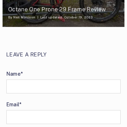
Octane One Prone 29 Frame Review
By
Neil Morrison
Last updated: October 19, 2023
LEAVE A REPLY
Name*
Email*