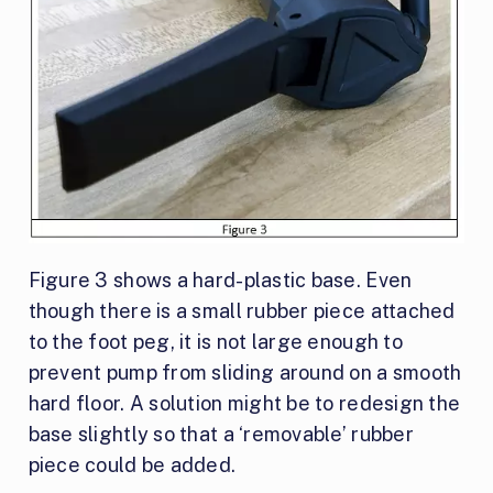
Figure 3 shows a hard-plastic base. Even
though there is a small rubber piece attached
to the foot peg, it is not large enough to
prevent pump from sliding around on a smooth
hard floor. A solution might be to redesign the
base slightly so that a ‘removable’ rubber
piece could be added.