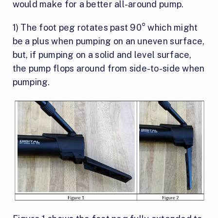
would make for a better all-around pump.
1) The foot peg rotates past 90° which might
be a plus when pumping on an uneven surface,
but, if pumping on a solid and level surface,
the pump flops around from side-to-side when
pumping.