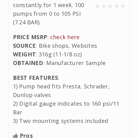
constantly for 1 week. 100
pumps from 0 to 105 PSI
(7.24 BAR).
PRICE MSRP
:
check here
SOURCE
: Bike shops, Websites
WEIGHT
: 316g (11-1/8 oz)
OBTAINED
: Manufacturer Sample
BEST FEATURES
:
1) Pump head fits Presta, Schrader,
Dunlop valves
2) Digital gauge indicates to 160 psi/11
Bar
3) Two mounting systems included
Pros