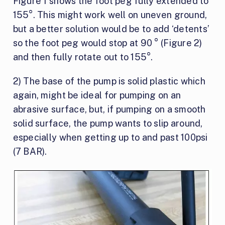
Figure 1 shows the foot peg fully extended to
155°. This might work well on uneven ground,
but a better solution would be to add ‘detents’
so the foot peg would stop at 90 ° (Figure 2)
and then fully rotate out to 155°.
2) The base of the pump is solid plastic which
again, might be ideal for pumping on an
abrasive surface, but, if pumping on a smooth
solid surface, the pump wants to slip around,
especially when getting up to and past 100psi
(7 BAR).