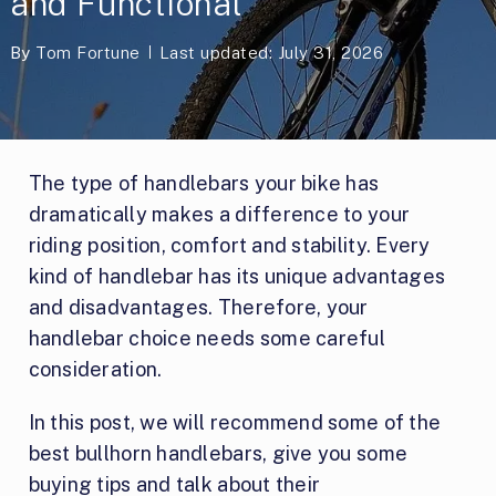
and Functional
By
Tom Fortune
Last updated: July 31, 2026
The type of handlebars your bike has
dramatically makes a difference to your
riding position, comfort and stability. Every
kind of handlebar has its unique advantages
and disadvantages. Therefore, your
handlebar choice needs some careful
consideration.
In this post, we will recommend some of the
best bullhorn handlebars, give you some
buying tips and talk about their