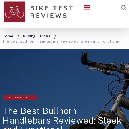
Home
Buying Guides
The Best Bullhorn Handlebars Reviewed: Sleek and Functional
BUYING GUIDES
The Best Bullhorn
Handlebars Reviewed: Sleek