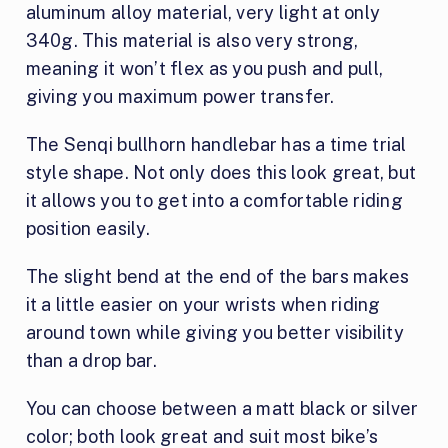
aluminum alloy material, very light at only
340g. This material is also very strong,
meaning it won’t flex as you push and pull,
giving you maximum power transfer.
The Senqi bullhorn handlebar has a time trial
style shape. Not only does this look great, but
it allows you to get into a comfortable riding
position easily.
The slight bend at the end of the bars makes
it a little easier on your wrists when riding
around town while giving you better visibility
than a drop bar.
You can choose between a matt black or silver
color; both look great and suit most bike’s