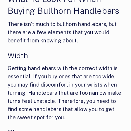
Buying Bullhorn Handlebars
There isn’t much to bullhorn handlebars, but
there are a few elements that you would
benefit from knowing about.
Width
Getting handlebars with the correct width is
essential. If you buy ones that are too wide,
you may find discomfort in your wrists when
turning. Handlebars that are too narrow make
turns feel unstable. Therefore, you need to
find some handlebars that allow you to get
the sweet spot for you.