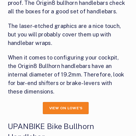
proof. The Origin8 bullhorn handlebars check
all the boxes for a good set of handlebars.
The laser-etched graphics are a nice touch,
but you will probably cover them up with
handlebar wraps.
When it comes to configuring your cockpit,
the Origin8 Bullhorn handlebars have an
internal diameter of 19.2mm. Therefore, look
for bar-end shifters or brake-levers with
these dimensions.
VIEW ON LOWE’S
UPANBIKE Bike Bullhorn