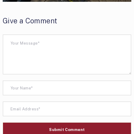
Give a Comment