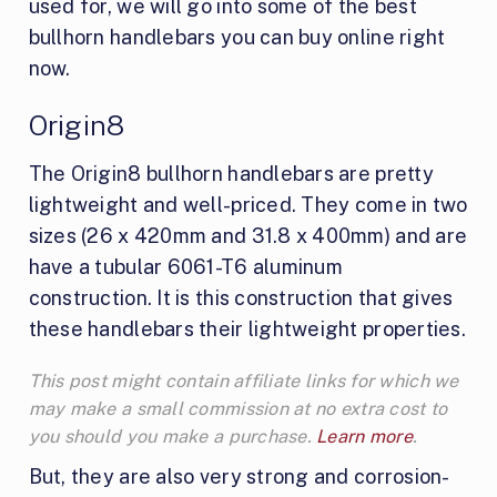
used for, we will go into some of the best
bullhorn handlebars you can buy online right
now.
Origin8
The Origin8 bullhorn handlebars are pretty
lightweight and well-priced. They come in two
sizes (26 x 420mm and 31.8 x 400mm) and are
have a tubular 6061-T6 aluminum
construction. It is this construction that gives
these handlebars their lightweight properties.
This post might contain affiliate links for which we
may make a small commission at no extra cost to
you should you make a purchase.
Learn more
.
But, they are also very strong and corrosion-