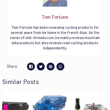
Tom Fortune
Tom Fortune has been reviewing cycling products for
several years from his home in the French Alps. As the
owner of mtb-threads.com, he mainly reviews mountain
bike products but also reviews road cycling products
independently.
Share
Similar Posts