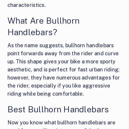
characteristics.
What Are Bullhorn
Handlebars?
As the name suggests, bullhorn handlebars
point forwards away from the rider and curve
up. This shape gives your bike a more sporty
aesthetic, and is perfect for fast urban riding;
however, they have numerous advantages for
the rider, especially if you like aggressive
riding while being comfortable.
Best Bullhorn Handlebars
Now you know what bullhorn handlebars are