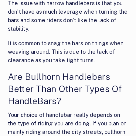
The issue with narrow handlebars is that you
don’t have as much leverage when turning the
bars and some riders don’t like the lack of
stability.
It is common to snag the bars on things when
weaving around. This is due to the lack of
clearance as you take tight turns.
Are Bullhorn Handlebars
Better Than Other Types Of
HandleBars?
Your choice of handlebar really depends on
the type of riding you are doing. If you plan on
mainly riding around the city streets, bullhorn