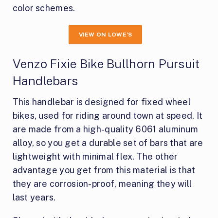
color schemes.
VIEW ON LOWE’S
Venzo Fixie Bike Bullhorn Pursuit
Handlebars
This handlebar is designed for fixed wheel
bikes, used for riding around town at speed. It
are made from a high-quality 6061 aluminum
alloy, so you get a durable set of bars that are
lightweight with minimal flex. The other
advantage you get from this material is that
they are corrosion-proof, meaning they will
last years.