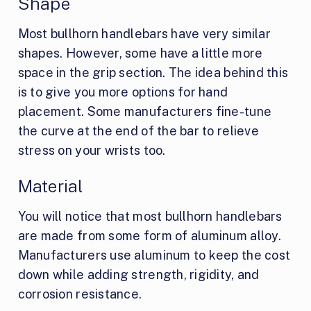
Shape
Most bullhorn handlebars have very similar
shapes. However, some have a little more
space in the grip section. The idea behind this
is to give you more options for hand
placement. Some manufacturers fine-tune
the curve at the end of the bar to relieve
stress on your wrists too.
Material
You will notice that most bullhorn handlebars
are made from some form of aluminum alloy.
Manufacturers use aluminum to keep the cost
down while adding strength, rigidity, and
corrosion resistance.