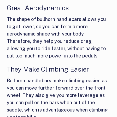
Great Aerodynamics
The shape of bullhorn handlebars allows you
to get lower, so you can form a more
aerodynamic shape with your body.
Therefore, they help you reduce drag,
allowing you to ride faster, without having to
put too much more power into the pedals.
They Make Climbing Easier
Bullhorn handlebars make climbing easier, as
you can move further forward over the front
wheel. They also give you more leverage as
you can pull on the bars when out of the
saddle, which is advantageous when climbing