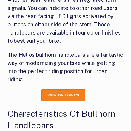
signals. You can indicate to other road users
via the rear-facing LED lights activated by
buttons on either side of the stem. These
handlebars are available in four color finishes
to best suit your bike.
The Helios bullhorn handlebars are a fantastic
way of modernizing your bike while getting
into the perfect riding position for urban
riding.
VIEW ON LOWE’S
Characteristics Of Bullhorn
Handlebars