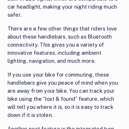
car headlight, making your night riding much
safer.
There are a few other things that riders love
about these handlebars, such as Bluetooth
connectivity. This gives you a variety of
innovative features, including ambient
lighting, navigation, and much more.
If you use your bike for commuting, these
handlebars give you peace of mind when you
are away from your bike. You can track your
bike using the “lost & found” feature, which
will tell you where it is, so it is easy to track
down if it is stolen.
Another neat feature is the integrated turn