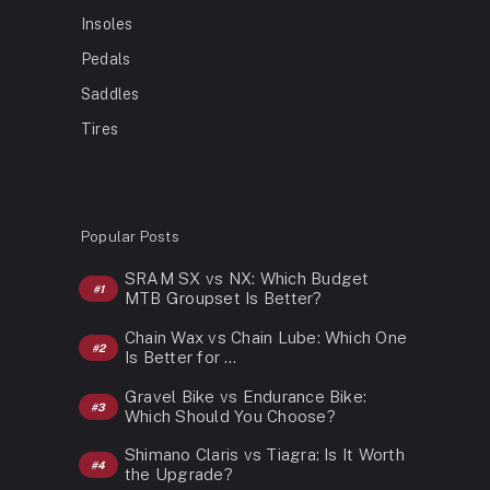
Insoles
Pedals
Saddles
Tires
Popular Posts
SRAM SX vs NX: Which Budget
MTB Groupset Is Better?
Chain Wax vs Chain Lube: Which One
Is Better for …
Gravel Bike vs Endurance Bike:
Which Should You Choose?
Shimano Claris vs Tiagra: Is It Worth
the Upgrade?