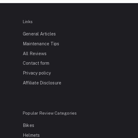
Links
General Articles
Maintenance Tips
All Reviews
Contact form
Privacy policy
Affiliate Disclosure
Popular Review Categories
Bikes
Helmets