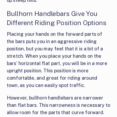
up steep hills.
Bullhorn Handlebars Give You
Different Riding Position Options
Placing your hands on the forward parts of
the bars puts you in an aggressive riding
position, but you may feel that it is a bit of a
stretch. When you place your hands on the
bars’ horizontal flat part, you will be in a more
upright position. This position is more
comfortable, and great for riding around
town, as you can easily spot traffic.
However, bullhorn handlebars are narrower
than flat bars. This narrowness is necessary to
allow room for the parts that curve forward.