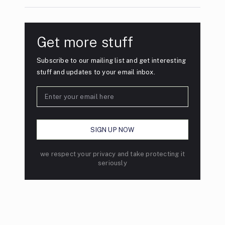
Get more stuff
Subscribe to our mailing list and get interesting
stuff and updates to your email inbox.
we respect your privacy and take protecting it
seriously