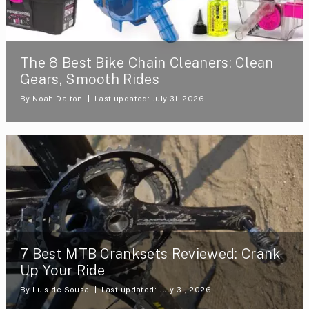
The 8 Best Bike Chain Cleaners: Clean
Gears, Smooth Rides
By
Noah Dalton
Last updated: July 31, 2026
7 Best MTB Cranksets Reviewed: Crank
Up Your Ride
By
Luis de Sousa
Last updated: July 31, 2026