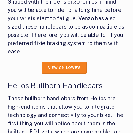
Shaped with the rider’s ergonomics in mind,
you will be able to ride for a long time before
your wrists start to fatigue. Venzo has also
sized these handlebars to be as compatible as
possible. Therefore, you will be able to fit your
preferred fixie braking system to them with
ease.
VIEW ON LOWE’S
Helios Bullhorn Handlebars
These bullhorn handlebars from Helios are
high-end items that allow you to integrate
technology and connectivity to your bike. The
first thing you will notice about them is the
built-in LED lights, which are comparable to a