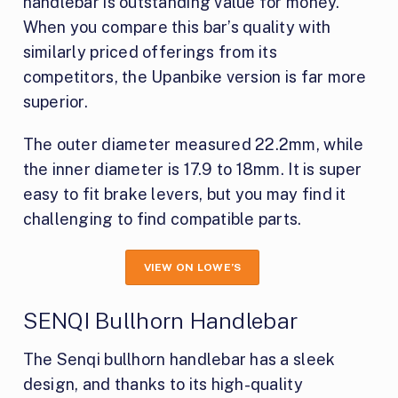
handlebar is outstanding value for money.
When you compare this bar’s quality with
similarly priced offerings from its
competitors, the Upanbike version is far more
superior.
The outer diameter measured 22.2mm, while
the inner diameter is 17.9 to 18mm. It is super
easy to fit brake levers, but you may find it
challenging to find compatible parts.
VIEW ON LOWE’S
SENQI Bullhorn Handlebar
The Senqi bullhorn handlebar has a sleek
design, and thanks to its high-quality