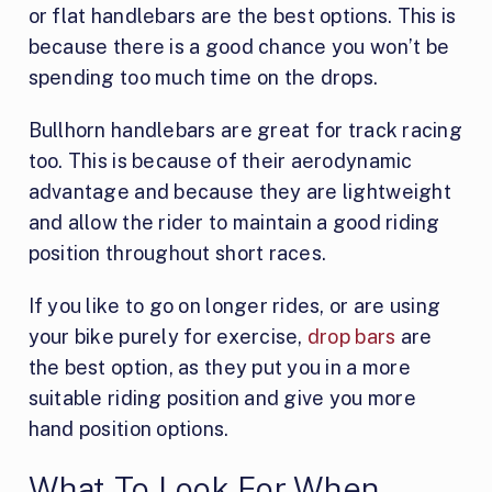
or flat handlebars are the best options. This is
because there is a good chance you won’t be
spending too much time on the drops.
Bullhorn handlebars are great for track racing
too. This is because of their aerodynamic
advantage and because they are lightweight
and allow the rider to maintain a good riding
position throughout short races.
If you like to go on longer rides, or are using
your bike purely for exercise,
drop bars
are
the best option, as they put you in a more
suitable riding position and give you more
hand position options.
What To Look For When