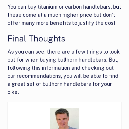
You can buy titanium or carbon handlebars, but
these come at a much higher price but don’t
offer many more benefits to justify the cost.
Final Thoughts
As you can see, there are a few things to look
out for when buying bullhorn handlebars. But,
following this information and checking out
our recommendations, you will be able to find
a great set of bullhorn handlebars for your
bike.