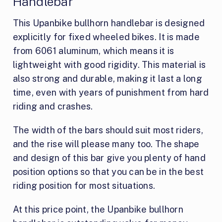
Handlebar
This Upanbike bullhorn handlebar is designed
explicitly for fixed wheeled bikes. It is made
from 6061 aluminum, which means it is
lightweight with good rigidity. This material is
also strong and durable, making it last a long
time, even with years of punishment from hard
riding and crashes.
The width of the bars should suit most riders,
and the rise will please many too. The shape
and design of this bar give you plenty of hand
position options so that you can be in the best
riding position for most situations.
At this price point, the Upanbike bullhorn