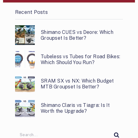
Recent Posts
Shimano CUES vs Deore: Which
Groupset Is Better?
Tubeless vs Tubes for Road Bikes:
Which Should You Run?
SRAM SX vs NX: Which Budget
MTB Groupset Is Better?
Shimano Claris vs Tiagra: Is It
Worth the Upgrade?