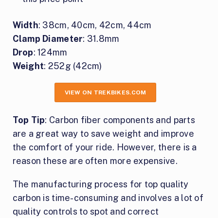
Width
: 38cm, 40cm, 42cm, 44cm
Clamp Diameter
: 31.8mm
Drop
: 124mm
Weight
: 252g (42cm)
VIEW ON TREKBIKES.COM
Top Tip
: Carbon fiber components and parts
are a great way to save weight and improve
the comfort of your ride. However, there is a
reason these are often more expensive.
The manufacturing process for top quality
carbon is time-consuming and involves a lot of
quality controls to spot and correct