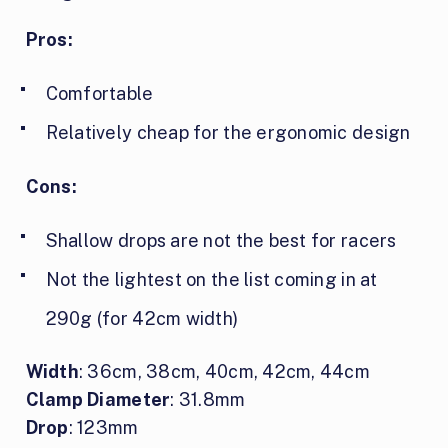
Pros:
Comfortable
Relatively cheap for the ergonomic design
Cons:
Shallow drops are not the best for racers
Not the lightest on the list coming in at
290g (for 42cm width)
Width
: 36cm, 38cm, 40cm, 42cm, 44cm
Clamp Diameter
: 31.8mm
Drop
: 123mm