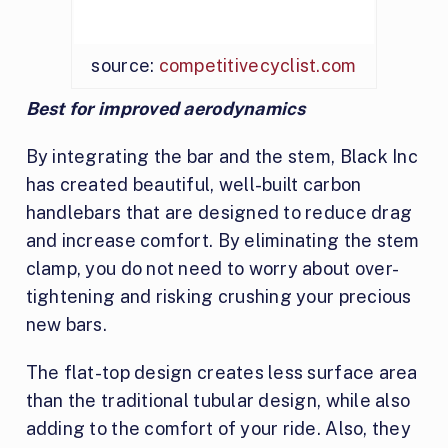
source:
competitivecyclist.com
Best for improved aerodynamics
By integrating the bar and the stem, Black Inc
has created beautiful, well-built carbon
handlebars that are designed to reduce drag
and increase comfort. By eliminating the stem
clamp, you do not need to worry about over-
tightening and risking crushing your precious
new bars.
The flat-top design creates less surface area
than the traditional tubular design, while also
adding to the comfort of your ride. Also, they