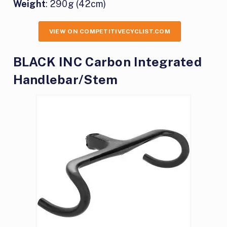
Weight
: 290g (42cm)
VIEW ON COMPETITIVECYCLIST.COM
BLACK INC Carbon Integrated
Handlebar/Stem