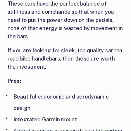
These bars have the perfect balance of
stiffness and compliance so that when you
need to put the power down on the pedals,
none of that energy is wasted by movement in
the bars.
If you are looking for sleek, top quality carbon
road bike handlebars, then these are worth
the investment.
Pros:
Beautiful ergonomic and aerodynamic
design
Integrated Garmin mount
Added steering precision due to the carbon