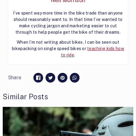
Neil Morrison
I’ve spent way more time in the bike trade than anyone
should reasonably want to. In that time I’ve wanted to
make cycling jargon and marketing easier to cut
through to help people get the bike of their dreams.
When I’m not writing about bikes, I can be seen out
bikepacking on single speed bikes or
teaching kids how
to ride
.
Share
Similar Posts