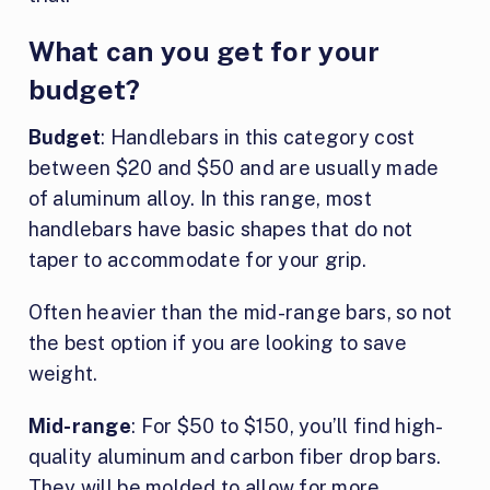
What can you get for your
budget?
Budget
: Handlebars in this category cost
between $20 and $50 and are usually made
of aluminum alloy. In this range, most
handlebars have basic shapes that do not
taper to accommodate for your grip.
Often heavier than the mid-range bars, so not
the best option if you are looking to save
weight.
Mid-range
: For $50 to $150, you’ll find high-
quality aluminum and carbon fiber drop bars.
They will be molded to allow for more