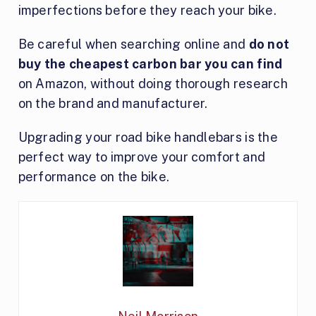
imperfections before they reach your bike.
Be careful when searching online and
do not
buy the cheapest carbon bar you can find
on Amazon, without doing thorough research
on the brand and manufacturer.
Upgrading your road bike handlebars is the
perfect way to improve your comfort and
performance on the bike.