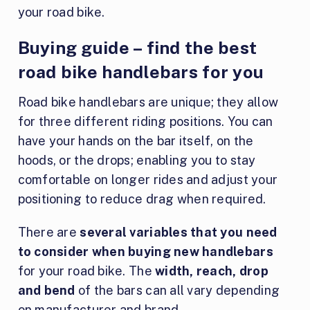
your road bike.
Buying guide – find the best
road bike handlebars for you
Road bike handlebars are unique; they allow
for three different riding positions. You can
have your hands on the bar itself, on the
hoods, or the drops; enabling you to stay
comfortable on longer rides and adjust your
positioning to reduce drag when required.
There are
several variables that you need
to consider when buying new handlebars
for your road bike. The
width, reach, drop
and bend
of the bars can all vary depending
on manufacturer and brand.