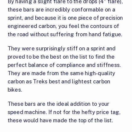
By having a slight flare to the drops (4° flare),
these bars are incredibly conformable on a
sprint, and because it is one piece of precision
engineered carbon, you feel the contours of
the road without suffering from hand fatigue.
They were surprisingly stiff on a sprint and
proved to be the best on the list to find the
perfect balance of compliance and stiffness.
They are made from the same high-quality
carbon as Treks best and lightest carbon
bikes.
These bars are the ideal addition to your
speed machine. If not for the hefty price tag,
these would have made the top of the list.