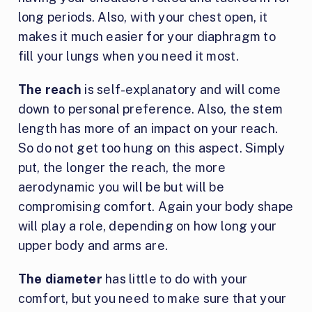
long periods. Also, with your chest open, it
makes it much easier for your diaphragm to
fill your lungs when you need it most.
The reach
is self-explanatory and will come
down to personal preference. Also, the stem
length has more of an impact on your reach.
So do not get too hung on this aspect. Simply
put, the longer the reach, the more
aerodynamic you will be but will be
compromising comfort. Again your body shape
will play a role, depending on how long your
upper body and arms are.
The diameter
has little to do with your
comfort, but you need to make sure that your