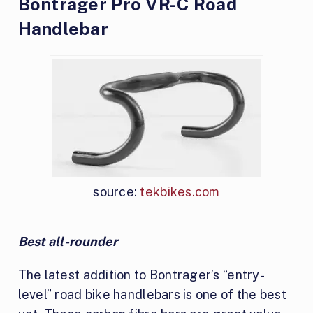
Bontrager Pro VR-C Road
Handlebar
source:
tekbikes.com
Best all-rounder
The latest addition to Bontrager’s “entry-
level” road bike handlebars is one of the best