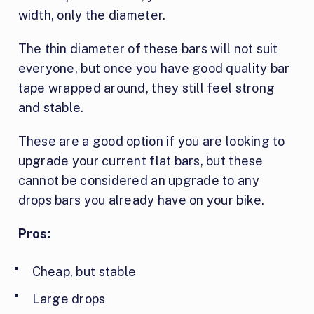
width, only the diameter.
The thin diameter of these bars will not suit
everyone, but once you have good quality bar
tape wrapped around, they still feel strong
and stable.
These are a good option if you are looking to
upgrade your current flat bars, but these
cannot be considered an upgrade to any
drops bars you already have on your bike.
Pros:
Cheap, but stable
Large drops