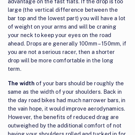
advantage on the fast flats. If the drop is too
large (the vertical difference between the
bar top and the lowest part) you will have a lot
of weight on your arms and will be craning
your neck to keep your eyes on the road
ahead. Drops are generally 100mm – 150mm, if
you are not a serious racer, then a shorter
drop will be more comfortable in the long
term.
The width
of your bars should be roughly the
same as the width of your shoulders. Back in
the day road bikes had much narrower bars, in
the vain hope, it would improve aerodynamics.
However, the benefits of reduced drag are
outweighed by the additional comfort of not
having your shoulders rolled and tucked in for