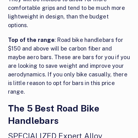
comfortable grips and tend to be much more
lightweight in design, than the budget
options.
Top of the range
: Road bike handlebars for
$150 and above will be carbon fiber and
maybe aero bars. These are bars for you if you
are looking to save weight and improve your
aerodynamics. If you only bike casually, there
is little reason to opt for bars in this price
range.
The 5 Best Road Bike
Handlebars
SPECIALIZED Expert Alloy