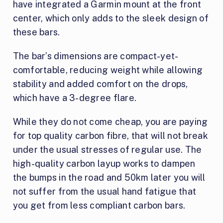
have integrated a Garmin mount at the front
center, which only adds to the sleek design of
these bars.
The bar’s dimensions are compact-yet-
comfortable, reducing weight while allowing
stability and added comfort on the drops,
which have a 3-degree flare.
While they do not come cheap, you are paying
for top quality carbon fibre, that will not break
under the usual stresses of regular use. The
high-quality carbon layup works to dampen
the bumps in the road and 50km later you will
not suffer from the usual hand fatigue that
you get from less compliant carbon bars.