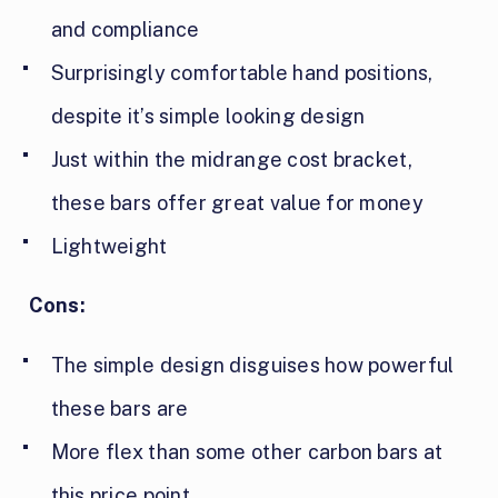
and compliance
Surprisingly comfortable hand positions,
despite it’s simple looking design
Just within the midrange cost bracket,
these bars offer great value for money
Lightweight
Cons:
The simple design disguises how powerful
these bars are
More flex than some other carbon bars at
this price point