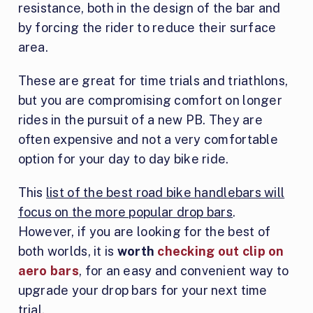
resistance, both in the design of the bar and
by forcing the rider to reduce their surface
area.
These are great for time trials and triathlons,
but you are compromising comfort on longer
rides in the pursuit of a new PB. They are
often expensive and not a very comfortable
option for your day to day bike ride.
This
list of the best road bike handlebars will
focus on the more popular drop bars
.
However, if you are looking for the best of
both worlds, it is
worth
checking out clip on
aero bars
, for an easy and convenient way to
upgrade your drop bars for your next time
trial.