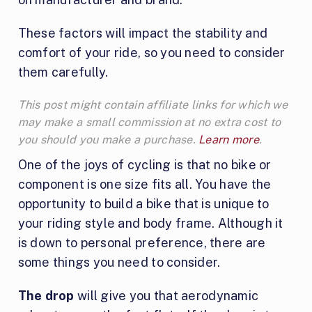
These factors will impact the stability and
comfort of your ride, so you need to consider
them carefully.
This post might contain affiliate links for which we
may make a small commission at no extra cost to
you should you make a purchase.
Learn more
.
One of the joys of cycling is that no bike or
component is one size fits all. You have the
opportunity to build a bike that is unique to
your riding style and body frame. Although it
is down to personal preference, there are
some things you need to consider.
The drop
will give you that aerodynamic