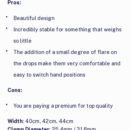
Pros:
Beautiful design
Incredibly stable for something that weighs
so little
The addition of a small degree of flare on
the drops make them very comfortable and
easy to switch hand positions
Cons:
You are paying a premium for top quality
Width
: 40cm, 42cm, 44cm
Clamp Diameter
: 25.4mm / 31.8mm