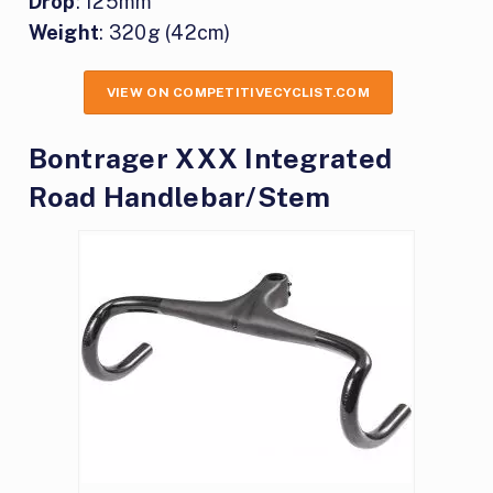
Drop
: 125mm
Weight
: 320g (42cm)
VIEW ON COMPETITIVECYCLIST.COM
Bontrager XXX Integrated
Road Handlebar/Stem