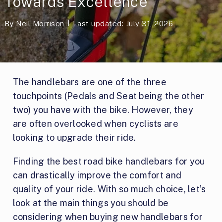
Towards Excellence
By
Neil Morrison
Last updated: July 31, 2026
The handlebars are one of the three
touchpoints (Pedals and Seat being the other
two) you have with the bike. However, they
are often overlooked when cyclists are
looking to upgrade their ride.
Finding the best road bike handlebars for you
can drastically improve the comfort and
quality of your ride. With so much choice, let’s
look at the main things you should be
considering when buying new handlebars for