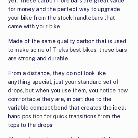
yet. These carbon fibre bars are great value
for money and the perfect way to upgrade
your bike from the stock handlebars that
came with your bike.
Made of the same quality carbon that is used
to make some of Treks best bikes, these bars
are strong and durable.
From a distance, they do not look like
anything special, just your standard set of
drops, but when you use them, you notice how
comfortable they are, in part due to the
variable compact bend that creates the ideal
hand position for quick transitions from the
tops to the drops.