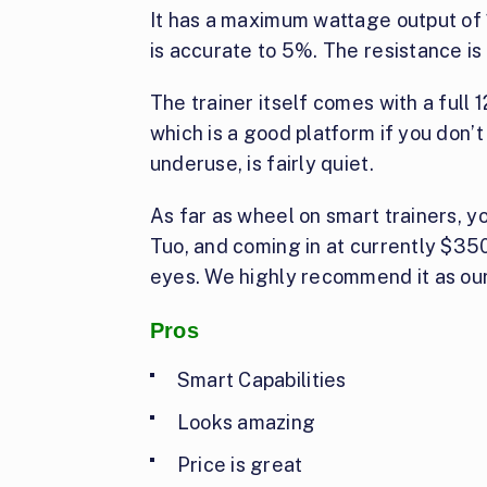
It has a maximum wattage output of 
is accurate to 5%. The resistance is
The trainer itself comes with a full 1
which is a good platform if you don’t 
underuse, is fairly quiet.
As far as wheel on smart trainers, yo
Tuo, and coming in at currently $350
eyes. We highly recommend it as our
Pros
Smart Capabilities
Looks amazing
Price is great