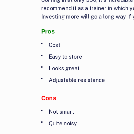
recommend it as a trainer in which y
Investing more will go a long way if
Pros
Cost
Easy to store
Looks great
Adjustable resistance
Cons
Not smart
Quite noisy