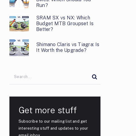
Run?
SRAM SX vs NX: Which
Budget MTB Groupset Is
Better?
Shimano Claris vs Tiagra: Is
It Worth the Upgrade?
Get more stuff
Subscribe to our mailing list and get
interesting stuff and updates to your
email inbox.