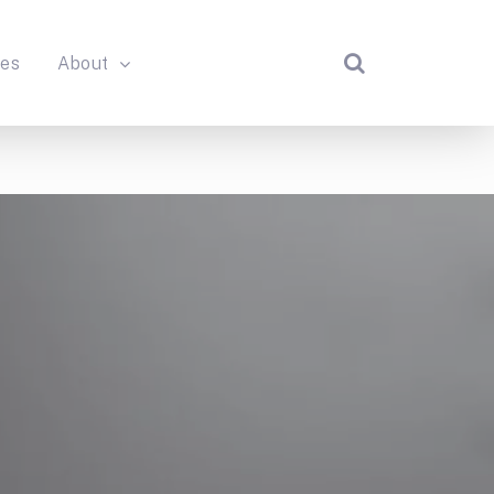
des
About