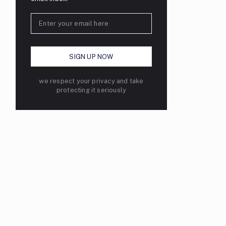
we respect your privacy and take
protecting it seriously