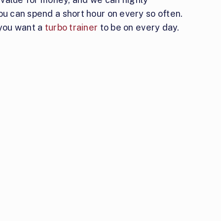
ou can spend a short hour on every so often.
 you want a
turbo trainer
to be on every day.