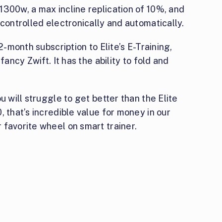
1300w, a max incline replication of 10%, and
 controlled electronically and automatically.
2-month subscription to Elite’s E-Training,
fancy Zwift. It has the ability to fold and
u will struggle to get better than the Elite
, that’s incredible value for money in our
 favorite wheel on smart trainer.