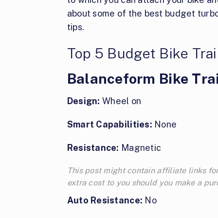
about some of the best budget turbo
tips.
Top 5 Budget Bike Tra
Balanceform Bike Tra
Design:
Wheel on
Smart Capabilities:
None
Resistance:
Magnetic
This post might contain affiliate links
extra cost to you should you make a pu
Auto Resistance:
No