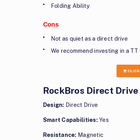
Folding Ability
Cons
Not as quiet as a direct drive
We recommend investing in a TT 
CLICK
RockBros Direct Drive
Design:
Direct Drive
Smart Capabilities:
Yes
Resistance:
Magnetic