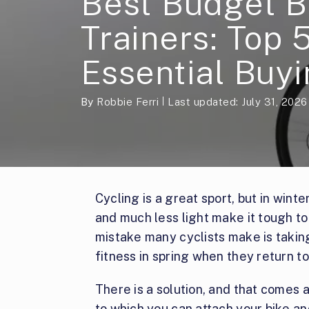
Best Budget B
Trainers: Top 
Essential Buyi
By
Robbie Ferri
Last updated: July 31, 2026
Cycling is a great sport, but in wint
and much less light make it tough to
mistake many cyclists make is taking
fitness in spring when they return to
There is a solution, and that comes as
to which you can attach your bike and 