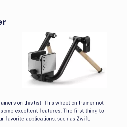
er
rainers on this list. This wheel on trainer not
s some excellent features. The first thing to
r favorite applications, such as Zwift.