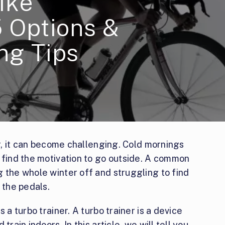
ike
5 Options &
ng Tips
er, it can become challenging. Cold mornings
 find the motivation to go outside. A common
 the whole winter off and struggling to find
 the pedals.
 a turbo trainer. A turbo trainer is a device
train indoors. In this article, we will tell you