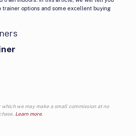
 trainer options and some excellent buying
iners
iner
 for which we may make a small commission at no
rchase.
Learn more
.