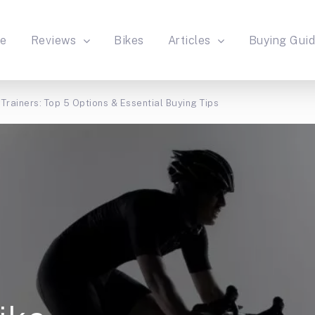
e
Reviews
Bikes
Articles
Buying Gui
Trainers: Top 5 Options & Essential Buying Tips