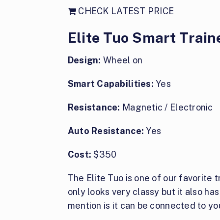
CHECK LATEST PRICE
Elite Tuo Smart Train
Design:
Wheel on
Smart Capabilities:
Yes
Resistance:
Magnetic / Electronic
Auto Resistance:
Yes
Cost:
$350
The Elite Tuo is one of our favorite t
only looks very classy but it also ha
mention is it can be connected to you