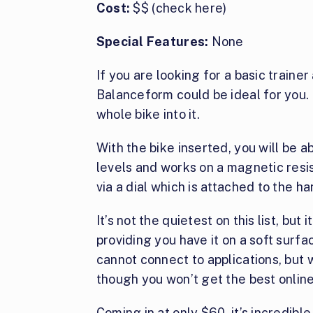
Cost:
$$ (check here)
Special Features:
None
If you are looking for a basic traine
Balanceform could be ideal for you. I
whole bike into it.
With the bike inserted, you will be ab
levels and works on a magnetic resi
via a dial which is attached to the h
It’s not the quietest on this list, bu
providing you have it on a soft surfac
cannot connect to applications, but w
though you won’t get the best onlin
Coming in at only $60, it’s incredibl