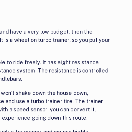
r and have a very low budget, then the
t is a wheel on turbo trainer, so you put your
le to ride freely. It has eight resistance
stance system. The resistance is controlled
andlebars.
t it won’t shake down the house down,
e and use a turbo trainer tire. The trainer
ith a speed sensor, you can convert it,
e experience going down this route.
e value for money, and we can highly