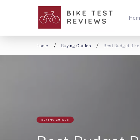
Hom
Home
Buying Guides
Best Budget Bike 
BUYING GUIDES