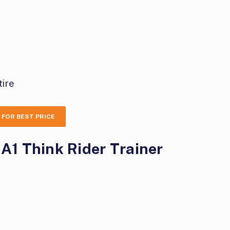
tire
 FOR BEST PRICE
 A1 Think Rider Trainer