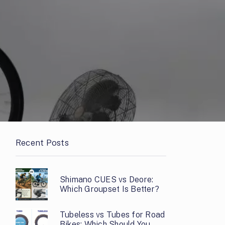
Recent Posts
Shimano CUES vs Deore:
Which Groupset Is Better?
Tubeless vs Tubes for Road
Bikes: Which Should You