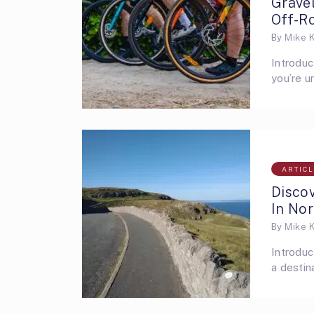
Grave
Off-R
By
Mike 
Introduc
you’re u
ARTIC
Disco
In No
By
Mike 
Introduc
a destin