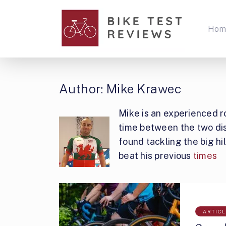
Hom
Author:
Mike Krawec
Mike is an experienced ro
time between the two disc
found tackling the big h
beat his previous
times
ARTIC