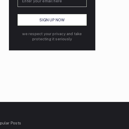
we respect your privacy and take
protecting it seriously
pular Posts