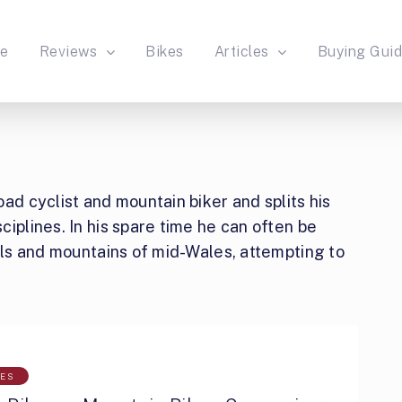
e
Reviews
Bikes
Articles
Buying Gui
ad cyclist and mountain biker and splits his
iplines. In his spare time he can often be
ills and mountains of mid-Wales, attempting to
LES