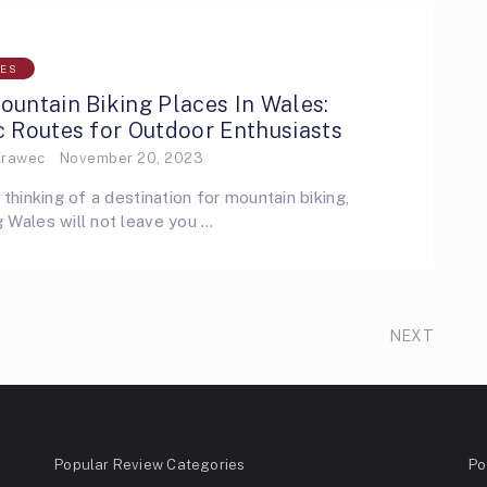
LES
untain Biking Places In Wales:
 Routes for Outdoor Enthusiasts
Krawec
November 20, 2023
e thinking of a destination for mountain biking,
 Wales will not leave you …
NEXT
Popular Review Categories
Po