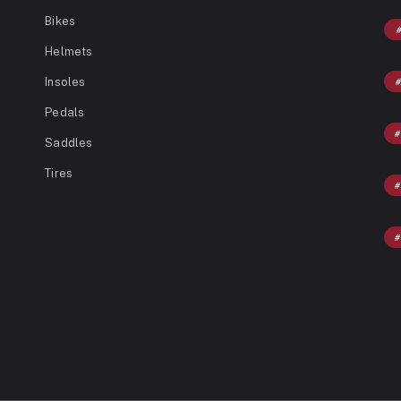
Bikes
Helmets
Insoles
Pedals
Saddles
Tires