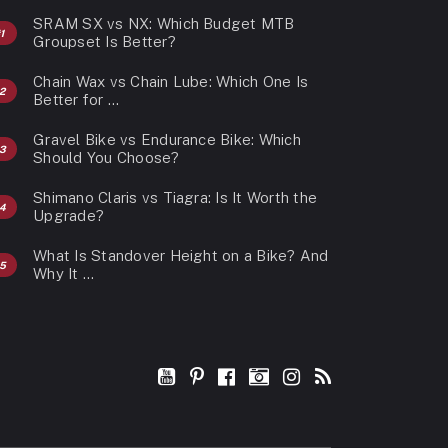
SRAM SX vs NX: Which Budget MTB
Groupset Is Better?
Chain Wax vs Chain Lube: Which One Is
Better for …
Gravel Bike vs Endurance Bike: Which
Should You Choose?
Shimano Claris vs Tiagra: Is It Worth the
Upgrade?
What Is Standover Height on a Bike? And
Why It …