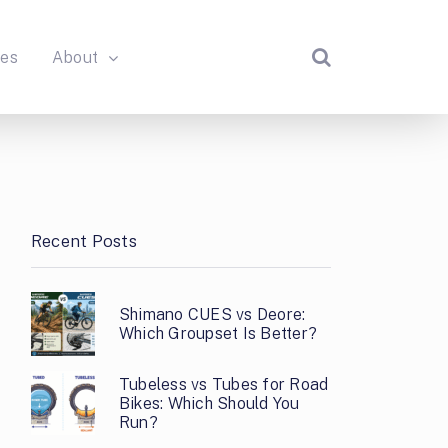
des
About
Recent Posts
Shimano CUES vs Deore:
Which Groupset Is Better?
Tubeless vs Tubes for Road
Bikes: Which Should You
Run?