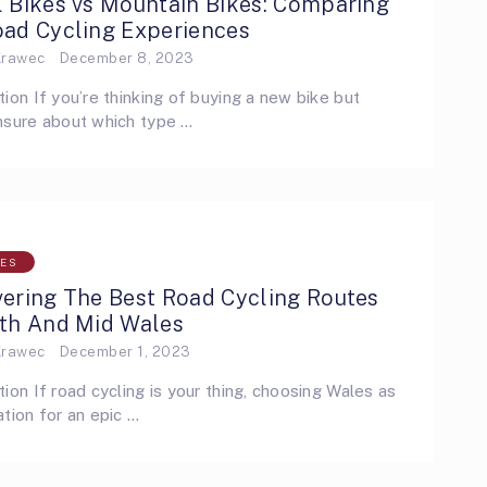
l Bikes vs Mountain Bikes: Comparing
oad Cycling Experiences
Krawec
December 8, 2023
tion If you’re thinking of buying a new bike but
nsure about which type …
LES
vering The Best Road Cycling Routes
rth And Mid Wales
Krawec
December 1, 2023
tion If road cycling is your thing, choosing Wales as
ation for an epic …