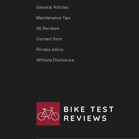
General Articles
Maintenance Tips
All Reviews
Contact form
Privacy policy
Affiliate Disclosure