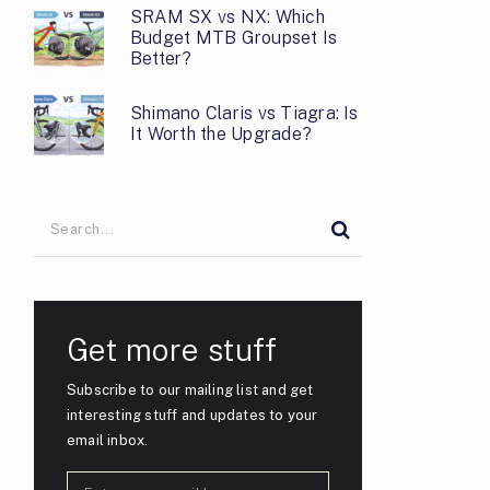
SRAM SX vs NX: Which
Budget MTB Groupset Is
Better?
Shimano Claris vs Tiagra: Is
It Worth the Upgrade?
Get more stuff
Subscribe to our mailing list and get
interesting stuff and updates to your
email inbox.