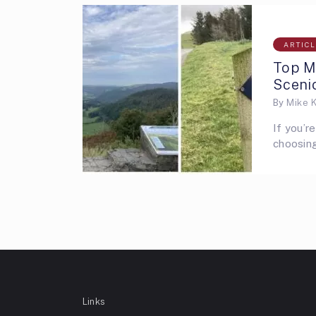
ARTIC
Top Mo
Scenic
By
Mike 
If you’r
choosing
Links