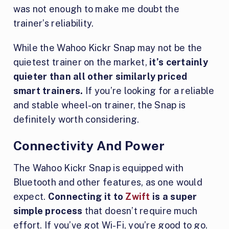
was not enough to make me doubt the
trainer’s reliability.
While the Wahoo Kickr Snap may not be the
quietest trainer on the market,
it’s certainly
quieter than all other similarly priced
smart trainers.
If you’re looking for a reliable
and stable wheel-on trainer, the Snap is
definitely worth considering.
Connectivity And Power
The Wahoo Kickr Snap is equipped with
Bluetooth and other features, as one would
expect.
Connecting it to
Zwift
is a super
simple process
that doesn’t require much
effort. If you’ve got Wi-Fi, you’re good to go.