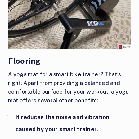
Flooring
A yoga mat for a smart bike trainer? That’s
right. Apart from providing a balanced and
comfortable surface for your workout, a yoga
mat offers several other benefits:
It reduces the noise and vibration
caused by your smart trainer.