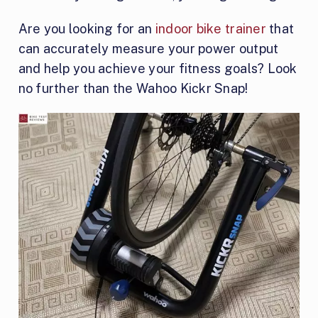
Are you looking for an
indoor bike trainer
that
can accurately measure your power output
and help you achieve your fitness goals? Look
no further than the Wahoo Kickr Snap!