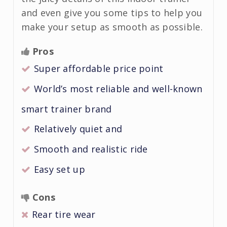
and even give you some tips to help you
make your setup as smooth as possible.
Pros
Super affordable price point
World’s most reliable and well-known
smart trainer brand
Relatively quiet and
Smooth and realistic ride
Easy set up
Cons
Rear tire wear