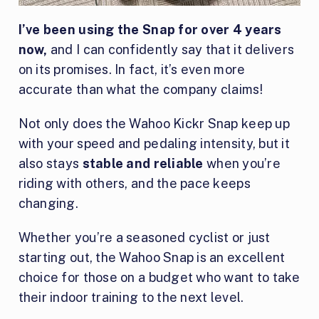
I’ve been using the Snap for over 4 years
now,
and I can confidently say that it delivers
on its promises. In fact, it’s even more
accurate than what the company claims!
Not only does the Wahoo Kickr Snap keep up
with your speed and pedaling intensity, but it
also stays
stable and reliable
when you’re
riding with others, and the pace keeps
changing.
Whether you’re a seasoned cyclist or just
starting out, the Wahoo Snap is an excellent
choice for those on a budget who want to take
their indoor training to the next level.