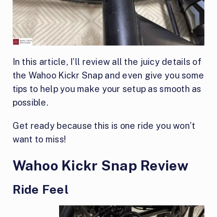
In this article, I’ll review all the juicy details of
the Wahoo Kickr Snap and even give you some
tips to help you make your setup as smooth as
possible.
Get ready because this is one ride you won’t
want to miss!
Wahoo Kickr Snap Review
Ride Feel