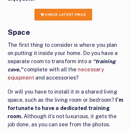
CHECK LATEST PRICE
Space
The first thing to consider is where you plan
on putting it inside your home. Do you have a
separate room to transform into a
“training
cave,”
complete with all the
necessary
equipment
and accessories?
Or will you have to install it in a shared living
space, such as the living room or bedroom?
I’m
fortunate to have a dedicated training
room.
Although it’s not luxurious, it gets the
job done, as you can see from the photos.