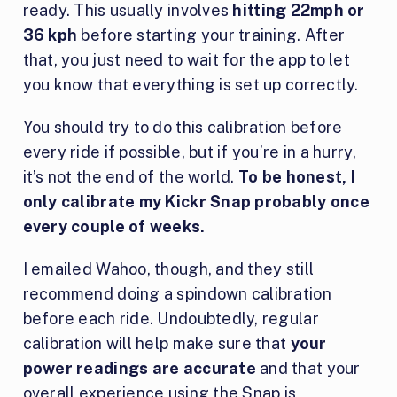
ready. This usually involves
hitting 22mph or
36 kph
before starting your training. After
that, you just need to wait for the app to let
you know that everything is set up correctly.
You should try to do this calibration before
every ride if possible, but if you’re in a hurry,
it’s not the end of the world.
To be honest, I
only calibrate my Kickr Snap probably once
every couple of weeks.
I emailed Wahoo, though, and they still
recommend doing a spindown calibration
before each ride. Undoubtedly, regular
calibration will help make sure that
your
power readings are accurate
and that your
overall experience using the Snap is