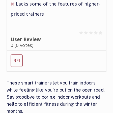
Lacks some of the features of higher-
priced trainers
User Review
0
(
0
votes)
REI
These smart trainers let you train indoors
while feeling like you’re out on the open road.
Say goodbye to boring indoor workouts and
hello to efficient fitness during the winter
months.