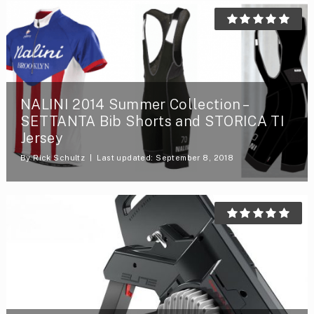
NALINI 2014 Summer Collection –
SETTANTA Bib Shorts and STORICA TI
Jersey
By
Rick Schultz
Last updated: September 8, 2018