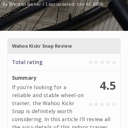
By
Brenton Barker
Last updated: July 31, 2026
Wahoo Kickr Snap Review
Total rating
Summary
4.5
If you’re looking for a
reliable and stable wheel-on
trainer, the Wahoo Kickr
Snap is definitely worth
considering. In this article I’ll review all
the juicy details of this indoor trainer