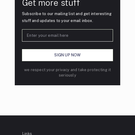
Get more stuff
Subscribe to our mailing list and get interesting
stuff and updates to your email inbox.
we respect your privacy and take protecting it
seriously
Links