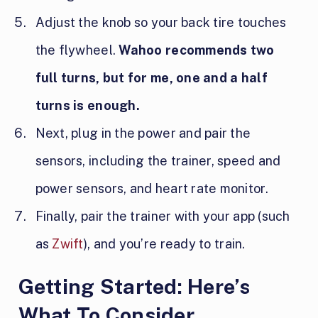
Adjust the knob so your back tire touches
the flywheel.
Wahoo recommends two
full turns, but for me, one and a half
turns is enough.
Next, plug in the power and pair the
sensors, including the trainer, speed and
power sensors, and heart rate monitor.
Finally, pair the trainer with your app (such
as
Zwift
), and you’re ready to train.
Getting Started: Here’s
What To Consider