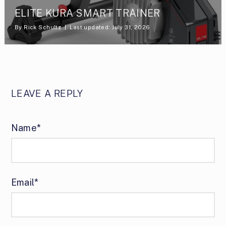
ELITE KURA SMART TRAINER
By
Rick Schultz
Last updated: July 31, 2026
LEAVE A REPLY
Name*
Email*