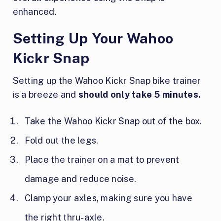
enhanced.
Setting Up Your Wahoo
Kickr Snap
Setting up the Wahoo Kickr Snap bike trainer
is a breeze and
should only take 5 minutes.
Take the Wahoo Kickr Snap out of the box.
Fold out the legs.
Place the trainer on a mat to prevent
damage and reduce noise.
Clamp your axles, making sure you have
the right thru-axle.