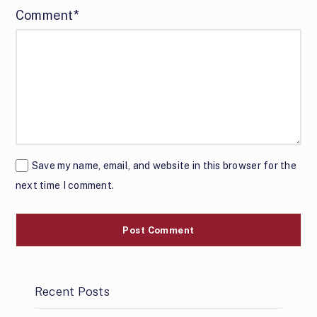
Comment*
Save my name, email, and website in this browser for the
next time I comment.
Recent Posts