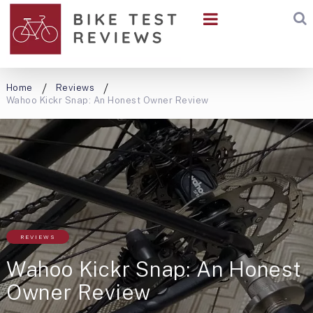
Home
Reviews
Wahoo Kickr Snap: An Honest Owner Review
REVIEWS
Wahoo Kickr Snap: An Honest
Owner Review