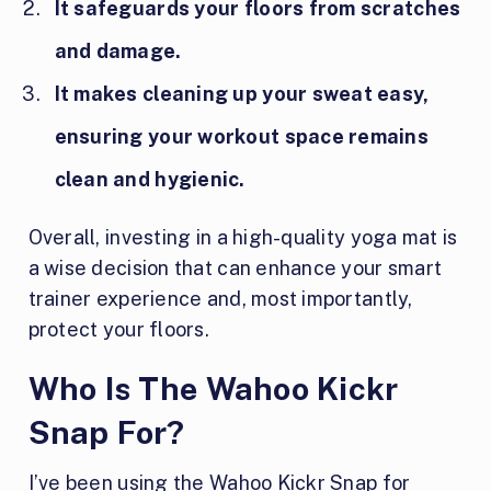
It safeguards your floors from scratches
and damage.
It makes cleaning up your sweat easy,
ensuring your workout space remains
clean and hygienic.
Overall, investing in a high-quality yoga mat is
a wise decision that can enhance your smart
trainer experience and, most importantly,
protect your floors.
Who Is The Wahoo Kickr
Snap For?
I’ve been using the Wahoo Kickr Snap for