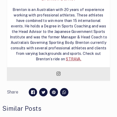
Brenton is an Australian with 20 years of experience
working with professional athletes. These athletes
have combined to win more than 15 international
events. He holds a Degree in Sports Coaching and was
the Head Advisor to the Japanese Government Sports
Institute and was the former Manager & Head Coach to
Australia’s Governing Sporting Body. Brenton currently
consults with several professional athletes and clients
from varying backgrounds and sports. Check out
Brenton’s ride on
STRAVA.
Share
Similar Posts