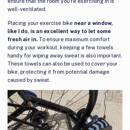
ensure that the room you’re exercising in is
well-ventilated.
Placing your exercise bike
near a window,
like I do, is an excellent way to let some
fresh air in.
To ensure maximum comfort
during your workout, keeping a few towels
handy for wiping away sweat is also important.
These towels can also be used to cover your
bike, protecting it from potential damage
caused by sweat.