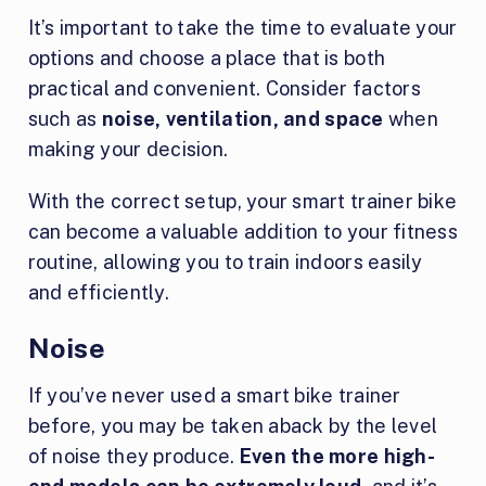
It’s important to take the time to evaluate your
options and choose a place that is both
practical and convenient. Consider factors
such as
noise, ventilation, and space
when
making your decision.
With the correct setup, your smart trainer bike
can become a valuable addition to your fitness
routine, allowing you to train indoors easily
and efficiently.
Noise
If you’ve never used a smart bike trainer
before, you may be taken aback by the level
of noise they produce.
Even the more high-