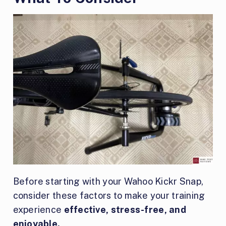
Before starting with your Wahoo Kickr Snap,
consider these factors to make your training
experience
effective, stress-free, and
enjoyable.