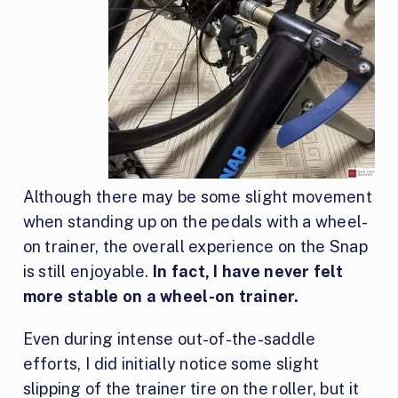
Although there may be some slight movement
when standing up on the pedals with a wheel-
on trainer, the overall experience on the Snap
is still enjoyable.
In fact, I have never felt
more stable on a wheel-on trainer.
Even during intense out-of-the-saddle
efforts, I did initially notice some slight
slipping of the trainer tire on the roller, but it