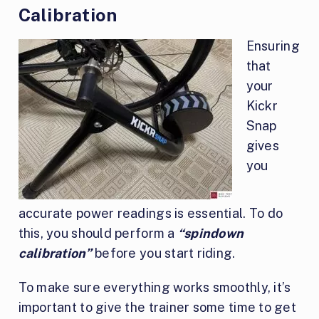
Calibration
Ensuring
that
your
Kickr
Snap
gives
you
accurate power readings is essential. To do
this, you should perform a
“spindown
calibration”
before you start riding.
To make sure everything works smoothly, it’s
important to give the trainer some time to get