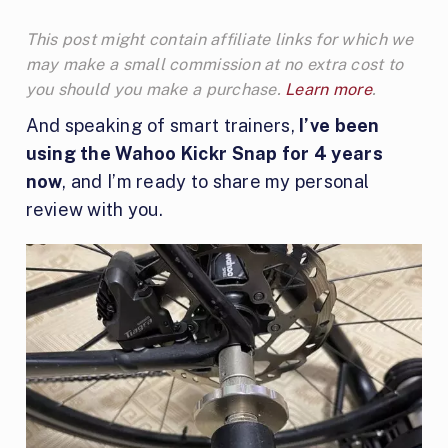
This post might contain affiliate links for which we
may make a small commission at no extra cost to
you should you make a purchase.
Learn more
.
And speaking of smart trainers,
I’ve been
using the Wahoo Kickr Snap for 4 years
now
, and I’m ready to share my personal
review with you.