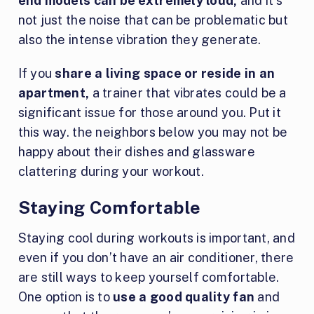
end models can be extremely loud,
and it’s
not just the noise that can be problematic but
also the intense vibration they generate.
If you
share a living space or reside in an
apartment,
a trainer that vibrates could be a
significant issue for those around you. Put it
this way. the neighbors below you may not be
happy about their dishes and glassware
clattering during your workout.
Staying Comfortable
Staying cool during workouts is important, and
even if you don’t have an air conditioner, there
are still ways to keep yourself comfortable.
One option is to
use a good quality fan
and