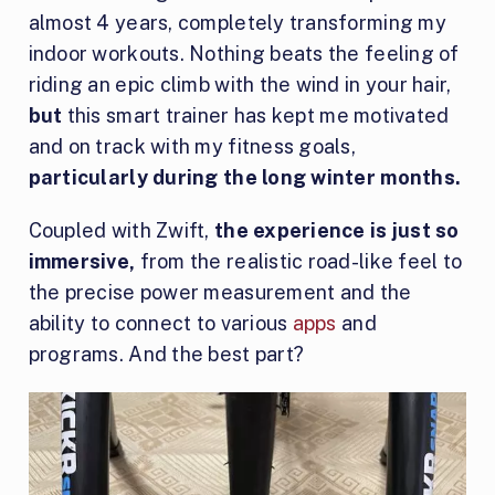
almost 4 years, completely transforming my
indoor workouts. Nothing beats the feeling of
riding an epic climb with the wind in your hair,
but
this smart trainer has kept me motivated
and on track with my fitness goals,
particularly during the long winter months.
Coupled with Zwift,
the experience is just so
immersive,
from the realistic road-like feel to
the precise power measurement and the
ability to connect to various
apps
and
programs. And the best part?