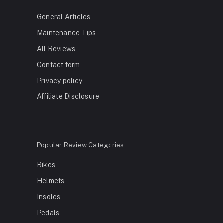
General Articles
Maintenance Tips
All Reviews
Contact form
Privacy policy
Affiliate Disclosure
Popular Review Categories
Bikes
Helmets
Insoles
Pedals