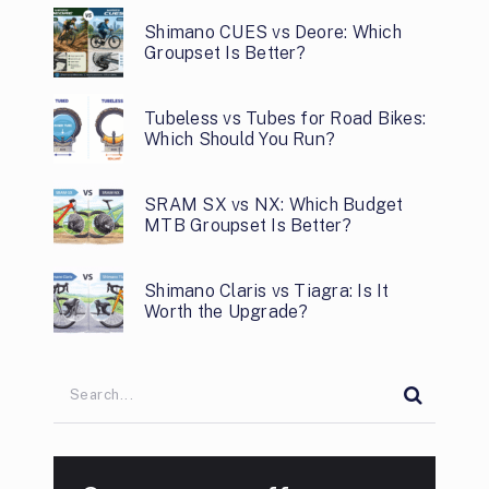
Shimano CUES vs Deore: Which
Groupset Is Better?
Tubeless vs Tubes for Road Bikes:
Which Should You Run?
SRAM SX vs NX: Which Budget
MTB Groupset Is Better?
Shimano Claris vs Tiagra: Is It
Worth the Upgrade?