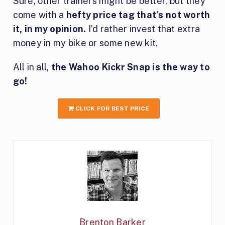
Sure, other trainers might be better, but they
come with a
hefty price tag that’s not worth
it, in my opinion.
I’d rather invest that extra
money in my bike or some new kit.
All in all,
the Wahoo Kickr Snap is the way to
go!
CLICK FOR BEST PRICE
Brenton Barker