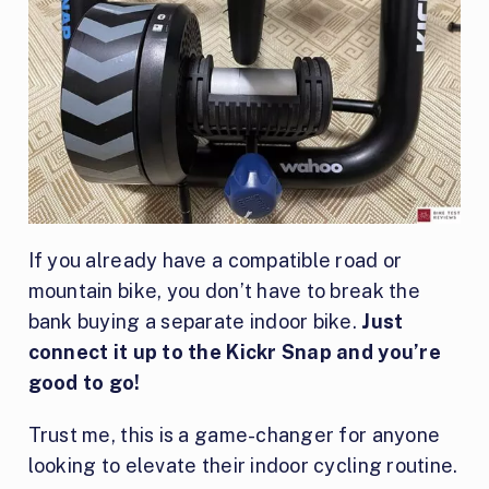
If you already have a compatible road or
mountain bike, you don’t have to break the
bank buying a separate indoor bike.
Just
connect it up to the Kickr Snap and you’re
good to go!
Trust me, this is a game-changer for anyone
looking to elevate their indoor cycling routine.