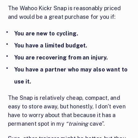
The Wahoo Kickr Snap is reasonably priced
and would be a great purchase for you if:
You are new to cycling.
You have a limited budget.
You are recovering from an injury.
You have a partner who may also want to
use it.
The Snap is relatively cheap, compact, and
easy to store away, but honestly, I don’t even
have to worry about that because it has a
permanent spot in my
“training
cave”.