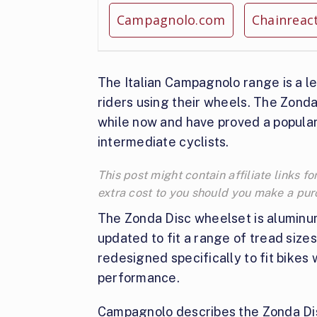
Campagnolo.com
Chainreac
The Italian Campagnolo range is a l
riders using their wheels. The Zonda
while now and have proved a popular 
intermediate cyclists.
This post might contain affiliate links
extra cost to you should you make a pu
The Zonda Disc wheelset is aluminum,
updated to fit a range of tread siz
redesigned specifically to fit bikes w
performance.
Campagnolo describes the Zonda Disc