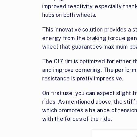
improved reactivity, especially th
hubs on both wheels.
This innovative solution provides a s
energy from the braking torque gene
wheel that guarantees maximum powe
The C17 rim is optimized for either
and improve cornering. The perform
resistance is pretty impressive.
On first use, you can expect slight f
rides. As mentioned above, the sti
which promotes a balance of tensio
with the forces of the ride.