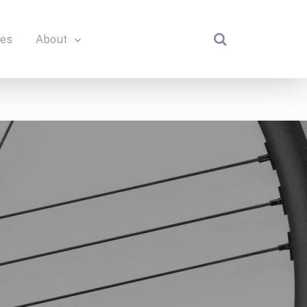
des
About