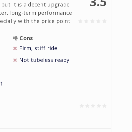
3.5
but it is a decent upgrade
ter, long-term performance
cially with the price point.
Cons
Firm, stiff ride
Not tubeless ready
it