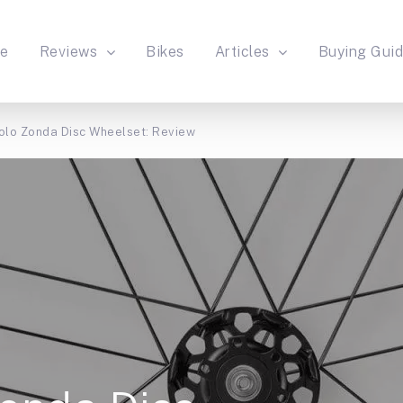
e
Reviews
Bikes
Articles
Buying Gui
lo Zonda Disc Wheelset: Review