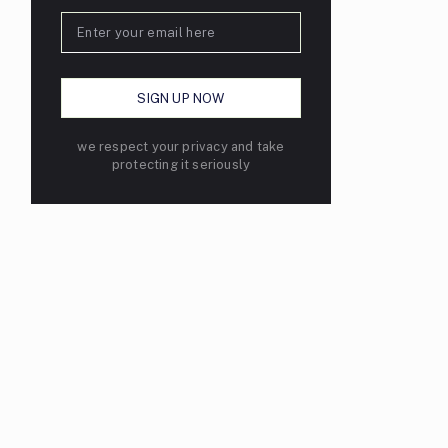
we respect your privacy and take
protecting it seriously