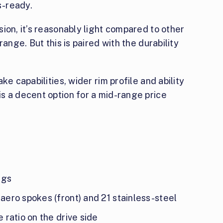
s-ready.
ion, it’s reasonably light compared to other
ange. But this is paired with the durability
ke capabilities, wider rim profile and ability
s a decent option for a mid-range price
ngs
 aero spokes (front) and 21 stainless-steel
e ratio on the drive side