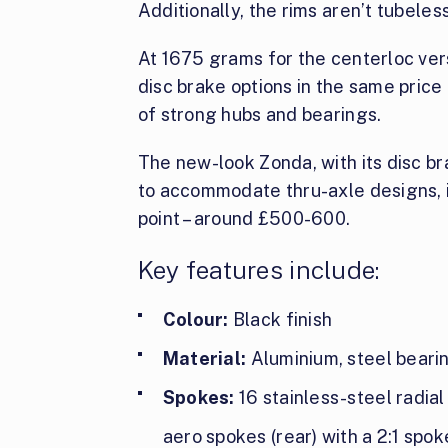
Additionally, the rims aren’t tubeles
At 1675 grams for the centerloc vers
disc brake options in the same price r
of strong hubs and bearings.
The new-look Zonda, with its disc bra
to accommodate thru-axle designs, i
point – around £500-600.
Key features include:
Colour:
Black finish
Material:
Aluminium, steel beari
Spokes:
16 stainless-steel radial
aero spokes (rear) with a 2:1 spok