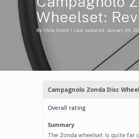
Campagnolo Z
Wheelset: Rev
By
Chris Smith
Last updated: January 24, 2
Campagnolo Zonda Disc Wheel
Overall rating
Summary
The Zonda wheelset is quite far 