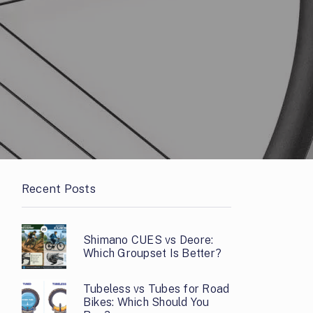
Recent Posts
Shimano CUES vs Deore:
Which Groupset Is Better?
Tubeless vs Tubes for Road
Bikes: Which Should You