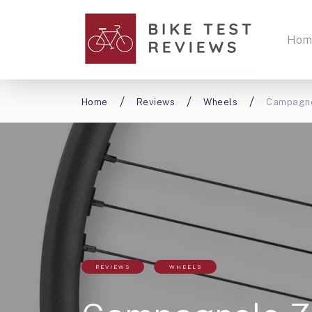
Hom
Home
Reviews
Wheels
Campagno
REVIEWS
WHEELS