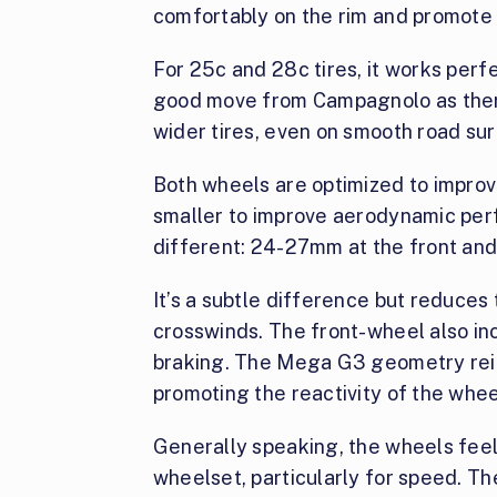
comfortably on the rim and promote a
For 25c and 28c tires, it works perfe
good move from Campagnolo as there
wider tires, even on smooth road su
Both wheels are optimized to improv
smaller to improve aerodynamic per
different: 24-27mm at the front an
It’s a subtle difference but reduce
crosswinds. The front-wheel also in
braking. The Mega G3 geometry rei
promoting the reactivity of the whee
Generally speaking, the wheels feel 
wheelset, particularly for speed. Th