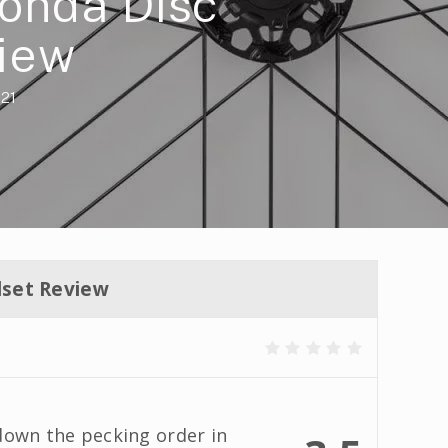
onda Disc
iew
021
set Review
down the pecking order in