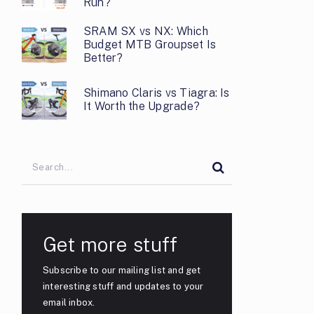
Run?
SRAM SX vs NX: Which
Budget MTB Groupset Is
Better?
Shimano Claris vs Tiagra: Is
It Worth the Upgrade?
Get more stuff
Subscribe to our mailing list and get
interesting stuff and updates to your
email inbox.