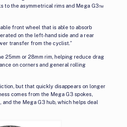
anks to the asymmetrical rims and Mega G3™
table front wheel that is able to absorb
rated on the left-hand side and a rear
r transfer from the cyclist.”
 the 25mm or 28mm rim, helping reduce drag
ance on corners and general rolling
riction, but that quickly disappears on longer
ffness comes from the Mega G3 spokes,
n, and the Mega G3 hub, which helps deal