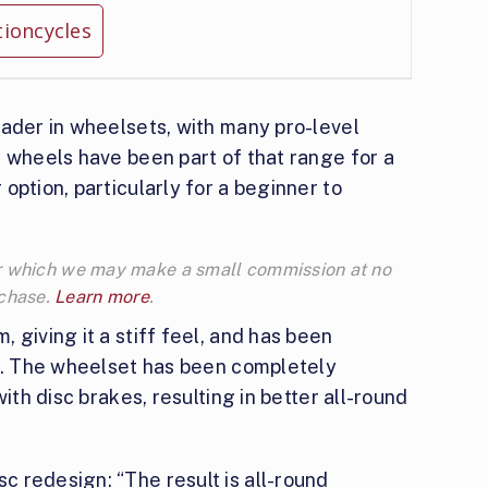
tioncycles
eader in wheelsets, with many pro-level
 wheels have been part of that range for a
option, particularly for a beginner to
 for which we may make a small commission at no
rchase.
Learn more
.
 giving it a stiff feel, and has been
es. The wheelset has been completely
ith disc brakes, resulting in better all-round
 redesign: “The result is all-round