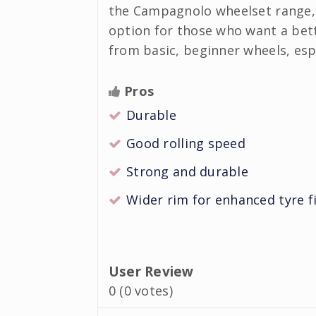
the Campagnolo wheelset range, 
option for those who want a bet
from basic, beginner wheels, espe
Pros
Durable
Good rolling speed
Strong and durable
Wider rim for enhanced tyre f
User Review
0
(
0
votes)