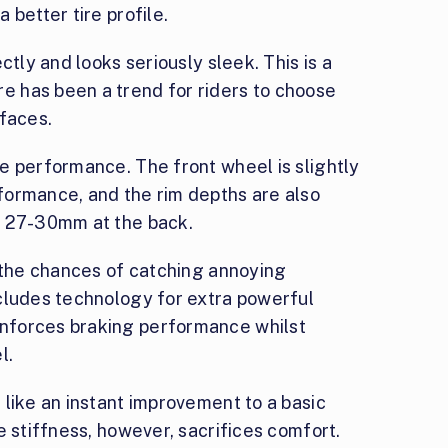
 better tire profile.
ctly and looks seriously sleek. This is a
 has been a trend for riders to choose
rfaces.
e performance. The front wheel is slightly
formance, and the rim depths are also
d 27-30mm at the back.
s the chances of catching annoying
cludes technology for extra powerful
nforces braking performance whilst
l.
like an instant improvement to a basic
e stiffness, however, sacrifices comfort.