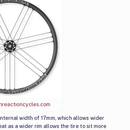
inreactioncycles.com
nternal width of 17mm, which allows wider
at as a wider rim allows the tire to sit more