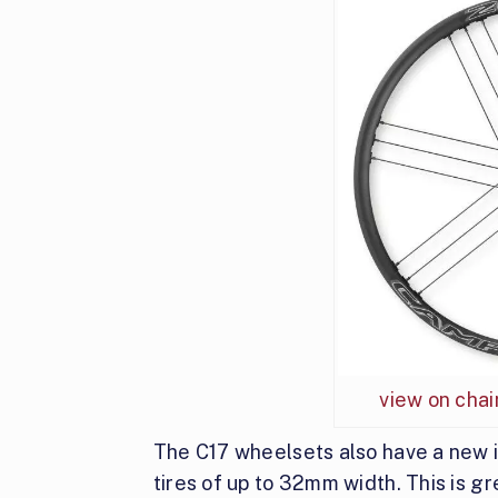
view on cha
The C17 wheelsets also have a new i
tires of up to 32mm width. This is gre