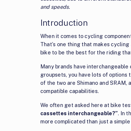
and speeds.
Introduction
When it comes to cycling component
That’s one thing that makes cycling 
bike to be the best for the riding th
Many brands have interchangeable 
groupsets, you have lots of options
of the two are Shimano and SRAM, a
compatible capabilities.
We often get asked here at bike tes
cassettes interchangeable?”
. In t
more complicated than just a simple 