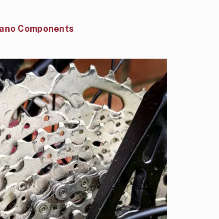
mano Components