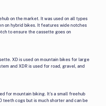
hub on the market. It was used on all types
n on hybrid bikes. It features wide notches
tch to ensure the cassette goes on
ssette. XD is used on mountain bikes for large
stem and XDR is used for road, gravel, and
d for mountain biking. It’s a small freehub
 10 teeth cogs but is much shorter and can be