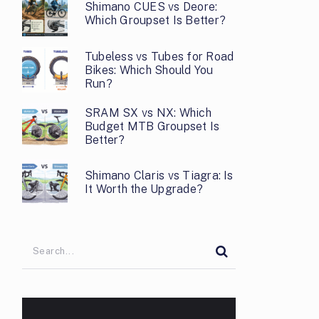
Shimano CUES vs Deore:
Which Groupset Is Better?
Tubeless vs Tubes for Road
Bikes: Which Should You
Run?
SRAM SX vs NX: Which
Budget MTB Groupset Is
Better?
Shimano Claris vs Tiagra: Is
It Worth the Upgrade?