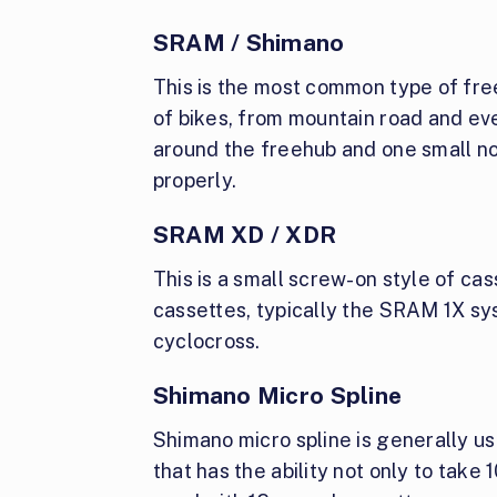
SRAM / Shimano
This is the most common type of free
of bikes, from mountain road and eve
around the freehub and one small no
properly.
SRAM XD / XDR
This is a small screw-on style of ca
cassettes, typically the SRAM 1X sy
cyclocross.
Shimano Micro Spline
Shimano micro spline is generally use
that has the ability not only to take