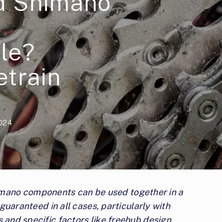
d Shimano
le?
etrain
2024
mano components can be used together in a
t guaranteed in all cases, particularly with
s and specific factors like freehub design