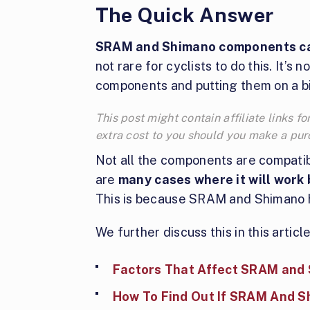
The Quick Answer
SRAM and Shimano components ca
not rare for cyclists to do this. It’s
components and putting them on a b
This post might contain affiliate links
extra cost to you should you make a pu
Not all the components are compatib
are
many cases where it will work
This is because SRAM and Shimano h
We further discuss this in this article
Factors That Affect SRAM and 
How To Find Out If SRAM And 