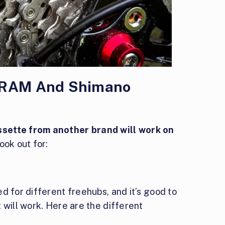
 SRAM And Shimano
sette from another brand will work on
ook out for:
d for different freehubs, and it’s good to
 will work. Here are the different