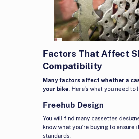
Factors That Affect
Compatibility
Many factors affect whether a cas
your bike
. Here’s what you need to l
Freehub Design
You will find many cassettes designe
know what you’re buying to ensure it
standards.