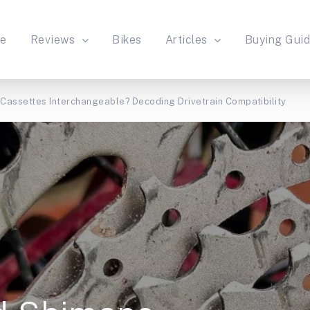
e
Reviews
Bikes
Articles
Buying Gui
assettes Interchangeable? Decoding Drivetrain Compatibility