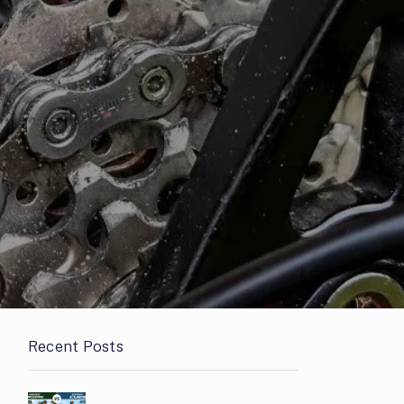
Recent Posts