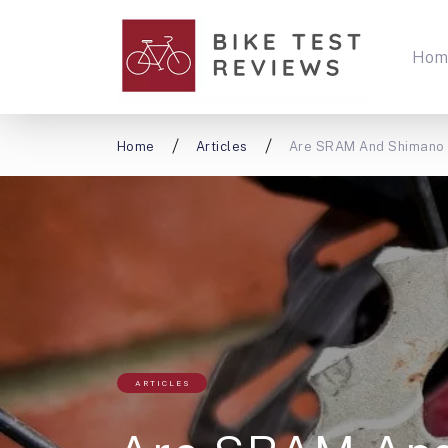
Hom
Home
Articles
Are SRAM And Shimano C
ARTICLES