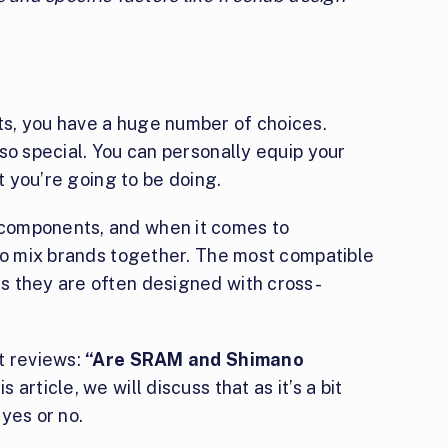
s, you have a huge number of choices.
so special. You can personally equip your
at you’re going to be doing.
components, and when it comes to
 to mix brands together. The most compatible
s they are often designed with cross-
t reviews:
“Are SRAM and Shimano
his article, we will discuss that as it’s a bit
yes or no.