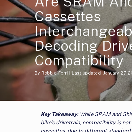
Are SRAM An
Cassettes
Interchangeab
Decoding Driv
Compatibility
By
Robbie Ferri
Last updated: January 27, 
Key Takeaway
: While SRAM and Shi
bike’s drivetrain, compatibility is no
cassettes, due to different standard