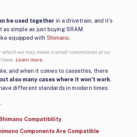
n be used together
in a drivetrain, and it’s
 not as simple as just buying SRAM
ike equipped with
Shimano
.
 for which we may make a small commission at no
rchase.
Learn more
.
le, and when it comes to cassettes, there
 but also many cases where it won’t work
.
ave different standards in modern times.
.
Shimano Compatibility
Shimano Components Are Compatible