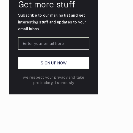
Get more stuff
Subscribe to our mailing list and get
interesting stuff and updates to your
email inbox.
we respect your privacy and take
protecting it seriously