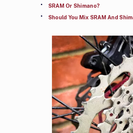
SRAM Or Shimano?
Should You Mix SRAM And Shi