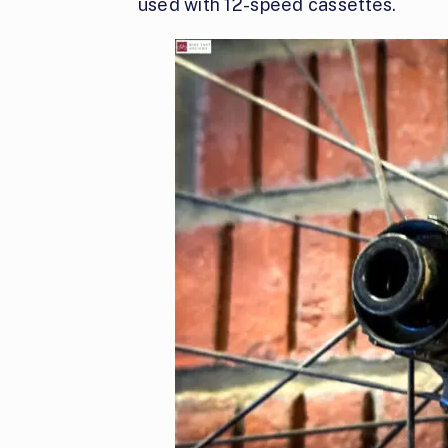
used with 12-speed cassettes.