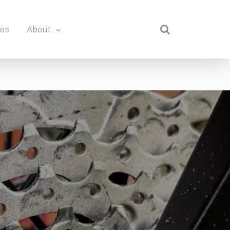
des
About