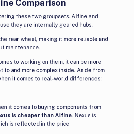
fine Comparison
mparing these two groupsets. Alfine and
use they are internally geared hubs.
the rear wheel, making it more reliable and
out maintenance.
comes to working on them, it can be more
et to and more complex inside. Aside from
when it comes to real-world differences:
 When it comes to buying components from
xus is cheaper than Alfine
. Nexus is
ch is reflected in the price.