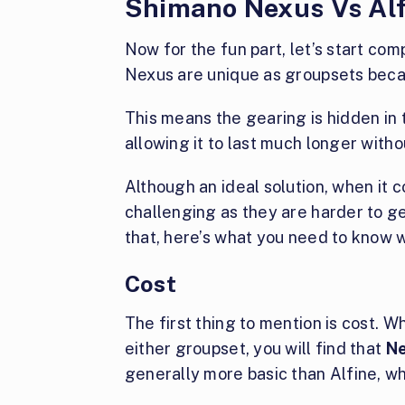
Shimano Nexus Vs Al
Now for the fun part, let’s start co
Nexus are unique as groupsets beca
This means the gearing is hidden in 
allowing it to last much longer with
Although an ideal solution, when it 
challenging as they are harder to g
that, here’s what you need to know 
Cost
The first thing to mention is cost.
either groupset, you will find that
Ne
generally more basic than Alfine, whi