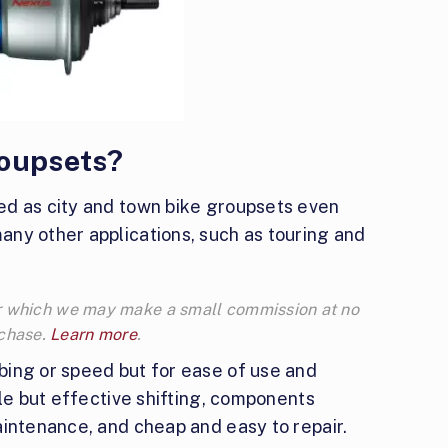
roupsets?
ed as city and town bike groupsets even
ny other applications, such as touring and
 for which we may make a small commission at no
rchase.
Learn more
.
ing or speed but for ease of use and
ple but effective shifting, components
aintenance, and cheap and easy to repair.