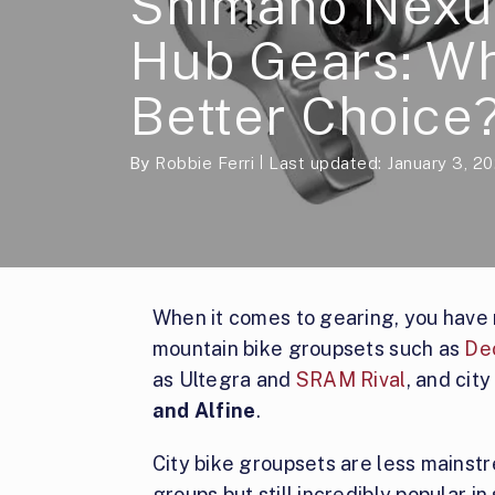
Shimano Nexus
Hub Gears: Wh
Better Choice
By
Robbie Ferri
Last updated: January 3, 2
When it comes to gearing, you have
mountain bike groupsets such as
De
as Ultegra and
SRAM Rival
, and cit
and Alfine
.
City bike groupsets are less mainst
groups but still incredibly popular i