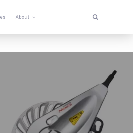
des
About