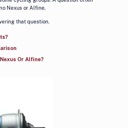
no Nexus or Alfine.
swering that question.
ts?
arison
 Nexus Or Alfine?