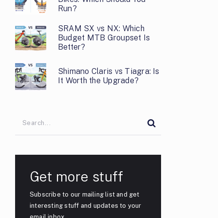
Run?
SRAM SX vs NX: Which
Budget MTB Groupset Is
Better?
Shimano Claris vs Tiagra: Is
It Worth the Upgrade?
Get more stuff
Subscribe to our mailing list and get
interesting stuff and updates to your
email inbox.