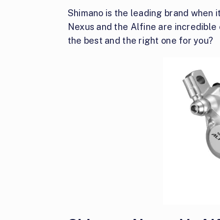
Shimano is the leading brand when i
Nexus and the Alfine are incredible 
the best and the right one for you?