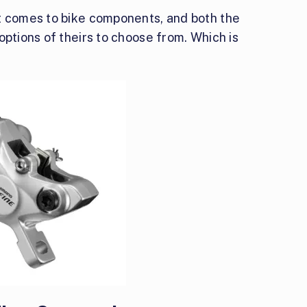
t comes to bike components, and both the
options of theirs to choose from. Which is