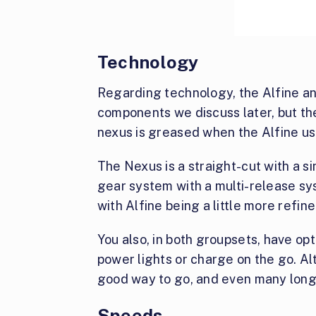
Technology
Regarding technology, the Alfine and
components we discuss later, but the
nexus is greased when the Alfine use
The Nexus is a straight-cut with a si
gear system with a multi-release sy
with Alfine being a little more refine
You also, in both groupsets, have o
power lights or charge on the go. Al
good way to go, and even many long
Speeds