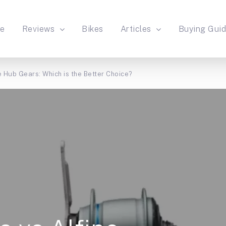
e
Reviews
Bikes
Articles
Buying Gui
 Hub Gears: Which is the Better Choice?