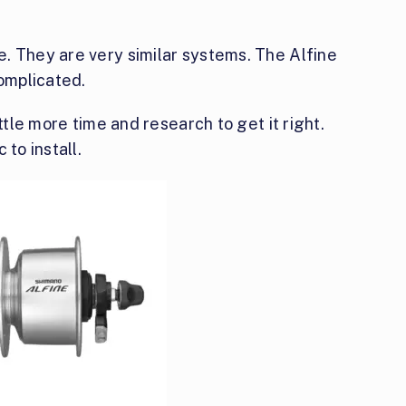
. They are very similar systems. The Alfine
omplicated.
ttle more time and research to get it right.
 to install.