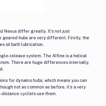
 Nexus differ greatly. It’s not just
 geared hubs are very different. Firstly, the
s oil bath lubrication.
ngle-release system. The Alfine is a helical
stem. There are huge differences internally,
d.
ptions for dynamo hubs, which means you can
though not as common as before, it’s a very
-distance cyclists use them.