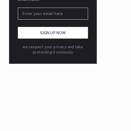
we respect your privacy and take
protecting it seriously