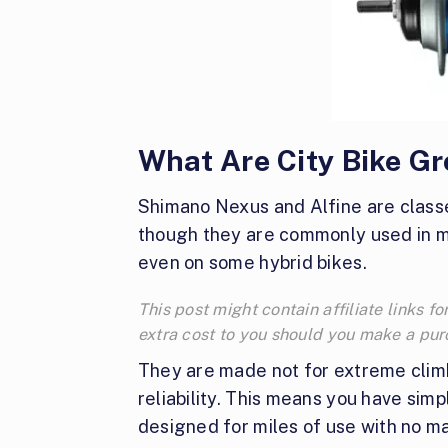
What Are City Bike G
Shimano Nexus and Alfine are class
though they are commonly used in ma
even on some hybrid bikes.
This post might contain affiliate links
extra cost to you should you make a pu
They are made not for extreme climb
reliability. This means you have sim
designed for miles of use with no m