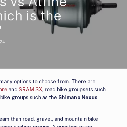
 vs Alfine
ich is the
?
024
 many options to choose from. There are
ore
and
SRAM SX
, road bike groupsets such
y bike groups such as the
Shimano Nexus
ream than road, gravel, and mountain bike
n some cycling groups. A question often