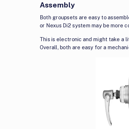
Assembly
Both groupsets are easy to assemble
or Nexus Di2 system may be more c
This is electronic and might take a li
Overall, both are easy for a mechanic