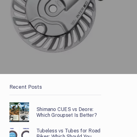
Recent Posts
Shimano CUES vs Deore:
Which Groupset Is Better?
Tubeless vs Tubes for Road
Bikes: Which Should You