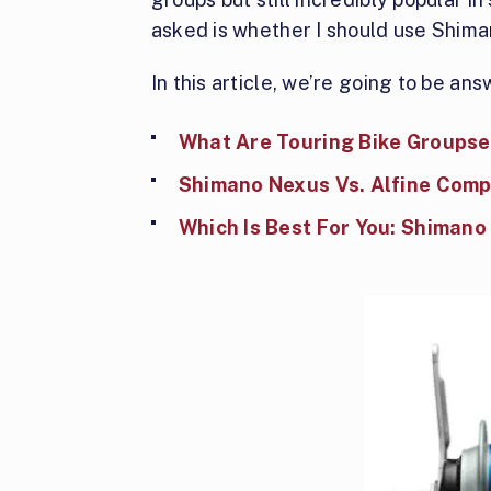
asked is whether I should use Shima
In this article, we’re going to be an
What Are Touring Bike Groupse
Shimano Nexus Vs. Alfine Comp
Which Is Best For You: Shimano