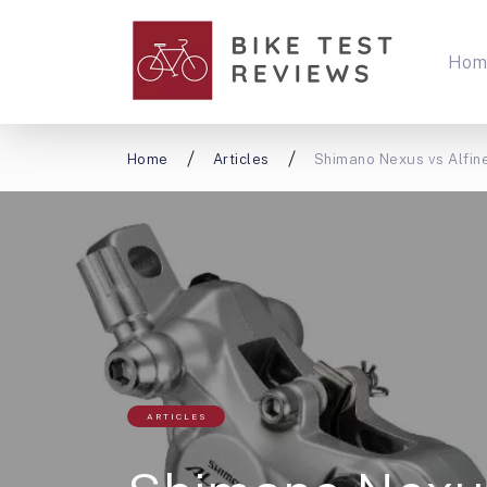
Hom
Home
Articles
Shimano Nexus vs Alfine
ARTICLES