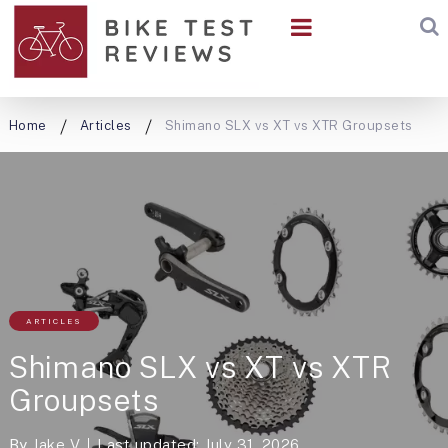
Home
Articles
Shimano SLX vs XT vs XTR Groupsets
ARTICLES
Shimano SLX vs XT vs XTR
Groupsets
By
Jake V
Last updated: July 31, 2026