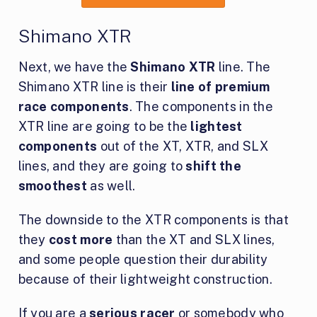
Shimano XTR
Next, we have the
Shimano XTR
line. The
Shimano XTR line is their
line of premium
race components
. The components in the
XTR line are going to be the
lightest
components
out of the XT, XTR, and SLX
lines, and they are going to
shift the
smoothest
as well.
The downside to the XTR components is that
they
cost more
than the XT and SLX lines,
and some people question their durability
because of their lightweight construction.
If you are a
serious racer
or somebody who