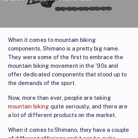
When it comes to mountain biking
components, Shimano is a pretty big name.
They were some of the first to embrace the
mountain biking movement in the ’90s and
offer dedicated components that stood up to
the demands of the sport.
Now, more than ever, people are taking
mountain biking
quite seriously, and there are
a lot of different products on the market.
When it comes to Shimano, they have a couple