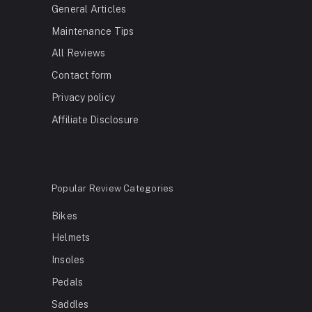
General Articles
Maintenance Tips
All Reviews
Contact form
Privacy policy
Affiliate Disclosure
Popular Review Categories
Bikes
Helmets
Insoles
Pedals
Saddles