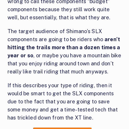
wrong to call these components “budget”
components because they still work quite
well, but essentially, that is what they are.
The target audience of Shimano’s SLX
components are going to be riders who
aren’t
hitting the trails more than a dozen times a
year or so
, or maybe you have a mountain bike
that you enjoy riding around town and don’t
really like trail riding that much anyways.
If this describes your type of riding, then it
would be smart to get the SLX components
due to the fact that you are going to save
some money and get a time-tested tech that
has trickled down from the XT line.