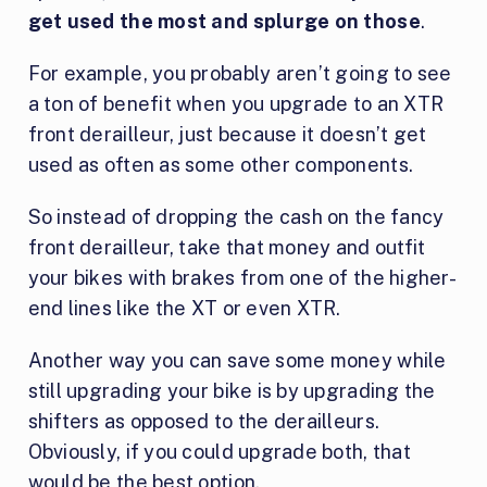
get used the most and splurge on those
.
For example, you probably aren’t going to see
a ton of benefit when you upgrade to an XTR
front derailleur, just because it doesn’t get
used as often as some other components.
So instead of dropping the cash on the fancy
front derailleur, take that money and outfit
your bikes with brakes from one of the higher-
end lines like the XT or even XTR.
Another way you can save some money while
still upgrading your bike is by upgrading the
shifters as opposed to the derailleurs.
Obviously, if you could upgrade both, that
would be the best option.