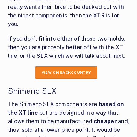
really wants their bike to be decked out with
the nicest components, then the XTR is for
you.
If you don’t fit into either of those two molds,
then you are probably better off with the XT
line, or the SLX which we will talk about next.
VIEW ON BACKCOUNTRY
Shimano SLX
The Shimano SLX components are
based on
the XT line
but are designed in a way that
allows them to be manufactured
cheaper
and,
thus, sold at a lower price point. It would be