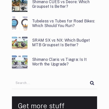
Shimano CUES vs Deore: Which
Groupset Is Better?
Tubeless vs Tubes for Road Bikes:
Which Should You Run?
SRAM SX vs NX: Which Budget
MTB Groupset Is Better?
Shimano Claris vs Tiagra: Is It
Worth the Upgrade?
Get more stuff