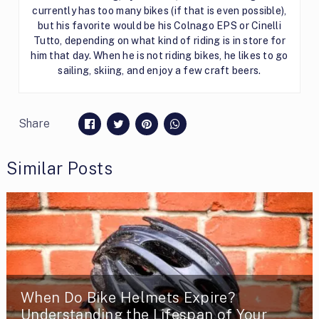
currently has too many bikes (if that is even possible),
but his favorite would be his Colnago EPS or Cinelli
Tutto, depending on what kind of riding is in store for
him that day. When he is not riding bikes, he likes to go
sailing, skiing, and enjoy a few craft beers.
Share
Similar Posts
When Do Bike Helmets Expire?
Understanding the Lifespan of Your