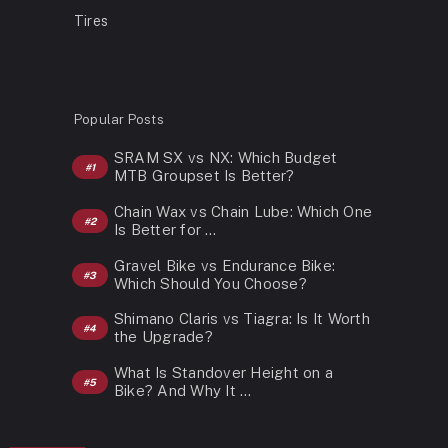
Tires
Popular Posts
SRAM SX vs NX: Which Budget
MTB Groupset Is Better?
Chain Wax vs Chain Lube: Which One
Is Better for …
Gravel Bike vs Endurance Bike:
Which Should You Choose?
Shimano Claris vs Tiagra: Is It Worth
the Upgrade?
What Is Standover Height on a
Bike? And Why It …