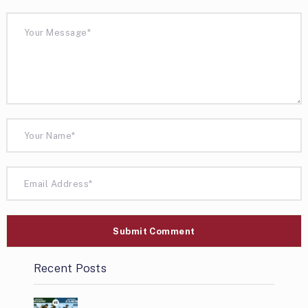
Recent Posts