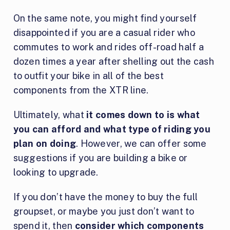
On the same note, you might find yourself
disappointed if you are a casual rider who
commutes to work and rides off-road half a
dozen times a year after shelling out the cash
to outfit your bike in all of the best
components from the XTR line.
Ultimately, what
it comes down to is what
you can afford and what type of riding you
plan on doing
. However, we can offer some
suggestions if you are building a bike or
looking to upgrade.
If you don’t have the money to buy the full
groupset, or maybe you just don’t want to
spend it, then
consider which components