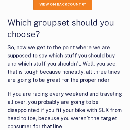
VIEW ON BACKCOUNTRY
Which groupset should you
choose?
So, now we get to the point where we are
supposed to say which stuff you should buy
and which stuff you shouldn’t. Well, you see,
that is tough because honestly, all three lines
are going to be great for the proper rider.
If you are racing every weekend and traveling
all over, you probably are going to be
disappointed if you fit your bike with SLX from
head to toe, because you weren’t the target
consumer for that line.