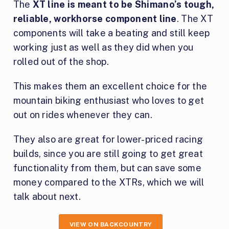
The
XT line is meant to be Shimano’s tough,
reliable, workhorse component line
. The XT
components will take a beating and still keep
working just as well as they did when you
rolled out of the shop.
This makes them an excellent choice for the
mountain biking enthusiast who loves to get
out on rides whenever they can.
They also are great for lower-priced racing
builds, since you are still going to get great
functionality from them, but can save some
money compared to the XTRs, which we will
talk about next.
VIEW ON BACKCOUNTRY