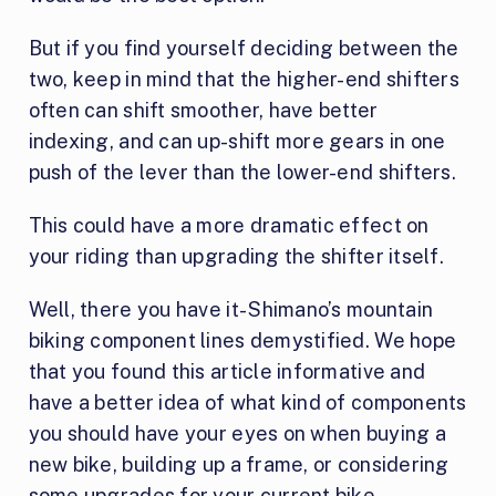
But if you find yourself deciding between the
two, keep in mind that the higher-end shifters
often can shift smoother, have better
indexing, and can up-shift more gears in one
push of the lever than the lower-end shifters.
This could have a more dramatic effect on
your riding than upgrading the shifter itself.
Well, there you have it- Shimano’s mountain
biking component lines demystified. We hope
that you found this article informative and
have a better idea of what kind of components
you should have your eyes on when buying a
new bike, building up a frame, or considering
some upgrades for your current bike.