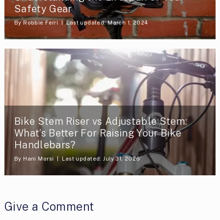
Safety Gear
By
Robbie Ferri
Last updated: March 1, 2024
Bike Stem Riser vs Adjustable Stem:
What’s Better For Raising Your Bike
Handlebars?
By
Hani Morsi
Last updated: July 31, 2026
Give a Comment