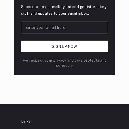
Subscribe to our mailing list and get interesting
stuff and updates to your email inbox.
we respect your privacy and take protecting it
seriously
Links