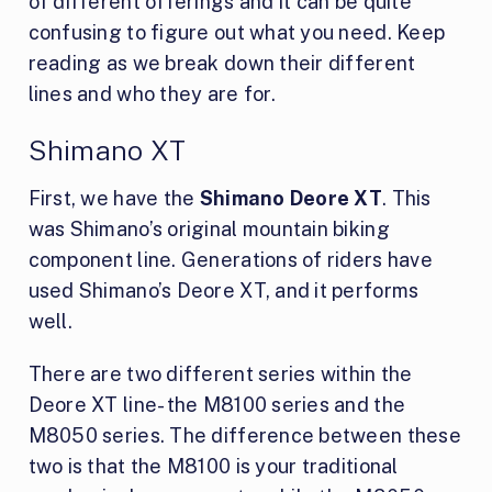
of different offerings and it can be quite
confusing to figure out what you need. Keep
reading as we break down their different
lines and who they are for.
Shimano XT
First, we have the
Shimano Deore XT
. This
was Shimano’s original mountain biking
component line. Generations of riders have
used Shimano’s Deore XT, and it performs
well.
There are two different series within the
Deore XT line- the M8100 series and the
M8050 series. The difference between these
two is that the M8100 is your traditional