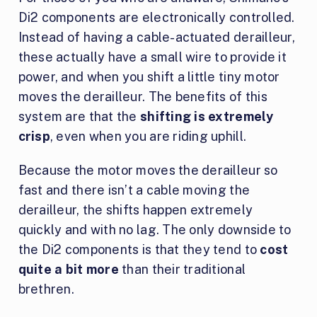
Di2 components are electronically controlled.
Instead of having a cable-actuated derailleur,
these actually have a small wire to provide it
power, and when you shift a little tiny motor
moves the derailleur. The benefits of this
system are that the
shifting is extremely
crisp
, even when you are riding uphill.
Because the motor moves the derailleur so
fast and there isn’t a cable moving the
derailleur, the shifts happen extremely
quickly and with no lag. The only downside to
the Di2 components is that they tend to
cost
quite a bit more
than their traditional
brethren.