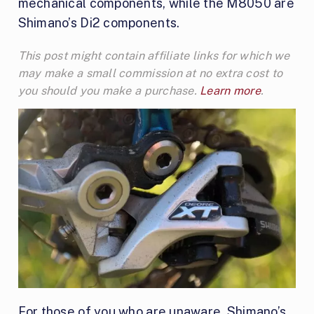
mechanical components, while the M8050 are
Shimano’s Di2 components.
This post might contain affiliate links for which we
may make a small commission at no extra cost to
you should you make a purchase.
Learn more
.
For those of you who are unaware, Shimano’s