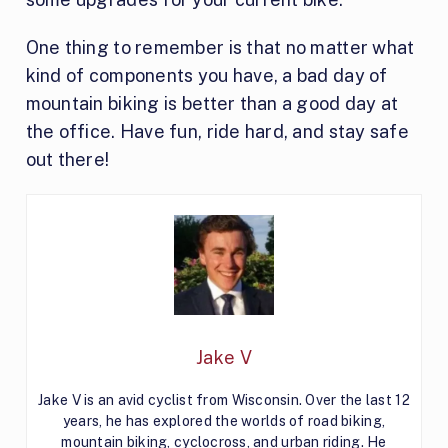
One thing to remember is that no matter what
kind of components you have, a bad day of
mountain biking is better than a good day at
the office. Have fun, ride hard, and stay safe
out there!
Jake V
Jake V is an avid cyclist from Wisconsin. Over the last 12
years, he has explored the worlds of road biking,
mountain biking, cyclocross, and urban riding. He