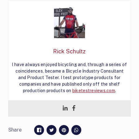
Rick Schultz
I have always enjoyed bicycling and, through a series of
coincidences, became a Bicycle Industry Consultant
and Product Tester. I test prototype products for
companies and have published only off the shelf
production products on
biketestreviews.com
.
Share