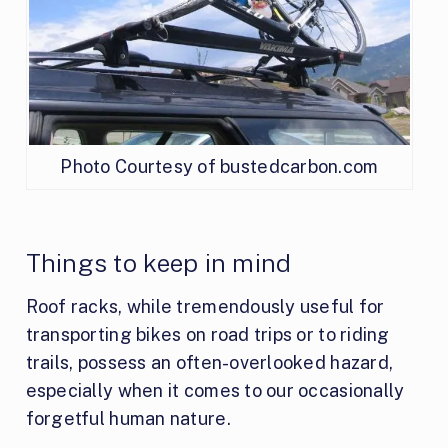
Photo Courtesy of bustedcarbon.com
Things to keep in mind
Roof racks, while tremendously useful for
transporting bikes on road trips or to riding
trails, possess an often-overlooked hazard,
especially when it comes to our occasionally
forgetful human nature.