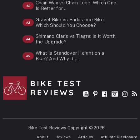
Chain Wax vs Chain Lube: Which One
Is Better for …
Gravel Bike vs Endurance Bike:
Which Should You Choose?
Shimano Claris vs Tiagra: Is It Worth
the Upgrade?
What Is Standover Height on a
Bike? And Why It …
Bike Test Reviews
Copyright © 2026.
About
Reviews
Articles
Affiliate Disclosure