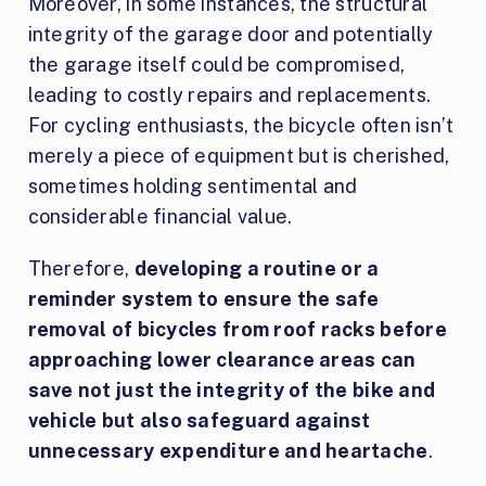
Moreover, in some instances, the structural
integrity of the garage door and potentially
the garage itself could be compromised,
leading to costly repairs and replacements.
For cycling enthusiasts, the bicycle often isn’t
merely a piece of equipment but is cherished,
sometimes holding sentimental and
considerable financial value.
Therefore,
developing a routine or a
reminder system to ensure the safe
removal of bicycles from roof racks before
approaching lower clearance areas can
save not just the integrity of the bike and
vehicle but also safeguard against
unnecessary expenditure and heartache
.