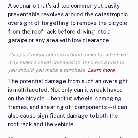
A scenario that’s all too common yet easily
preventable revolves around the catastrophic
oversight of forgetting to remove the bicycle
from the roof rack before driving into a
garage or any area with low clearance.
This post might contain affiliate links for which we
may make a small commission at no extra cost to
you should you make a purchase.
Learn more
.
The potential damage from such an oversight
is multifaceted. Not only can it wreak havoc
on the bicycle—bending wheels, damaging
frames, and shearing off components—it can
also cause significant damage to both the
roof rack and the vehicle.