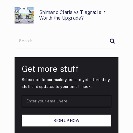
Shimano Claris vs Tiagra: Is It
Worth the Upgrade?
Get more stuff
Subscribe to our mailing list and get interesting
stuff and updates to your email inbox.