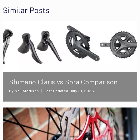
Similar Posts
Shimano Claris vs Sora Comparison
By
Neil Morrison
Last updated: July 31, 2026