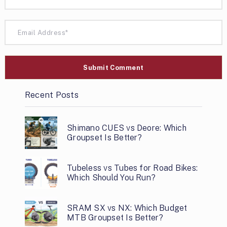
Recent Posts
Shimano CUES vs Deore: Which
Groupset Is Better?
Tubeless vs Tubes for Road Bikes:
Which Should You Run?
SRAM SX vs NX: Which Budget
MTB Groupset Is Better?