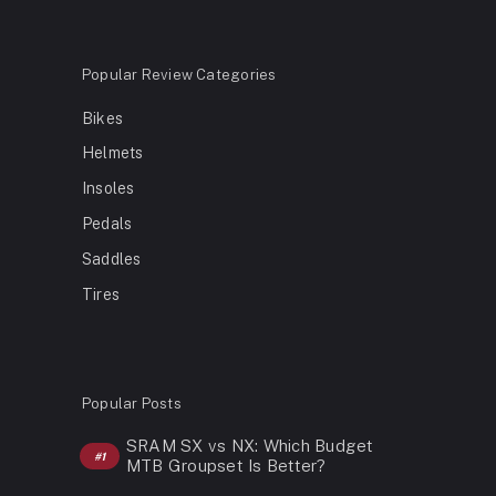
Popular Review Categories
Bikes
Helmets
Insoles
Pedals
Saddles
Tires
Popular Posts
SRAM SX vs NX: Which Budget
MTB Groupset Is Better?