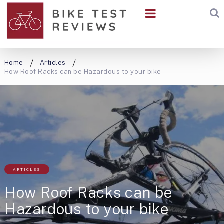
Home
Articles
How Roof Racks can be Hazardous to your bike
ARTICLES
How Roof Racks can be
Hazardous to your bike