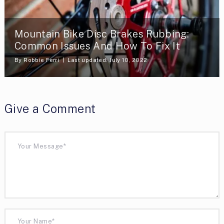
Mountain Bike Disc Brakes Rubbing:
Common Issues And How To Fix It
By
Robbie Ferri
Last updated: July 10, 2022
Give a Comment