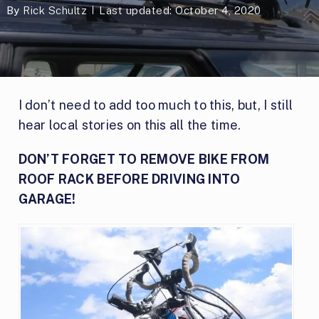
By
Rick Schultz
Last updated: October 4, 2020
I don’t need to add too much to this, but, I still
hear local stories on this all the time.
DON’T FORGET TO REMOVE BIKE FROM
ROOF RACK BEFORE DRIVING INTO
GARAGE!