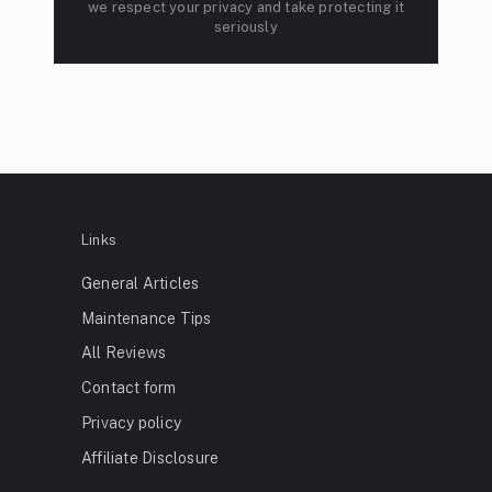
we respect your privacy and take protecting it
seriously
Links
General Articles
Maintenance Tips
All Reviews
Contact form
Privacy policy
Affiliate Disclosure