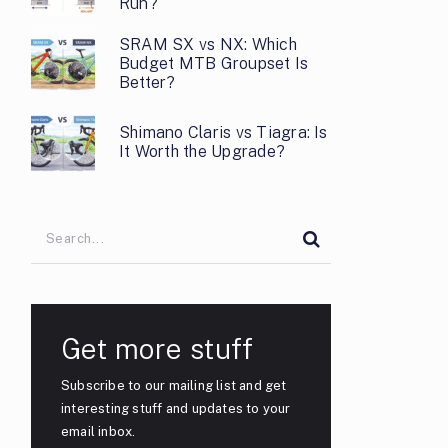
Run?
SRAM SX vs NX: Which
Budget MTB Groupset Is
Better?
Shimano Claris vs Tiagra: Is
It Worth the Upgrade?
Get more stuff
Subscribe to our mailing list and get
interesting stuff and updates to your
email inbox.