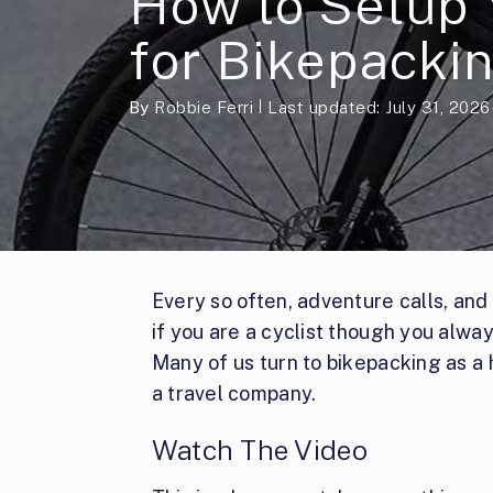
How to Setup 
for Bikepacki
By
Robbie Ferri
Last updated: July 31, 2026
Every so often, adventure calls, and
if you are a cyclist though you alwa
Many of us turn to bikepacking as a 
a travel company.
Watch The Video