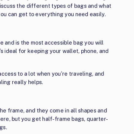
l discuss the different types of bags and what
u can get to everything you need easily.
me and is the most accessible bag you will
’s ideal for keeping your wallet, phone, and
ccess to a lot when you’re traveling, and
ling really helps.
the frame, and they come in all shapes and
here, but you get half-frame bags, quarter-
gs.