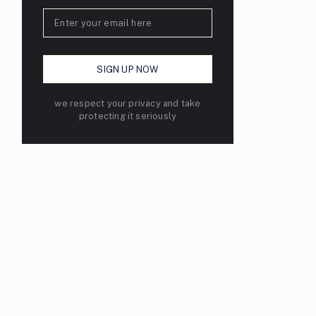
we respect your privacy and take
protecting it seriously