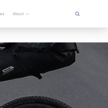
des
About