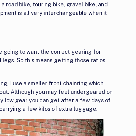
 a road bike, touring bike, gravel bike, and
pment is all very interchangeable when it
e going to want the correct gearing for
ed legs. So this means getting those ratios
ng, I use a smaller front chainring which
 out. Although you may feel undergeared on
ery low gear you can get after a few days of
 carrying a few kilos of extra luggage.