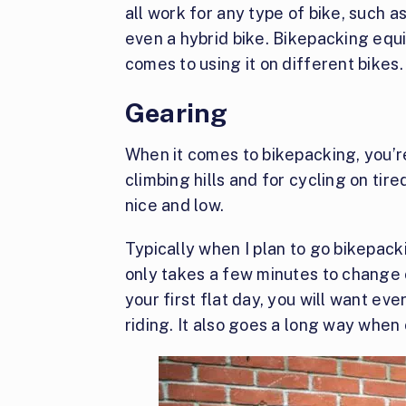
all work for any type of bike, such as
even a hybrid bike. Bikepacking equi
comes to using it on different bikes.
Gearing
When it comes to bikepacking, you’r
climbing hills and for cycling on tir
nice and low.
Typically when I plan to go bikepacki
only takes a few minutes to change
your first flat day, you will want ev
riding. It also goes a long way when