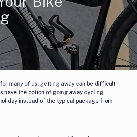
Your Bike
ng
 for many of us, getting away can be difficult
ys have the option of going away cycling.
holiday instead of the typical package from