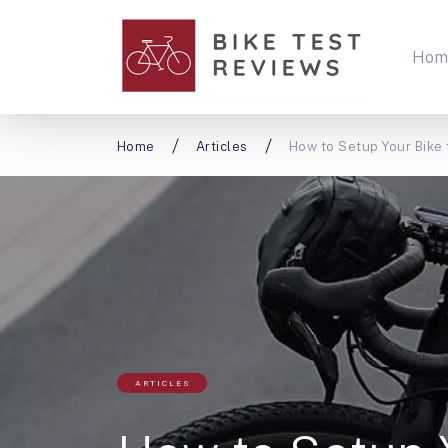
Hom
Home
Articles
How to Setup Your Bike 
ARTICLES