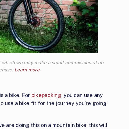
 for which we may make a small commission at no
rchase.
Learn more
.
is a bike. For
bikepacking
, you can use any
to use a bike fit for the journey you’re going
e are doing this on a mountain bike, this will