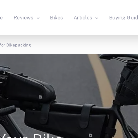
e
Reviews
Bikes
Articles
Buying Gui
for Bikepacking