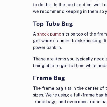
to do this. In the next section, we’l
we recommend keeping in them so yo
Top Tube Bag
A
shock pump
sits on top of the fra
get when it comes to bikepacking. It
power bank in.
These are items you typically need a
being able to get to them while peda
Frame Bag
The frame bag sits in the center of 
sizes. We’re using a full-frame bag 
frame bags, and even mini-frame ba