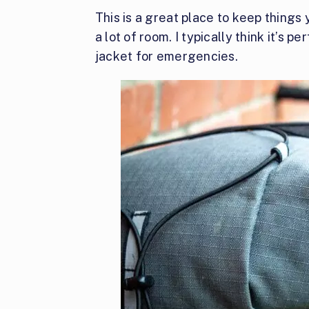
This is a great place to keep things
a lot of room. I typically think it’s 
jacket for emergencies.