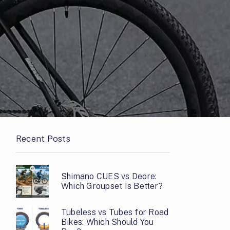
Recent Posts
Shimano CUES vs Deore:
Which Groupset Is Better?
Tubeless vs Tubes for Road
Bikes: Which Should You