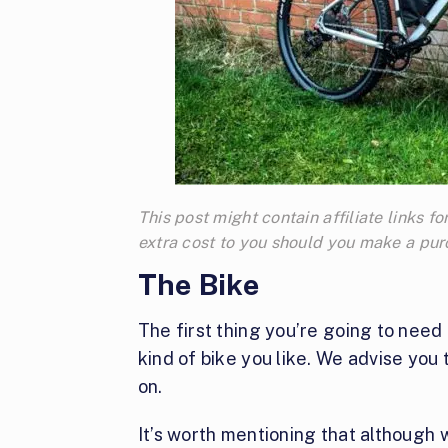
This post might contain affiliate links
extra cost to you should you make a pu
The Bike
The first thing you’re going to need 
kind of bike you like. We advise you 
on.
It’s worth mentioning that although w