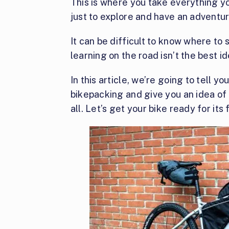
This is where you take everything y
just to explore and have an adventu
It can be difficult to know where to 
learning on the road isn’t the best id
In this article, we’re going to tell yo
bikepacking and give you an idea of
all. Let’s get your bike ready for its 