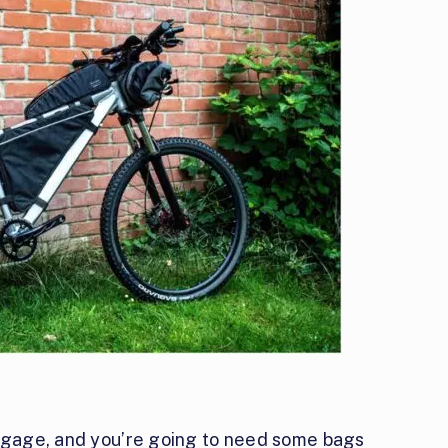
uggage, and you’re going to need some bags