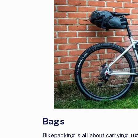
Bags
Bikepacking is all about carrying l