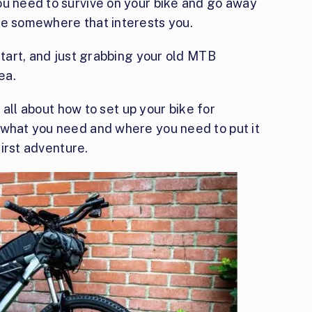
ou need to survive on your bike and go away
re somewhere that interests you.
start, and just grabbing your old MTB
ea.
u all about how to set up your bike for
 what you need and where you need to put it
first adventure.