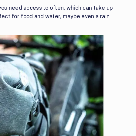
 you need access to often, which can take up
perfect for food and water, maybe even a rain