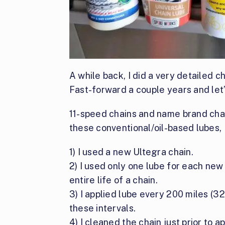
A while back, I did a very detailed c
Fast-forward a couple years and let
11-speed chains and name brand chai
these conventional/oil-based lubes, I
1) I used a new Ultegra chain.
2) I used only one lube for each new 
entire life of a chain.
3) I applied lube every 200 miles (
these intervals.
4) I cleaned the chain just prior to a