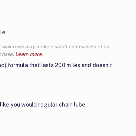
le
 for which we may make a small commission at no
rchase.
Learn more
.
ed) formula that lasts 200 miles and doesn’t
like you would regular chain lube.