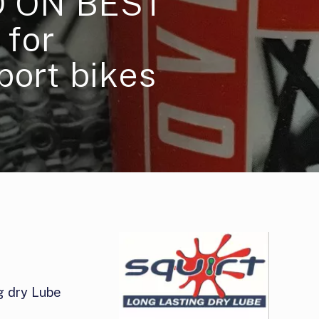
 ON BEST
for
port bikes
g dry Lube