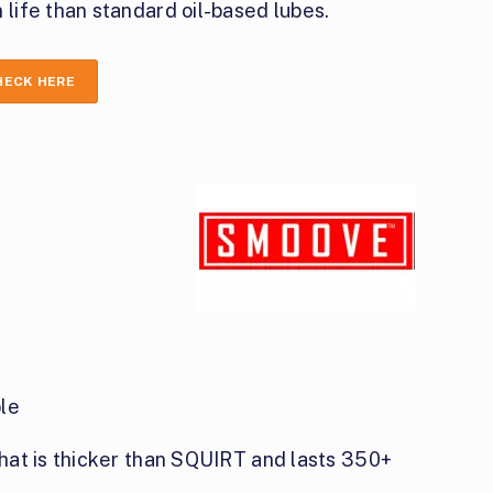
 life than standard oil-based lubes.
HECK HERE
le
hat is thicker than SQUIRT and lasts 350+