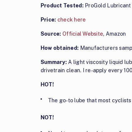
Product Tested:
ProGold Lubricant
Price:
check here
Source:
Official Website
, Amazon
How obtained:
Manufacturers samp
Summary:
A light viscosity liquid lu
drivetrain clean. I re-apply every 100
HOT!
The go-to lube that most cyclists
NOT!