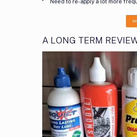
Need to re-apply a lot more frequ
C
A LONG TERM REVIEW