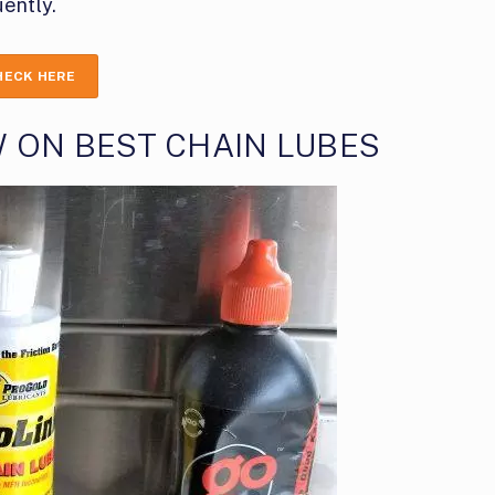
ently.
HECK HERE
 ON BEST CHAIN LUBES