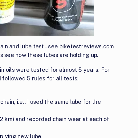
hain and lube test – see biketestreviews.com.
’s see how these lubes are holding up.
n oils were tested for almost 5 years. For
 followed 5 rules for all tests;
chain, i.e., I used the same lube for the
322 km) and recorded chain wear at each of
pplying new lube.