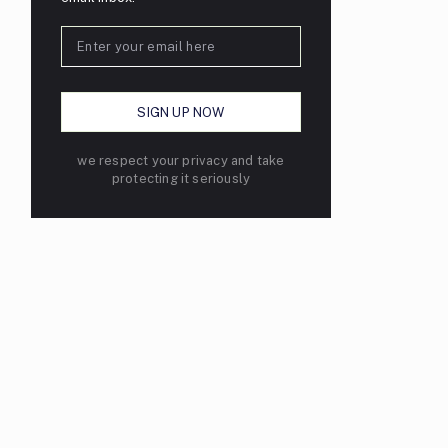
we respect your privacy and take
protecting it seriously