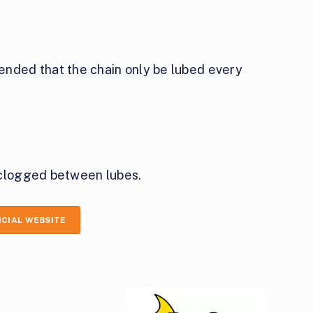
ed that the chain only be lubed every
 clogged between lubes.
ICIAL WEBSITE