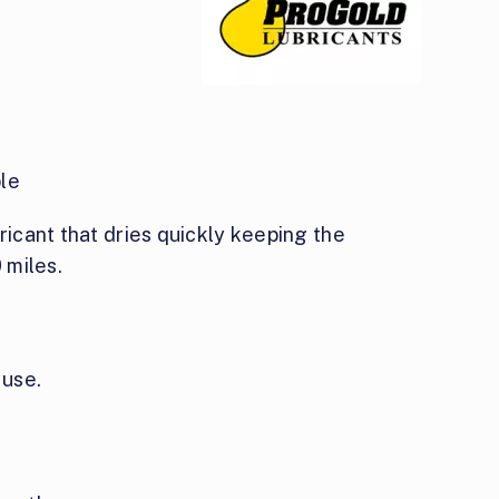
le
bricant that dries quickly keeping the
 miles.
 use.