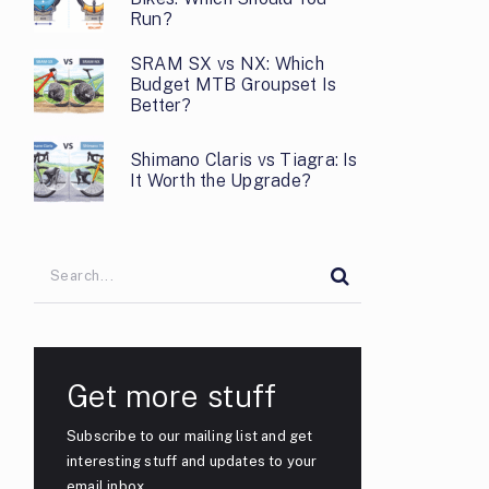
Run?
SRAM SX vs NX: Which
Budget MTB Groupset Is
Better?
Shimano Claris vs Tiagra: Is
It Worth the Upgrade?
Get more stuff
Subscribe to our mailing list and get
interesting stuff and updates to your
email inbox.