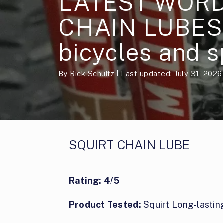
LATEST WORD
CHAIN LUBES 
bicycles and s
By
Rick Schultz
Last updated: July 31, 2026
SQUIRT CHAIN LUBE
Rating: 4/5
Product Tested:
Squirt Long-lastin