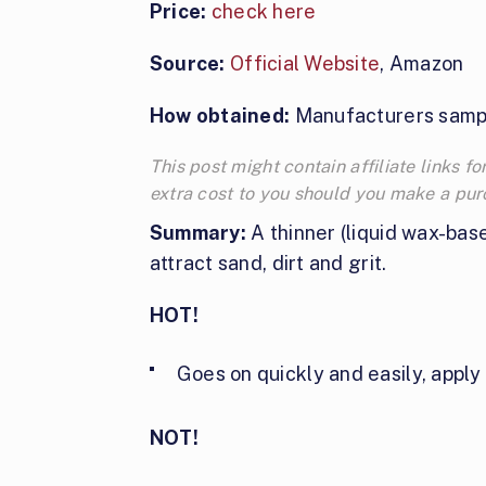
Price:
check here
Source:
Official Website
, Amazon
How obtained:
Manufacturers samp
This post might contain affiliate links
extra cost to you should you make a pu
Summary:
A thinner (liquid wax-bas
attract sand, dirt and grit.
HOT!
Goes on quickly and easily, apply 
NOT!