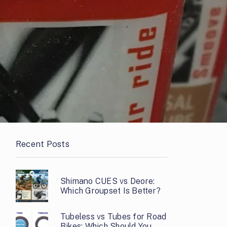
Recent Posts
Shimano CUES vs Deore:
Which Groupset Is Better?
Tubeless vs Tubes for Road
Bikes: Which Should You