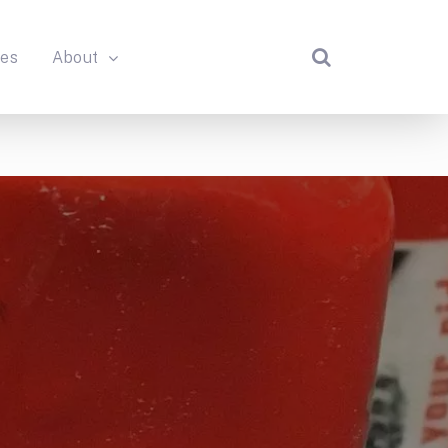
des
About