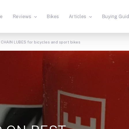
e
Reviews
Bikes
Articles
Buying Gui
HAIN LUBES for bicycles and sport bikes