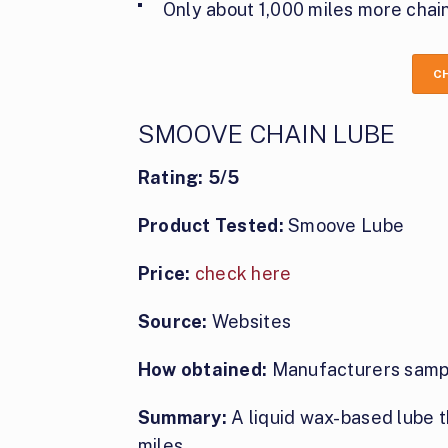
Only about 1,000 miles more chain
C
SMOOVE CHAIN LUBE
Rating: 5/5
Product Tested:
Smoove Lube
Price:
check here
Source:
Websites
How obtained:
Manufacturers samp
Summary:
A liquid wax-based lube t
miles.