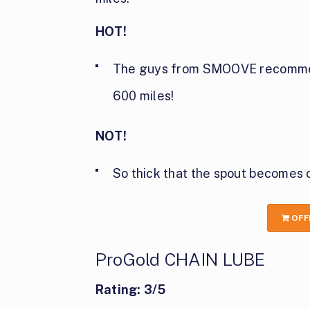
HOT!
The guys from SMOOVE recommend
600 miles!
NOT!
So thick that the spout becomes
OFF
ProGold CHAIN LUBE
Rating: 3/5