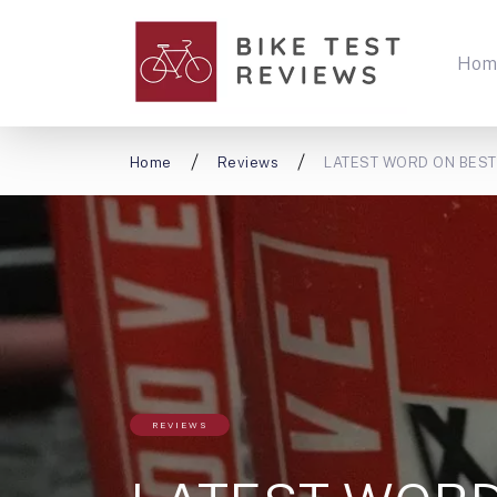
Hom
Home
Reviews
LATEST WORD ON BEST C
REVIEWS