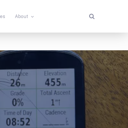
des
About