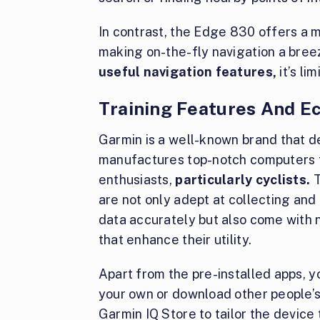
In contrast, the Edge 830 offers a m
making on-the-fly navigation a bree
useful navigation features,
it’s li
Training Features And 
Garmin is a well-known brand that d
manufactures top-notch computers f
enthusiasts,
particularly cyclists.
T
are not only adept at collecting and
data accurately but also come with
that enhance their utility.
Apart from the pre-installed apps, 
your own or download other people’
Garmin IQ Store to tailor the device 