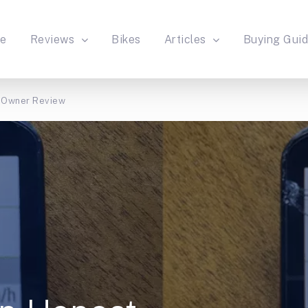
e
Reviews
Bikes
Articles
Buying Gui
 Owner Review