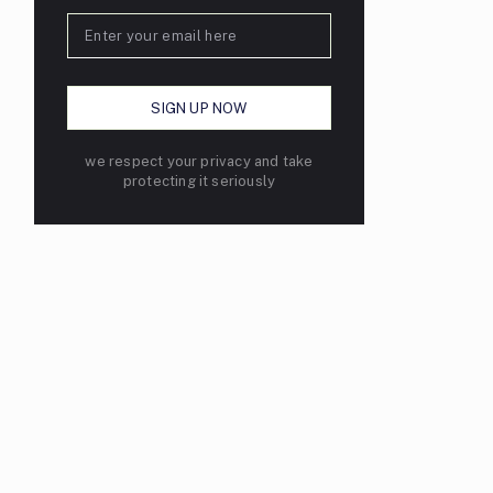
we respect your privacy and take
protecting it seriously