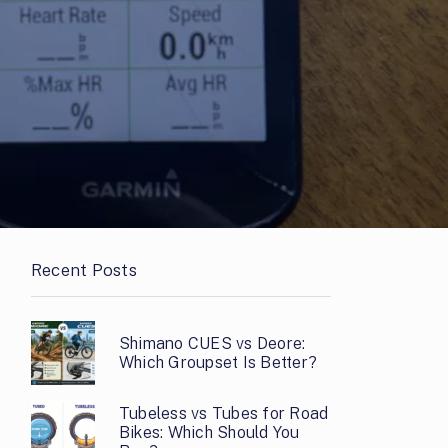
Recent Posts
Shimano CUES vs Deore:
Which Groupset Is Better?
Tubeless vs Tubes for Road
Bikes: Which Should You