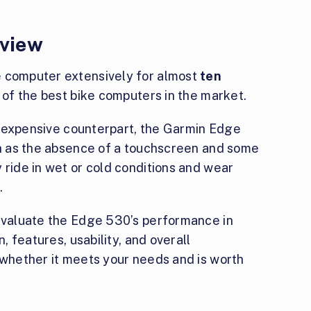
view
e computer extensively for almost
ten
e of the best bike computers in the market.
ore expensive counterpart, the Garmin Edge
uch as the absence of a touchscreen and some
 ride in wet or cold conditions and wear
.
l evaluate the Edge 530’s performance in
n, features, usability, and overall
 whether it meets your needs and is worth