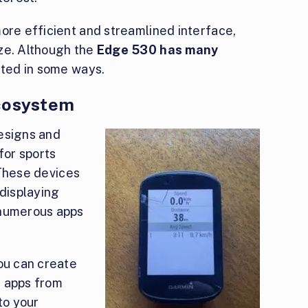
ore efficient and streamlined interface,
ze. Although the
Edge 530 has many
mited in some ways.
Ecosystem
esigns and
or sports
hese devices
 displaying
 numerous apps
you can create
s apps from
to your