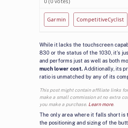
0
(
0
votes)
Garmin
CompetitiveCyclist
While it lacks the touchscreen capabi
830 or the status of the 1030, it’s ju
and performs just as well as both m
much lower cost.
Additionally, its p
ratio is unmatched by any of its comp
This post might contain affiliate links 
make a small commission at no extra cos
you make a purchase.
Learn more
.
The only area where it falls short is 
the positioning and sizing of the but