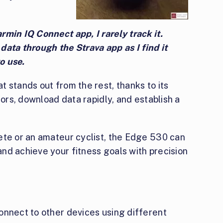
min IQ Connect app, I rarely track it.
e data through the Strava app as I find it
o use.
 stands out from the rest, thanks to its
sors, download data rapidly, and establish a
ete or an amateur cyclist, the Edge 530 can
nd achieve your fitness goals with precision
onnect to other devices using different