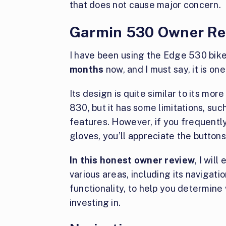
that does not cause major concern.
Garmin 530 Owner Re
I have been using the Edge 530 bik
months
now, and I must say, it is on
Its design is quite similar to its m
830, but it has some limitations, s
features. However, if you frequently
gloves, you’ll appreciate the buttons
In this honest owner review
, I wil
various areas, including its navigatio
functionality, to help you determine
investing in.