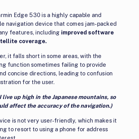
rmin Edge 530 is a highly capable and
ile navigation device that comes jam-packed
any features, including
improved software
tellite coverage.
, it falls short in some areas, with the
ng function sometimes failing to provide
nd concise directions, leading to confusion
stration for the user.
I live up high in the Japanese mountains, so
uld affect the accuracy of the navigation.)
ice is not very user-friendly, which makes it
ng to resort to using a phone for address
terest.