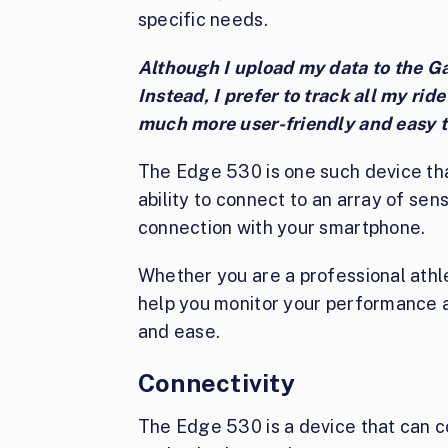
specific needs.
Although I upload my data to the Gar
Instead, I prefer to track all my rid
much more user-friendly and easy t
The Edge 530 is one such device that
ability to connect to an array of sen
connection with your smartphone.
Whether you are a professional athl
help you monitor your performance a
and ease.
Connectivity
The Edge 530 is a device that can c