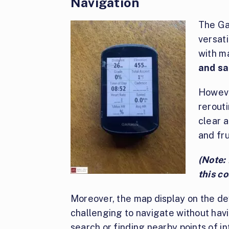
Navigation
The Ga
versat
with m
and sa
However
rerouti
clear a
and fru
(Note: 
this co
Moreover, the map display on the dev
challenging to navigate without havi
search or finding nearby points of in