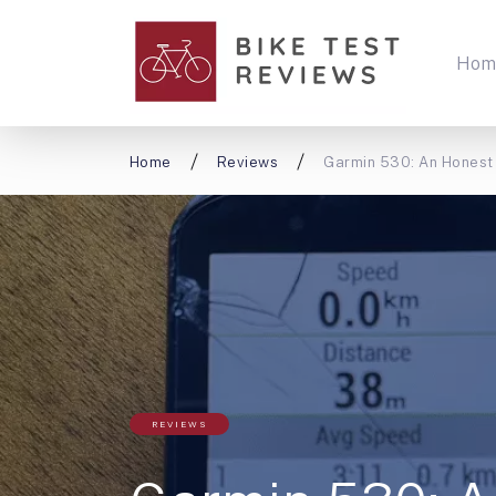
Hom
Home
Reviews
Garmin 530: An Honest
REVIEWS