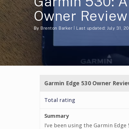
Garmin 530: A
Owner Review
By
Brenton Barker
Last updated: July 31, 2
Garmin Edge 530 Owner Revi
Total rating
Summary
I’ve been using the Garmin Edge