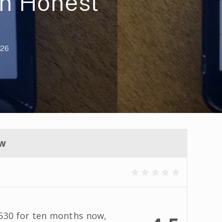
n Honest
026
ew
 530 for ten months now,