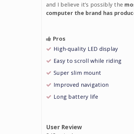
and I believe it’s possibly the
mos
computer the brand has produc
Pros
High-quality LED display
Easy to scroll while riding
Super slim mount
Improved navigation
Long battery life
User Review