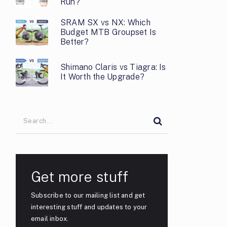
Run?
SRAM SX vs NX: Which
Budget MTB Groupset Is
Better?
Shimano Claris vs Tiagra: Is
It Worth the Upgrade?
Get more stuff
Subscribe to our mailing list and get
interesting stuff and updates to your
email inbox.