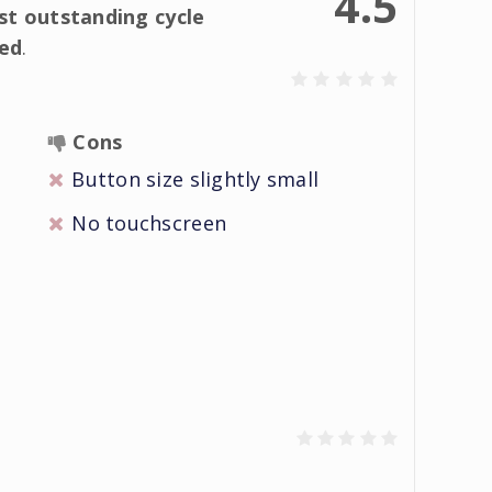
4.5
t outstanding cycle
ed
.
Cons
Button size slightly small
No touchscreen