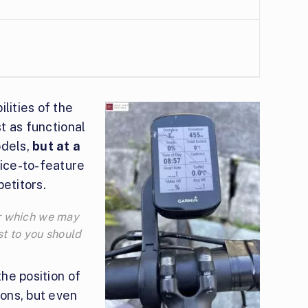
lities of the
st as functional
odels,
but at a
rice-to-feature
etitors.
for which we may
t to you should
the position of
tons, but even