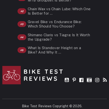
MTB Groupset Is Better?
Chain Wax vs Chain Lube: Which One
Is Better for …
Gravel Bike vs Endurance Bike:
Which Should You Choose?
Shimano Claris vs Tiagra: Is It Worth
the Upgrade?
What Is Standover Height on a
Bike? And Why It …
Bike Test Reviews
Copyright © 2026.