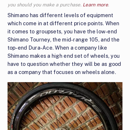
you should you make a purchase.
Learn more
.
Shimano has different levels of equipment
which come in at different price points. When
it comes to groupsets, you have the low-end
Shimano Tourney, the mid-range 105, and the
top-end Dura-Ace. When a company like
Shimano makes a high end set of wheels, you
have to question whether they will be as good
as a company that focuses on wheels alone.