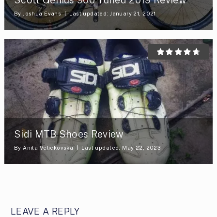
By
Joshua Evans
Last updated: January 21, 2021
Sidi MTB Shoes Review
By
Anita Velickovska
Last updated: May 22, 2023
LEAVE A REPLY