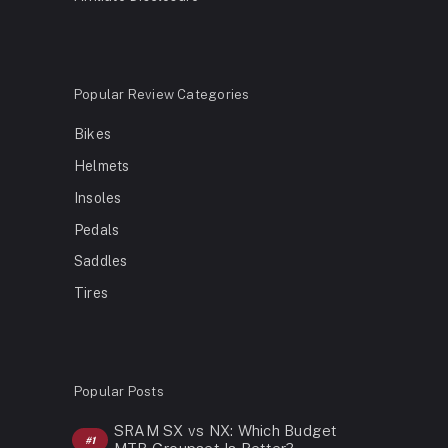
Popular Review Categories
Bikes
Helmets
Insoles
Pedals
Saddles
Tires
Popular Posts
SRAM SX vs NX: Which Budget