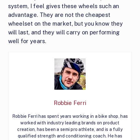
system, I feel gives these wheels such an
advantage. They are not the cheapest
wheelset on the market, but you know they
will last, and they will carry on performing
well for years.
Robbie Ferri
Robbie Ferri has spent years working in a bike shop, has
worked with industry leading brands on product
creation, has been a semi pro athlete, and is a fully
qualified strength and conditioning coach. He has