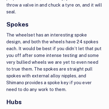
throw a valve in and chuck a tyre on, and it will
seal.
Spokes
The wheelset has an interesting spoke
design, and both the wheels have 24 spokes
each. It would be best if you didn’t let that put
you off after some intense testing and some
very bullied wheels we are yet to even need
to true them. The spokes are straight pull
spokes with external alloy nipples, and
Shimano provides a spoke key if you ever
need to do any work to them.
Hubs