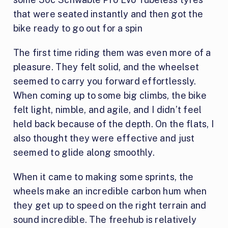
that were seated instantly and then got the
bike ready to go out for a spin
The first time riding them was even more of a
pleasure. They felt solid, and the wheelset
seemed to carry you forward effortlessly.
When coming up to some big climbs, the bike
felt light, nimble, and agile, and I didn’t feel
held back because of the depth. On the flats, I
also thought they were effective and just
seemed to glide along smoothly.
When it came to making some sprints, the
wheels make an incredible carbon hum when
they get up to speed on the right terrain and
sound incredible. The freehub is relatively