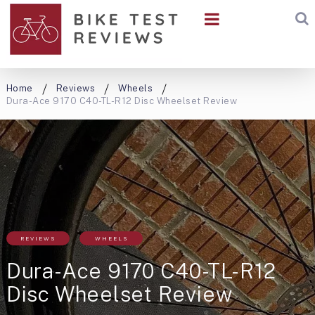
Home
Reviews
Wheels
Dura-Ace 9170 C40-TL-R12 Disc Wheelset Review
REVIEWS
WHEELS
Dura-Ace 9170 C40-TL-R12
Disc Wheelset Review