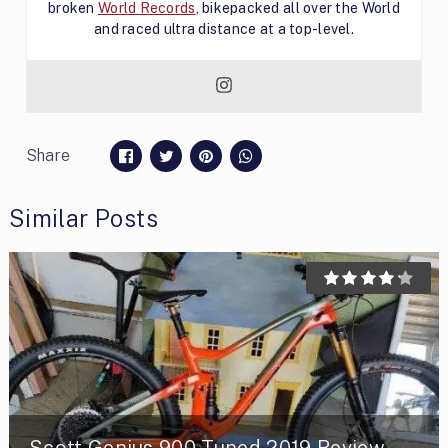
broken
World Records
, bikepacked all over the World
and raced ultra distance at a top-level.
Share
Similar Posts
Scott Genius 900 Tuned 2019 Review