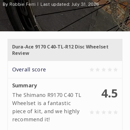
By
Robbie Ferri
Last updated: July 31, 2026
Dura-Ace 9170 C40-TL-R12 Disc Wheelset
Review
Overall score
Summary
4.5
The Shimano R9170 C40 TL
Wheelset is a fantastic
piece of kit, and we highly
recommend it!