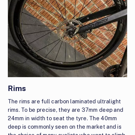
Rims
The rims are full carbon laminated ultralight
rims. To be precise, they are 37mm deep and
24mm in width to seat the tyre. The 40mm
deep is commonly seen on the market and is