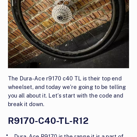
The Dura-Ace r9170 c40 TL is their top end
wheelset, and today we’re going to be telling
you all about it. Let’s start with the code and
break it down.
R9170-C40-TL-R12
Dura-Ace R9170 is the range it is a part of