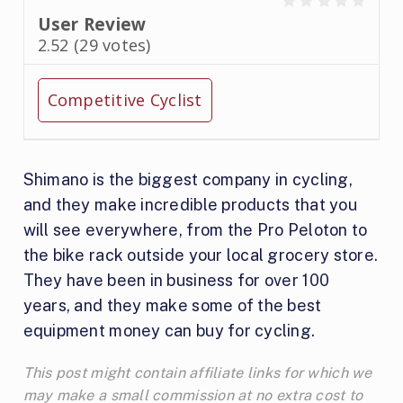
User Review
2.52
(
29
votes)
Competitive Cyclist
Shimano is the biggest company in cycling,
and they make incredible products that you
will see everywhere, from the Pro Peloton to
the bike rack outside your local grocery store.
They have been in business for over 100
years, and they make some of the best
equipment money can buy for cycling.
This post might contain affiliate links for which we
may make a small commission at no extra cost to