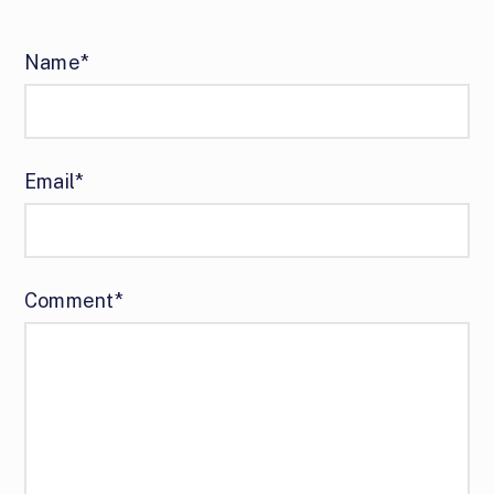
Name*
Email*
Comment*