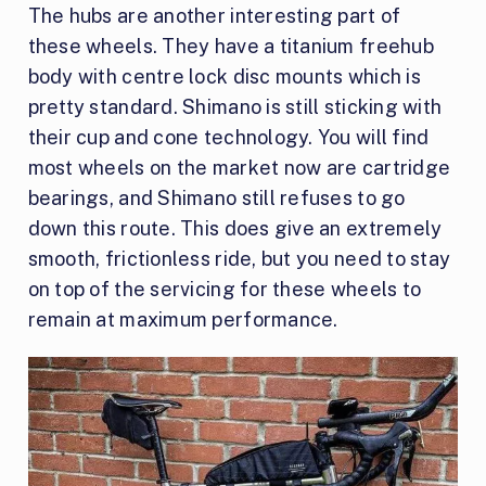
The hubs are another interesting part of
these wheels. They have a titanium freehub
body with centre lock disc mounts which is
pretty standard. Shimano is still sticking with
their cup and cone technology. You will find
most wheels on the market now are cartridge
bearings, and Shimano still refuses to go
down this route. This does give an extremely
smooth, frictionless ride, but you need to stay
on top of the servicing for these wheels to
remain at maximum performance.