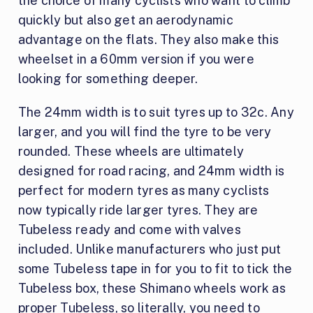
the choice of many cyclists who want to climb
quickly but also get an aerodynamic
advantage on the flats. They also make this
wheelset in a 60mm version if you were
looking for something deeper.
The 24mm width is to suit tyres up to 32c. Any
larger, and you will find the tyre to be very
rounded. These wheels are ultimately
designed for road racing, and 24mm width is
perfect for modern tyres as many cyclists
now typically ride larger tyres. They are
Tubeless ready and come with valves
included. Unlike manufacturers who just put
some Tubeless tape in for you to fit to tick the
Tubeless box, these Shimano wheels work as
proper Tubeless, so literally, you need to