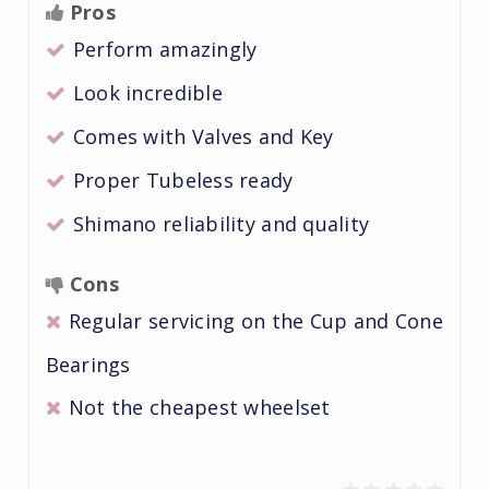
Pros
Perform amazingly
Look incredible
Comes with Valves and Key
Proper Tubeless ready
Shimano reliability and quality
Cons
Regular servicing on the Cup and Cone
Bearings
Not the cheapest wheelset