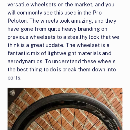
versatile wheelsets on the market, and you
will commonly see this used in the Pro
Peloton. The wheels look amazing, and they
have gone from quite heavy branding on
previous wheelsets to a stealthy look that we
think is a great update. The wheelset is a
fantastic mix of lightweight materials and
aerodynamics. To understand these wheels,
the best thing to do is break them down into
parts.