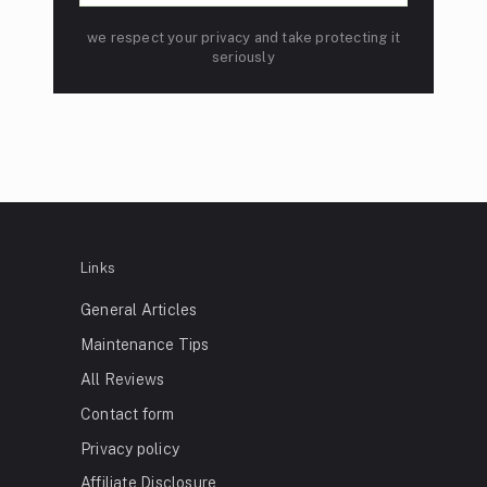
we respect your privacy and take protecting it
seriously
Links
General Articles
Maintenance Tips
All Reviews
Contact form
Privacy policy
Affiliate Disclosure