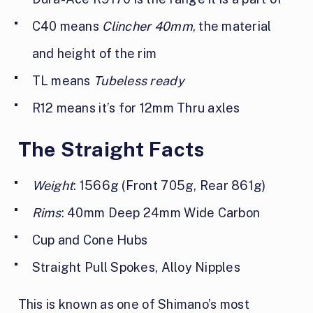
C40 means
Clincher 40mm
, the material
and height of the rim
TL means
Tubeless ready
R12 means it’s for 12mm Thru axles
The Straight Facts
Weight
: 1566g (Front 705g, Rear 861g)
Rims
: 40mm Deep 24mm Wide Carbon
Cup and Cone Hubs
Straight Pull Spokes, Alloy Nipples
This is known as one of Shimano’s most