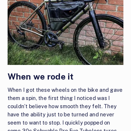
When we rode it
When I got these wheels on the bike and gave
them a spin, the first thing I noticed was I
couldn’t believe how smooth they felt. They
have the ability just to be turned and never
seem to want to stop. I quickly popped on
some 30c Schwable Pro Evo Tubeless tyres