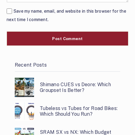
Save my name, email, and website in this browser for the
next time I comment.
Recent Posts
Shimano CUES vs Deore: Which
Groupset Is Better?
Tubeless vs Tubes for Road Bikes:
Which Should You Run?
SRAM SX vs NX: Which Budget