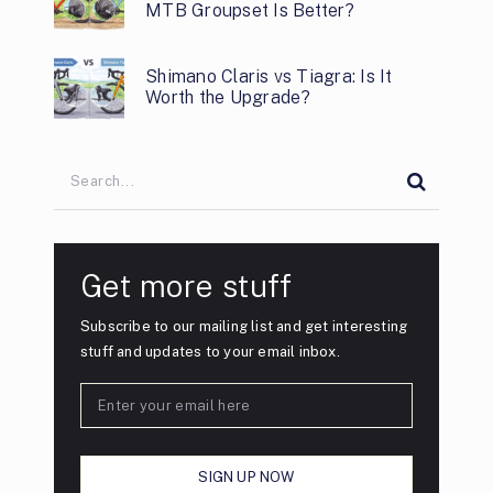
MTB Groupset Is Better?
Shimano Claris vs Tiagra: Is It
Worth the Upgrade?
Get more stuff
Subscribe to our mailing list and get interesting
stuff and updates to your email inbox.