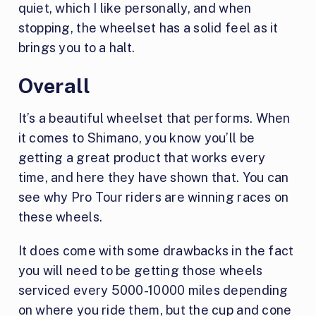
quiet, which I like personally, and when
stopping, the wheelset has a solid feel as it
brings you to a halt.
Overall
It’s a beautiful wheelset that performs. When
it comes to Shimano, you know you’ll be
getting a great product that works every
time, and here they have shown that. You can
see why Pro Tour riders are winning races on
these wheels.
It does come with some drawbacks in the fact
you will need to be getting those wheels
serviced every 5000-10000 miles depending
on where you ride them, but the cup and cone