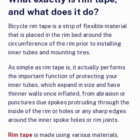
and what does it do?
Bicycle rim tape is a strip of flexible material
that is placed in the rim bed around the
circumference of the rim prior to installing
inner tubes and mounting tires.
As simple as rim tape is, it actually performs
the important function of protecting your
inner tubes, which expand in size and have
thinner walls once inflated, from abrasion or
punctures due spokes protruding through the
inside of the rim or holes or any sharp edges
around the inner spoke holes or rim joints.
Rim tape
is made using various materials,