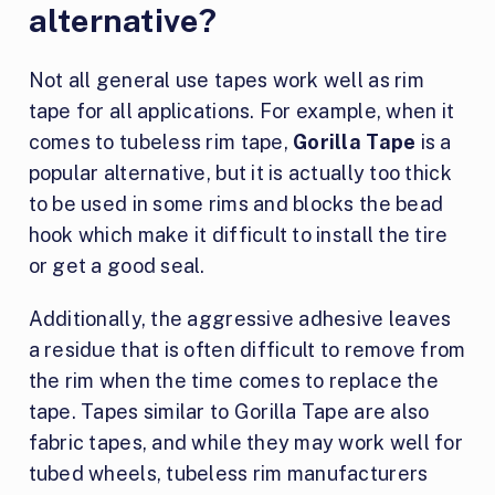
alternative?
Not all general use tapes work well as rim
tape for all applications. For example, when it
comes to tubeless rim tape,
Gorilla Tape
is a
popular alternative, but it is actually too thick
to be used in some rims and blocks the bead
hook which make it difficult to install the tire
or get a good seal.
Additionally, the aggressive adhesive leaves
a residue that is often difficult to remove from
the rim when the time comes to replace the
tape. Tapes similar to Gorilla Tape are also
fabric tapes, and while they may work well for
tubed wheels, tubeless rim manufacturers