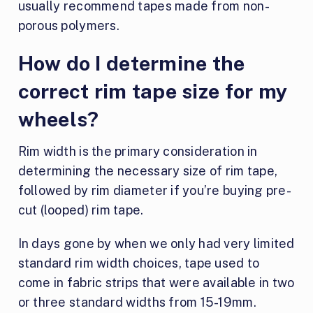
usually recommend tapes made from non-
porous polymers.
How do I determine the
correct rim tape size for my
wheels?
Rim width is the primary consideration in
determining the necessary size of rim tape,
followed by rim diameter if you’re buying pre-
cut (looped) rim tape.
In days gone by when we only had very limited
standard rim width choices, tape used to
come in fabric strips that were available in two
or three standard widths from 15-19mm.