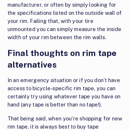
manufacturer, or often by simply looking for
the specifications listed on the outside wall of
your rim. Failing that, with your tire
unmounted you can simply measure the inside
width of your rim between the rim walls.
Final thoughts on rim tape
alternatives
In an emergency situation or if you don’t have
access to bicycle-specific rim tape, you can
certainly try using whatever tape you have on
hand (any tape is better than no tape!).
That being said, when you’re shopping for new
rim tape, it is always best to buy tape