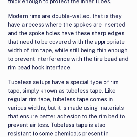
thick enough to protect the inner tubes.
Modern rims are double-walled, that is they
have a recess where the spokes are inserted
and the spoke holes have these sharp edges
that need to be covered with the appropriate
width of rim tape, while still being thin enough
to prevent interference with the tire bead and
rim bead hook interface.
Tubeless setups have a special type of rim
tape, simply known as tubeless tape. Like
regular rim tape, tubeless tape comes in
various widths, but it is made using materials
that ensure better adhesion to the rim bed to
prevent air loss. Tubeless tape is also
resistant to some chemicals present in