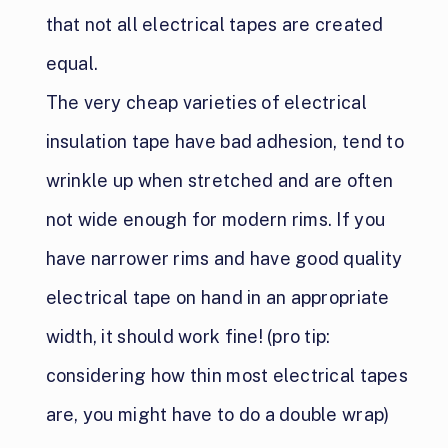
that not all electrical tapes are created
equal.
The very cheap varieties of electrical
insulation tape have bad adhesion, tend to
wrinkle up when stretched and are often
not wide enough for modern rims. If you
have narrower rims and have good quality
electrical tape on hand in an appropriate
width, it should work fine! (pro tip:
considering how thin most electrical tapes
are, you might have to do a double wrap)