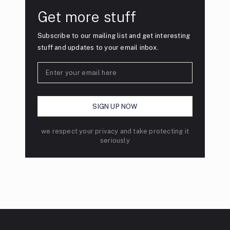
Get more stuff
Subscribe to our mailing list and get interesting
stuff and updates to your email inbox.
we respect your privacy and take protecting it
seriously