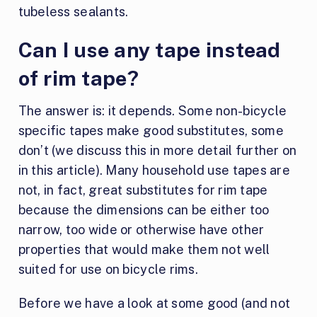
tubeless sealants.
Can I use any tape instead
of rim tape?
The answer is: it depends. Some non-bicycle
specific tapes make good substitutes, some
don’t (we discuss this in more detail further on
in this article). Many household use tapes are
not, in fact, great substitutes for rim tape
because the dimensions can be either too
narrow, too wide or otherwise have other
properties that would make them not well
suited for use on bicycle rims.
Before we have a look at some good (and not