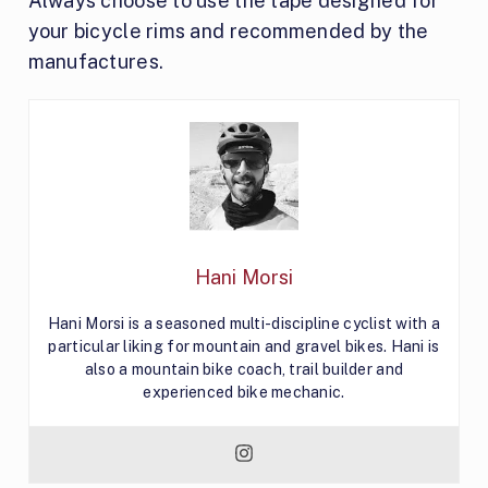
Always choose to use the tape designed for
your bicycle rims and recommended by the
manufactures.
Hani Morsi
Hani Morsi is a seasoned multi-discipline cyclist with a
particular liking for mountain and gravel bikes. Hani is
also a mountain bike coach, trail builder and
experienced bike mechanic.