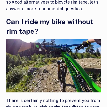
so good alternatives) to bicycle rim tape, let’s
answer a more fundamental question…
Can I ride my bike without
rim tape?
There is certainly nothing to prevent you from