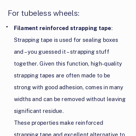
For tubeless wheels:
Filament reinforced strapping tape
:
Strapping tape is used for sealing boxes
and – you guessed it – strapping stuff
together. Given this function, high-quality
strapping tapes are often made to be
strong with good adhesion, comes in many
widths and can be removed without leaving
significant residue.
These properties make reinforced
strapping tape and excellent alternative to