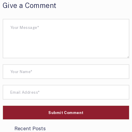
Give a Comment
Recent Posts