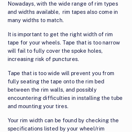
Nowadays, with the wide range of rim types
and widths available, rim tapes also come in
many widths to match.
It is important to get the right width of rim
tape for your wheels. Tape that is too narrow
will fail to fully cover the spoke holes,
increasing risk of punctures.
Tape that is too wide will prevent you from
fully seating the tape onto the rim bed
between the rim walls, and possibly
encountering difficulties in installing the tube
and mounting your tires.
Your rim width can be found by checking the
specifications listed by your wheel/rim