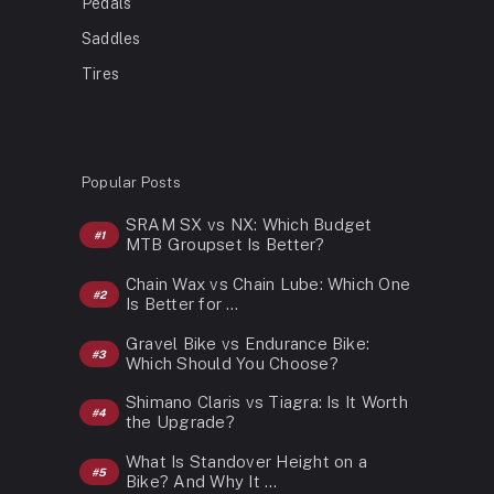
Pedals
Saddles
Tires
Popular Posts
SRAM SX vs NX: Which Budget
MTB Groupset Is Better?
Chain Wax vs Chain Lube: Which One
Is Better for …
Gravel Bike vs Endurance Bike:
Which Should You Choose?
Shimano Claris vs Tiagra: Is It Worth
the Upgrade?
What Is Standover Height on a
Bike? And Why It …