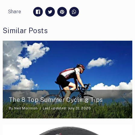
Share
Similar Posts
The 8 Top Summer Cycling Tips
By
Neil Morrison
Last updated: July 31, 2026