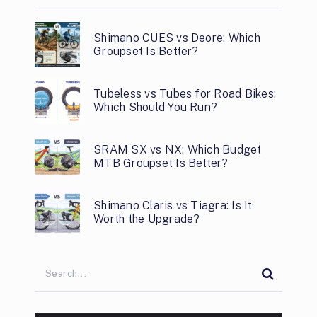
Shimano CUES vs Deore: Which
Groupset Is Better?
Tubeless vs Tubes for Road Bikes:
Which Should You Run?
SRAM SX vs NX: Which Budget
MTB Groupset Is Better?
Shimano Claris vs Tiagra: Is It
Worth the Upgrade?