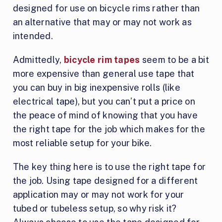
designed for use on bicycle rims rather than
an alternative that may or may not work as
intended.
Admittedly,
bicycle rim tapes
seem to be a bit
more expensive than general use tape that
you can buy in big inexpensive rolls (like
electrical tape), but you can’t put a price on
the peace of mind of knowing that you have
the right tape for the job which makes for the
most reliable setup for your bike.
The key thing here is to use the right tape for
the job. Using tape designed for a different
application may or may not work for your
tubed or tubeless setup, so why risk it?