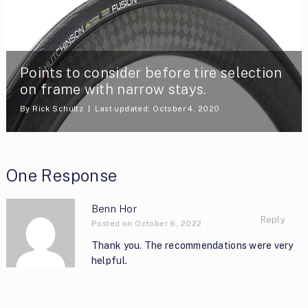
Points to consider before tire selection
on frame with narrow stays.
By
Rick Schultz
Last updated: October 4, 2020
One Response
Benn Hor
Reply
Posted on October 6, 2022
Thank you. The recommendations were very
helpful.