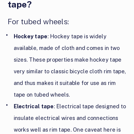
tape?
For tubed wheels:
Hockey tape
: Hockey tape is widely
available, made of cloth and comes in two
sizes. These properties make hockey tape
very similar to classic bicycle cloth rim tape,
and thus makes it suitable for use as rim
tape on tubed wheels.
Electrical tape
: Electrical tape designed to
insulate electrical wires and connections
works well as rim tape. One caveat here is