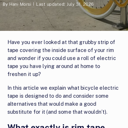
By
Hani Morsi
Last updated: July 31, 2026
Have you ever looked at that grubby strip of
tape covering the inside surface of your rim
and wonder if you could use a roll of electric
tape you have lying around at home to
freshen it up?
In this article we explain what bicycle electric
tape is designed to do and consider some
alternatives that would make a good
substitute for it (and some that wouldn’t).
What exactly is rim tape,