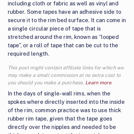
including cloth or fabric as well as vinyl and
rubber. Some tapes have an adhesive side to
secure it to the rim bed surface. It can come in
a single circular piece of tape that is
stretched around the rim, known as “looped
tape”, or a roll of tape that can be cut to the
required length.
This post might contain affiliate links for which we
may make a small commission at no extra cost to
you should you make a purchase.
Learn more
.
In the days of single-wall rims, when the
spokes where directly inserted into the inside
of the rim, common practice was to use thick
rubber rim tape, given that the tape goes
directly over the nipples and needed to be