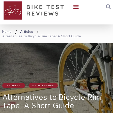
Home
Articles
Alternatives to Bicycle Rim Tape: A Short Guide
ARTICLES
MAINTENANCE
Alternatives to Bicycle Rim
Tape: A Short Guide