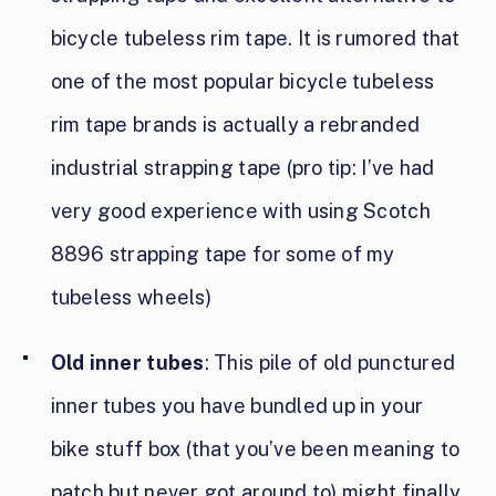
bicycle tubeless rim tape. It is rumored that
one of the most popular bicycle tubeless
rim tape brands is actually a rebranded
industrial strapping tape (pro tip: I’ve had
very good experience with using Scotch
8896 strapping tape for some of my
tubeless wheels)
Old inner tubes
: This pile of old punctured
inner tubes you have bundled up in your
bike stuff box (that you’ve been meaning to
patch but never got around to) might finally