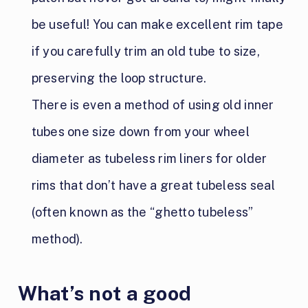
be useful! You can make excellent rim tape
if you carefully trim an old tube to size,
preserving the loop structure.
There is even a method of using old inner
tubes one size down from your wheel
diameter as tubeless rim liners for older
rims that don’t have a great tubeless seal
(often known as the “ghetto tubeless”
method).
What’s not a good