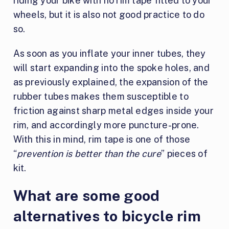
riding your bike with no rim tape fitted to your
wheels, but it is also not good practice to do
so.
As soon as you inflate your inner tubes, they
will start expanding into the spoke holes, and
as previously explained, the expansion of the
rubber tubes makes them susceptible to
friction against sharp metal edges inside your
rim, and accordingly more puncture-prone.
With this in mind, rim tape is one of those
“
prevention is better than the cure
” pieces of
kit.
What are some good
alternatives to bicycle rim