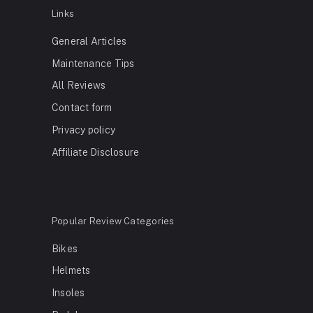
Links
General Articles
Maintenance Tips
All Reviews
Contact form
Privacy policy
Affiliate Disclosure
Popular Review Categories
Bikes
Helmets
Insoles