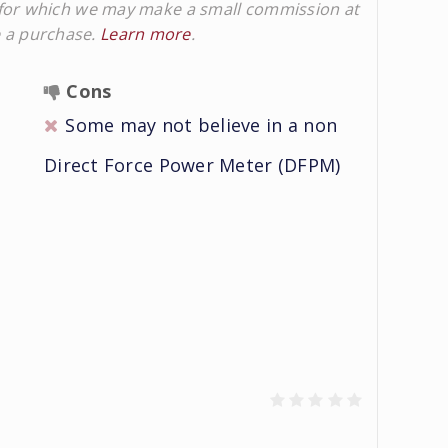
ks for which we may make a small commission at
e a purchase.
Learn more
.
Cons
Some may not believe in a non
Direct Force Power Meter (DFPM)