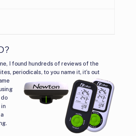
D?
ine, I found hundreds of reviews of the
s, periodicals, to you name it, it’s out
ame
 using
o do
 in
 a
ng.