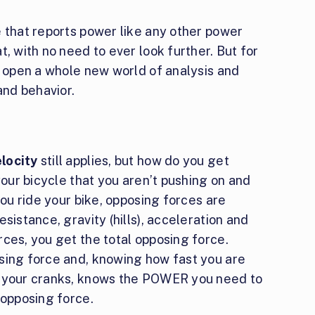
e that reports power like any other power
, with no need to ever look further. But for
n open a whole new world of analysis and
nd behavior.
locity
still applies, but how do you get
your bicycle that you aren’t pushing on and
you ride your bike, opposing forces are
sistance, gravity (hills), acceleration and
ces, you get the total opposing force.
sing force and, knowing how fast you are
g your cranks, knows the POWER you need to
 opposing force.