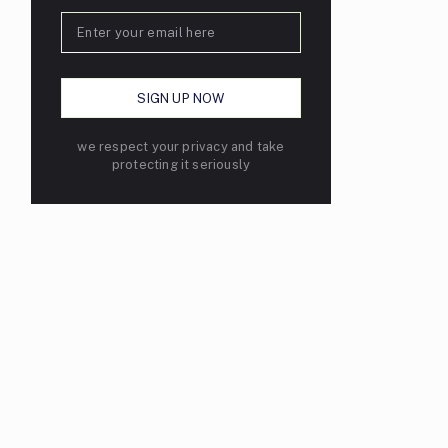
we respect your privacy and take
protecting it seriously