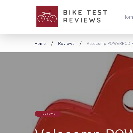
Hom
Home
Reviews
Velocomp POWERPOD P
REVIEWS