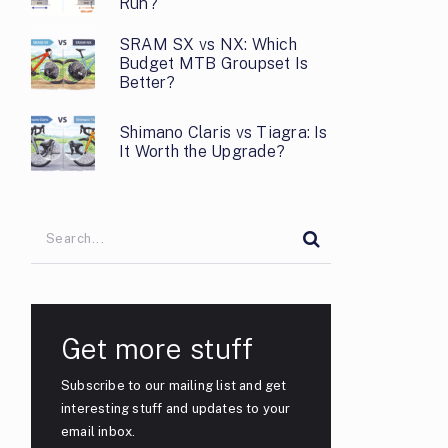
Run?
SRAM SX vs NX: Which
Budget MTB Groupset Is
Better?
Shimano Claris vs Tiagra: Is
It Worth the Upgrade?
Get more stuff
Subscribe to our mailing list and get
interesting stuff and updates to your
email inbox.