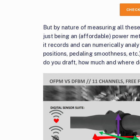
CHECK
But by nature of measuring all thes
just being an (affordable) power met
it records and can numerically analy
positions, pedaling smoothness, etc.
do you draft, how much and where do