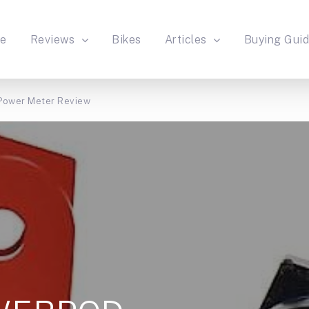
e
Reviews
Bikes
Articles
Buying Gui
ower Meter Review