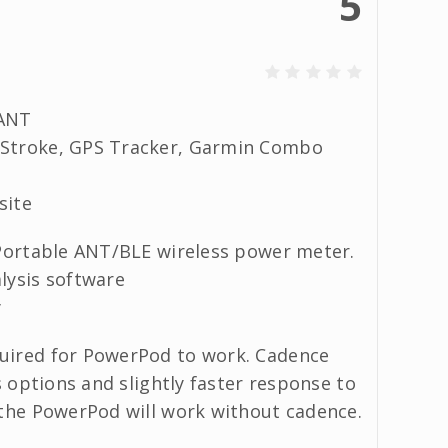
5
/ANT
rStroke, GPS Tracker, Garmin Combo
site
 Portable ANT/BLE wireless power meter.
lysis software
y
quired for PowerPod to work. Cadence
s options and slightly faster response to
 the PowerPod will work without cadence.