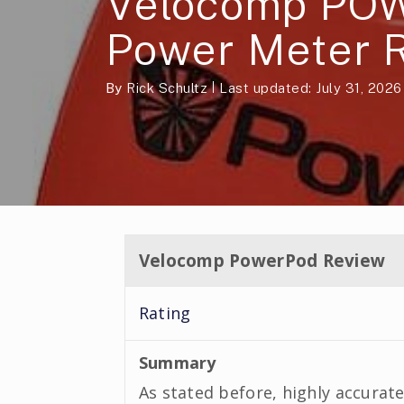
Velocomp PO
Power Meter 
By
Rick Schultz
Last updated: July 31, 2026
Velocomp PowerPod Review
Rating
Summary
As stated before, highly accurate