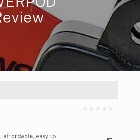
WERPOD
Review
, affordable, easy to