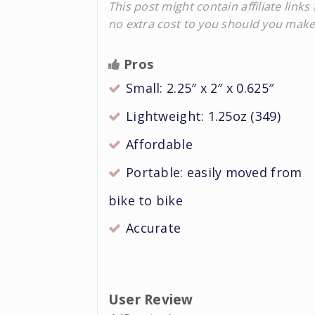
This post might contain affiliate lin
no extra cost to you should you mak
Pros
Small: 2.25″ x 2″ x 0.625″
Lightweight: 1.25oz (349)
Affordable
Portable: easily moved from
bike to bike
Accurate
User Review