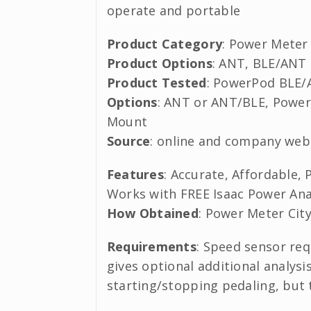
operate and portable
Product Category
: Power Meter
Product Options
: ANT, BLE/ANT
Product Tested
: PowerPod BLE
Options
: ANT or ANT/BLE, Powe
Mount
Source
: online and company web
Features
: Accurate, Affordable,
Works with FREE Isaac Power Ana
How Obtained
: Power Meter Cit
Requirements
: Speed sensor re
gives optional additional analysi
starting/stopping pedaling, but