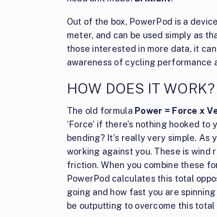
Out of the box, PowerPod is a devic
meter, and can be used simply as that
those interested in more data, it ca
awareness of cycling performance a
HOW DOES IT WORK?
The old formula
Power = Force x Ve
‘Force’ if there’s nothing hooked to 
bending? It’s really very simple. As 
working against you. These is wind re
friction. When you combine these for
PowerPod calculates this total oppo
going and how fast you are spinnin
be outputting to overcome this total