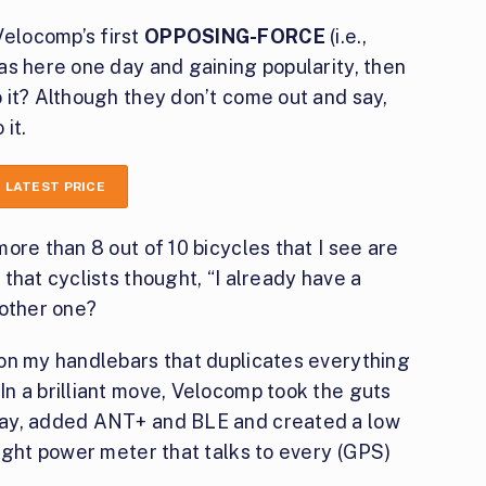
elocomp’s first
OPPOSING-FORCE
(i.e.,
as here one day and gaining popularity, then
 it? Although they don’t come out and say,
it.
 LATEST PRICE
ore than 8 out of 10 bicycles that I see are
that cyclists thought, “I already have a
nother one?
on my handlebars that duplicates everything
n a brilliant move, Velocomp took the guts
lay, added ANT+ and BLE and created a low
ight power meter that talks to every (GPS)