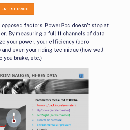
 LATEST PRICE
e opposed factors, PowerPod doesn’t stop at
er. By measuring a full 11 channels of data,
ze your power, your efficiency (aero
) and even your riding technique (how well
 you brake, etc.)