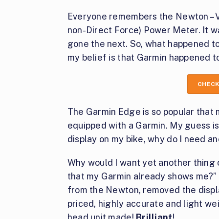
Everyone remembers the Newton – V
non-Direct Force) Power Meter. It w
gone the next. So, what happened to
my belief is that Garmin happened to 
CHECK
The Garmin Edge is so popular that m
equipped with a Garmin. My guess is 
display on my bike, why do I need a
Why would I want yet another thing 
that my Garmin already shows me?” I
from the Newton, removed the disp
priced, highly accurate and light we
head unit made!
Brilliant
!