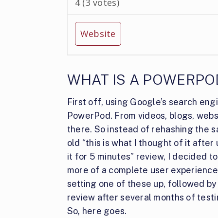
4
(
3
votes)
Website
WHAT IS A POWERPO
First off, using Google’s search eng
PowerPod. From videos, blogs, website
there. So instead of rehashing the
s
old “this is what I thought of it after
it for 5 minutes” review, I decided t
more of a complete user experience
setting one of these up, followed by
review after several months of testi
So, here goes.