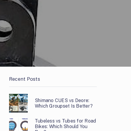
Recent Posts
Shimano CUES vs Deore:
Which Groupset Is Better?
Tubeless vs Tubes for Road
Bikes: Which Should You