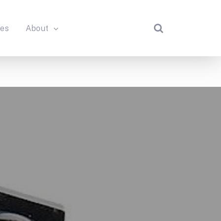
des
About