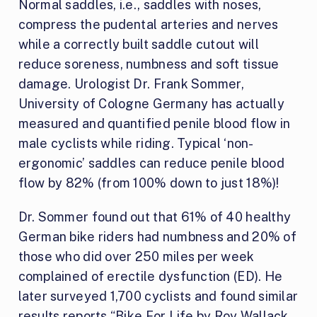
Normal saddles, i.e., saddles with noses,
compress the pudental arteries and nerves
while a correctly built saddle cutout will
reduce soreness, numbness and soft tissue
damage. Urologist Dr. Frank Sommer,
University of Cologne Germany has actually
measured and quantified penile blood flow in
male cyclists while riding. Typical ‘non-
ergonomic’ saddles can reduce penile blood
flow by 82% (from 100% down to just 18%)!
Dr. Sommer found out that 61% of 40 healthy
German bike riders had numbness and 20% of
those who did over 250 miles per week
complained of erectile dysfunction (ED). He
later surveyed 1,700 cyclists and found similar
results reports “
Bike For Life by Roy Wallack