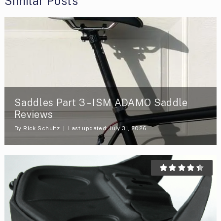
Similar Posts
Saddles Part 3 – ISM ADAMO Saddle
Reviews
By
Rick Schultz
Last updated: July 31, 2026