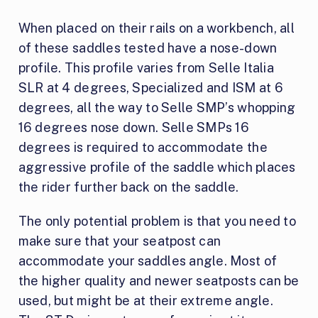
When placed on their rails on a workbench, all
of these saddles tested have a nose-down
profile. This profile varies from Selle Italia
SLR at 4 degrees, Specialized and ISM at 6
degrees, all the way to Selle SMP’s whopping
16 degrees nose down. Selle SMPs 16
degrees is required to accommodate the
aggressive profile of the saddle which places
the rider further back on the saddle.
The only potential problem is that you need to
make sure that your seatpost can
accommodate your saddles angle. Most of
the higher quality and newer seatposts can be
used, but might be at their extreme angle.