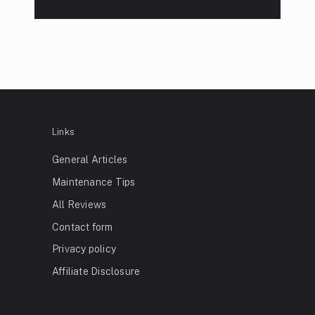
Links
General Articles
Maintenance Tips
All Reviews
Contact form
Privacy policy
Affiliate Disclosure