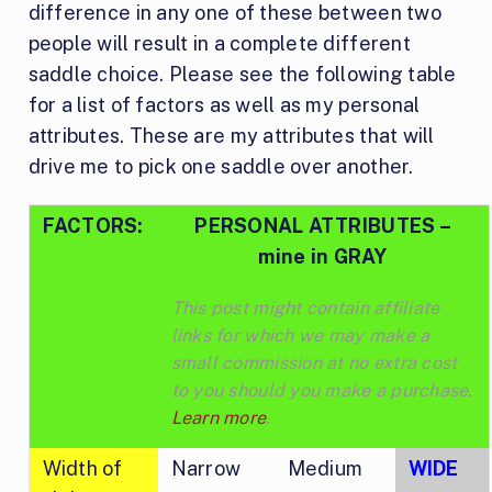
difference in any one of these between two
people will result in a complete different
saddle choice. Please see the following table
for a list of factors as well as my personal
attributes. These are my attributes that will
drive me to pick one saddle over another.
FACTORS:
PERSONAL ATTRIBUTES –
mine in GRAY
This post might contain affiliate
links for which we may make a
small commission at no extra cost
to you should you make a purchase.
Learn more
.
Width of
Narrow
Medium
WIDE