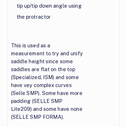
tip up/tip down angle using
the protractor
This is used as a
measurement to try and unify
saddle height since some
saddles are flat on the top
(Specialized, ISM) and some
have vey complex curves
(Selle SMP). Some have more
padding (SELLE SMP
Lite209) and some have none
(SELLE SMP FORMA).