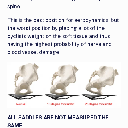
spine.
This is the best position for aerodynamics, but
the worst position by placing a lot of the
cyclists weight on the soft tissue and thus
having the highest probability of nerve and
blood vessel damage.
ALL SADDLES ARE NOT MEASURED THE
SAME