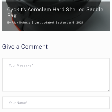
Cyckit’s Aeroclam Hard Shelled Saddle
Bag
By
Rick Schultz
Last updated: September 8, 2021
Give a Comment