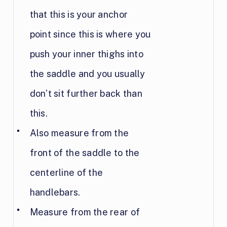
that this is your anchor
point since this is where you
push your inner thighs into
the saddle and you usually
don’t sit further back than
this.
Also measure from the
front of the saddle to the
centerline of the
handlebars.
Measure from the rear of