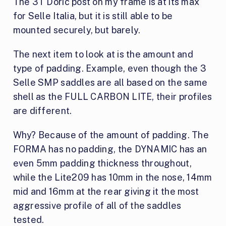
The 3T Doric post on my frame is at its max
for Selle Italia, but it is still able to be
mounted securely, but barely.
The next item to look at is the amount and
type of padding. Example, even though the 3
Selle SMP saddles are all based on the same
shell as the FULL CARBON LITE, their profiles
are different.
Why? Because of the amount of padding. The
FORMA has no padding, the DYNAMIC has an
even 5mm padding thickness throughout,
while the Lite209 has 10mm in the nose, 14mm
mid and 16mm at the rear giving it the most
aggressive profile of all of the saddles
tested.