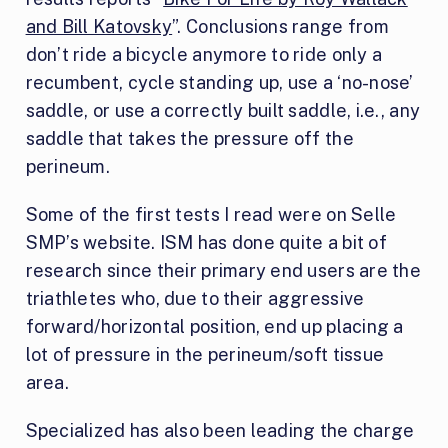
and Bill Katovsky
”. Conclusions range from
don’t ride a bicycle anymore to ride only a
recumbent, cycle standing up, use a ‘no-nose’
saddle, or use a correctly built saddle, i.e., any
saddle that takes the pressure off the
perineum.
Some of the first tests I read were on Selle
SMP’s website. ISM has done quite a bit of
research since their primary end users are the
triathletes who, due to their aggressive
forward/horizontal position, end up placing a
lot of pressure in the perineum/soft tissue
area.
Specialized has also been leading the charge