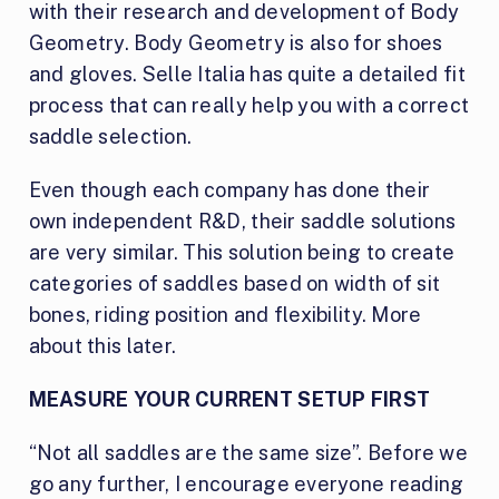
with their research and development of Body
Geometry. Body Geometry is also for shoes
and gloves. Selle Italia has quite a detailed fit
process that can really help you with a correct
saddle selection.
Even though each company has done their
own independent R&D, their saddle solutions
are very similar. This solution being to create
categories of saddles based on width of sit
bones, riding position and flexibility. More
about this later.
MEASURE YOUR CURRENT SETUP FIRST
“Not all saddles are the same size”. Before we
go any further, I encourage everyone reading