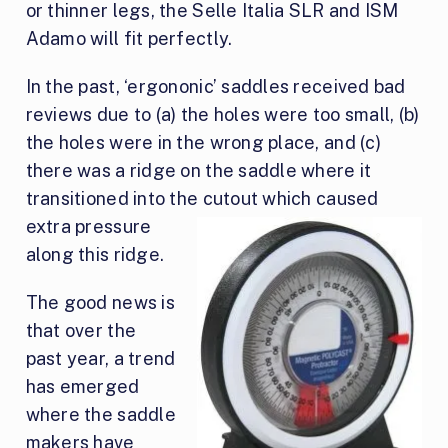
or thinner legs, the Selle Italia SLR and ISM
Adamo will fit perfectly.
In the past, ‘ergononic’ saddles received bad
reviews due to (a) the holes were too small, (b)
the holes were in the wrong place, and (c)
there was a ridge on the saddle where it
transitioned into the cutout which caused
extra pressu
re
along this ridge.
The good news is
that over the
past year, a trend
has emerged
where the saddle
makers have