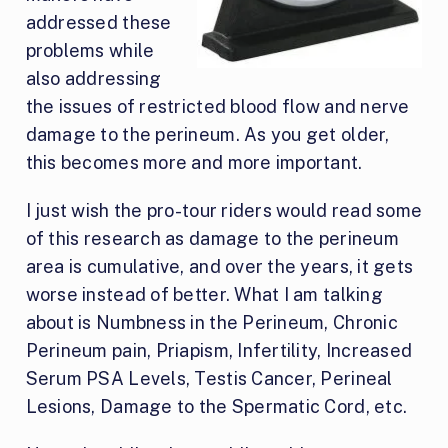
addressed these
problems while
also addressing
the issues of restricted blood flow and nerve
damage to the perineum. As you get older,
this becomes more and more important.
I just wish the pro-tour riders would read some
of this research as damage to the perineum
area is cumulative, and over the years, it gets
worse instead of better. What I am talking
about is Numbness in the Perineum, Chronic
Perineum pain, Priapism, Infertility, Increased
Serum PSA Levels, Testis Cancer, Perineal
Lesions, Damage to the Spermatic Cord, etc.