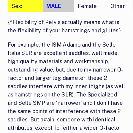
Sex:
MALE
Female
Other
{
*
Flexibility of Pelvis actually means what is
the flexibility of your hamstrings and glutes}
For example, the ISM Adamo and the Selle
Italia SLR are excellent saddles, well made,
high quality materials and workmanship,
outstanding value, but, due to my narrower Q-
factor and larger leg diameter, these 2
saddles interfere with my inner thighs (as well
as hamstrings on the SLR). The Specialized
and Selle SMP are ‘narrower’ and I don’t have
the same points of interference with these 2
saddles. But again, someone with identical
attributes, except for either a wider Q-factor