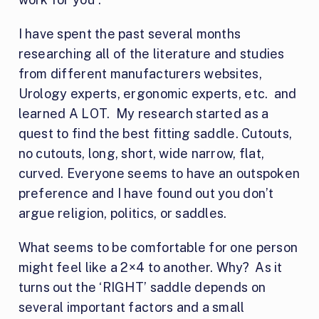
I have spent the past several months
researching all of the literature and studies
from different manufacturers websites,
Urology experts, ergonomic experts, etc. and
learned A LOT. My research started as a
quest to find the best fitting saddle. Cutouts,
no cutouts, long, short, wide narrow, flat,
curved. Everyone seems to have an outspoken
preference and I have found out you don’t
argue religion, politics, or saddles.
What seems to be comfortable for one person
might feel like a 2×4 to another. Why? As it
turns out the ‘RIGHT’ saddle depends on
several important factors and a small