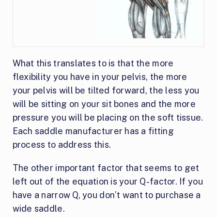
What this translates to is that the more
flexibility you have in your pelvis, the more
your pelvis will be tilted forward, the less you
will be sitting on your sit bones and the more
pressure you will be placing on the soft tissue.
Each saddle manufacturer has a fitting
process to address this.
The other important factor that seems to get
left out of the equation is your Q-factor. If you
have a narrow Q, you don’t want to purchase a
wide saddle.