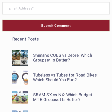
Recent Posts
Shimano CUES vs Deore: Which
Groupset Is Better?
Tubeless vs Tubes for Road Bikes:
Which Should You Run?
SRAM SX vs NX: Which Budget
MTB Groupset Is Better?