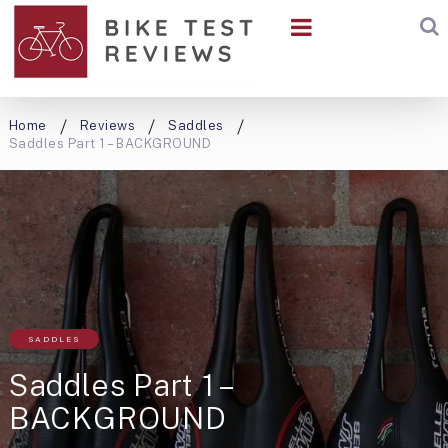
Home
Reviews
Saddles
Saddles Part 1 – BACKGROUND
SADDLES
Saddles Part 1 –
BACKGROUND