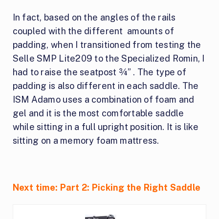
In fact, based on the angles of the rails
coupled with the different amounts of
padding, when I transitioned from testing the
Selle SMP Lite209 to the Specialized Romin, I
had to raise the seatpost ¾” . The type of
padding is also different in each saddle. The
ISM Adamo uses a combination of foam and
gel and it is the most comfortable saddle
while sitting in a full upright position. It is like
sitting on a memory foam mattress.
Next time: Part 2: Picking the Right Saddle