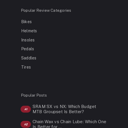
Popular Review Categories
Bikes
Helmets
Insoles
Pedals
Saddles
Tires
Popular Posts
SRAM SX vs NX: Which Budget
MTB Groupset Is Better?
Chain Wax vs Chain Lube: Which One
Is Better for …