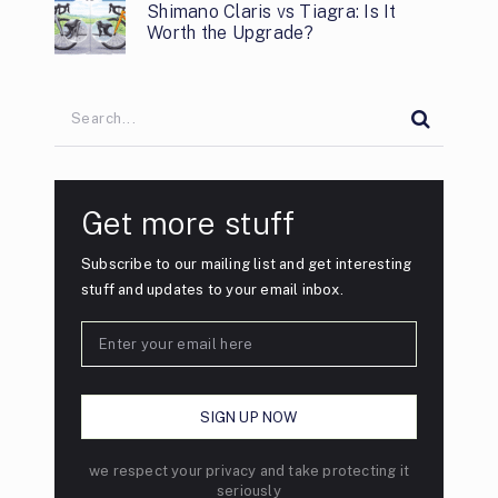
Shimano Claris vs Tiagra: Is It
Worth the Upgrade?
Get more stuff
Subscribe to our mailing list and get interesting
stuff and updates to your email inbox.
we respect your privacy and take protecting it
seriously