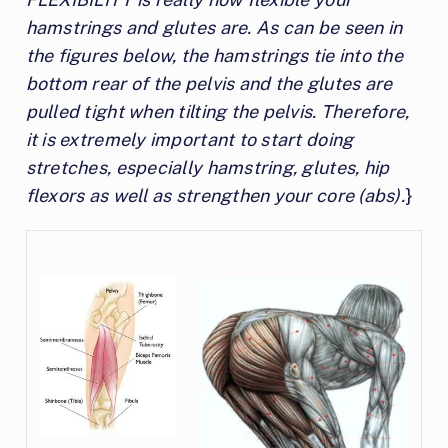
hamstrings and glutes are. As can be seen in
the figures below, the hamstrings tie into the
bottom rear of the pelvis and the glutes are
pulled tight when tilting the pelvis. Therefore,
it is extremely important to start doing
stretches, especially hamstring, glutes, hip
flexors as well as strengthen your core (abs).
}