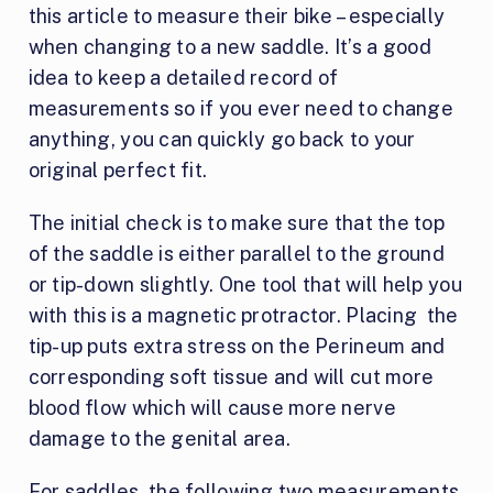
this article to measure their bike – especially
when changing to a new saddle. It’s a good
idea to keep a detailed record of
measurements so if you ever need to change
anything, you can quickly go back to your
original perfect fit.
The initial check is to make sure that the top
of the saddle is either parallel to the ground
or tip-down slightly. One tool that will help you
with this is a magnetic protractor. Placing the
tip-up puts extra stress on the Perineum and
corresponding soft tissue and will cut more
blood flow which will cause more nerve
damage to the genital area.
For saddles, the following two measurements