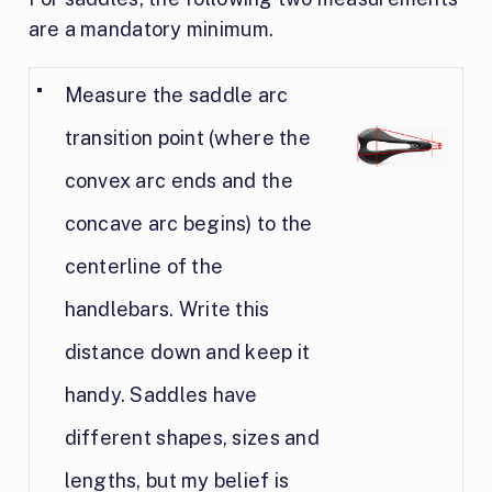
are a mandatory minimum.
Measure the saddle arc
transition point (where the
convex arc ends and the
concave arc begins) to the
centerline of the
handlebars. Write this
distance down and keep it
handy. Saddles have
different shapes, sizes and
lengths, but my belief is