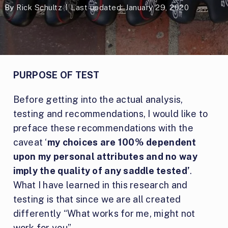
By
Rick Schultz
Last updated: January 29, 2020
PURPOSE OF TEST
Before getting into the actual analysis,
testing and recommendations, I would like to
preface these recommendations with the
caveat ‘
my choices are 100% dependent
upon my personal attributes and no way
imply the quality of any saddle tested’
.
What I have learned in this research and
testing is that since we are all created
differently “What works for me, might not
work for you”.