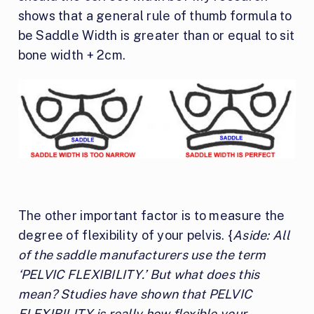
shows that a general rule of thumb formula to
be Saddle Width is greater than or equal to sit
bone width + 2cm.
The other important factor is to measure the
degree of flexibility of your pelvis. {
Aside: All
of the saddle manufacturers use the term
‘PELVIC FLEXIBILITY.’ But what does this
mean? Studies have shown that PELVIC
FLEXIBILITY is really how flexible your