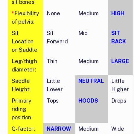
sit bones:
*
Flexibility
None
Medium
HIGH
of pelvis:
Sit
Sit
Mid
SIT
Location
Forward
BACK
on Saddle:
Leg/thigh
Thin
Medium
LARGE
diameter:
Saddle
Little
NEUTRAL
Little
Height:
Lower
Higher
Primary
Tops
HOODS
Drops
riding
position:
Q-factor:
NARROW
Medium
Wide