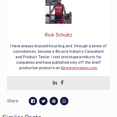
Rick Schultz
I have always enjoyed bicycling and, through a series of
coincidences, became a Bicycle Industry Consultant
and Product Tester. I test prototype products for
companies and have published only off the shelf
production products on
biketestreviews.com
.
Share