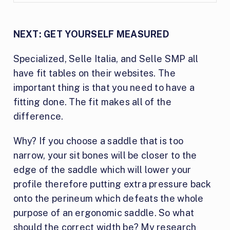
NEXT: GET YOURSELF MEASURED
Specialized, Selle Italia, and Selle SMP all
have fit tables on their websites. The
important thing is that you need to have a
fitting done. The fit makes all of the
difference.
Why? If you choose a saddle that is too
narrow, your sit bones will be closer to the
edge of the saddle which will lower your
profile therefore putting extra pressure back
onto the perineum which defeats the whole
purpose of an ergonomic saddle. So what
should the correct width be? My research