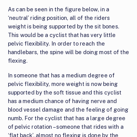
As can be seen in the figure below, in a
‘neutral’ riding position, all of the riders
weight is being supported by the sit bones.
This would be a cyclist that has very little
pelvic flexibility. In order to reach the
handlebars, the spine will be doing most of the
flexing.
In someone that has a medium degree of
pelvic flexibility, more weight is now being
supported by the soft tissue and this cyclist
has a medium chance of having nerve and
blood vessel damage and the feeling of going
numb. For the cyclist that has a large degree
of pelvic rotation – someone that rides with a
‘flat back’, almost no flexing is done by the