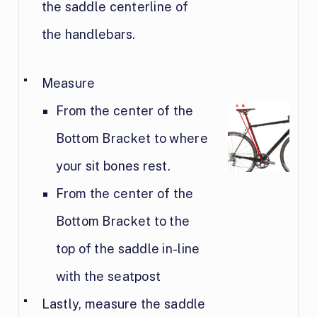
the saddle centerline of
the handlebars.
Measure
From the center of the
Bottom Bracket to where
your sit bones rest.
From the center of the
Bottom Bracket to the
top of the saddle in-line
with the seatpost
Lastly, measure the saddle