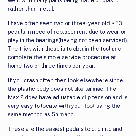
well, with many parts being made of plastic
rather than metal.
I have often seen two or three-year-old KEO
pedals in need of replacement due to wear or
play in the bearings(having not been serviced).
The trick with these is to obtain the tool and
complete the simple service procedure at
home two or three times per year.
If you crash often then look elsewhere since
the plastic body does not like tarmac. The
Max 2 does have adjustable clip tension and is
very easy to locate with your foot using the
same method as Shimano.
These are the easiest pedals to clip into and