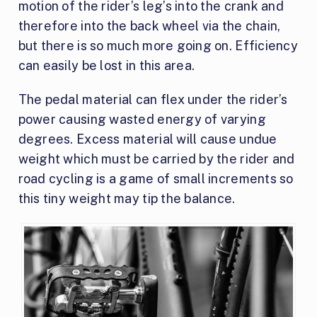
motion of the rider’s leg’s into the crank and
therefore into the back wheel via the chain,
but there is so much more going on. Efficiency
can easily be lost in this area.
The pedal material can flex under the rider’s
power causing wasted energy of varying
degrees. Excess material will cause undue
weight which must be carried by the rider and
road cycling is a game of small increments so
this tiny weight may tip the balance.