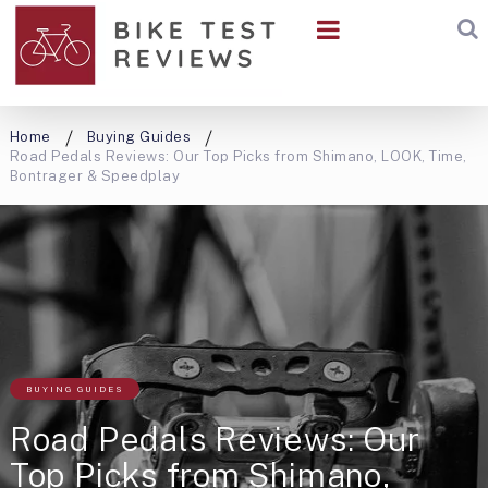
Home
Buying Guides
Road Pedals Reviews: Our Top Picks from Shimano, LOOK, Time,
Bontrager & Speedplay
BUYING GUIDES
Road Pedals Reviews: Our
Top Picks from Shimano,