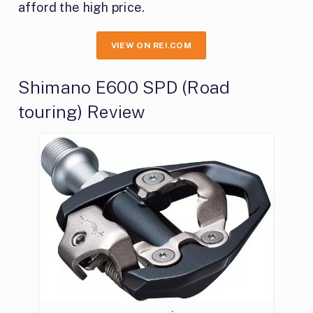
afford the high price.
VIEW ON REI.COM
Shimano E600 SPD (Road
touring) Review