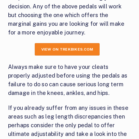
decision. Any of the above pedals will work
but choosing the one which offers the
marginal gains you are looking for will make
for a more enjoyable journey.
VIEW ON TREKBIKES.COM
Always make sure to have your cleats
properly adjusted before using the pedals as
failure to do so can cause serious long term
damage in the knees, ankles, and hips.
If you already suffer from any issues in these
areas such as leg length discrepancies then
perhaps consider the only pedal to offer
ultimate adjustability and take a look into the