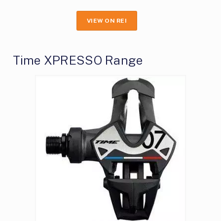
VIEW ON REI
Time XPRESSO Range