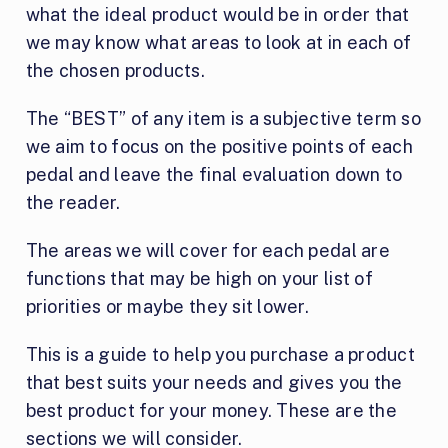
what the ideal product would be in order that
we may know what areas to look at in each of
the chosen products.
The “BEST” of any item is a subjective term so
we aim to focus on the positive points of each
pedal and leave the final evaluation down to
the reader.
The areas we will cover for each pedal are
functions that may be high on your list of
priorities or maybe they sit lower.
This is a guide to help you purchase a product
that best suits your needs and gives you the
best product for your money. These are the
sections we will consider.