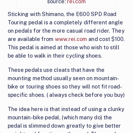
source:
rei.com
Sticking with Shimano, the E600 SPD Road
Touring pedal is a completely different angle
on pedals for the more casual road rider. They
are available from
www.rei.com
and cost $100.
This pedal is aimed at those who wish to still
be able to walk in their cycling shoes.
These pedals use cleats that have the
mounting method usually seen on mountain-
bike or touring shoes so they will not fit road-
specific shoes. ( always check before you buy)
The idea here is that instead of using a clunky
mountain-bike pedal, (which many do) the
pedal is slimmed down greatly to give better