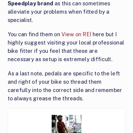
Speedplay brand
as this can sometimes
alleviate your problems when fitted by a
specialist.
You can find them on
View on REI
here but I
highly suggest visiting your local professional
bike fitter if you feel that these are
necessary as setup is extremely difficult.
As a last note, pedals are specific to the left
and right of your bike so thread them
carefully into the correct side and remember
to always grease the threads.