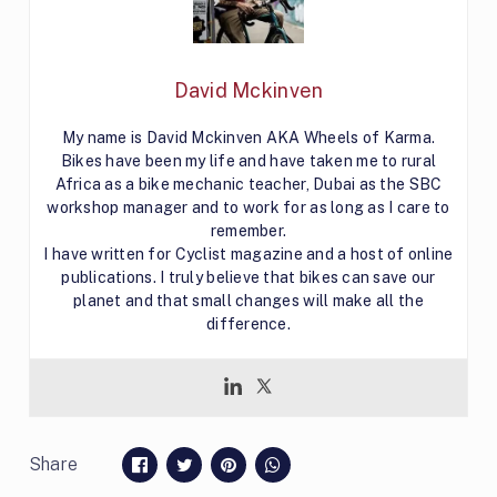
David Mckinven
My name is David Mckinven AKA Wheels of Karma.
Bikes have been my life and have taken me to rural
Africa as a bike mechanic teacher, Dubai as the SBC
workshop manager and to work for as long as I care to
remember.
I have written for Cyclist magazine and a host of online
publications. I truly believe that bikes can save our
planet and that small changes will make all the
difference.
Share