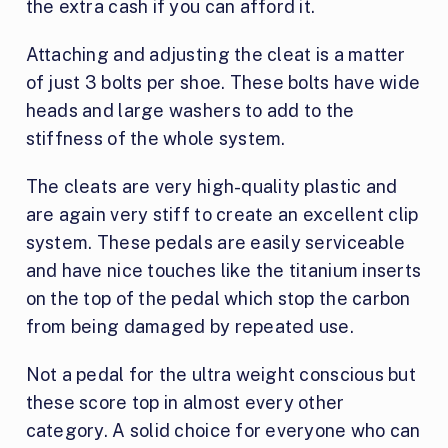
the extra cash if you can afford it.
Attaching and adjusting the cleat is a matter
of just 3 bolts per shoe. These bolts have wide
heads and large washers to add to the
stiffness of the whole system.
The cleats are very high-quality plastic and
are again very stiff to create an excellent clip
system. These pedals are easily serviceable
and have nice touches like the titanium inserts
on the top of the pedal which stop the carbon
from being damaged by repeated use.
Not a pedal for the ultra weight conscious but
these score top in almost every other
category. A solid choice for everyone who can