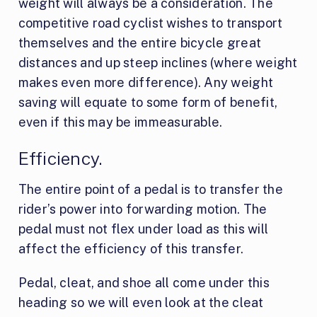
weight will always be a consideration. The
competitive road cyclist wishes to transport
themselves and the entire bicycle great
distances and up steep inclines (where weight
makes even more difference). Any weight
saving will equate to some form of benefit,
even if this may be immeasurable.
Efficiency.
The entire point of a pedal is to transfer the
rider’s power into forwarding motion. The
pedal must not flex under load as this will
affect the efficiency of this transfer.
Pedal, cleat, and shoe all come under this
heading so we will even look at the cleat