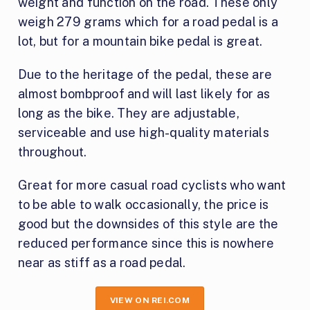
weight and function on the road. These only
weigh 279 grams which for a road pedal is a
lot, but for a mountain bike pedal is great.
Due to the heritage of the pedal, these are
almost bombproof and will last likely for as
long as the bike. They are adjustable,
serviceable and use high-quality materials
throughout.
Great for more casual road cyclists who want
to be able to walk occasionally, the price is
good but the downsides of this style are the
reduced performance since this is nowhere
near as stiff as a road pedal.
VIEW ON REI.COM