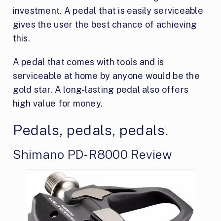
investment. A pedal that is easily serviceable
gives the user the best chance of achieving
this.
A pedal that comes with tools and is
serviceable at home by anyone would be the
gold star. A long-lasting pedal also offers
high value for money.
Pedals, pedals, pedals.
Shimano PD-R8000 Review