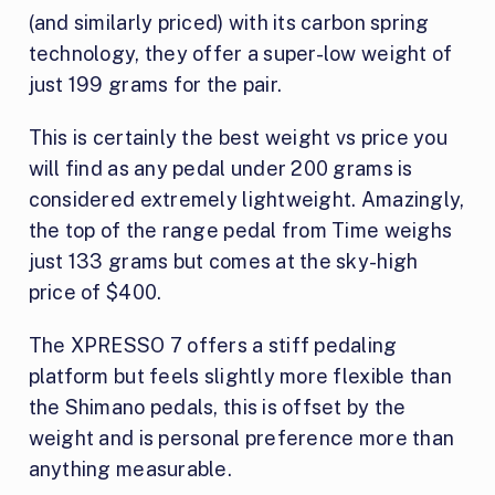
(and similarly priced) with its carbon spring
technology, they offer a super-low weight of
just 199 grams for the pair.
This is certainly the best weight vs price you
will find as any pedal under 200 grams is
considered extremely lightweight. Amazingly,
the top of the range pedal from Time weighs
just 133 grams but comes at the sky-high
price of $400.
The XPRESSO 7 offers a stiff pedaling
platform but feels slightly more flexible than
the Shimano pedals, this is offset by the
weight and is personal preference more than
anything measurable.