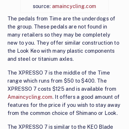
source:
amaincycling.com
The pedals from Time are the underdogs of
the group. These pedals are not found in
many retailers so they may be completely
new to you. They offer similar construction to
the Look Keo with many plastic components
and steel or titanium axles.
The XPRESSO 7 is the middle of the Time
range which runs from $50 to $400. The
XPRESSO 7 costs $125 and is available from
Amaincycling.com
. It offers a good amount of
features for the price if you wish to stay away
from the common choice of Shimano or Look.
The XPRESSO 7 is similar to the KEO Blade