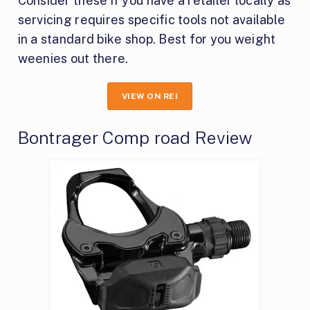
Consider these if you have a retailer locally as
servicing requires specific tools not available
in a standard bike shop. Best for you weight
weenies out there.
VIEW ON REI
Bontrager Comp road Review