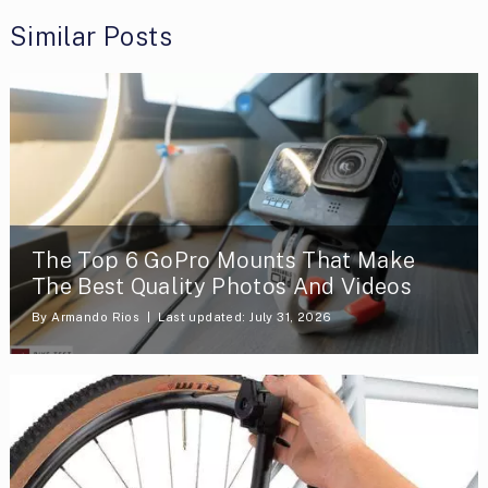
Similar Posts
The Top 6 GoPro Mounts That Make
The Best Quality Photos And Videos
By
Armando Rios
Last updated: July 31, 2026