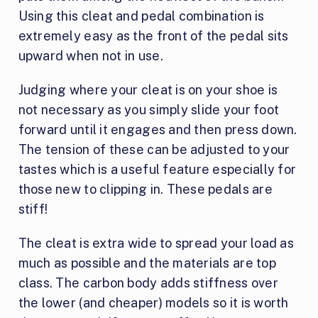
Using this cleat and pedal combination is
extremely easy as the front of the pedal sits
upward when not in use.
Judging where your cleat is on your shoe is
not necessary as you simply slide your foot
forward until it engages and then press down.
The tension of these can be adjusted to your
tastes which is a useful feature especially for
those new to clipping in. These pedals are
stiff!
The cleat is extra wide to spread your load as
much as possible and the materials are top
class. The carbon body adds stiffness over
the lower (and cheaper) models so it is worth