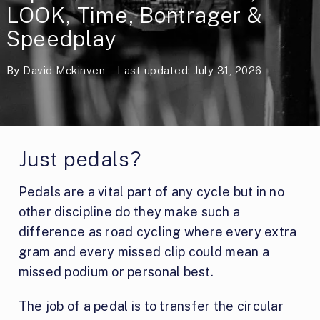
LOOK, Time, Bontrager &
Speedplay
By
David Mckinven
Last updated: July 31, 2026
Just pedals?
Pedals are a vital part of any cycle but in no
other discipline do they make such a
difference as road cycling where every extra
gram and every missed clip could mean a
missed podium or personal best.
The job of a pedal is to transfer the circular