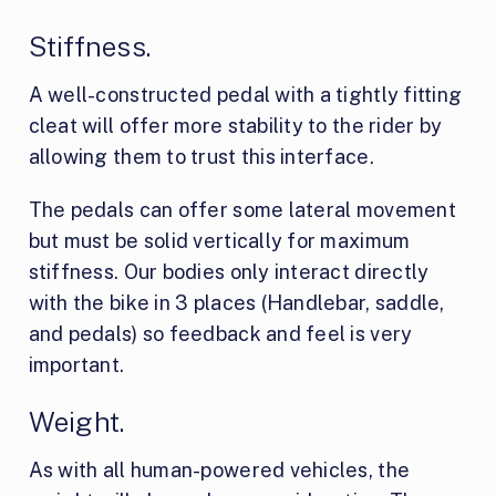
Stiffness.
A well-constructed pedal with a tightly fitting
cleat will offer more stability to the rider by
allowing them to trust this interface.
The pedals can offer some lateral movement
but must be solid vertically for maximum
stiffness. Our bodies only interact directly
with the bike in 3 places (Handlebar, saddle,
and pedals) so feedback and feel is very
important.
Weight.
As with all human-powered vehicles, the