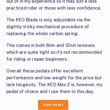
out of in my experience so it may suit a less
practiced rider or those with less confidence.
The KEO Blade is only adjustable via the
slightly tricky mechanical procedure of
replacing the whole carbon spring.
This comes in both 8nm and 12nm tensions
which are quite tight so it’s not recommended
for riding or repair beginners.
Overall these pedals offer excellent
performance and low weight for the price but
lack longevity. The KEO Max 2 is, however, my
pedal of choice and I use them to this day.
VIEW ON REI