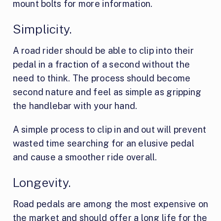
mount bolts for more information.
Simplicity.
A road rider should be able to clip into their
pedal in a fraction of a second without the
need to think. The process should become
second nature and feel as simple as gripping
the handlebar with your hand.
A simple process to clip in and out will prevent
wasted time searching for an elusive pedal
and cause a smoother ride overall.
Longevity.
Road pedals are among the most expensive on
the market and should offer a long life for the