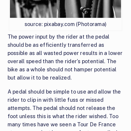
source: pixabay.com (Photorama)
The power input by the rider at the pedal
should be as efficiently transferred as
possible as all wasted power results in a lower
overall speed than the rider’s potential. The
bike as a whole should not hamper potential
but allow it to be realized.
A pedal should be simple to use and allow the
rider to clip in with little fuss or missed
attempts. The pedal should not release the
foot unless this is what the rider wished. Too
many times have we seen a Tour De France