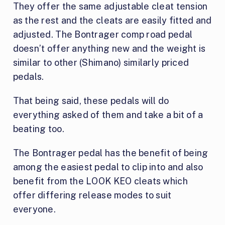
They offer the same adjustable cleat tension
as the rest and the cleats are easily fitted and
adjusted. The Bontrager comp road pedal
doesn’t offer anything new and the weight is
similar to other (Shimano) similarly priced
pedals.
That being said, these pedals will do
everything asked of them and take a bit of a
beating too.
The Bontrager pedal has the benefit of being
among the easiest pedal to clip into and also
benefit from the LOOK KEO cleats which
offer differing release modes to suit
everyone.