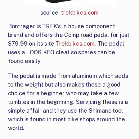
source:
trekbikes.com
Bontrager is TREK’s in house component
brand and offers the Comp road pedal for just
$79.99 on its site
Trekbikes.com
. The pedal
uses a LOOK KEO cleat so spares can be
found easily.
The pedal is made from aluminum which adds
to the weight but also makes these a good
choice for a beginner who may take a few
tumbles in the beginning. Servicing these is a
simple affair and they use the Shimano tool
which is found in most bike shops around the
world.