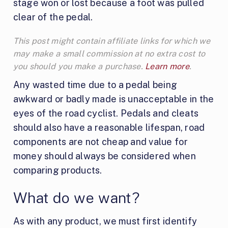
stage won or lost because a foot was pulled
clear of the pedal.
This post might contain affiliate links for which we
may make a small commission at no extra cost to
you should you make a purchase.
Learn more
.
Any wasted time due to a pedal being
awkward or badly made is unacceptable in the
eyes of the road cyclist. Pedals and cleats
should also have a reasonable lifespan, road
components are not cheap and value for
money should always be considered when
comparing products.
What do we want?
As with any product, we must first identify