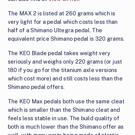
The MAX 2 is listed at 260 grams which is
very light for a pedal which costs less than
half of a Shimano Ultegra pedal. The
equivalent price Shimano pedal is 320 grams.
The KEO Blade pedal takes weight very
seriously and weighs only 220 grams (or just
180 if you go for the titanium axle versions
which cost more) and still costs less than the
Shimano pedal offers.
The KEO Max pedals both use the same cleat
which is smaller than the Shimano cleat and
feels less stable in use. The build quality of
both is much lower than the Shimano offer as