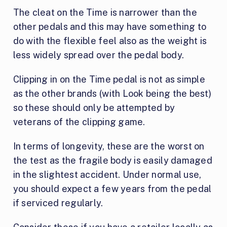
The cleat on the Time is narrower than the
other pedals and this may have something to
do with the flexible feel also as the weight is
less widely spread over the pedal body.
Clipping in on the Time pedal is not as simple
as the other brands (with Look being the best)
so these should only be attempted by
veterans of the clipping game.
In terms of longevity, these are the worst on
the test as the fragile body is easily damaged
in the slightest accident. Under normal use,
you should expect a few years from the pedal
if serviced regularly.