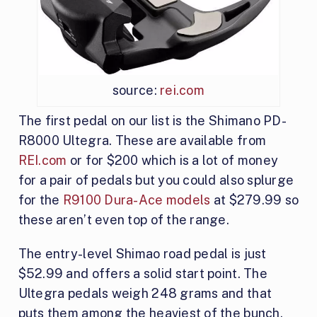
source:
rei.com
The first pedal on our list is the Shimano PD-
R8000 Ultegra. These are available from
REI.com
or for $200 which is a lot of money
for a pair of pedals but you could also splurge
for the
R9100 Dura-Ace models
at $279.99 so
these aren’t even top of the range.
The entry-level Shimao road pedal is just
$52.99 and offers a solid start point. The
Ultegra pedals weigh 248 grams and that
puts them among the heaviest of the bunch.