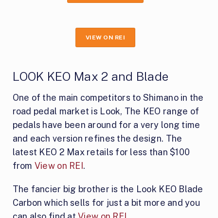
VIEW ON REI
LOOK KEO Max 2 and Blade
One of the main competitors to Shimano in the
road pedal market is Look, The KEO range of
pedals have been around for a very long time
and each version refines the design. The
latest KEO 2 Max retails for less than $100
from
View on REI
.
The fancier big brother is the Look KEO Blade
Carbon which sells for just a bit more and you
can also find at
View on REI
.