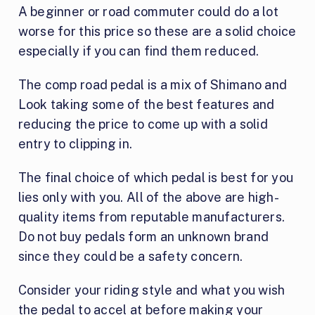
A beginner or road commuter could do a lot
worse for this price so these are a solid choice
especially if you can find them reduced.
The comp road pedal is a mix of Shimano and
Look taking some of the best features and
reducing the price to come up with a solid
entry to clipping in.
The final choice of which pedal is best for you
lies only with you. All of the above are high-
quality items from reputable manufacturers.
Do not buy pedals form an unknown brand
since they could be a safety concern.
Consider your riding style and what you wish
the pedal to accel at before making your