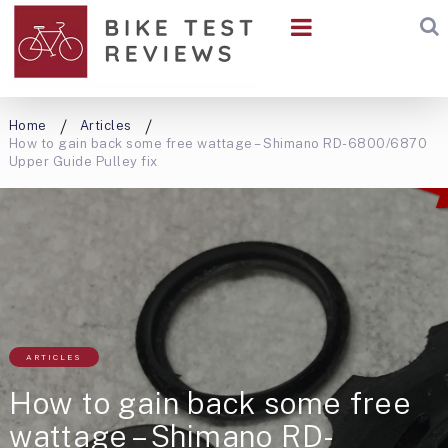
Home
Articles
How to gain back some free wattage – Shimano RD-6800/6870
Upper Guide Pulley fix
ARTICLES
How to gain back some free
wattage – Shimano RD-