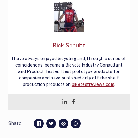
Rick Schultz
I have always enjoyed bicycling and, through a series of
coincidences, became a Bicycle Industry Consultant
and Product Tester. I test prototype products for
companies and have published only off the shelf
production products on
biketestreviews.com
.
Share