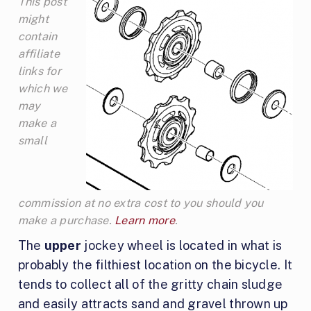
This post
might
contain
affiliate
links for
which we
may
make a
small
commission at no extra cost to you should you
make a purchase.
Learn more
.
The
upper
jockey wheel is located in what is
probably the filthiest location on the bicycle. It
tends to collect all of the gritty chain sludge
and easily attracts sand and gravel thrown up