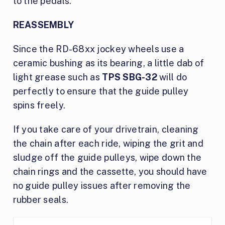
to the pedals.
REASSEMBLY
Since the RD-68xx jockey wheels use a
ceramic bushing as its bearing, a little dab of
light grease such as
TPS SBG-32
will do
perfectly to ensure that the guide pulley
spins freely.
If you take care of your drivetrain, cleaning
the chain after each ride, wiping the grit and
sludge off the guide pulleys, wipe down the
chain rings and the cassette, you should have
no guide pulley issues after removing the
rubber seals.