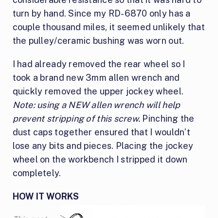
turn by hand. Since my RD-6870 only has a
couple thousand miles, it seemed unlikely that
the pulley/ceramic bushing was worn out.
I had already removed the rear wheel so I
took a brand new 3mm allen wrench and
quickly removed the upper jockey wheel.
Note: using a NEW allen wrench will help
prevent stripping of this screw.
Pinching the
dust caps together ensured that I wouldn’t
lose any bits and pieces. Placing the jockey
wheel on the workbench I stripped it down
completely.
HOW IT WORKS