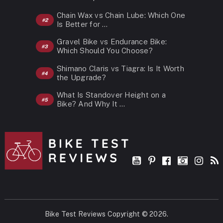
Chain Wax vs Chain Lube: Which One
Is Better for …
Gravel Bike vs Endurance Bike:
Which Should You Choose?
Shimano Claris vs Tiagra: Is It Worth
the Upgrade?
What Is Standover Height on a
Bike? And Why It …
Bike Test Reviews
Copyright © 2026.