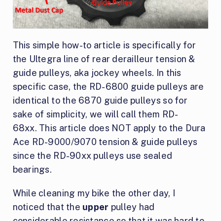
This simple how-to article is specifically for
the Ultegra line of rear derailleur tension &
guide pulleys, aka jockey wheels. In this
specific case, the RD-6800 guide pulleys are
identical to the 6870 guide pulleys so for
sake of simplicity, we will call them RD-
68xx. This article does NOT apply to the Dura
Ace RD-9000/9070 tension & guide pulleys
since the RD-90xx pulleys use sealed
bearings.
While cleaning my bike the other day, I
noticed that the
upper
pulley had
considerable resistance so that it was hard to