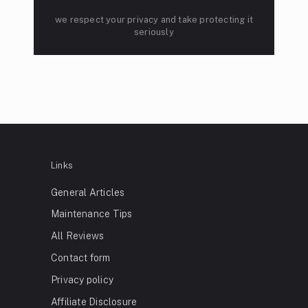
we respect your privacy and take protecting it
seriously
Links
General Articles
Maintenance Tips
All Reviews
Contact form
Privacy policy
Affiliate Disclosure