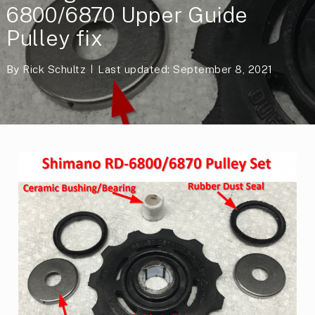
6800/6870 Upper Guide
Pulley fix
By
Rick Schultz
Last updated: September 8, 2021