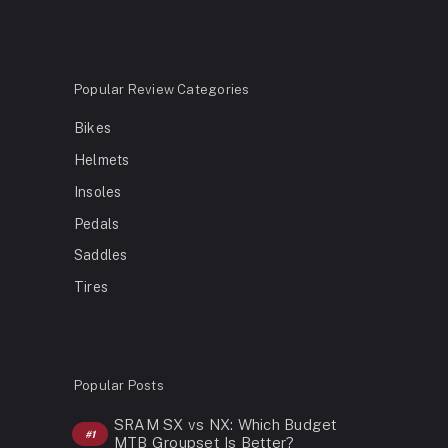
Popular Review Categories
Bikes
Helmets
Insoles
Pedals
Saddles
Tires
Popular Posts
SRAM SX vs NX: Which Budget
MTB Groupset Is Better?