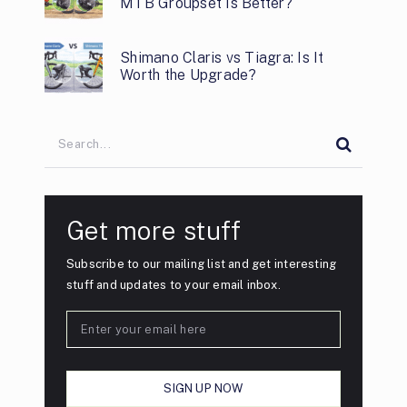
MTB Groupset Is Better?
Shimano Claris vs Tiagra: Is It
Worth the Upgrade?
Get more stuff
Subscribe to our mailing list and get interesting
stuff and updates to your email inbox.