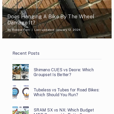
Does Hanging A Bike By The Wheel
Damage It?
By
Robbie Ferri
Last updated: January 12, 2024
Recent Posts
Shimano CUES vs Deore: Which
Groupset Is Better?
Tubeless vs Tubes for Road Bikes:
Which Should You Run?
SRAM SX vs NX: Which Budget