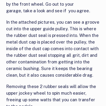
by the front wheel. Go out to your
garage, take a look and see if you agree.
In the attached pictures, you can see a groove
cut into the upper guide pulley. This is where
the rubber dust seal is pressed into. When the
metal dust cap is placed over the pulley, the
inside of the dust cap comes into contact with
the rubber dust seal stopping all grit, dirt and
other contamination from getting into the
ceramic bushing. Sure it keeps the bearing
clean, but it also causes considerable drag.
Removing these 2 rubber seals will allow the
upper jockey wheel to spin much easier,
freeing up some watts that you can transfer