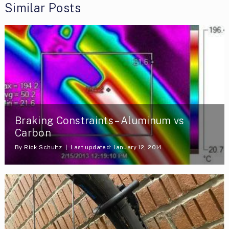
Similar Posts
Braking Constraints – Aluminum vs
Carbon
By
Rick Schultz
Last updated: January 12, 2014