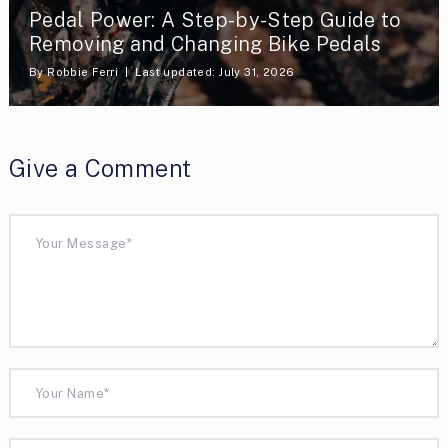
Pedal Power: A Step-by-Step Guide to
Removing and Changing Bike Pedals
By
Robbie Ferri
Last updated: July 31, 2026
Give a Comment