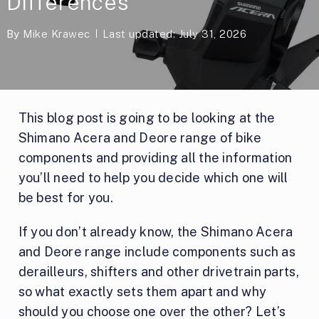
Differences
By
Mike Krawec
Last updated: July 31, 2026
This blog post is going to be looking at the
Shimano Acera and Deore range of bike
components and providing all the information
you’ll need to help you decide which one will
be best for you.
If you don’t already know, the Shimano Acera
and Deore range include components such as
derailleurs, shifters and other drivetrain parts,
so what exactly sets them apart and why
should you choose one over the other? Let’s