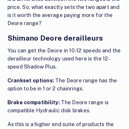
price. So, what exactly sets the two apart and
is it worth the average paying more for the
Deore range?
Shimano Deore derailleurs
You can get the Deore in 10-12 speeds and the
derailleur technology used here is the 12-
speed Shadow Plus.
Crankset options:
The Deore range has the
option to be in 1 or 2 chainrings.
Brake compatibility:
The Deore range is
compatible Hydraulic disk brakes.
As this is a higher end suite of products the