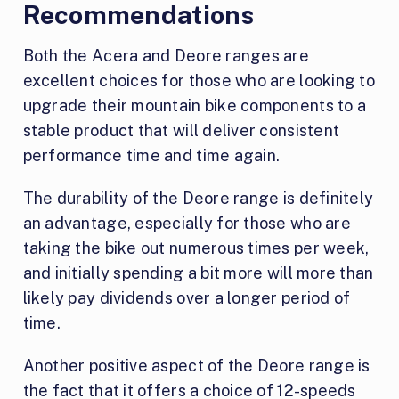
Recommendations
Both the Acera and Deore ranges are
excellent choices for those who are looking to
upgrade their mountain bike components to a
stable product that will deliver consistent
performance time and time again.
The durability of the Deore range is definitely
an advantage, especially for those who are
taking the bike out numerous times per week,
and initially spending a bit more will more than
likely pay dividends over a longer period of
time.
Another positive aspect of the Deore range is
the fact that it offers a choice of 12-speeds