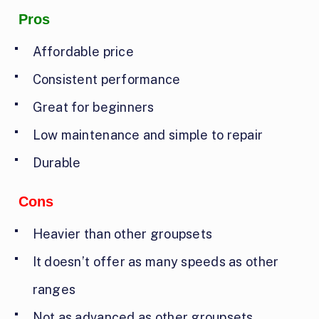
Pros
Affordable price
Consistent performance
Great for beginners
Low maintenance and simple to repair
Durable
Cons
Heavier than other groupsets
It doesn’t offer as many speeds as other
ranges
Not as advanced as other groupsets