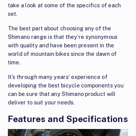
take a look at some of the specifics of each
set.
The best part about choosing any of the
Shimano range is that they’re synonymous
with quality and have been present in the
world of mountain bikes since the dawn of
time.
It’s through many years’ experience of
developing the best bicycle components you
can be sure that any Shimano product will
deliver to suit your needs.
Features and Specifications