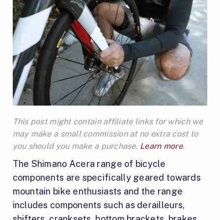
This post might contain affiliate links for which we
may make a small commission at no extra cost to
you should you make a purchase.
Learn more
.
The Shimano Acera range of bicycle
components are specifically geared towards
mountain bike enthusiasts and the range
includes components such as derailleurs,
shifters, cranksets, bottom brackets, brakes