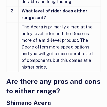
durable and long-lasting.
3
What level of rider does either
range suit?
The Acera is primarily aimed at the
entry level rider and the Deore is
more of a mid-level product. The
Deore offers more speed options
and you will get a more durable set
of components but this comes at a
higher price.
Are there any pros and cons
to either range?
Shimano Acera