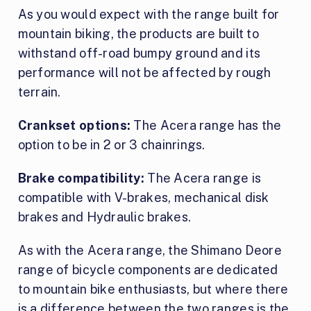
As you would expect with the range built for
mountain biking, the products are built to
withstand off-road bumpy ground and its
performance will not be affected by rough
terrain.
Crankset options:
The Acera range has the
option to be in 2 or 3 chainrings.
Brake compatibility:
The Acera range is
compatible with V-brakes, mechanical disk
brakes and Hydraulic brakes.
As with the Acera range, the Shimano Deore
range of bicycle components are dedicated
to mountain bike enthusiasts, but where there
is a difference between the two ranges is the