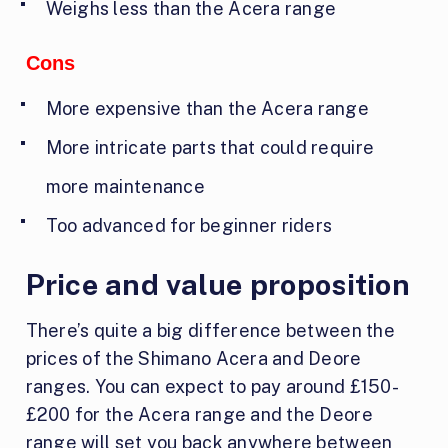
Weighs less than the Acera range
Cons
More expensive than the Acera range
More intricate parts that could require
more maintenance
Too advanced for beginner riders
Price and value proposition
There’s quite a big difference between the
prices of the Shimano Acera and Deore
ranges. You can expect to pay around £150-
£200 for the Acera range and the Deore
range will set you back anywhere between