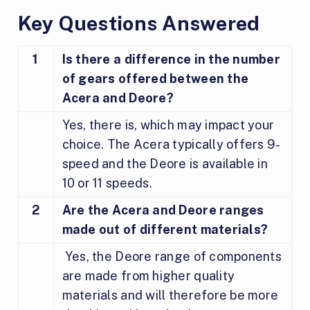
Key Questions Answered
1
Is there a difference in the number
of gears offered between the
Acera and Deore?
Yes, there is, which may impact your
choice. The Acera typically offers 9-
speed and the Deore is available in
10 or 11 speeds.
2
Are the Acera and Deore ranges
made out of different materials?
Yes, the Deore range of components
are made from higher quality
materials and will therefore be more