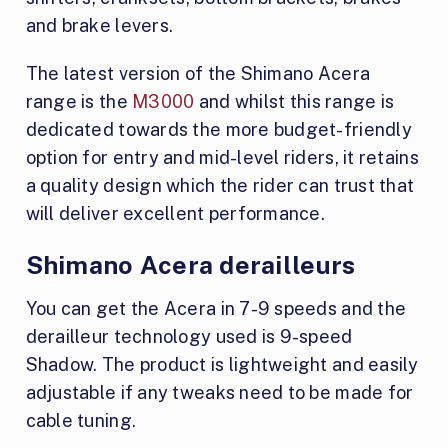
and brake levers.
The latest version of the Shimano Acera
range is the
M3000
and whilst this range is
dedicated towards the more budget-friendly
option for entry and mid-level riders, it retains
a quality design which the rider can trust that
will deliver excellent performance.
Shimano Acera derailleurs
You can get the Acera in 7-9 speeds and the
derailleur technology used is 9-speed
Shadow. The product is lightweight and easily
adjustable if any tweaks need to be made for
cable tuning.