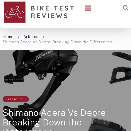
Home
Articles
Shimano Acera Vs Deore: Breaking Down the Differences
ARTICLES
Shimano Acera Vs Deore:
Breaking Down the