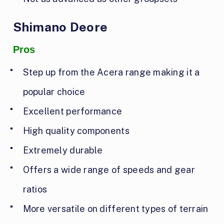
Shimano Deore
Pros
Step up from the Acera range making it a
popular choice
Excellent performance
High quality components
Extremely durable
Offers a wide range of speeds and gear
ratios
More versatile on different types of terrain