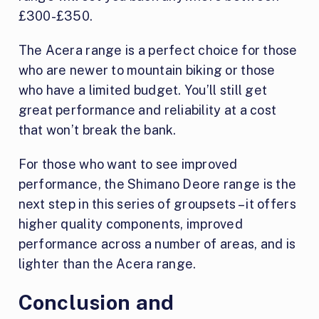
£300-£350.
The Acera range is a perfect choice for those
who are newer to mountain biking or those
who have a limited budget. You’ll still get
great performance and reliability at a cost
that won’t break the bank.
For those who want to see improved
performance, the Shimano Deore range is the
next step in this series of groupsets – it offers
higher quality components, improved
performance across a number of areas, and is
lighter than the Acera range.
Conclusion and