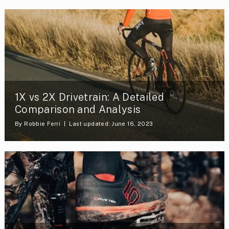
1X vs 2X Drivetrain: A Detailed
Comparison and Analysis
By
Robbie Ferri
Last updated: June 16, 2023