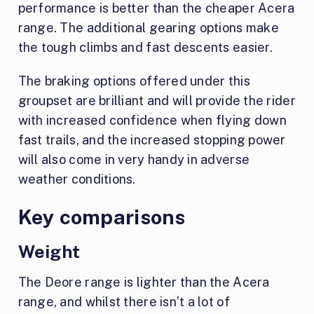
performance is better than the cheaper Acera
range. The additional gearing options make
the tough climbs and fast descents easier.
The braking options offered under this
groupset are brilliant and will provide the rider
with increased confidence when flying down
fast trails, and the increased stopping power
will also come in very handy in adverse
weather conditions.
Key comparisons
Weight
The Deore range is lighter than the Acera
range, and whilst there isn’t a lot of