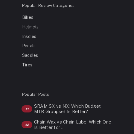
Popular Review Categories
Bikes
Helmets
Insoles
Pedals
Saddles
Tires
Popular Posts
SRAM SX vs NX: Which Budget
MTB Groupset Is Better?
Chain Wax vs Chain Lube: Which One
Is Better for …