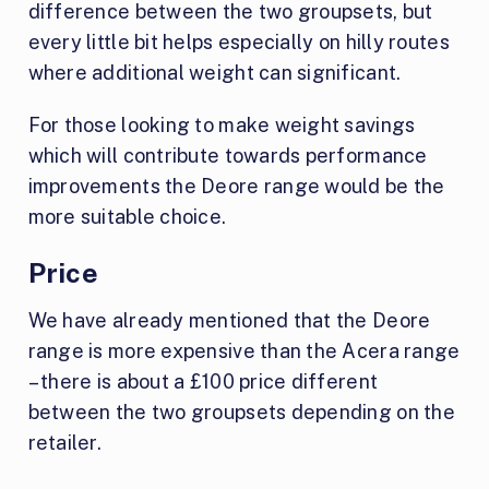
difference between the two groupsets, but
every little bit helps especially on hilly routes
where additional weight can significant.
For those looking to make weight savings
which will contribute towards performance
improvements the Deore range would be the
more suitable choice.
Price
We have already mentioned that the Deore
range is more expensive than the Acera range
– there is about a £100 price different
between the two groupsets depending on the
retailer.