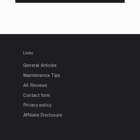
Links
General Articles
Maintenance Tips
All Reviews
Contact form
Privacy policy
Affiliate Disclosure