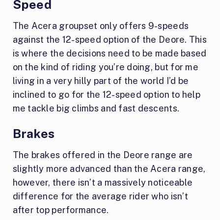
Speed
The Acera groupset only offers 9-speeds
against the 12-speed option of the Deore. This
is where the decisions need to be made based
on the kind of riding you’re doing, but for me
living in a very hilly part of the world I’d be
inclined to go for the 12-speed option to help
me tackle big climbs and fast descents.
Brakes
The brakes offered in the Deore range are
slightly more advanced than the Acera range,
however, there isn’t a massively noticeable
difference for the average rider who isn’t
after top performance.