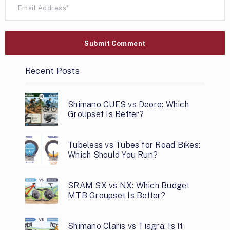
Recent Posts
Shimano CUES vs Deore: Which
Groupset Is Better?
Tubeless vs Tubes for Road Bikes:
Which Should You Run?
SRAM SX vs NX: Which Budget
MTB Groupset Is Better?
Shimano Claris vs Tiagra: Is It