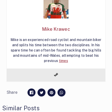
Mike Krawec
Mike is an experienced road cyclist and mountain biker
and splits his time between the two disciplines. In his
spare time he can often be found tackling the big hills
and mountains of mid-Wales, attempting to beat his
previous
times
Share
Similar Posts