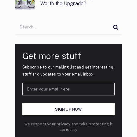
Worth the Upgrade?
Get more stuff
Subscribe to our mailing list and get interesting
stuff and updates to your email inbox.
we respect your privacy and take protecting it
seriously