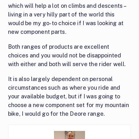
which will help a lot on climbs and descents –
living in a very hilly part of the world this
would be my go-to choice if I was looking at
new component parts.
Both ranges of products are excellent
choices and you would not be disappointed
with either and both will serve the rider well.
It is also largely dependent on personal
circumstances such as where you ride and
your available budget, but if I was going to
choose a new component set for my mountain
bike, I would go for the Deore range.