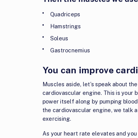
Quadriceps
Hamstrings
Soleus
Gastrocnemius
You can improve card
Muscles aside, let’s speak about th
cardiovascular engine. This is your b
power itself along by pumping bloo
the cardiovascular engine, we talk a
exercising.
As your heart rate elevates and you 