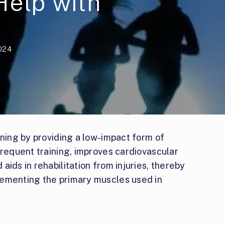
Help with
2024
nning by providing a low-impact form of
frequent training, improves cardiovascular
ids in rehabilitation from injuries, thereby
lementing the primary muscles used in