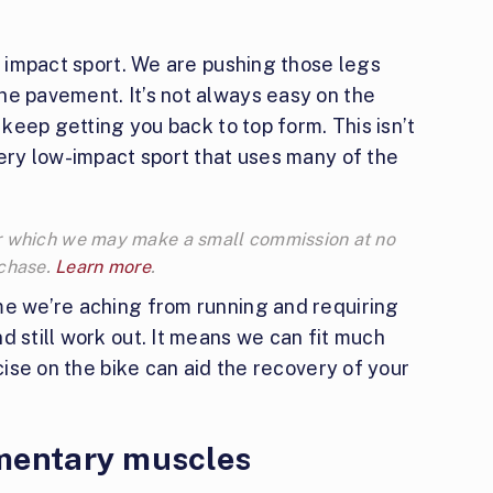
gh impact sport. We are pushing those legs
he pavement. It’s not always easy on the
o keep getting you back to top form. This isn’t
very low-impact sport that uses many of the
 for which we may make a small commission at no
rchase.
Learn more
.
me we’re aching from running and requiring
d still work out. It means we can fit much
rcise on the bike can aid the recovery of your
mentary muscles