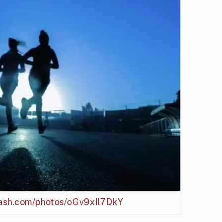
plash.com/photos/oGv9xIl7DkY