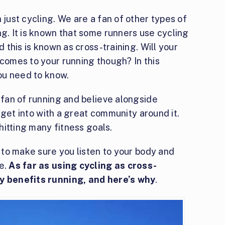
 just cycling. We are a fan of other types of
ng. It is known that some runners use cycling
d this is known as cross-training. Will your
 comes to your running though? In this
you need to know.
e fan of running and believe alongside
to get into with a great community around it.
 hitting many fitness goals.
d to make sure you listen to your body and
me.
As far as using cycling as cross-
ly benefits running, and here’s why
.