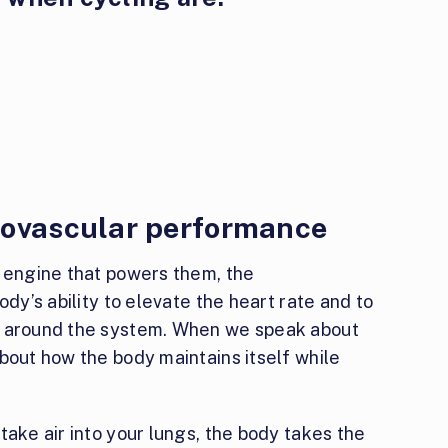
iovascular performance
e engine that powers them, the
ody’s ability to elevate the heart rate and to
d around the system. When we speak about
bout how the body maintains itself while
take air into your lungs, the body takes the