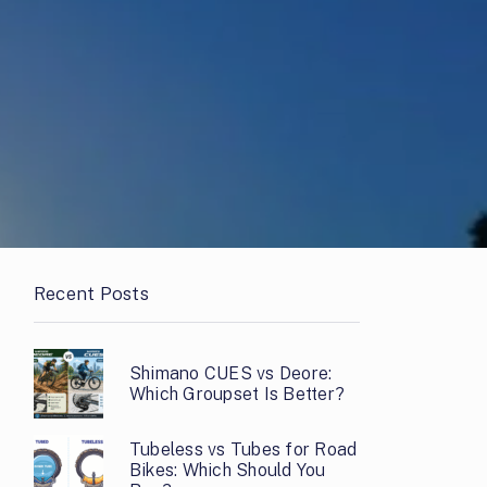
Recent Posts
Shimano CUES vs Deore:
Which Groupset Is Better?
Tubeless vs Tubes for Road
Bikes: Which Should You