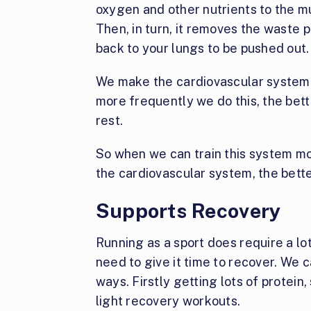
oxygen and other nutrients to the m
Then, in turn, it removes the waste 
back to your lungs to be pushed out.
We make the cardiovascular system m
more frequently we do this, the bette
rest.
So when we can train this system mo
the cardiovascular system, the bett
Supports Recovery
Running as a sport does require a lot
need to give it time to recover. We 
ways. Firstly getting lots of protein
light recovery workouts.