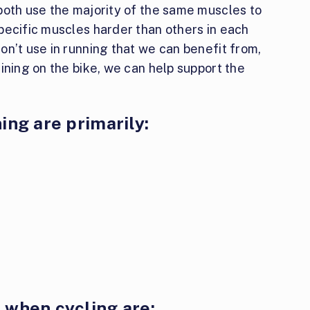
both use the majority of the same muscles to
pecific muscles harder than others in each
n’t use in running that we can benefit from,
ining on the bike, we can help support the
ing are primarily:
 when cycling are: