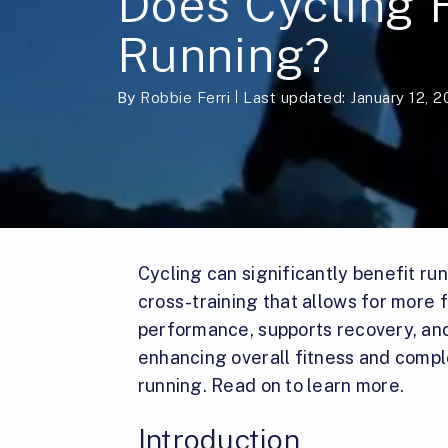
Does Cycling 
Running?
By
Robbie Ferri
Last updated: January 12, 
Cycling can significantly benefit ru
cross-training that allows for more 
performance, supports recovery, and a
enhancing overall fitness and comp
running. Read on to learn more.
Introduction