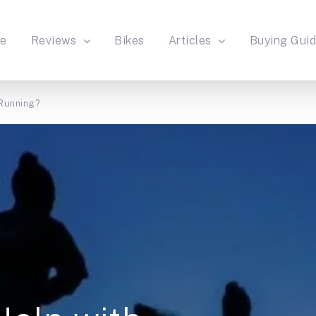
e
Reviews
Bikes
Articles
Buying Gui
 Running?