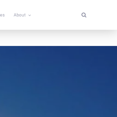
des
About