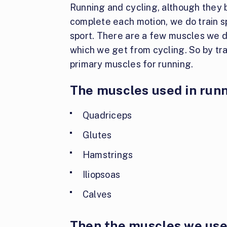
Running and cycling, although they 
complete each motion, we do train s
sport. There are a few muscles we do
which we get from cycling. So by tra
primary muscles for running.
The muscles used in runn
Quadriceps
Glutes
Hamstrings
Iliopsoas
Calves
Then the muscles we use