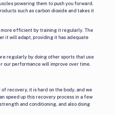
uscles powering them to push you forward.
products such as carbon dioxide and takes it
ore efficient by training it regularly. The
r it will adapt, providing it has adequate
re regularly by doing other sports that use
er our performance will improve over time.
 of recovery, it is hard on the body, and we
can speed up this recovery process in a few
, strength and conditioning, and also doing