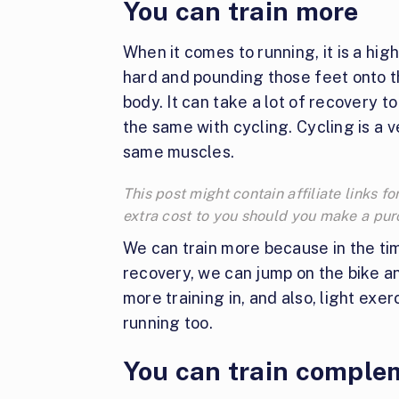
You can train more
When it comes to running, it is a hi
hard and pounding those feet onto t
body. It can take a lot of recovery t
the same with cycling. Cycling is a 
same muscles.
This post might contain affiliate links
extra cost to you should you make a pu
We can train more because in the ti
recovery, we can jump on the bike an
more training in, and also, light exe
running too.
You can train comple