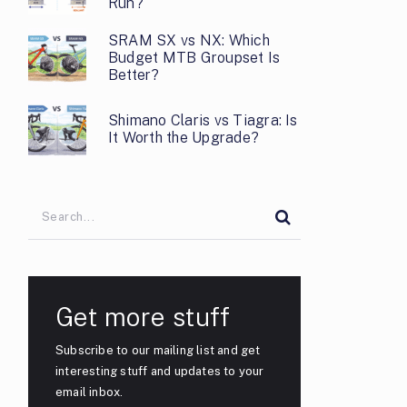
Run?
SRAM SX vs NX: Which
Budget MTB Groupset Is
Better?
Shimano Claris vs Tiagra: Is
It Worth the Upgrade?
Get more stuff
Subscribe to our mailing list and get
interesting stuff and updates to your
email inbox.