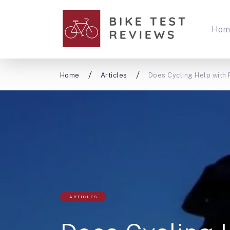
Hom
Home
Articles
Does Cycling Help with
ARTICLES