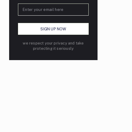
we respect your privacy and take
protecting it seriously