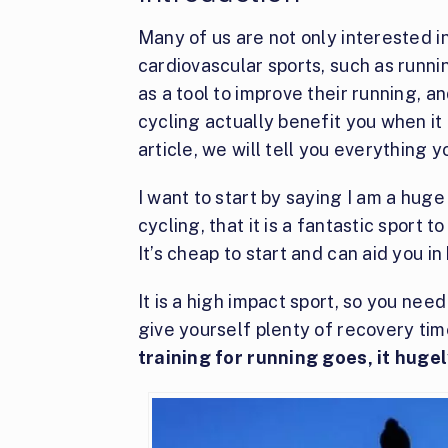
Many of us are not only interested in
cardiovascular sports, such as runni
as a tool to improve their running, an
cycling actually benefit you when it
article, we will tell you everything 
I want to start by saying I am a hug
cycling, that it is a fantastic sport 
It’s cheap to start and can aid you in
It is a high impact sport, so you nee
give yourself plenty of recovery ti
training for running goes, it huge