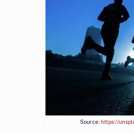
Source:
https://uns