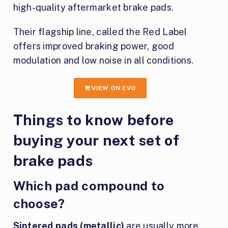
high-quality aftermarket brake pads.
Their flagship line, called the Red Label
offers improved braking power, good
modulation and low noise in all conditions.
VIEW ON EVO
Things to know before
buying your next set of
brake pads
Which pad compound to
choose?
Sintered pads (metallic)
are usually more