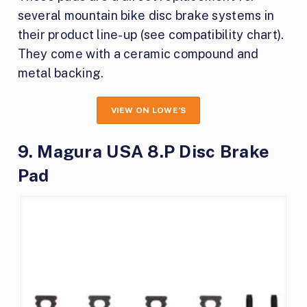
several mountain bike disc brake systems in
their product line-up (see compatibility chart).
They come with a ceramic compound and
metal backing.
VIEW ON LOWE’S
9. Magura USA 8.P Disc Brake
Pad