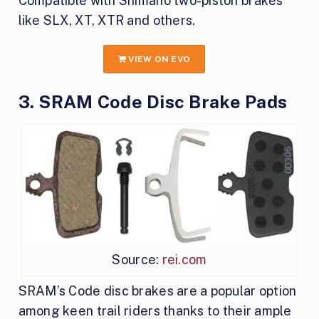
Compatible with Shimano two-piston brakes
like SLX, XT, XTR and others.
VIEW ON EVO
3. SRAM Code Disc Brake Pads
Source:
rei.com
SRAM’s Code disc brakes are a popular option
among keen trail riders thanks to their ample