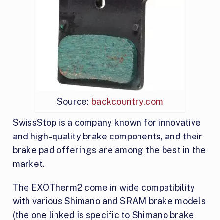
Source:
backcountry.com
SwissStop is a company known for innovative
and high-quality brake components, and their
brake pad offerings are among the best in the
market.
The EXOTherm2 come in wide compatibility
with various Shimano and SRAM brake models
(the one linked is specific to Shimano brake