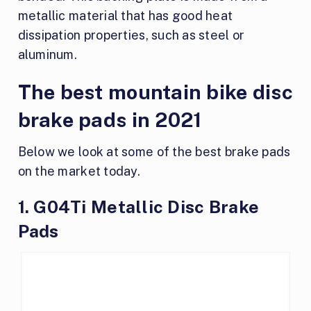
metallic material that has good heat
dissipation properties, such as steel or
aluminum.
The best mountain bike disc
brake pads in 2021
Below we look at some of the best brake pads
on the market today.
1. G04Ti Metallic Disc Brake
Pads