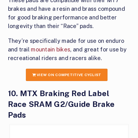
These pads are compatible with their MT7
brakes and have a resin and brass compound
for good braking performance and better
longevity than their “Race” pads.
They’re specifically made for use on enduro
and trail
mountain bikes
, and great for use by
recreational riders and racers alike.
VIEW ON COMPETITIVE CYCLIST
10. MTX Braking Red Label
Race SRAM G2​/Guide Brake
Pads