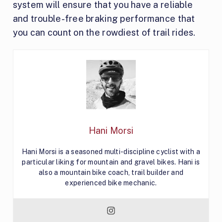
system will ensure that you have a reliable
and trouble-free braking performance that
you can count on the rowdiest of trail rides.
Hani Morsi
Hani Morsi is a seasoned multi-discipline cyclist with a
particular liking for mountain and gravel bikes. Hani is
also a mountain bike coach, trail builder and
experienced bike mechanic.