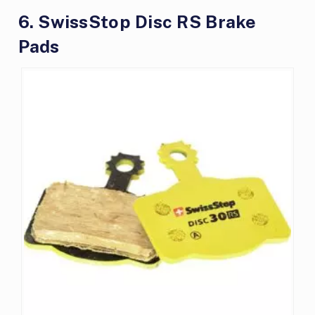
6. SwissStop Disc RS Brake
Pads