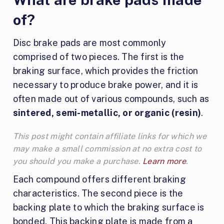
of?
Disc brake pads are most commonly
comprised of two pieces. The first is the
braking surface, which provides the friction
necessary to produce brake power, and it is
often made out of various compounds, such as
sintered, semi-metallic, or organic (resin)
.
This post might contain affiliate links for which we
may make a small commission at no extra cost to
you should you make a purchase.
Learn more
.
Each compound offers different braking
characteristics. The second piece is the
backing plate to which the braking surface is
bonded. This backing plate is made from a