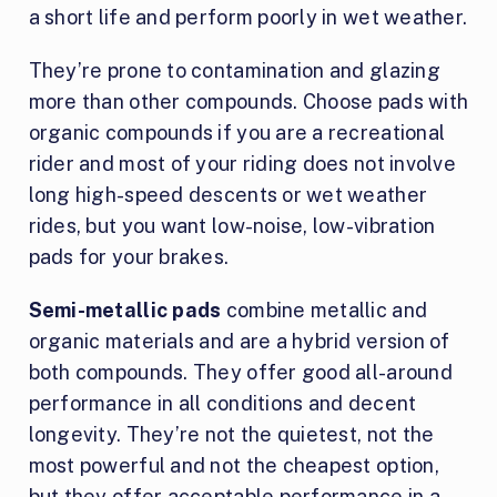
a short life and perform poorly in wet weather.
They’re prone to contamination and glazing
more than other compounds. Choose pads with
organic compounds if you are a recreational
rider and most of your riding does not involve
long high-speed descents or wet weather
rides, but you want low-noise, low-vibration
pads for your brakes.
Semi-metallic pads
combine metallic and
organic materials and are a hybrid version of
both compounds. They offer good all-around
performance in all conditions and decent
longevity. They’re not the quietest, not the
most powerful and not the cheapest option,
but they offer acceptable performance in a