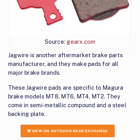
Source:
gearx.com
Jagwire is another aftermarket brake parts
manufacturer, and they make pads for all
major brake brands.
These Jagwire pads are specific to Magura
brake models MT8, MT6, MT4, MT2. They
come in semi-metallic compound and a steel
backing plate.
VIEW ON OUTDOOR GEAR EXCHANGE