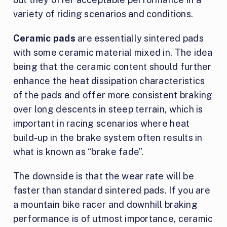
variety of riding scenarios and conditions.
Ceramic pads
are essentially sintered pads
with some ceramic material mixed in. The idea
being that the ceramic content should further
enhance the heat dissipation characteristics
of the pads and offer more consistent braking
over long descents in steep terrain, which is
important in racing scenarios where heat
build-up in the brake system often results in
what is known as “brake fade”.
The downside is that the wear rate will be
faster than standard sintered pads. If you are
a mountain bike racer and downhill braking
performance is of utmost importance, ceramic