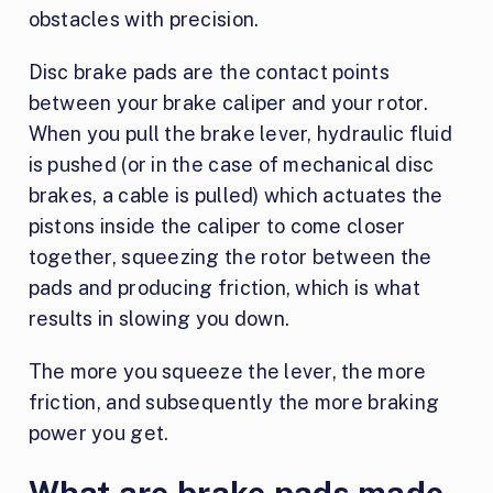
obstacles with precision.
Disc brake pads are the contact points
between your brake caliper and your rotor.
When you pull the brake lever, hydraulic fluid
is pushed (or in the case of mechanical disc
brakes, a cable is pulled) which actuates the
pistons inside the caliper to come closer
together, squeezing the rotor between the
pads and producing friction, which is what
results in slowing you down.
The more you squeeze the lever, the more
friction, and subsequently the more braking
power you get.
What are brake pads made