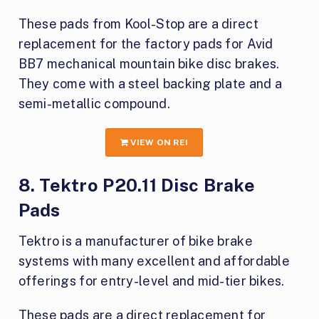
These pads from Kool-Stop are a direct
replacement for the factory pads for Avid
BB7 mechanical mountain bike disc brakes.
They come with a steel backing plate and a
semi-metallic compound.
VIEW ON REI
8. Tektro P20.11 Disc Brake
Pads
Tektro is a manufacturer of bike brake
systems with many excellent and affordable
offerings for entry-level and mid-tier bikes.
These pads are a direct replacement for