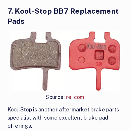
7. Kool-Stop BB7 Replacement
Pads
Source:
rei.com
Kool-Stop is another aftermarket brake parts
specialist with some excellent brake pad
offerings.