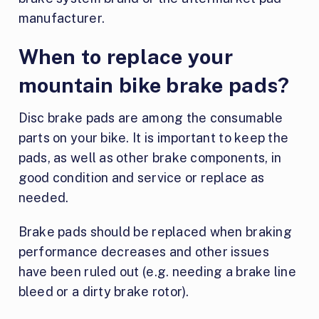
manufacturer.
When to replace your
mountain bike brake pads?
Disc brake pads are among the consumable
parts on your bike. It is important to keep the
pads, as well as other brake components, in
good condition and service or replace as
needed.
Brake pads should be replaced when braking
performance decreases and other issues
have been ruled out (e.g. needing a brake line
bleed or a dirty brake rotor).