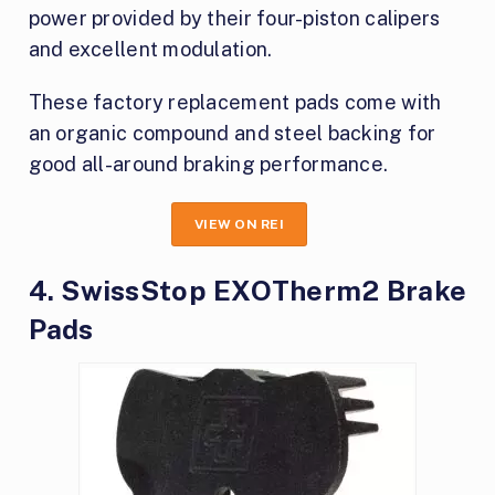
power provided by their four-piston calipers
and excellent modulation.
These factory replacement pads come with
an organic compound and steel backing for
good all-around braking performance.
VIEW ON REI
4. SwissStop EXOTherm2 Brake
Pads