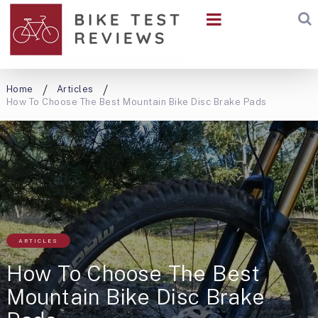
Home
Articles
How To Choose The Best Mountain Bike Disc Brake Pads
ARTICLES
How To Choose The Best
Mountain Bike Disc Brake