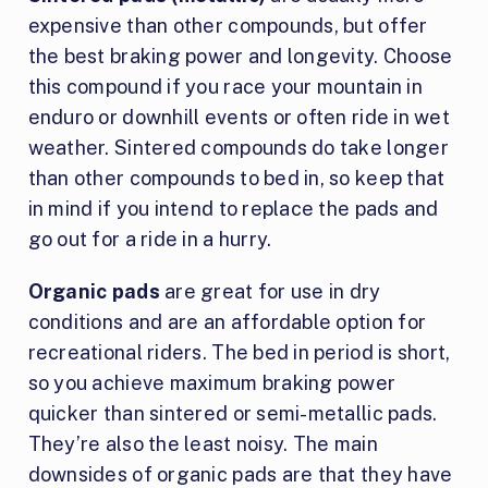
expensive than other compounds, but offer
the best braking power and longevity. Choose
this compound if you race your mountain in
enduro or downhill events or often ride in wet
weather. Sintered compounds do take longer
than other compounds to bed in, so keep that
in mind if you intend to replace the pads and
go out for a ride in a hurry.
Organic pads
are great for use in dry
conditions and are an affordable option for
recreational riders. The bed in period is short,
so you achieve maximum braking power
quicker than sintered or semi-metallic pads.
They’re also the least noisy. The main
downsides of organic pads are that they have