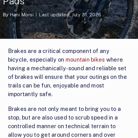
Pads
By
Hani Morsi
Last updated: July 31, 2026
Brakes are a critical component of any
bicycle, especially on
mountain bikes
where
having a mechanically-sound and reliable set
of brakes will ensure that your outings on the
trails can be fun, enjoyable and most
importantly safe.
Brakes are not only meant to bring you to a
stop, but are also used to scrub speed in a
controlled manner on technical terrain to
allow you to get around corners and over