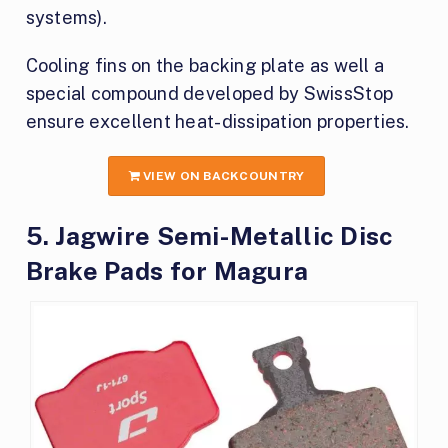
systems).
Cooling fins on the backing plate as well a
special compound developed by SwissStop
ensure excellent heat-dissipation properties.
VIEW ON BACKCOUNTRY
5. Jagwire Semi-Metallic Disc
Brake Pads for Magura