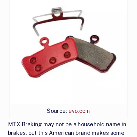
Source:
evo.com
MTX Braking may not be a household name in
brakes, but this American brand makes some