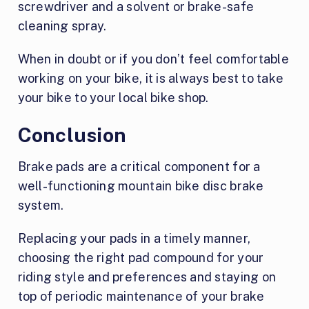
screwdriver and a solvent or brake-safe
cleaning spray.
When in doubt or if you don’t feel comfortable
working on your bike, it is always best to take
your bike to your local bike shop.
Conclusion
Brake pads are a critical component for a
well-functioning mountain bike disc brake
system.
Replacing your pads in a timely manner,
choosing the right pad compound for your
riding style and preferences and staying on
top of periodic maintenance of your brake