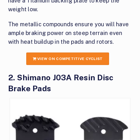
have a Titanium backing plate to keep the
weight low.
The metallic compounds ensure you will have
ample braking power on steep terrain even
with heat buildup in the pads and rotors.
VIEW ON COMPETITIVE CYCLIST
2. Shimano J03A Resin Disc
Brake Pads