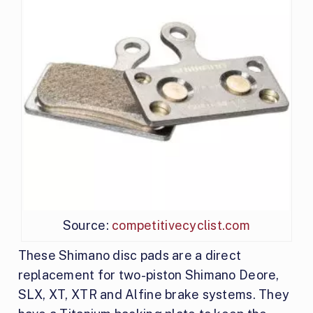
Source:
competitivecyclist.com
These Shimano disc pads are a direct
replacement for two-piston Shimano Deore,
SLX, XT, XTR and Alfine brake systems. They