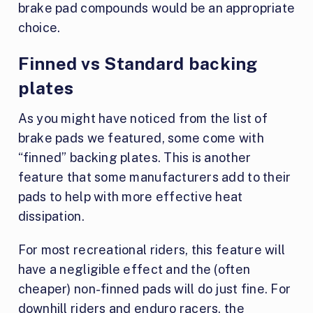
brake pad compounds would be an appropriate
choice.
Finned vs Standard backing
plates
As you might have noticed from the list of
brake pads we featured, some come with
“finned” backing plates. This is another
feature that some manufacturers add to their
pads to help with more effective heat
dissipation.
For most recreational riders, this feature will
have a negligible effect and the (often
cheaper) non-finned pads will do just fine. For
downhill riders and enduro racers, the