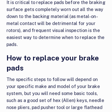
It is critical to replace pads before the braking
surface gets completely worn out all the way
down to the backing material (as metal-on-
metal contact will be detrimental for your
rotors), and frequent visual inspection is the
easiest way to determine when to replace the
pads.
How to replace your brake
pads
The specific steps to follow will depend on
your specific make and model of your brake
system, but you will need some basic tools,
such as a good set of hex (Allen) keys, needle
nose pliers, pad pusher tool or large flathead