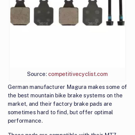
Source:
competitivecyclist.com
German manufacturer Magura makes some of
the best mountain bike brake systems on the
market, and their factory brake pads are
sometimes hard to find, but offer optimal
performance.