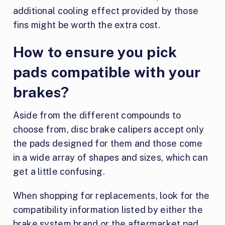
additional cooling effect provided by those
fins might be worth the extra cost.
How to ensure you pick
pads compatible with your
brakes?
Aside from the different compounds to
choose from, disc brake calipers accept only
the pads designed for them and those come
in a wide array of shapes and sizes, which can
get a little confusing.
When shopping for replacements, look for the
compatibility information listed by either the
brake system brand or the aftermarket pad