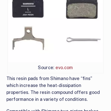
Source:
evo.com
This resin pads from Shimano have “fins”
which increase the heat-dissipation
properties. The resin compound offers good
performance in a variety of conditions.