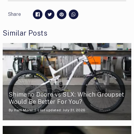
Share
Similar Posts
Shimano Deore vs SLX: Which Groupset
Would Be Better For You?
By
Hani Morsi
Last updated: July 31, 2026