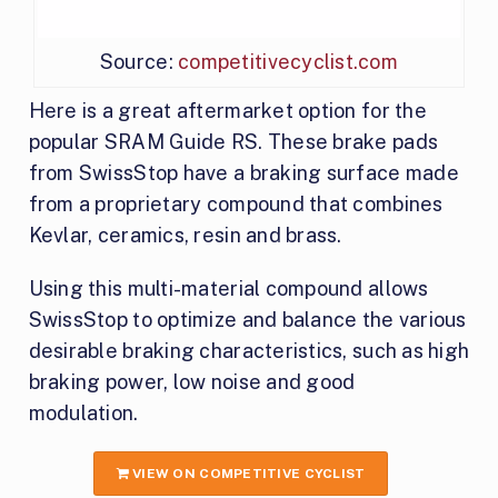
Source:
competitivecyclist.com
Here is a great aftermarket option for the
popular SRAM Guide RS. These brake pads
from SwissStop have a braking surface made
from a proprietary compound that combines
Kevlar, ceramics, resin and brass.
Using this multi-material compound allows
SwissStop to optimize and balance the various
desirable braking characteristics, such as high
braking power, low noise and good
modulation.
VIEW ON COMPETITIVE CYCLIST