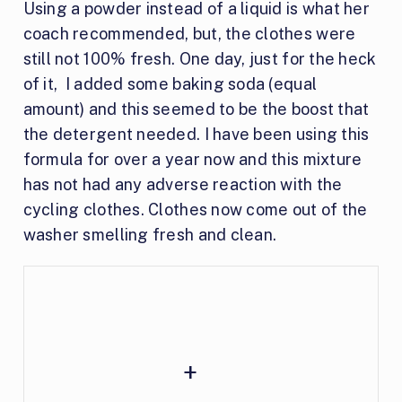
Using a powder instead of a liquid is what her
coach recommended, but, the clothes were
still not 100% fresh. One day, just for the heck
of it, I added some baking soda (equal
amount) and this seemed to be the boost that
the detergent needed. I have been using this
formula for over a year now and this mixture
has not had any adverse reaction with the
cycling clothes. Clothes now come out of the
washer smelling fresh and clean.
+