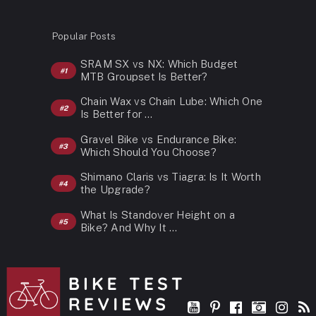
Popular Posts
SRAM SX vs NX: Which Budget
MTB Groupset Is Better?
Chain Wax vs Chain Lube: Which One
Is Better for …
Gravel Bike vs Endurance Bike:
Which Should You Choose?
Shimano Claris vs Tiagra: Is It Worth
the Upgrade?
What Is Standover Height on a
Bike? And Why It …