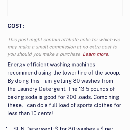
COST:
This post might contain affiliate links for which we
may make a small commission at no extra cost to
you should you make a purchase.
Learn more
.
Energy efficient washing machines
recommend using the lower line of the scoop.
By doing this, I am getting 80 washes from
the Laundry Detergent. The 13.5 pounds of
baking soda is good for 200 loads. Combining
these, I can do a full load of sports clothes for
less than 10 cents!
SUN Detergent: $ for 80 washes = $ per