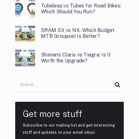
Tubeless vs Tubes for Road Bikes:
Which Should You Run?
SRAM SX vs NX: Which Budget
MTB Groupset Is Better?
Shimano Claris vs Tiagra: Is It
Worth the Upgrade?
Get more stuff
Subscribe to our mailing list and get interesting
stuff and updates to your email inbox.