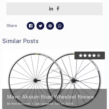
Share
Similar Posts
Mavic Aksium Road Wheelset Review
By
Neil Morrison
Last updated: July 31, 2026