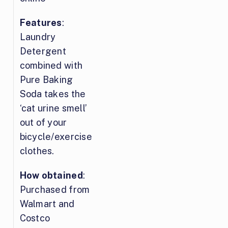
Features
:
Laundry
Detergent
combined with
Pure Baking
Soda takes the
‘cat urine smell’
out of your
bicycle/exercise
clothes.
How obtained
:
Purchased from
Walmart and
Costco