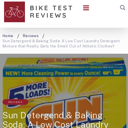
Home
Reviews
Sun Detergend & Baking Soda: A Low Cost Laundry Detergent
Mixture that Really Gets the Smell Out of Athletic Clothes!!
REVIEWS
Sun Detergend & Baking
Soda: A Low Cost Laundry