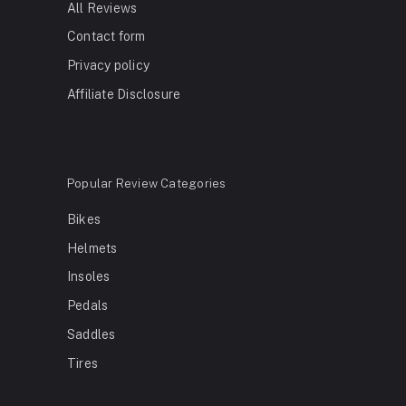
All Reviews
Contact form
Privacy policy
Affiliate Disclosure
Popular Review Categories
Bikes
Helmets
Insoles
Pedals
Saddles
Tires