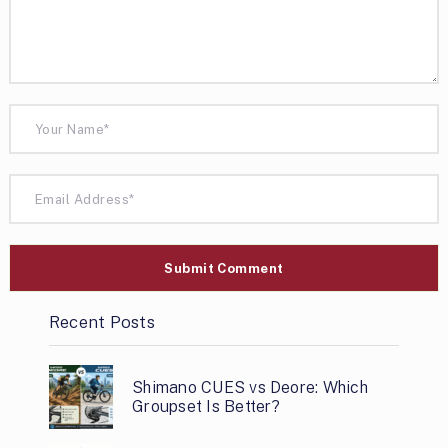
Recent Posts
Shimano CUES vs Deore: Which
Groupset Is Better?