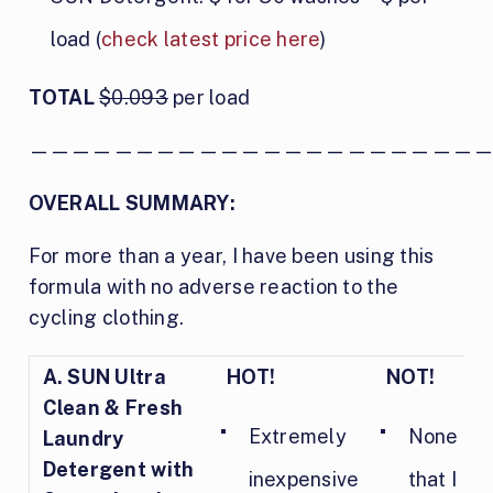
load (
check latest price here
)
TOTAL
$0.093
per load
—————————————————————
OVERALL SUMMARY:
For more than a year, I have been using this
formula with no adverse reaction to the
cycling clothing.
A.
SUN Ultra
HOT!
NOT!
Clean & Fresh
Extremely
None
Laundry
Detergent with
inexpensive
that I