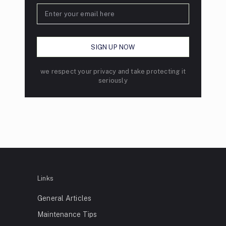
we respect your privacy and take protecting it
seriously
Links
General Articles
Maintenance Tips