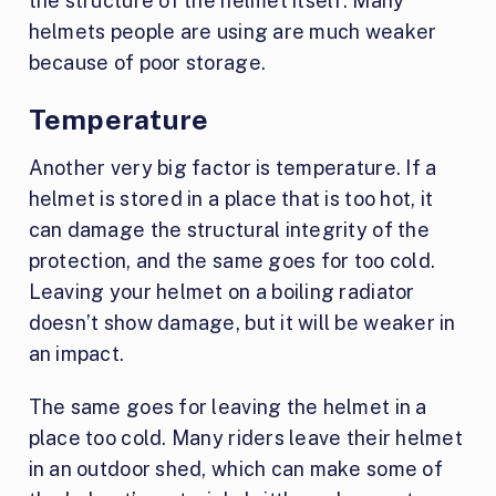
the structure of the helmet itself. Many
helmets people are using are much weaker
because of poor storage.
Temperature
Another very big factor is temperature. If a
helmet is stored in a place that is too hot, it
can damage the structural integrity of the
protection, and the same goes for too cold.
Leaving your helmet on a boiling radiator
doesn’t show damage, but it will be weaker in
an impact.
The same goes for leaving the helmet in a
place too cold. Many riders leave their helmet
in an outdoor shed, which can make some of