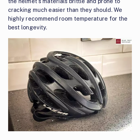
the helmet’s materials brittle and prone to
cracking much easier than they should. We
highly recommend room temperature for the
best longevity.