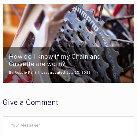
How do I know if my Chain and
Cassette are worn?
By
Robbie Ferri
Last updated: July 25, 2022
Give a Comment