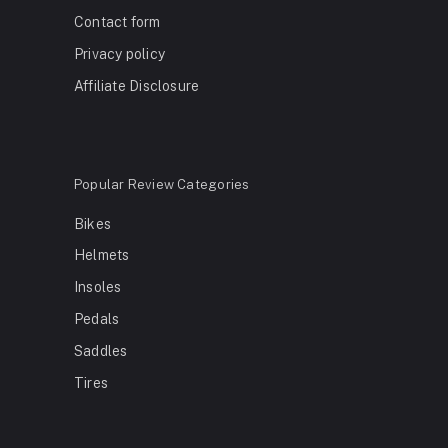
Contact form
Privacy policy
Affiliate Disclosure
Popular Review Categories
Bikes
Helmets
Insoles
Pedals
Saddles
Tires