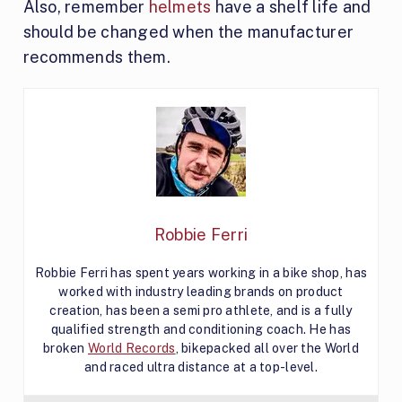
Also, remember
helmets
have a shelf life and
should be changed when the manufacturer
recommends them.
Robbie Ferri
Robbie Ferri has spent years working in a bike shop, has
worked with industry leading brands on product
creation, has been a semi pro athlete, and is a fully
qualified strength and conditioning coach. He has
broken
World Records
, bikepacked all over the World
and raced ultra distance at a top-level.