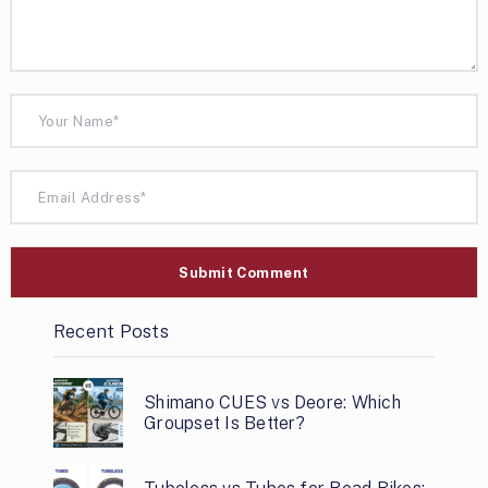
Recent Posts
Shimano CUES vs Deore: Which
Groupset Is Better?