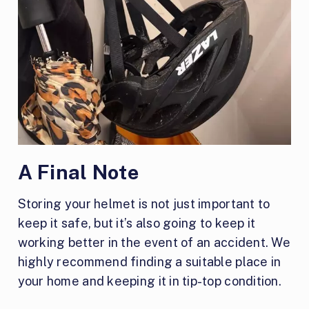
A Final Note
Storing your helmet is not just important to
keep it safe, but it’s also going to keep it
working better in the event of an accident. We
highly recommend finding a suitable place in
your home and keeping it in tip-top condition.