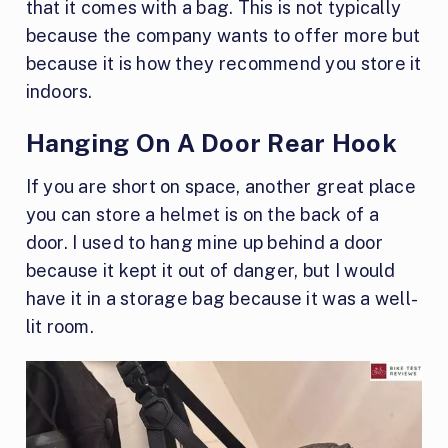
that it comes with a bag. This is not typically
because the company wants to offer more but
because it is how they recommend you store it
indoors.
Hanging On A Door Rear Hook
If you are short on space, another great place
you can store a helmet is on the back of a
door. I used to hang mine up behind a door
because it kept it out of danger, but I would
have it in a storage bag because it was a well-
lit room.