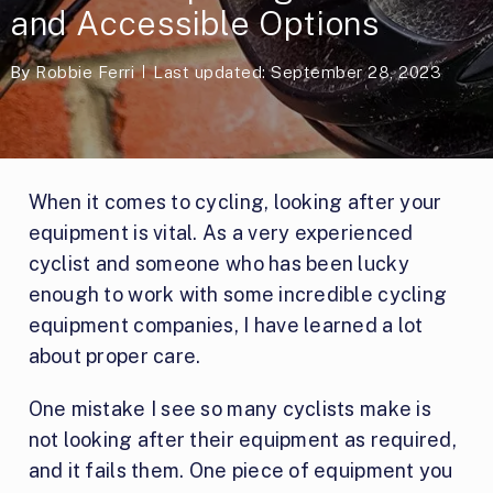
and Accessible Options
By
Robbie Ferri
Last updated: September 28, 2023
When it comes to cycling, looking after your
equipment is vital. As a very experienced
cyclist and someone who has been lucky
enough to work with some incredible cycling
equipment companies, I have learned a lot
about proper care.
One mistake I see so many cyclists make is
not looking after their equipment as required,
and it fails them. One piece of equipment you