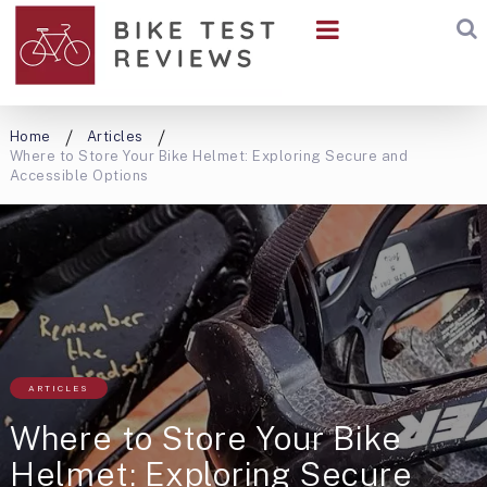
Home
Articles
Where to Store Your Bike Helmet: Exploring Secure and
Accessible Options
ARTICLES
Where to Store Your Bike
Helmet: Exploring Secure