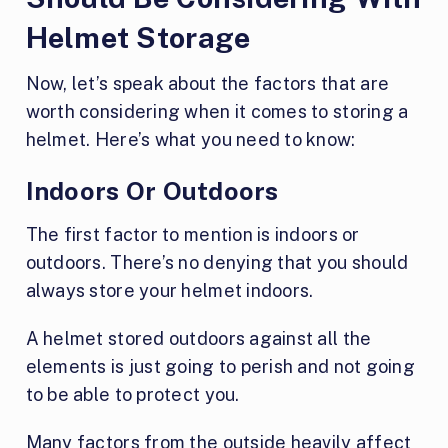
Helmet Storage
Now, let’s speak about the factors that are
worth considering when it comes to storing a
helmet. Here’s what you need to know:
Indoors Or Outdoors
The first factor to mention is indoors or
outdoors. There’s no denying that you should
always store your helmet indoors.
A helmet stored outdoors against all the
elements is just going to perish and not going
to be able to protect you.
Many factors from the outside heavily affect