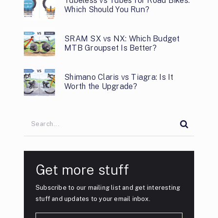
Tubeless vs Tubes for Road Bikes:
Which Should You Run?
SRAM SX vs NX: Which Budget
MTB Groupset Is Better?
Shimano Claris vs Tiagra: Is It
Worth the Upgrade?
Get more stuff
Subscribe to our mailing list and get interesting
stuff and updates to your email inbox.