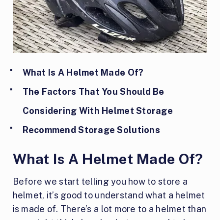
What Is A Helmet Made Of?
The Factors That You Should Be
Considering With Helmet Storage
Recommend Storage Solutions
What Is A Helmet Made Of?
Before we start telling you how to store a
helmet, it’s good to understand what a helmet
is made of. There’s a lot more to a helmet than