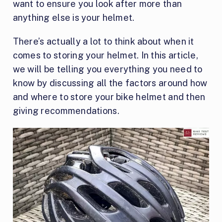
want to ensure you look after more than
anything else is your helmet.
There’s actually a lot to think about when it
comes to storing your helmet. In this article,
we will be telling you everything you need to
know by discussing all the factors around how
and where to store your bike helmet and then
giving recommendations.