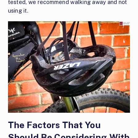
tested, we recommend walking away and not
using it.
The Factors That You
Should Be Considering With