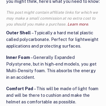
you might think, here’s what you need to know:
This post might contain affiliate links for which we
may make a small commission at no extra cost to
you should you make a purchase.
Learn more
.
Outer Shell
– Typically a hard metal plastic
called polycarbonate. Perfect for lightweight
applications and protecting surfaces.
Inner Foam
– Generally Expanded
Polystyrene, but in high-end models, you get
Multi-Density foam. This absorbs the energy
in an accident.
Comfort Pad
– This will be made of light foam
and will be there to cushion and make the
helmet as comfortable as possible.