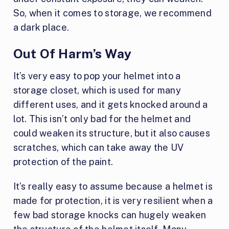
So, when it comes to storage, we recommend
a dark place.
Out Of Harm’s Way
It’s very easy to pop your helmet into a
storage closet, which is used for many
different uses, and it gets knocked around a
lot. This isn’t only bad for the helmet and
could weaken its structure, but it also causes
scratches, which can take away the UV
protection of the paint.
It’s really easy to assume because a helmet is
made for protection, it is very resilient when a
few bad storage knocks can hugely weaken