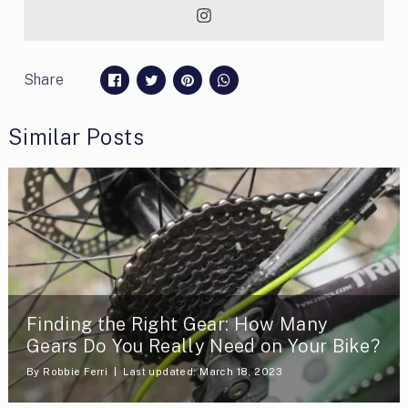
Share
Similar Posts
Finding the Right Gear: How Many
Gears Do You Really Need on Your Bike?
By
Robbie Ferri
Last updated: March 18, 2023