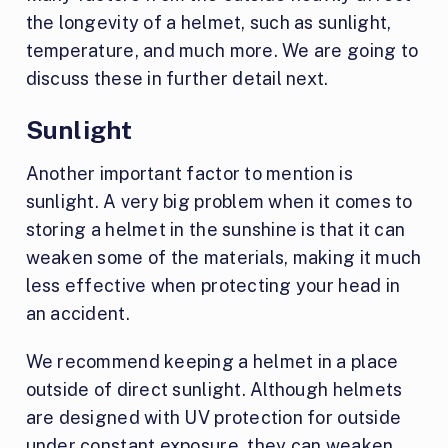
the longevity of a helmet, such as sunlight,
temperature, and much more. We are going to
discuss these in further detail next.
Sunlight
Another important factor to mention is
sunlight. A very big problem when it comes to
storing a helmet in the sunshine is that it can
weaken some of the materials, making it much
less effective when protecting your head in
an accident.
We recommend keeping a helmet in a place
outside of direct sunlight. Although helmets
are designed with UV protection for outside
under constant exposure, they can weaken.