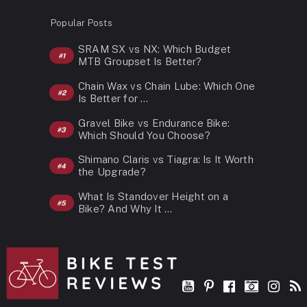
Popular Posts
SRAM SX vs NX: Which Budget
MTB Groupset Is Better?
Chain Wax vs Chain Lube: Which One
Is Better for …
Gravel Bike vs Endurance Bike:
Which Should You Choose?
Shimano Claris vs Tiagra: Is It Worth
the Upgrade?
What Is Standover Height on a
Bike? And Why It …