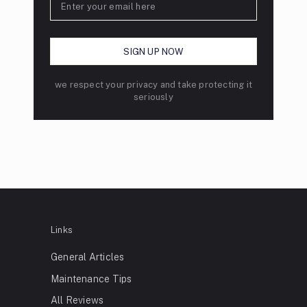
we respect your privacy and take protecting it
seriously
Links
General Articles
Maintenance Tips
All Reviews