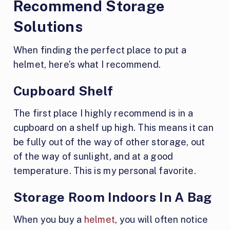
Recommend Storage
Solutions
When finding the perfect place to put a
helmet, here’s what I recommend.
Cupboard Shelf
The first place I highly recommend is in a
cupboard on a shelf up high. This means it can
be fully out of the way of other storage, out
of the way of sunlight, and at a good
temperature. This is my personal favorite.
Storage Room Indoors In A Bag
When you buy a
helmet
, you will often notice