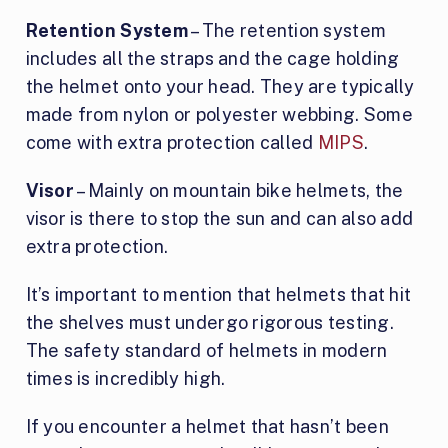
Retention System
– The retention system
includes all the straps and the cage holding
the helmet onto your head. They are typically
made from nylon or polyester webbing. Some
come with extra protection called
MIPS
.
Visor
– Mainly on mountain bike helmets, the
visor is there to stop the sun and can also add
extra protection.
It’s important to mention that helmets that hit
the shelves must undergo rigorous testing.
The safety standard of helmets in modern
times is incredibly high.
If you encounter a helmet that hasn’t been