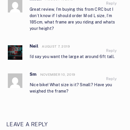
Reply
Great review, I’m buying this from CRC but I
don’t know if I should order M od L size, I’m
185cm, what frame are you riding and whats
your height?
Neil
AUGUST 7, 2019
Reply
I’d say you want the large at around 6ft tall.
Sm
NOVEMBER 10, 2019
Reply
Nice bike! What size is it? Small? Have you
weighed the frame?
LEAVE A REPLY