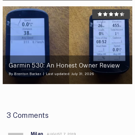
Garmin 530: An Honest Owner Review
By
Brenton Barker
Last updated: July 31, 2026
3 Comments
Milan
AUGUST 7, 2019