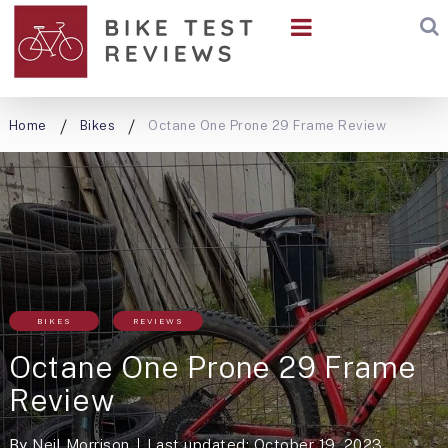
Home
Bikes
Octane One Prone 29 Frame Review
BIKES
REVIEWS
Octane One Prone 29 Frame
Review
By
Neil Morrison
Last updated: October 19, 2023