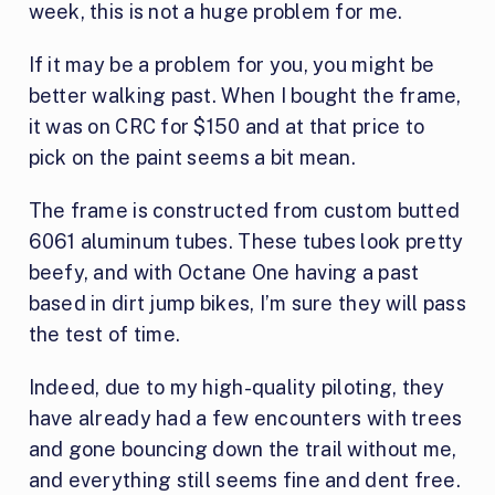
week, this is not a huge problem for me.
If it may be a problem for you, you might be
better walking past. When I bought the frame,
it was on CRC for $150 and at that price to
pick on the paint seems a bit mean.
The frame is constructed from custom butted
6061 aluminum tubes. These tubes look pretty
beefy, and with Octane One having a past
based in dirt jump bikes, I’m sure they will pass
the test of time.
Indeed, due to my high-quality piloting, they
have already had a few encounters with trees
and gone bouncing down the trail without me,
and everything still seems fine and dent free.