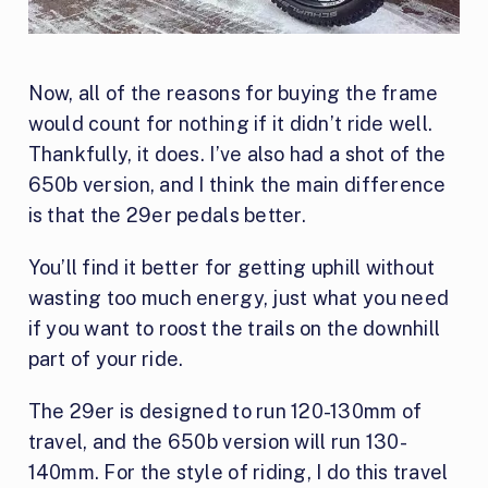
Now, all of the reasons for buying the frame
would count for nothing if it didn’t ride well.
Thankfully, it does. I’ve also had a shot of the
650b version, and I think the main difference
is that the 29er pedals better.
You’ll find it better for getting uphill without
wasting too much energy, just what you need
if you want to roost the trails on the downhill
part of your ride.
The 29er is designed to run 120-130mm of
travel, and the 650b version will run 130-
140mm. For the style of riding, I do this travel