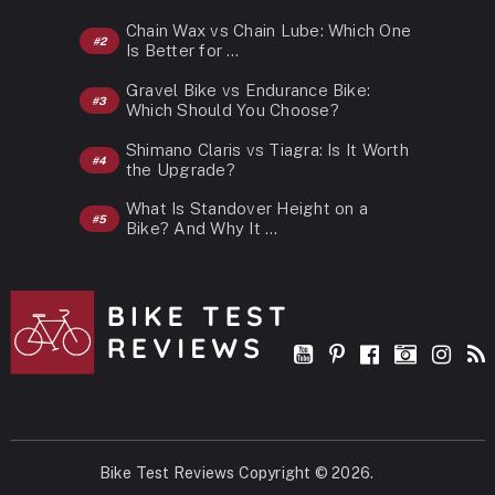
Chain Wax vs Chain Lube: Which One
Is Better for …
Gravel Bike vs Endurance Bike:
Which Should You Choose?
Shimano Claris vs Tiagra: Is It Worth
the Upgrade?
What Is Standover Height on a
Bike? And Why It …
Bike Test Reviews
Copyright © 2026.