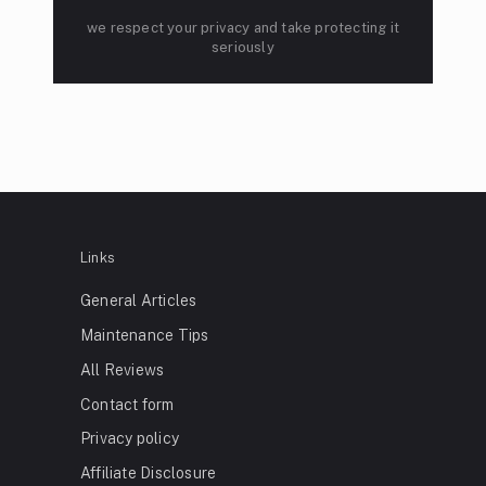
we respect your privacy and take protecting it
seriously
Links
General Articles
Maintenance Tips
All Reviews
Contact form
Privacy policy
Affiliate Disclosure