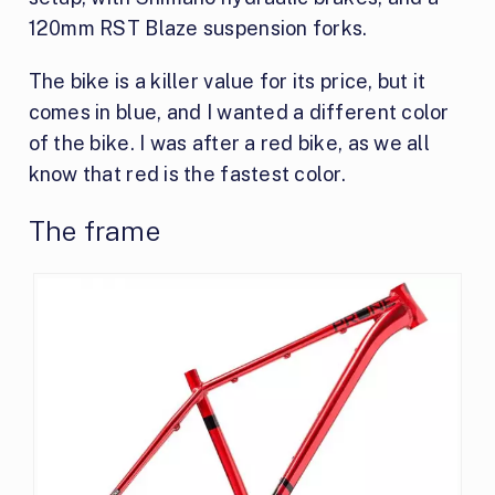
120mm RST Blaze suspension forks.
The bike is a killer value for its price, but it
comes in blue, and I wanted a different color
of the bike. I was after a red bike, as we all
know that red is the fastest color.
The frame