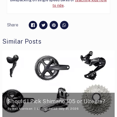
to ride
.
Share
Similar Posts
Should I Pick Shimano 105 or Ultegra?
By
Neil Morrison
Last updated: July 31, 2026