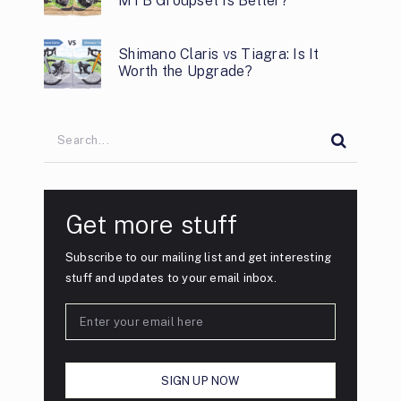
MTB Groupset Is Better?
Shimano Claris vs Tiagra: Is It
Worth the Upgrade?
Get more stuff
Subscribe to our mailing list and get interesting
stuff and updates to your email inbox.