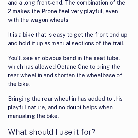
and a long front-end. The combination of the
2 makes the Prone feel very playful, even
with the wagon wheels.
It is a bike that is easy to get the front end up
and hold it up as manual sections of the trail.
You’ll see an obvious bend in the seat tube,
which has allowed Octane One to bring the
rear wheel in and shorten the wheelbase of
the bike.
Bringing the rear wheel in has added to this
playful nature, and no doubt helps when
manualing the bike.
What should I use it for?