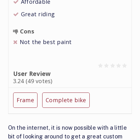
Affordable
Great riding
Cons
Not the best paint
User Review
3.24
(
49
votes)
Frame
Complete bike
On the internet, it is now possible with a little
bit of looking around to get a great custom