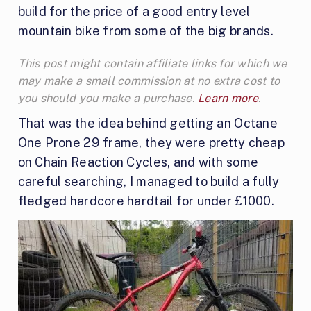
build for the price of a good entry level
mountain bike from some of the big brands.
This post might contain affiliate links for which we
may make a small commission at no extra cost to
you should you make a purchase.
Learn more
.
That was the idea behind getting an Octane
One Prone 29 frame, they were pretty cheap
on Chain Reaction Cycles, and with some
careful searching, I managed to build a fully
fledged hardcore hardtail for under £1000.