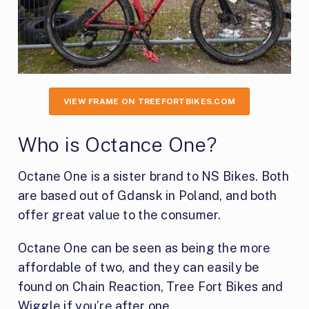
VIEW FRAME ON TREEFORTBIKES.COM
Who is Octance One?
Octane One is a sister brand to NS Bikes. Both
are based out of Gdansk in Poland, and both
offer great value to the consumer.
Octane One can be seen as being the more
affordable of two, and they can easily be
found on Chain Reaction, Tree Fort Bikes and
Wiggle if you’re after one.