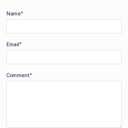
Name*
Email*
Comment*