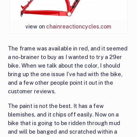
view on
chainreactioncycles.com
The frame was available in red, and it seemed
a no-brainer to buy as I wanted to try a 29er
bike. When we talk about the color, I should
bring up the one issue I’ve had with the bike,
and a few other people point it out in the
customer reviews.
The paint is not the best. It has a few
blemishes, and it chips off easily. Now on a
bike that is going to be ridden through mud
and will be banged and scratched within a