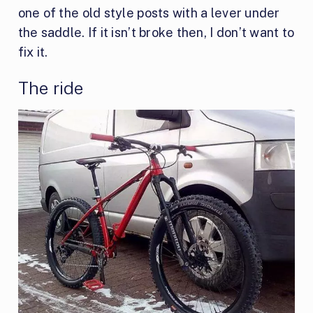
one of the old style posts with a lever under
the saddle. If it isn’t broke then, I don’t want to
fix it.
The ride