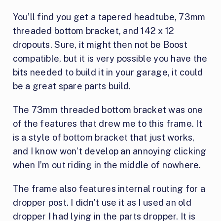
You’ll find you get a tapered headtube, 73mm
threaded bottom bracket, and 142 x 12
dropouts. Sure, it might then not be Boost
compatible, but it is very possible you have the
bits needed to build it in your garage, it could
be a great spare parts build.
The 73mm threaded bottom bracket was one
of the features that drew me to this frame. It
is a style of bottom bracket that just works,
and I know won’t develop an annoying clicking
when I’m out riding in the middle of nowhere.
The frame also features internal routing for a
dropper post. I didn’t use it as I used an old
dropper I had lying in the parts dropper. It is