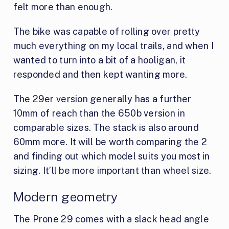
felt more than enough.
The bike was capable of rolling over pretty
much everything on my local trails, and when I
wanted to turn into a bit of a hooligan, it
responded and then kept wanting more.
The 29er version generally has a further
10mm of reach than the 650b version in
comparable sizes. The stack is also around
60mm more. It will be worth comparing the 2
and finding out which model suits you most in
sizing. It’ll be more important than wheel size.
Modern geometry
The Prone 29 comes with a slack head angle