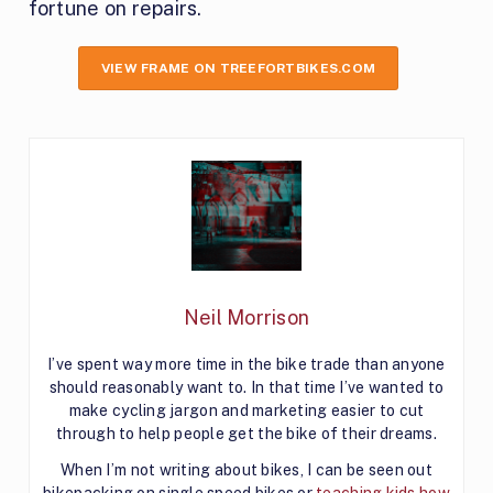
fortune on repairs.
VIEW FRAME ON TREEFORTBIKES.COM
Neil Morrison
I’ve spent way more time in the bike trade than anyone
should reasonably want to. In that time I’ve wanted to
make cycling jargon and marketing easier to cut
through to help people get the bike of their dreams.
When I’m not writing about bikes, I can be seen out
bikepacking on single speed bikes or
teaching kids how