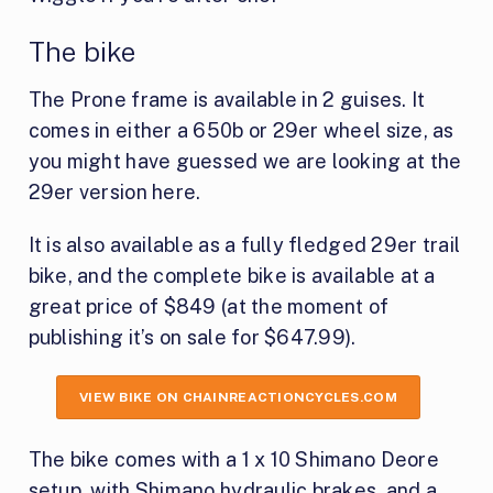
The bike
The Prone frame is available in 2 guises. It
comes in either a 650b or 29er wheel size, as
you might have guessed we are looking at the
29er version here.
It is also available as a fully fledged 29er trail
bike, and the complete bike is available at a
great price of $849 (at the moment of
publishing it’s on sale for $647.99).
VIEW BIKE ON CHAINREACTIONCYCLES.COM
The bike comes with a 1 x 10 Shimano Deore
setup, with Shimano hydraulic brakes, and a