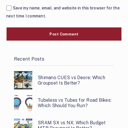
Save my name, email, and website in this browser for the
next time I comment.
Recent Posts
Shimano CUES vs Deore: Which
Groupset Is Better?
Tubeless vs Tubes for Road Bikes:
Which Should You Run?
SRAM SX vs NX: Which Budget