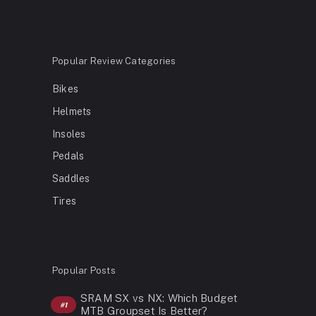
Popular Review Categories
Bikes
Helmets
Insoles
Pedals
Saddles
Tires
Popular Posts
SRAM SX vs NX: Which Budget
MTB Groupset Is Better?