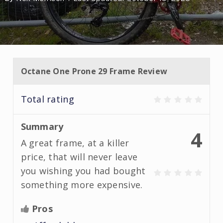
Octane One Prone 29 Frame Review
Total rating
Summary
4
A great frame, at a killer
price, that will never leave
you wishing you had bought
something more expensive.
Pros