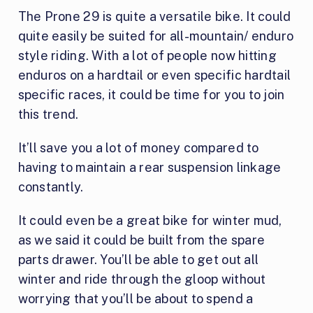
The Prone 29 is quite a versatile bike. It could
quite easily be suited for all-mountain/ enduro
style riding. With a lot of people now hitting
enduros on a hardtail or even specific hardtail
specific races, it could be time for you to join
this trend.
It’ll save you a lot of money compared to
having to maintain a rear suspension linkage
constantly.
It could even be a great bike for winter mud,
as we said it could be built from the spare
parts drawer. You’ll be able to get out all
winter and ride through the gloop without
worrying that you’ll be about to spend a