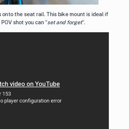
onto the seat rail. This bike mount is ideal if
 POV shot you can “
set and forget
“.