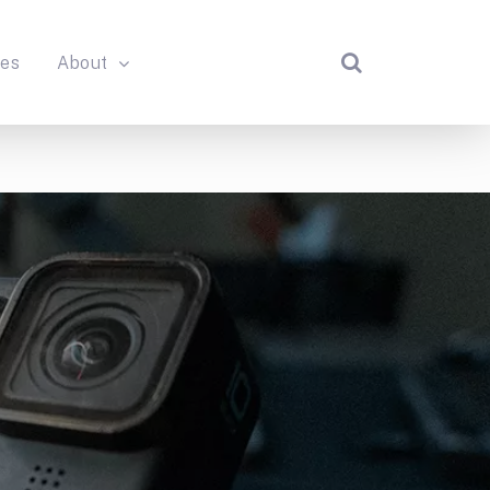
des
About