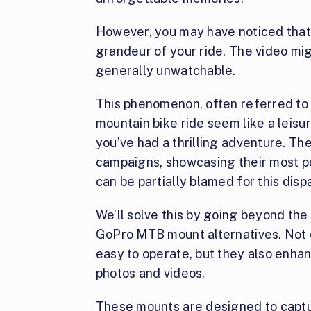
However, you may have noticed that
grandeur of your ride. The video mig
generally unwatchable.
This phenomenon, often referred to 
mountain bike ride seem like a leisu
you’ve had a thrilling adventure. Th
campaigns, showcasing their most po
can be partially blamed for this dispa
We’ll solve this by going beyond the
GoPro MTB mount alternatives. Not 
easy to operate, but they also enha
photos and videos.
These mounts are designed to capt