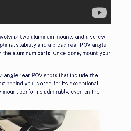
 involving two aluminum mounts and a screw
ptimal stability and a broad rear POV angle.
n the aluminum parts. Once done, mount your
w-angle rear POV shots that include the
ing behind you. Noted for its exceptional
ike mount performs admirably, even on the