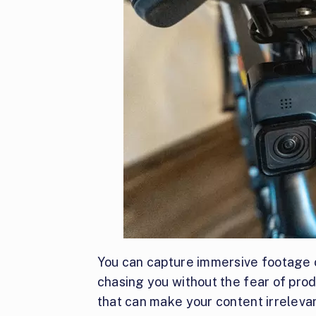
You can capture immersive footage o
chasing you without the fear of pro
that can make your content irrelevan