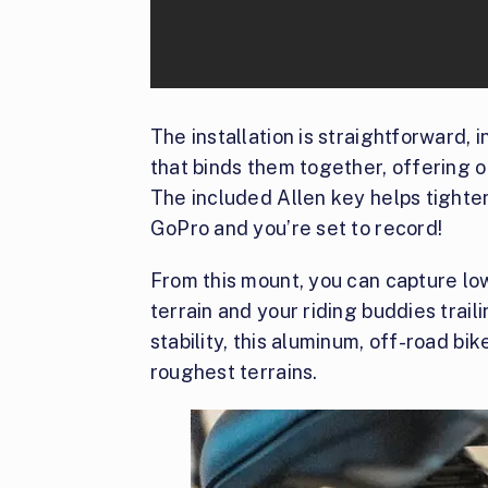
The installation is straightforward,
that binds them together, offering o
The included Allen key helps tighte
GoPro and you’re set to record!
From this mount, you can capture lo
terrain and your riding buddies trail
stability, this aluminum, off-road b
roughest terrains.