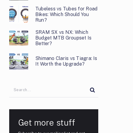
Tubeless vs Tubes for Road
Bikes: Which Should You
Run?
SRAM SX vs NX: Which
Budget MTB Groupset Is
Better?
Shimano Claris vs Tiagra: Is
It Worth the Upgrade?
Get more stuff