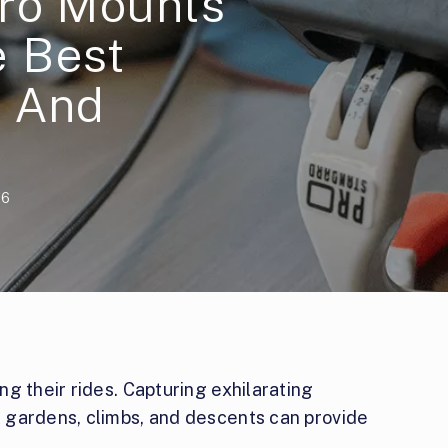
ro Mounts
 Best
s And
26
g their rides. Capturing exhilarating
 gardens, climbs, and descents can provide