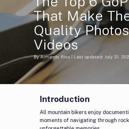
The Top 6 GoP
That Make The
Quality Photo
Videos
By
Armando Rios
Last updated: July 31, 20
Introduction
All mountain bikers enjoy documentin
moments of navigating through rock
unforgettable memories.