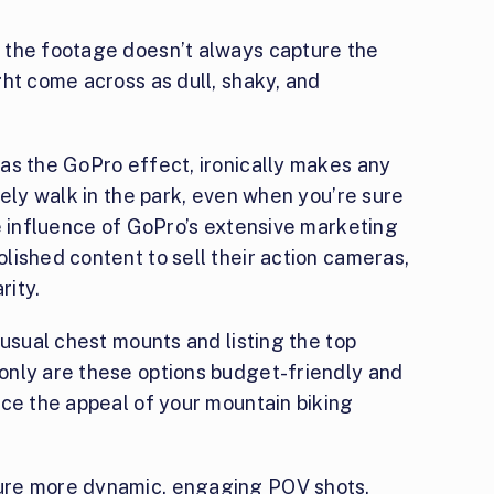
 the footage doesn’t always capture the
ht come across as dull, shaky, and
as the GoPro effect, ironically makes any
rely walk in the park, even when you’re sure
e influence of GoPro’s extensive marketing
lished content to sell their action cameras,
rity.
 usual chest mounts and listing the top
only are these options budget-friendly and
nce the appeal of your mountain biking
ure more dynamic, engaging POV shots,