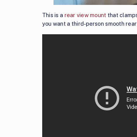
This is a
rear view mount
that clamps 
you want a third-person smooth rear