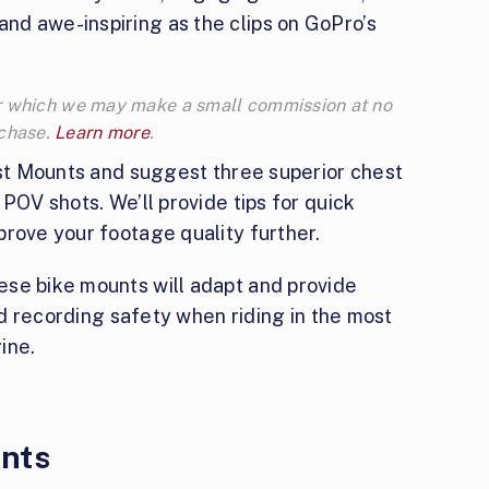
d awe-inspiring as the clips on GoPro’s
 for which we may make a small commission at no
rchase.
Learn more
.
est Mounts and suggest three superior chest
POV shots. We’ll provide tips for quick
prove your footage quality further.
se bike mounts will adapt and provide
and recording safety when riding in the most
ine.
nts