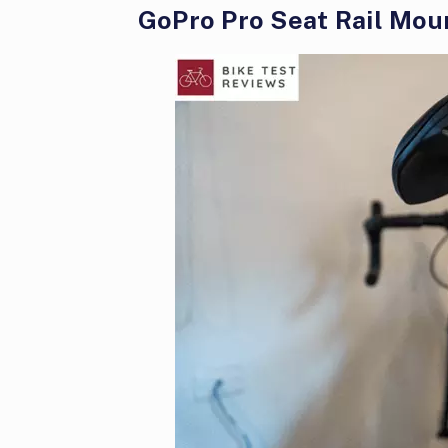
GoPro Pro Seat Rail Mou