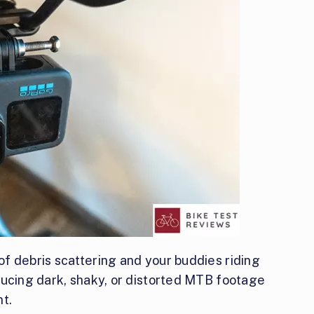
f debris scattering and your buddies riding
ducing dark, shaky, or distorted MTB footage
t.