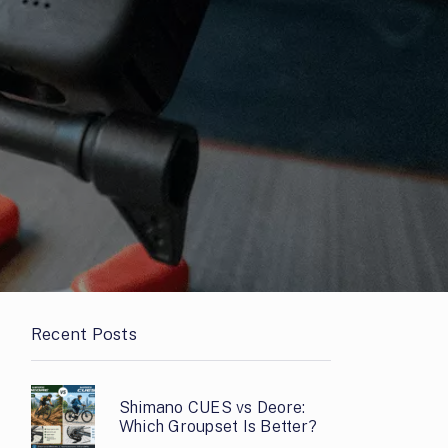
Recent Posts
Shimano CUES vs Deore:
Which Groupset Is Better?