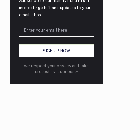
Subscribe to our mailing list and get
interesting stuff and updates to your
email inbox.
we respect your privacy and take
protecting it seriously