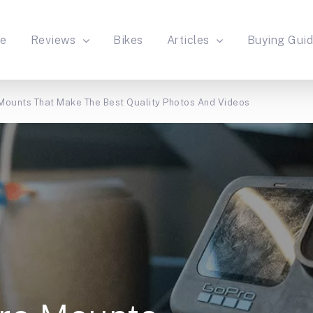
e
Reviews
Bikes
Articles
Buying Gui
Mounts That Make The Best Quality Photos And Videos