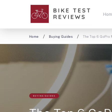
Hom
Home
Buying Guides
The Top 6 GoPro 
BUYING GUIDES