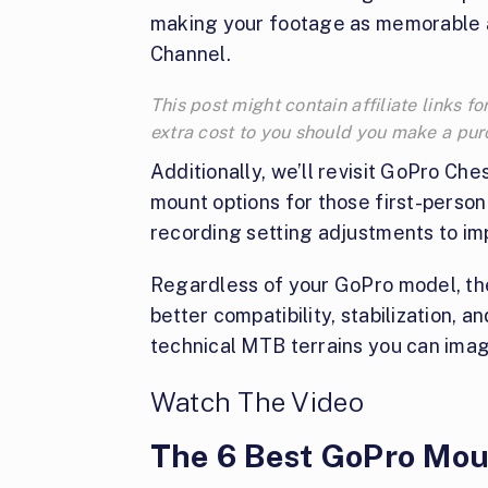
making your footage as memorable an
Channel.
This post might contain affiliate links
extra cost to you should you make a pu
Additionally, we’ll revisit GoPro Ch
mount options for those first-person 
recording setting adjustments to im
Regardless of your GoPro model, the
better compatibility, stabilization, 
technical MTB terrains you can imag
Watch The Video
The 6 Best GoPro Mou