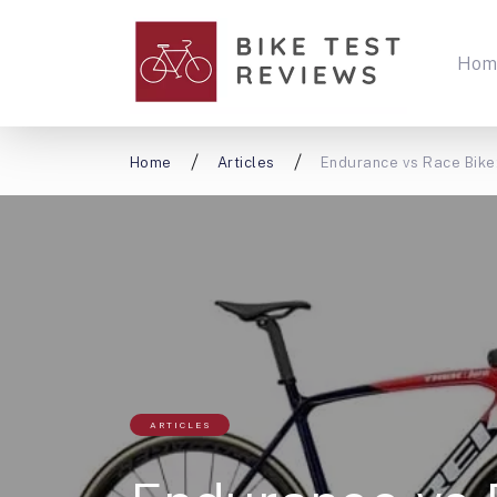
Hom
Home
Articles
Endurance vs Race Bike
ARTICLES