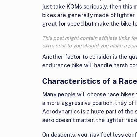
just take KOMs seriously, then this 
bikes are generally made of lighte
great for speed but make the bike le
This post might contain affiliate links
extra cost to you should you make a pu
Another factor to consider is the qual
endurance bike will handle harsh cond
Characteristics of a Race
Many people will choose race bikes fo
a more aggressive position, they off
Aerodynamics is a huge part of the s
aero doesn’t matter, the lighter rac
On descents, you may feel less con