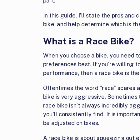
part.
In this guide, I’ll state the pros and
bike, and help determine which is the
What is a Race Bike?
When you choose a bike, you need to
preferences best. If you’re willing t
performance, then a race bike is the
Oftentimes the word “race” scares 
bike is very aggressive. Sometimes t
race bike isn’t always incredibly agg
you’ll consistently find. It is impor
be adjusted on bikes.
A race bike is about squeezing out e