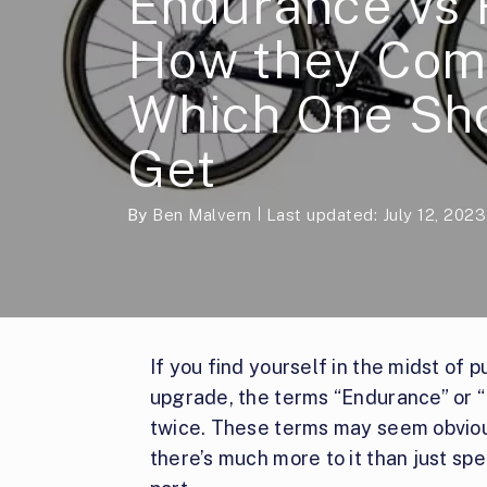
Endurance vs 
How they Com
Which One Sh
Get
By
Ben Malvern
Last updated: July 12, 2023
If you find yourself in the midst of 
upgrade, the terms “Endurance” or 
twice. These terms may seem obvious
there’s much more to it than just sp