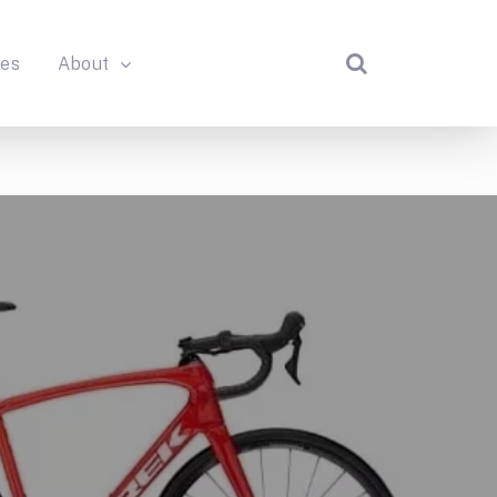
des
About