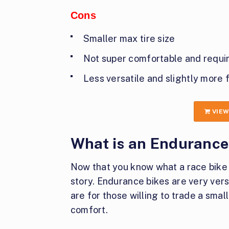
Cons
Smaller max tire size
Not super comfortable and require
Less versatile and slightly more 
VIEW
What is an Endurance
Now that you know what a race bike i
story. Endurance bikes are very vers
are for those willing to trade a smal
comfort.