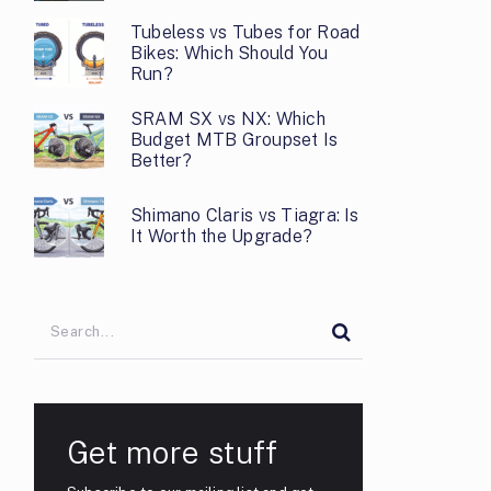
Tubeless vs Tubes for Road
Bikes: Which Should You
Run?
SRAM SX vs NX: Which
Budget MTB Groupset Is
Better?
Shimano Claris vs Tiagra: Is
It Worth the Upgrade?
Get more stuff