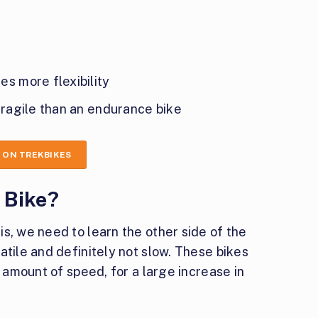
s more flexibility
fragile than an endurance bike
 ON TREKBIKES
 Bike?
s, we need to learn the other side of the
atile and definitely not slow. These bikes
l amount of speed, for a large increase in