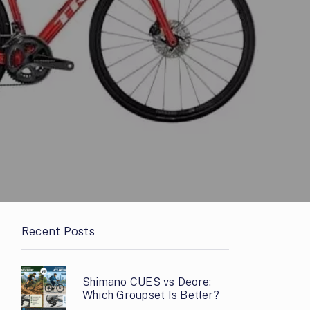
Recent Posts
Shimano CUES vs Deore:
Which Groupset Is Better?