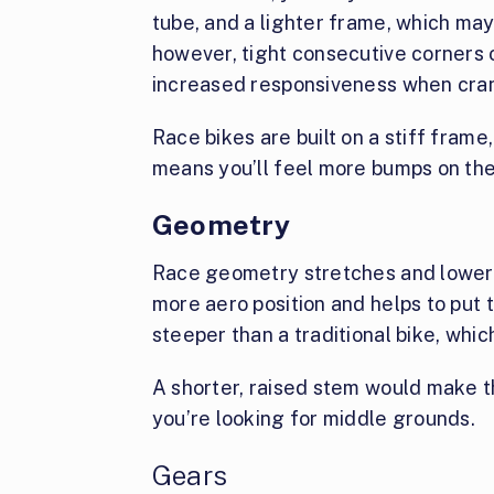
tube, and a lighter frame, which ma
however, tight consecutive corners o
increased responsiveness when cran
Race bikes are built on a stiff frame
means you’ll feel more bumps on the
Geometry
Race geometry stretches and lowers 
more aero position and helps to put
steeper than a traditional bike, whic
A shorter, raised stem would make th
you’re looking for middle grounds.
Gears