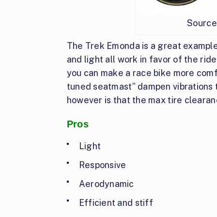
Source
The Trek Emonda is a great example 
and light all work in favor of the ri
you can make a race bike more comfo
tuned seatmast” dampen vibrations 
however is that the max tire clearan
Pros
Light
Responsive
Aerodynamic
Efficient and stiff