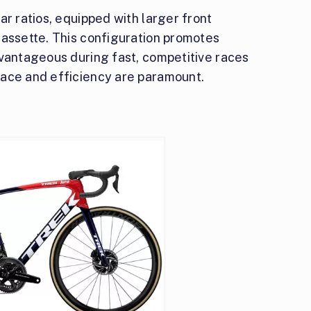
ar ratios, equipped with larger front
cassette. This configuration promotes
dvantageous during fast, competitive races
pace and efficiency are paramount.