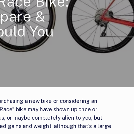
Race Bike:
pare &
ould You
purchasing a new bike or considering an
“Race” bike may have shown up once or
, or maybe completely alien to you, but
eed gains and weight, although that’s a large