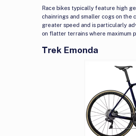
Race bikes typically feature high ge
chainrings and smaller cogs on the 
greater speed and is particularly a
on flatter terrains where maximum 
Trek Emonda