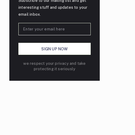
Subscribe to our mailing list and get
interesting stuff and updates to your
email inbox.
we respect your privacy and take
protecting it seriously