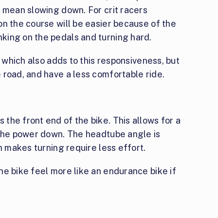
y mean slowing down. For crit racers
n the course will be easier because of the
king on the pedals and turning hard.
, which also adds to this responsiveness, but
 road, and have a less comfortable ride.
the front end of the bike. This allows for a
 the power down. The headtube angle is
h makes turning require less effort.
e bike feel more like an endurance bike if