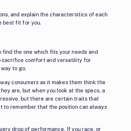
 cons, and explain the characteristics of each
 best fit for you.
 find the one which fits your needs and
o sacrifice comfort and versatility for
 way to go.
away consumers as it makes them think the
hey are, but when you look at the specs, a
ressive, but there are certain traits that
tant to remember that the position can always
very drop of performance. If you race, or