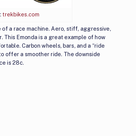
:
trekbikes.com
of a race machine. Aero, stiff, aggressive,
der. This Emonda is a great example of how
rtable. Carbon wheels, bars, and a “ride
to offer a smoother ride. The downside
ce is 28c.