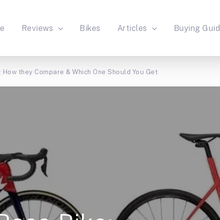
e
Reviews
Bikes
Articles
Buying Gui
: How they Compare & Which One Should You Get