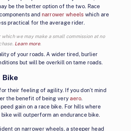
may be the better option of the two. Race
r components and
narrower wheels
which are
ss practical for the average rider.
 for which we may make a small commission at no
rchase.
Learn more
.
ity of your roads. A wider tired, burlier
itions but will be overkill on tame roads.
 Bike
r their feeling of agility. If you don’t mind
er the benefit of being very
aero
.
peed gain on a race bike. For hills where
e bike will outperform an endurance bike.
fident on narrower wheels, a steeper head