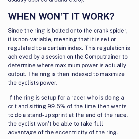
WHEN WON’T IT WORK?
Since the ring is bolted onto the crank spider,
it is non-variable, meaning that it is set or
regulated to a certain index. This regulation is
achieved by a session on the Computrainer to
determine where maximum power is actually
output. The ring is then indexed to maximize
the cyclists power.
If the ring is setup for a racer who is doing a
crit and sitting 99.5% of the time then wants
to do a stand-up sprint at the end of the race,
the cyclist won’t be able to take full
advantage of the eccentricity of the ring.