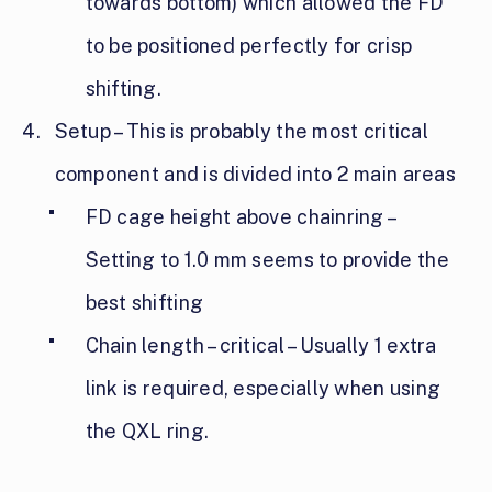
towards bottom) which allowed the FD
to be positioned perfectly for crisp
shifting.
Setup – This is probably the most critical
component and is divided into 2 main areas
FD cage height above chainring –
Setting to 1.0 mm seems to provide the
best shifting
Chain length – critical – Usually 1 extra
link is required, especially when using
the QXL ring.