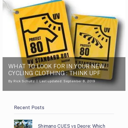
WHAT TO LOOK FOR IN YOUR NEW
CYCLING CLOTHING : THINK UPF
By
Rick Schultz
Last updated: September 8, 2019
Recent Posts
Shimano CUES vs Deore: Which