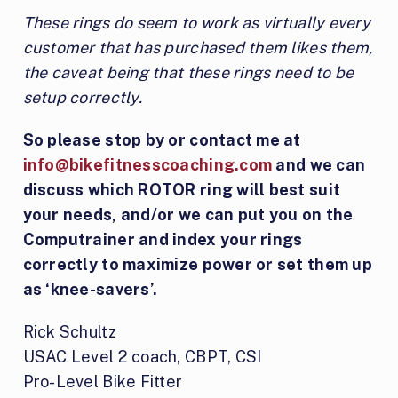
These rings do seem to work as virtually every
customer that has purchased them likes them,
the caveat being that these rings need to be
setup correctly.
So please stop by or contact me at
info@bikefitnesscoaching.com
and we can
discuss which ROTOR ring will best suit
your needs, and/or we can put you on the
Computrainer and index your rings
correctly to maximize power or set them up
as ‘knee-savers’.
Rick Schultz
USAC Level 2 coach, CBPT, CSI
Pro-Level Bike Fitter