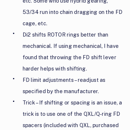
etc. Some who use hybrid gearing,
53/34 run into chain dragging on the FD
cage, etc.
Di2 shifts ROTOR rings better than
mechanical. If using mechanical, I have
found that throwing the FD shift lever
harder helps with shifting.
FD limit adjustments – readjust as
specified by the manufacturer.
Trick – If shifting or spacing is an issue, a
trick is to use one of the QXL/Q-ring FD
spacers (included
with QXL, purchased