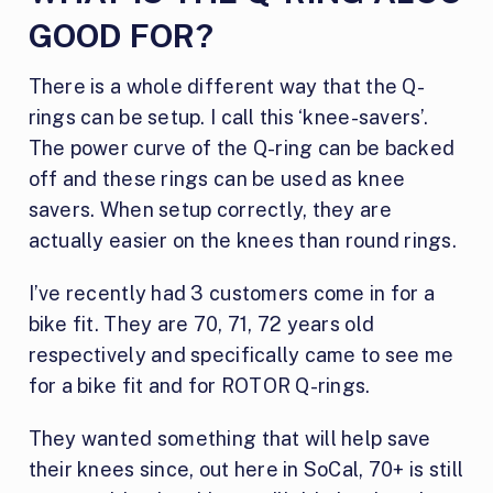
GOOD FOR?
There is a whole different way that the Q-
rings can be setup. I call this ‘knee-savers’.
The power curve of the Q-ring can be backed
off and these rings can be used as knee
savers. When setup correctly, they are
actually easier on the knees than round rings.
I’ve recently had 3 customers come in for a
bike fit. They are 70, 71, 72 years old
respectively and specifically came to see me
for a bike fit and for ROTOR Q-rings.
They wanted something that will help save
their knees since, out here in SoCal, 70+ is still