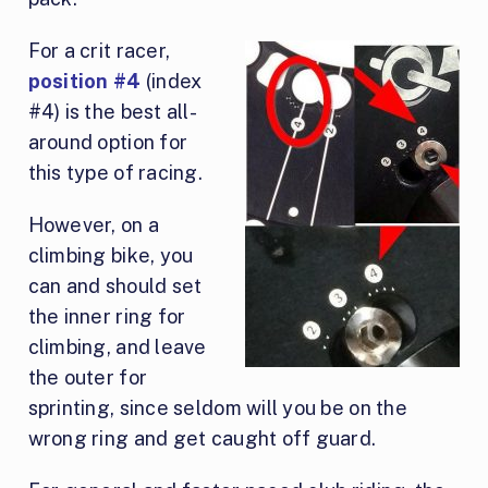
For
a crit racer,
position #4
(index
#4) is the best all-
around option for
this type of racing.
However, on a
climbing bike, you
can and should set
the inner ring for
climbing, and leave
the outer for
sprinting, since seldom will you be on the
wrong ring and get caught off guard.