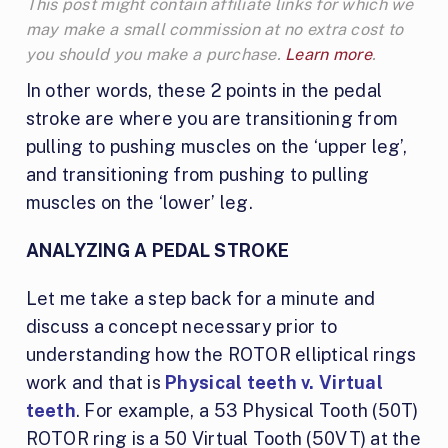
This post might contain affiliate links for which we
may make a small commission at no extra cost to
you should you make a purchase.
Learn more
.
In other words, these 2 points in the pedal
stroke are where you are transitioning from
pulling to pushing muscles on the ‘upper leg’,
and transitioning from pushing to pulling
muscles on the ‘lower’ leg.
ANALYZING A PEDAL STROKE
Let me take a step back for a minute and
discuss a concept necessary prior to
understanding how the ROTOR elliptical rings
work and that is
Physical teeth v. Virtual
teeth
. For example, a 53 Physical Tooth (50T)
ROTOR ring is a 50 Virtual Tooth (50VT) at the