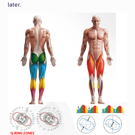
later.