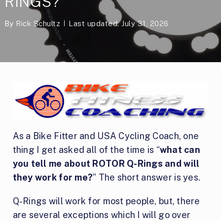
RINGS?
By
Rick Schultz
Last updated: July 31, 2026
As a Bike Fitter and USA Cycling Coach, one
thing I get asked all of the time is “
what can
you tell me about ROTOR Q-Rings and will
they work for me?
” The short answer is yes.
Q-Rings will work for most people, but, there
are several exceptions which I will go over