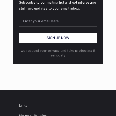
Subscribe to our mailing list and get interesting
stuff and updates to your email inbox.
we respect your privacy and take protecting it
seriously
Links
General Articles