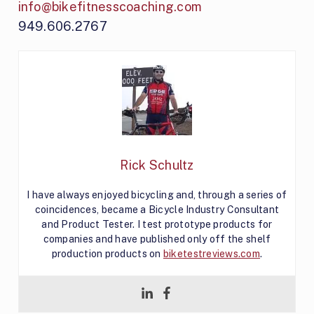
info@bikefitnesscoaching.com
949.606.2767
Rick Schultz
I have always enjoyed bicycling and, through a series of
coincidences, became a Bicycle Industry Consultant
and Product Tester. I test prototype products for
companies and have published only off the shelf
production products on
biketestreviews.com
.