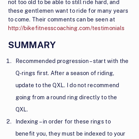
not too old to be able to still ride hard, and
these gentlemen want to ride for many years
to come. Their comments can be seen at
http://bikefitnesscoaching.com/testimonials
SUMMARY
Recommended progression – start with the
Q-rings first. After a season of riding,
update to the QXL. I do not recommend
going from a round ring directly to the
QXL.
Indexing – in order for these rings to
benefit you, they must be indexed to your