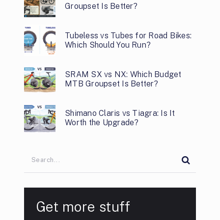
Groupset Is Better?
Tubeless vs Tubes for Road Bikes:
Which Should You Run?
SRAM SX vs NX: Which Budget
MTB Groupset Is Better?
Shimano Claris vs Tiagra: Is It
Worth the Upgrade?
Get more stuff