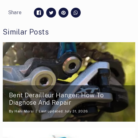
Share
Similar Posts
Bent Derailleur Hanger: How To
Diagnose And Repair
By
Hani Morsi
Last updated: July 31, 2026