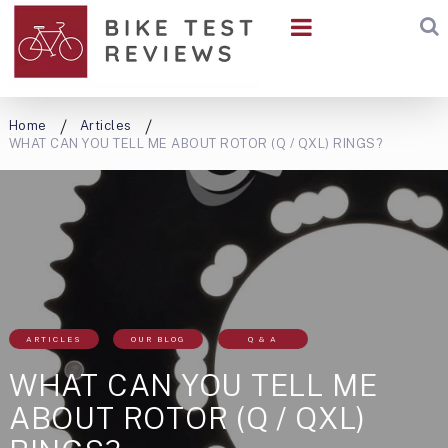
Home
Articles
WHAT CAN YOU TELL ME ABOUT ROTOR (Q / QXL) RINGS?
ARTICLES
OUR BLOG
Q & A
WHAT CAN YOU TELL ME
ABOUT ROTOR (Q / QXL)