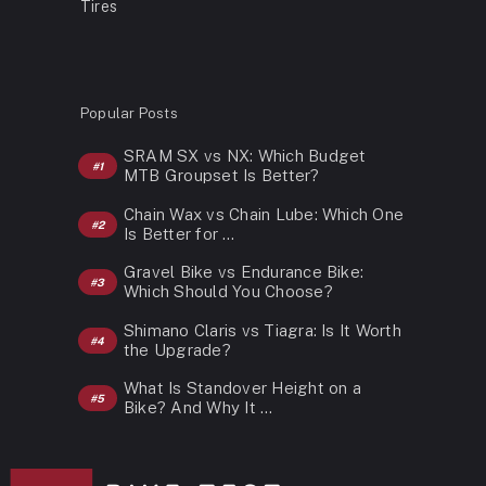
Tires
Popular Posts
SRAM SX vs NX: Which Budget
MTB Groupset Is Better?
Chain Wax vs Chain Lube: Which One
Is Better for …
Gravel Bike vs Endurance Bike:
Which Should You Choose?
Shimano Claris vs Tiagra: Is It Worth
the Upgrade?
What Is Standover Height on a
Bike? And Why It …