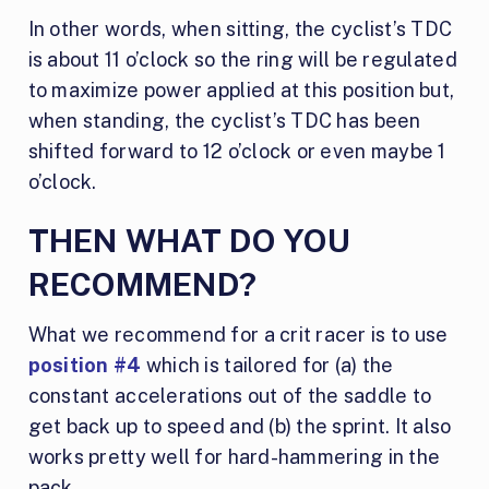
In other words, when sitting, the cyclist’s TDC
is about 11 o’clock so the ring will be regulated
to maximize power applied at this position but,
when standing, the cyclist’s TDC has been
shifted forward to 12 o’clock or even maybe 1
o’clock.
THEN WHAT DO YOU
RECOMMEND?
What we recommend for a crit racer is to use
position #4
which is tailored for (a) the
constant accelerations out of the saddle to
get back up to speed and (b) the sprint. It also
works pretty well for hard-hammering in the
pack.