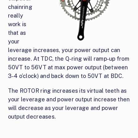
chainring
really
work is
that as
your
leverage increases, your power output can
increase. At TDC, the Q-ring will ramp-up from
50VT to 56VT at max power output (between
3-4 o’clock) and back down to 50VT at BDC.
The ROTOR ring increases its virtual teeth as
your leverage and power output increase then
will decrease as your leverage and power
output decreases.