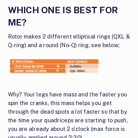
WHICH ONE IS BEST FOR
ME?
Rotor makes 2 different elliptical rings (QXL &
Q-ring) and a round (No-Q) ring, see below;
Why? Your legs have mass and the faster you
spin the cranks, this mass helps you get
through the dead spots a lot faster so that by
the time your quadriceps are starting to push,
you are already about 2 o’clock (max force is
usually applied around 3:30).