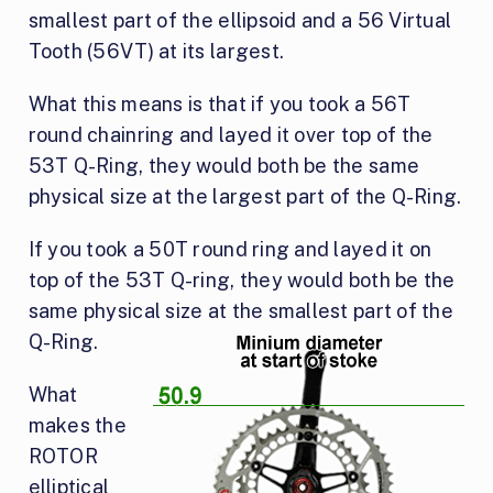
smallest part of the ellipsoid and a 56 Virtual
Tooth (56VT) at its largest.
What this means is that if you took a 56T
round chainring and layed it over top of the
53T Q-Ring, they would both be the same
physical size at the largest part of the Q-Ring.
If you took a 50T round ring and layed it on
top of the 53T Q-ring, they would both be the
same physical size
at the smallest part of the
Q-Ring.
What
makes the
ROTOR
elliptical