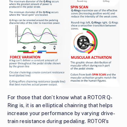
For those that don’t know what a ROTOR Q-
Ring is, it is an elliptical chainring that helps
increase your performance by varying drive-
train resistance during pedaling. ROTOR’s