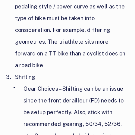
pedaling style / power curve as well as the
type of bike must be taken into
consideration. For example, differing
geometries. The triathlete sits more
forward on a TT bike than a cyclist does on
a road bike.
Shifting
Gear Choices – Shifting can be an issue
since the front derailleur (FD) needs to
be setup perfectly. Also, stick with
recommended gearing, 50/34, 52/36,