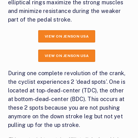
elliptical rings maximize the strong muscles
and minimize resistance during the weaker
part of the pedal stroke.
VIEW ON JENSON USA
VIEW ON JENSON USA
During one complete revolution of the crank,
the cyclist experiences 2 ‘dead spots’. One is
located at top-dead-center (TDC), the other
at bottom-dead-center (BDC). This occurs at
these 2 spots because you are not pushing
anymore on the down stroke leg but not yet
pulling up for the up stroke.