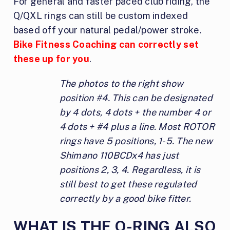
For general and faster paced club riding, the
Q/QXL rings can still be custom indexed
based off your natural pedal/power stroke.
Bike Fitness Coaching can correctly set
these up for you
.
The photos to the right show
position #4. This can be designated
by 4 dots, 4 dots + the number 4 or
4 dots + #4 plus a line. Most ROTOR
rings have 5 positions, 1-5. The new
Shimano 110BCDx4 has just
positions 2, 3, 4. Regardless, it is
still best to get these regulated
correctly by a good bike fitter.
WHAT IS THE Q-RING ALSO