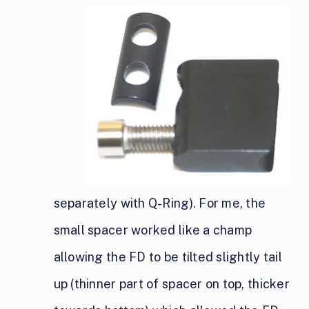
separately with Q-Ring). For me, the
small spacer worked like a champ
allowing the FD to be tilted slightly tail
up (thinner part of spacer on top, thicker