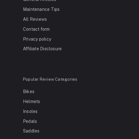
Maintenance Tips
All Reviews
Contact form
Privacy policy
Affiliate Disclosure
Popular Review Categories
Bikes
Helmets
Insoles
Pedals
Saddles