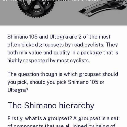
Shimano 105 and Ultegra are 2 of the most
often picked groupsets by road cyclists. They
both mix value and quality in a package that is
highly respected by most cyclists.
The question though is which groupset should
you pick, should you pick Shimano 105 or
Ultegra?
The Shimano hierarchy
Firstly, what is a groupset? A groupset is a set
of components that are all joined by being of