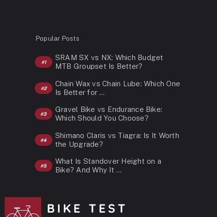
Popular Posts
SRAM SX vs NX: Which Budget
MTB Groupset Is Better?
Chain Wax vs Chain Lube: Which One
Is Better for …
Gravel Bike vs Endurance Bike:
Which Should You Choose?
Shimano Claris vs Tiagra: Is It Worth
the Upgrade?
What Is Standover Height on a
Bike? And Why It …