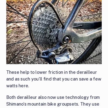
These help to lower friction in the derailleur
and as such you’ll find that you can save a few
watts here.
Both derailleur also now use technology from
Shimano’s mountain bike groupsets. They use