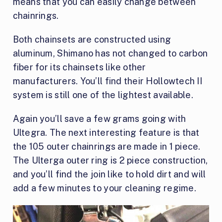
means that you can easily change between
chainrings.
Both chainsets are constructed using
aluminum, Shimano has not changed to carbon
fiber for its chainsets like other
manufacturers. You’ll find their Hollowtech II
system is still one of the lightest available.
Again you’ll save a few grams going with
Ultegra. The next interesting feature is that
the 105 outer chainrings are made in 1 piece.
The Ulterga outer ring is 2 piece construction,
and you’ll find the join like to hold dirt and will
add a few minutes to your cleaning regime.