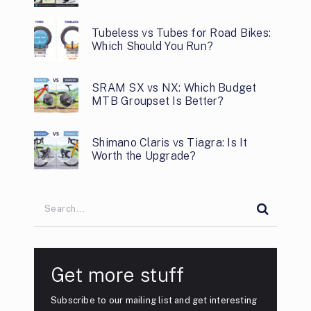
Tubeless vs Tubes for Road Bikes:
Which Should You Run?
SRAM SX vs NX: Which Budget
MTB Groupset Is Better?
Shimano Claris vs Tiagra: Is It
Worth the Upgrade?
Get more stuff
Subscribe to our mailing list and get interesting