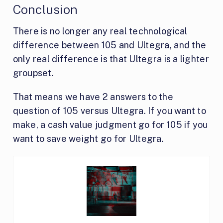
Conclusion
There is no longer any real technological
difference between 105 and Ultegra, and the
only real difference is that Ultegra is a lighter
groupset.
That means we have 2 answers to the
question of 105 versus Ultegra. If you want to
make, a cash value judgment go for 105 if you
want to save weight go for Ultegra.