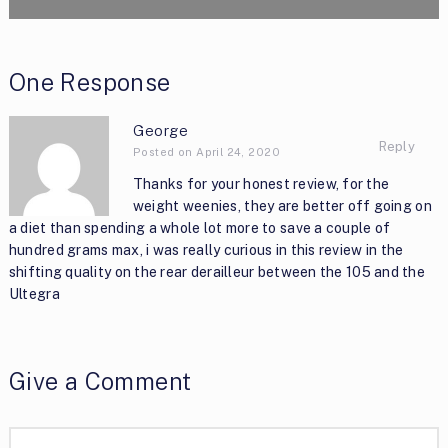
One Response
George
Reply
Posted on April 24, 2020
Thanks for your honest review, for the
weight weenies, they are better off going on
a diet than spending a whole lot more to save a couple of
hundred grams max, i was really curious in this review in the
shifting quality on the rear derailleur between the 105 and the
Ultegra
Give a Comment