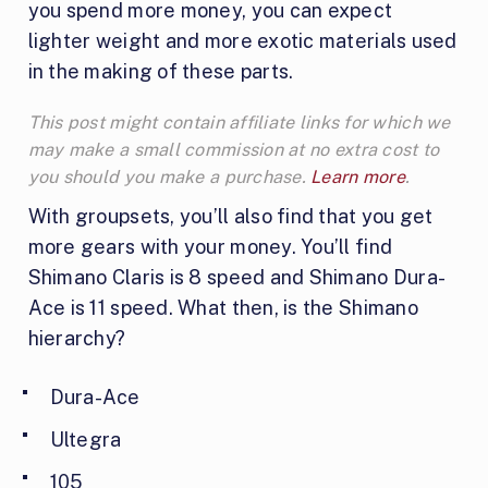
you spend more money, you can expect
lighter weight and more exotic materials used
in the making of these parts.
This post might contain affiliate links for which we
may make a small commission at no extra cost to
you should you make a purchase.
Learn more
.
With groupsets, you’ll also find that you get
more gears with your money. You’ll find
Shimano Claris is 8 speed and Shimano Dura-
Ace is 11 speed. What then, is the Shimano
hierarchy?
Dura-Ace
Ultegra
105