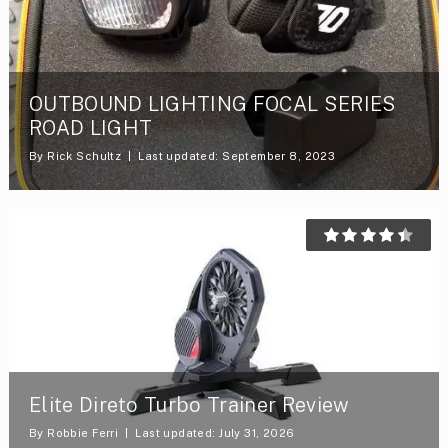
OUTBOUND LIGHTING FOCAL SERIES
ROAD LIGHT
By
Rick Schultz
Last updated: September 8, 2023
Elite Direto Turbo Trainer Review
By
Robbie Ferri
Last updated: July 31, 2026