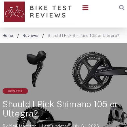
Home
Reviews
Should I Pick Shimano 105 or Ultegra?
REVIEWS
Should I Pick Shimano 105 or
Ultegra?
By
Neil Morrison
Last updated: July 31, 2026