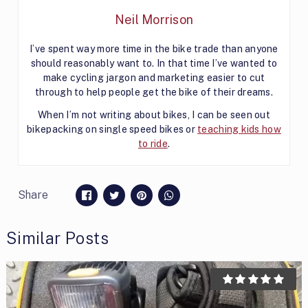
Neil Morrison
I’ve spent way more time in the bike trade than anyone
should reasonably want to. In that time I’ve wanted to
make cycling jargon and marketing easier to cut
through to help people get the bike of their dreams.
When I’m not writing about bikes, I can be seen out
bikepacking on single speed bikes or
teaching kids how
to ride
.
Share
Similar Posts