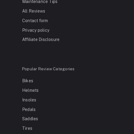
Maintenance Tips
All Reviews
Contact form
Privacy policy
Affiliate Disclosure
Popular Review Categories
Bikes
Helmets
Insoles
Pedals
Saddles
Tires