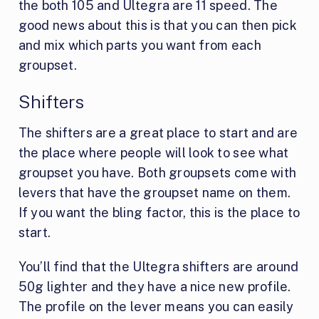
the both 105 and Ultegra are 11 speed. The
good news about this is that you can then pick
and mix which parts you want from each
groupset.
Shifters
The shifters are a great place to start and are
the place where people will look to see what
groupset you have. Both groupsets come with
levers that have the groupset name on them.
If you want the bling factor, this is the place to
start.
You’ll find that the Ultegra shifters are around
50g lighter and they have a nice new profile.
The profile on the lever means you can easily