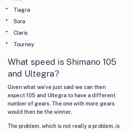
Tiagra
Sora
Claris
Tourney
What speed is Shimano 105
and Ultegra?
Given what we’ve just said we can then
expect 105 and Ultegra to have a different
number of gears. The one with more gears
would then be the winner.
The problem, which is not really a problem, is