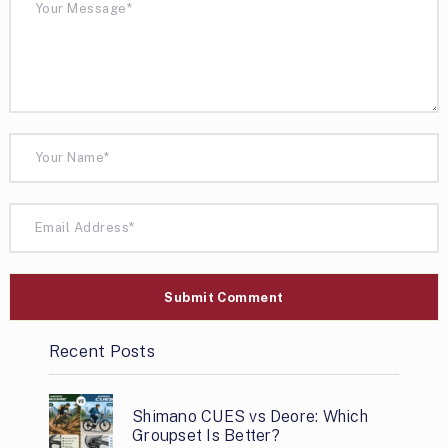
Recent Posts
Shimano CUES vs Deore: Which
Groupset Is Better?