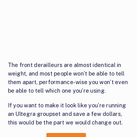
The front derailleurs are almost identical in
weight, and most people won’t be able to tell
them apart, performance-wise you won’t even
be able to tell which one you’re using.
If you want to make it look like you’re running
an Ultegra groupset and save a few dollars,
this would be the part we would change out.