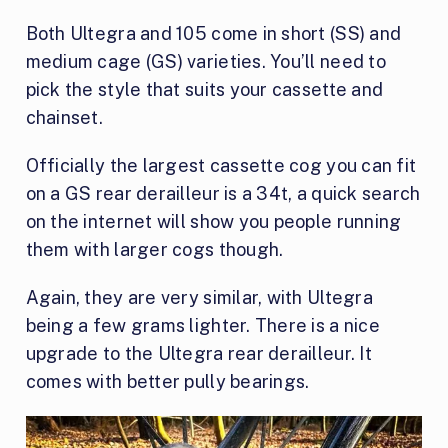
Both Ultegra and 105 come in short (SS) and
medium cage (GS) varieties. You’ll need to
pick the style that suits your cassette and
chainset.
Officially the largest cassette cog you can fit
on a GS rear derailleur is a 34t, a quick search
on the internet will show you people running
them with larger cogs though.
Again, they are very similar, with Ultegra
being a few grams lighter. There is a nice
upgrade to the Ultegra rear derailleur. It
comes with better pully bearings.