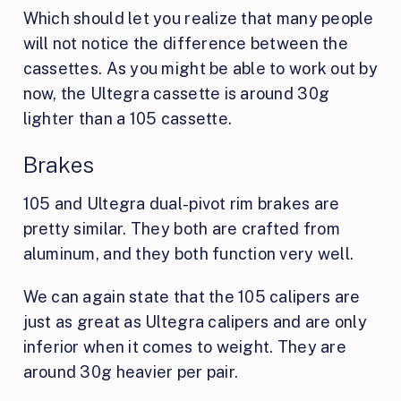
Which should let you realize that many people
will not notice the difference between the
cassettes. As you might be able to work out by
now, the Ultegra cassette is around 30g
lighter than a 105 cassette.
Brakes
105 and Ultegra dual-pivot rim brakes are
pretty similar. They both are crafted from
aluminum, and they both function very well.
We can again state that the 105 calipers are
just as great as Ultegra calipers and are only
inferior when it comes to weight. They are
around 30g heavier per pair.