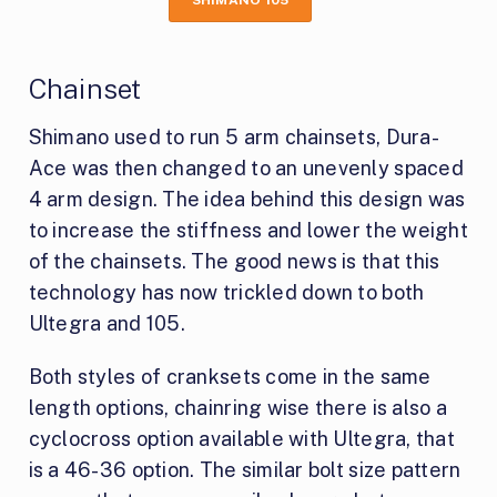
SHIMANO 105
Chainset
Shimano used to run 5 arm chainsets, Dura-
Ace was then changed to an unevenly spaced
4 arm design. The idea behind this design was
to increase the stiffness and lower the weight
of the chainsets. The good news is that this
technology has now trickled down to both
Ultegra and 105.
Both styles of cranksets come in the same
length options, chainring wise there is also a
cyclocross option available with Ultegra, that
is a 46-36 option. The similar bolt size pattern