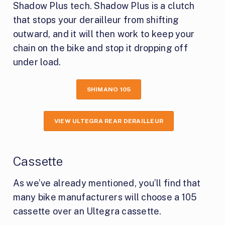
Shadow Plus tech. Shadow Plus is a clutch
that stops your derailleur from shifting
outward, and it will then work to keep your
chain on the bike and stop it dropping off
under load.
SHIMANO 105
VIEW ULTEGRA REAR DERAILLEUR
Cassette
As we’ve already mentioned, you’ll find that
many bike manufacturers will choose a 105
cassette over an Ultegra cassette.