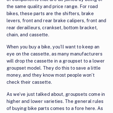
the same quality and price range. For road
bikes, these parts are the shifters, brake
levers, front and rear brake calipers, front and
rear derailleurs, crankset, bottom bracket,
chain, and cassette.
When you buy a bike, you’ll want to keep an
eye on the cassette, as many manufacturers
will drop the cassette in a groupset to a lower
groupset model. They do this to save a little
money, and they know most people won’t
check their cassette.
As we’ve just talked about, groupsets come in
higher and lower varieties. The general rules
of buying bike parts comes to a fore here. As