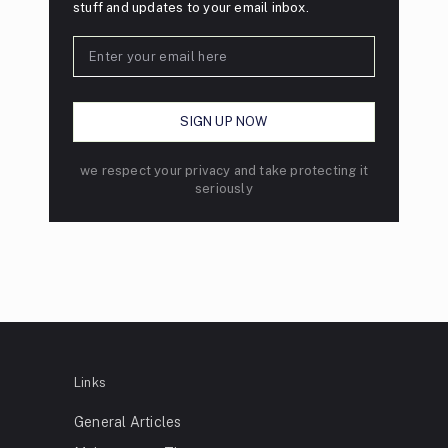
stuff and updates to your email inbox.
we respect your privacy and take protecting it
seriously
Links
General Articles