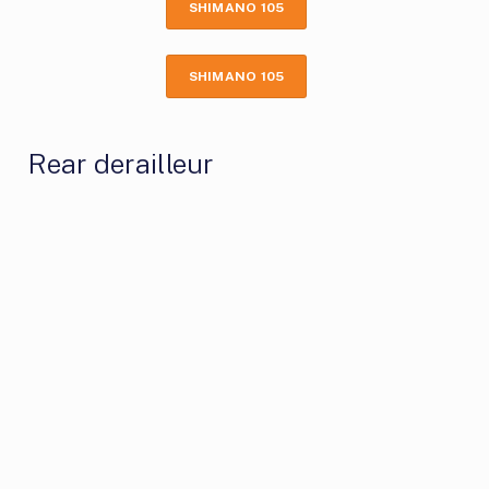
SHIMANO 105
SHIMANO 105
Rear derailleur