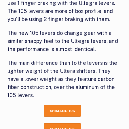
use 1 finger braking with the Ultegra levers.
The 105 levers are more of box profile, and
you’ll be using 2 finger braking with them.
The new 105 levers do change gear with a
similar snappy feel to the Ultegra levers, and
the performance is almost identical.
The main difference than to the levers is the
lighter weight of the Ultera shifters. They
have a lower weight as they feature carbon
fiber construction, over the aluminum of the
105 levers.
SHIMANO 105