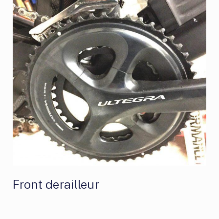
Front derailleur