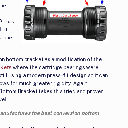
the
 Praxis
that
g one
on bottom bracket as a modification of the
ckets
where the cartridge bearings were
till using a modern press-fit design so it can
ows for much greater rigidity. Again,
 Bottom Bracket takes this tried and proven
vel.
 manufactures the best conversion bottom