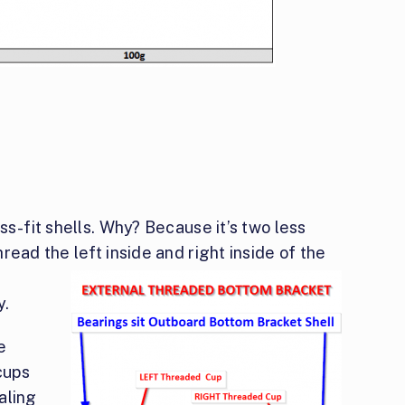
ss-fit shells. Why? Because it’s two less
ead the left inside and right inside of the
y.
e
cups
aling