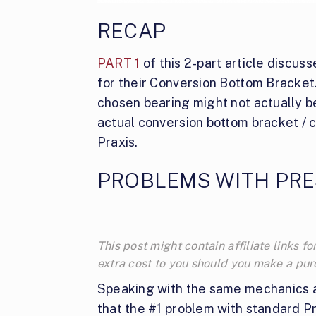
RECAP
PART 1
of this 2-part article discu
for their Conversion Bottom Bracket
chosen bearing might not actually be
actual conversion bottom bracket / 
Praxis.
PROBLEMS WITH PRE
This post might contain affiliate links
extra cost to you should you make a pu
Speaking with the same mechanics a
that the #1 problem with standard Pr