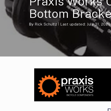
Praxis Works 
Bottom Bracke
By
Rick Schultz
Last updated: July 31, 2026