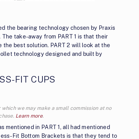
ssed the bearing technology chosen by Praxis
. The take-away from PART 1 is that their
 the best solution. PART 2 will look at the
collet technology designed and built by
SS-FIT CUPS
 for which we may make a small commission at no
rchase.
Learn more
.
s mentioned in PART 1, all had mentioned
ess-Fit Bottom Brackets is that they tend to