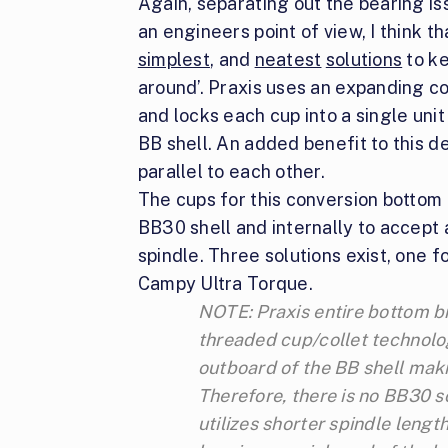
Again, separating out the bearing is
an engineers point of view, I think th
simplest
, and
neatest
solutions
to ke
around’. Praxis uses an expanding c
and locks each cup into a single uni
BB shell. An added benefit to this d
parallel to each other.
The cups for this conversion bottom b
BB30 shell and internally to accept
spindle. Three solutions exist, one
Campy Ultra Torque.
NOTE: Praxis entire bottom br
threaded cup/collet technolo
outboard of the BB shell mak
Therefore, there is no BB30 s
utilizes shorter spindle lengt