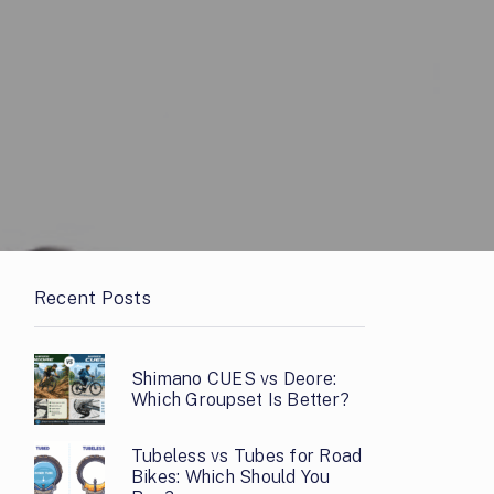
Recent Posts
Shimano CUES vs Deore:
Which Groupset Is Better?
Tubeless vs Tubes for Road
Bikes: Which Should You