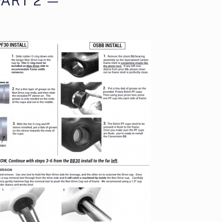
ART 2 —