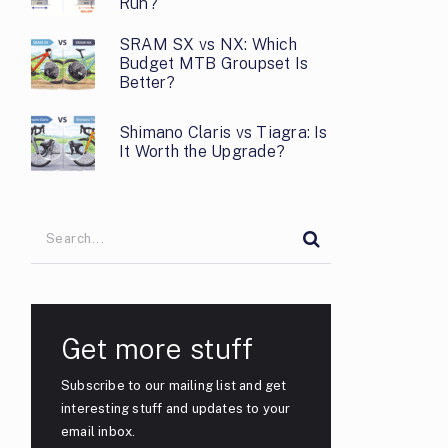
Run?
SRAM SX vs NX: Which
Budget MTB Groupset Is
Better?
Shimano Claris vs Tiagra: Is
It Worth the Upgrade?
Get more stuff
Subscribe to our mailing list and get
interesting stuff and updates to your
email inbox.