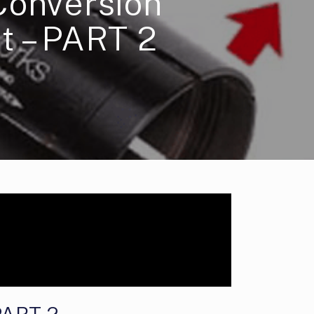
Conversion
t – PART 2