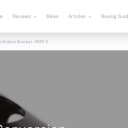
e
Reviews
Bikes
Articles
Buying Gui
n Bottom Bracket – PART 2