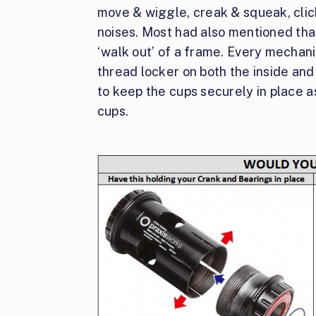
move & wiggle, creak & squeak, clic
noises. Most had also mentioned th
‘walk out’ of a frame. Every mechani
thread locker on both the inside and
to keep the cups securely in place a
cups.