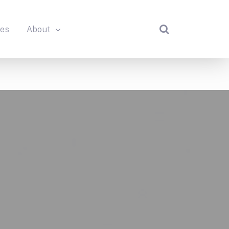
des
About