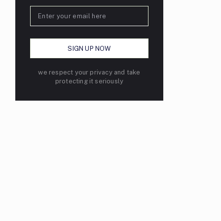
we respect your privacy and take
protecting it seriously