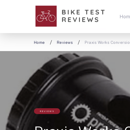
Hom
Home
Reviews
Praxis Works Conversio
REVIEWS