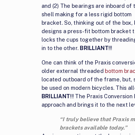
and (2) The bearings are inboard of 
shell making for a less rigid bottom
bracket. So, thinking out of the box,
designs a press-fit bottom bracket 
locks the cups together by threadin
in to the other.
BRILLIANT
!!!
One can think of the Praxis conversi
older external threaded
bottom bra
located outboard of the frame, but, s
be used on modern bicycles. This all
BRILLIANT
!!! The Praxis Conversion
approach and brings it to the next le
“I truly believe that Praxis
brackets available today.”