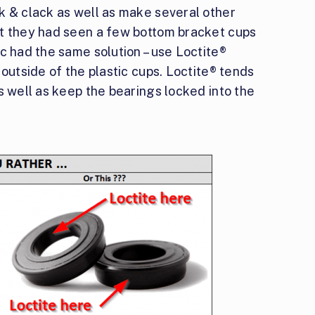
k & clack as well as make several other
at they had seen a few bottom bracket cups
c had the same solution – use Loctite®
 outside of the plastic cups. Loctite® tends
s well as keep the bearings locked into the