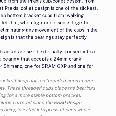
sue from the Praxis cup/collet design, from
at Praxis’ collet design is one of the
slickest
,
ep bottom bracket cups from ‘walking
ollet that, when tightened, sucks together
t eliminating any movement of the cups in the
esign is that the bearings stay perfectly
racket are sized externally to insert into a
 a bearing that accepts a 24mm crank
 for Shimano, one for SRAM GXP and one for
acket lineup utilizes threaded cups and/or
gy. These threaded cups place the bearings
ing for a more stable bottom bracket.
olution offered since the BB30 design
hs being inserted into press fit cups whose