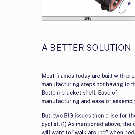
A BETTER SOLUTION
Most frames today are built with pre
manufacturing steps not having to thr
Bottom
bracket shell. Ease of
manufacturing and ease of assembl
But, two BIG issues then arise for th
cyclist. (1) As mentioned above, the 
will want to “walk around” when ped