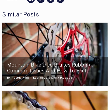
Similar Posts
Mountain Bike Disc Brakes Rubbing:
Common Issues And How To Fix It
By
Robbie Ferri
Last updated: July 10, 2022