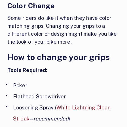
Color Change
Some riders do like it when they have color
matching grips. Changing your grips to a
different color or design might make you like
the look of your bike more.
How to change your grips
Tools Required:
Poker
Flathead Screwdriver
Loosening Spray (
White Lightning Clean
Streak
–
recommended
)