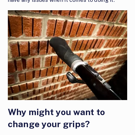
Why might you want to
change your grips?