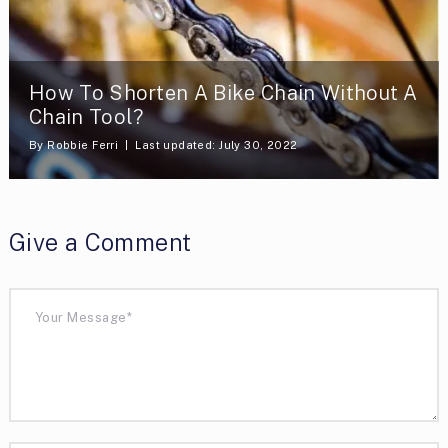
How To Shorten A Bike Chain Without A
Chain Tool?
By
Robbie Ferri
Last updated: July 30, 2022
Give a Comment