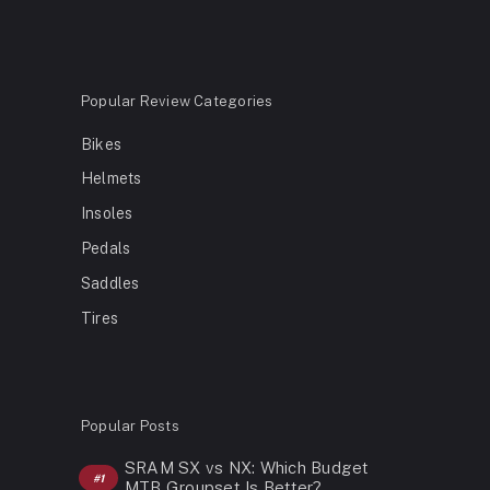
Popular Review Categories
Bikes
Helmets
Insoles
Pedals
Saddles
Tires
Popular Posts
SRAM SX vs NX: Which Budget
MTB Groupset Is Better?