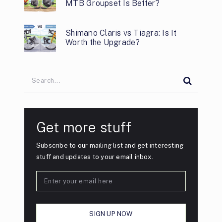
MTB Groupset Is Better?
Shimano Claris vs Tiagra: Is It
Worth the Upgrade?
Get more stuff
Subscribe to our mailing list and get interesting
stuff and updates to your email inbox.