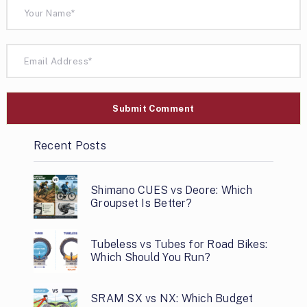
Recent Posts
Shimano CUES vs Deore: Which
Groupset Is Better?
Tubeless vs Tubes for Road Bikes:
Which Should You Run?
SRAM SX vs NX: Which Budget