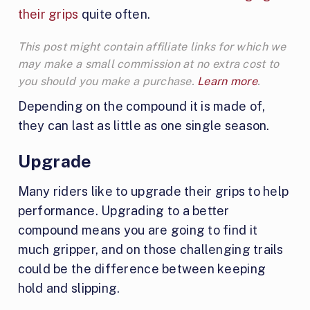
their grips
quite often.
This post might contain affiliate links for which we
may make a small commission at no extra cost to
you should you make a purchase.
Learn more
.
Depending on the compound it is made of,
they can last as little as one single season.
Upgrade
Many riders like to upgrade their grips to help
performance. Upgrading to a better
compound means you are going to find it
much gripper, and on those challenging trails
could be the difference between keeping
hold and slipping.