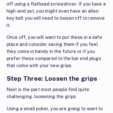
off using a flathead screwdriver. If you have a
high-end set, you might even have an allen
key bolt you will need to loosen off to remove
it.
Once off, you will want to put these in a safe
place and consider saving them if you feel
they come in handy in the future or if you
prefer these compared to the bar end plugs
that come with your new grips.
Step Three:
Loosen the grips
Next is the part most people find quite
challenging, loosening the grips.
Using a small poker, you are going to want to