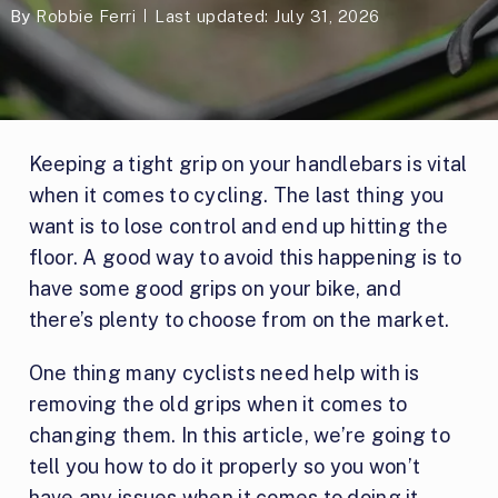
By
Robbie Ferri
Last updated: July 31, 2026
Keeping a tight grip on your handlebars is vital
when it comes to cycling. The last thing you
want is to lose control and end up hitting the
floor. A good way to avoid this happening is to
have some good grips on your bike, and
there’s plenty to choose from on the market.
One thing many cyclists need help with is
removing the old grips when it comes to
changing them. In this article, we’re going to
tell you how to do it properly so you won’t
have any issues when it comes to doing it.