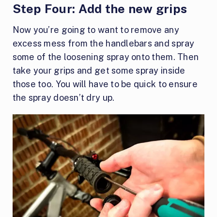
Step Four:
Add the new grips
Now you’re going to want to remove any
excess mess from the handlebars and spray
some of the loosening spray onto them. Then
take your grips and get some spray inside
those too. You will have to be quick to ensure
the spray doesn’t dry up.