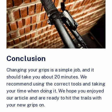
Conclusion
Changing your grips is a simple job, and it
should take you about 20 minutes. We
recommend using the correct tools and taking
your time when doing it. We hope you enjoyed
our article and are ready to hit the trails with
your new grips on.