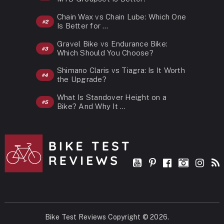
Chain Wax vs Chain Lube: Which One
Is Better for …
Gravel Bike vs Endurance Bike:
Which Should You Choose?
Shimano Claris vs Tiagra: Is It Worth
the Upgrade?
What Is Standover Height on a
Bike? And Why It …
Bike Test Reviews
Copyright © 2026.