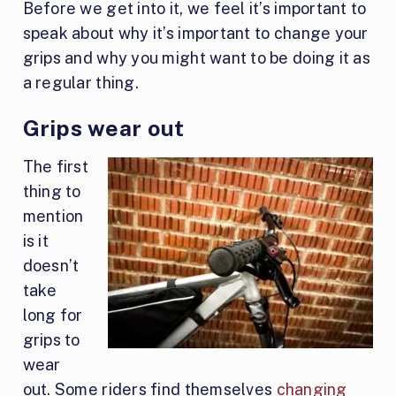
Before we get into it, we feel it’s important to
speak about why it’s important to change your
grips and why you might want to be doing it as
a regular thing.
Grips wear out
The first
thing to
mention
is it
doesn’t
take
long for
grips to
wear
out. Some riders find themselves
changing