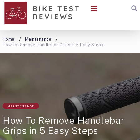
Home
Maintenance
How To Remove Handlebar Grips in 5 Easy Steps
MAINTENANCE
How To Remove Handlebar
Grips in 5 Easy Steps