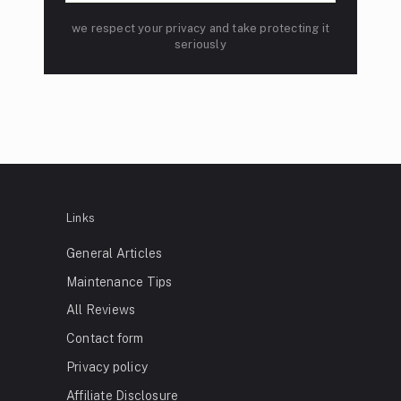
we respect your privacy and take protecting it
seriously
Links
General Articles
Maintenance Tips
All Reviews
Contact form
Privacy policy
Affiliate Disclosure