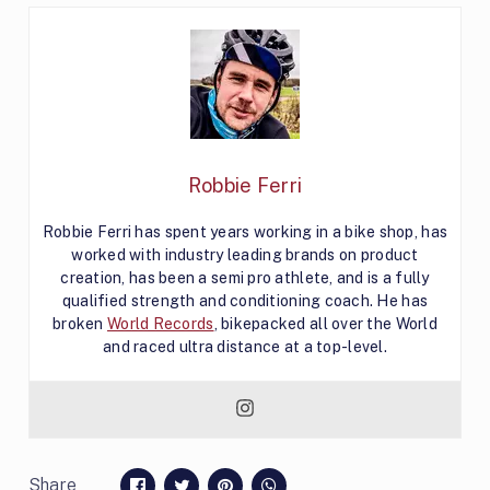
Robbie Ferri
Robbie Ferri has spent years working in a bike shop, has
worked with industry leading brands on product
creation, has been a semi pro athlete, and is a fully
qualified strength and conditioning coach. He has
broken
World Records
, bikepacked all over the World
and raced ultra distance at a top-level.
Share