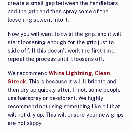
create a small gap between the handlebars
and the grip and then spray some of the
loosening solvent into it.
Now you will want to twist the grip, and it will
start loosening enough for the grip just to
slide off. If this doesn’t work the first time,
repeat the process until it loosens off.
We recommend
White Lightning, Clean
Streak
. This is because it will lubricate and
then dry up quickly after. If not, some people
use hairspray or deodorant. We highly
recommend not using something like oil that
will not dry up. This will ensure your new grips
are not slippy.