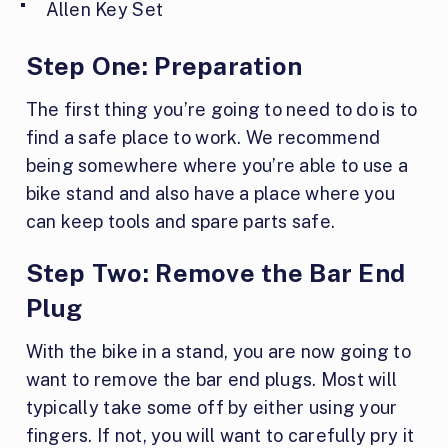
Allen Key Set
Step One:
Preparation
The first thing you’re going to need to do is to
find a safe place to work. We recommend
being somewhere where you’re able to use a
bike stand and also have a place where you
can keep tools and spare parts safe.
Step Two:
Remove the Bar End
Plug
With the bike in a stand, you are now going to
want to remove the bar end plugs. Most will
typically take some off by either using your
fingers. If not, you will want to carefully pry it