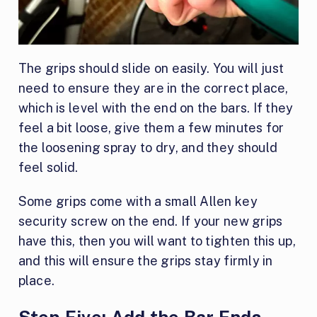
The grips should slide on easily. You will just
need to ensure they are in the correct place,
which is level with the end on the bars. If they
feel a bit loose, give them a few minutes for
the loosening spray to dry, and they should
feel solid.
Some grips come with a small Allen key
security screw on the end. If your new grips
have this, then you will want to tighten this up,
and this will ensure the grips stay firmly in
place.