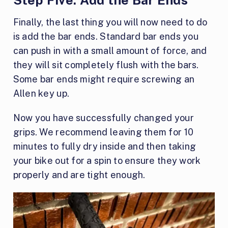
Step Five:
Add the Bar Ends
Finally, the last thing you will now need to do
is add the bar ends. Standard bar ends you
can push in with a small amount of force, and
they will sit completely flush with the bars.
Some bar ends might require screwing an
Allen key up.
Now you have successfully changed your
grips. We recommend leaving them for 10
minutes to fully dry inside and then taking
your bike out for a spin to ensure they work
properly and are tight enough.