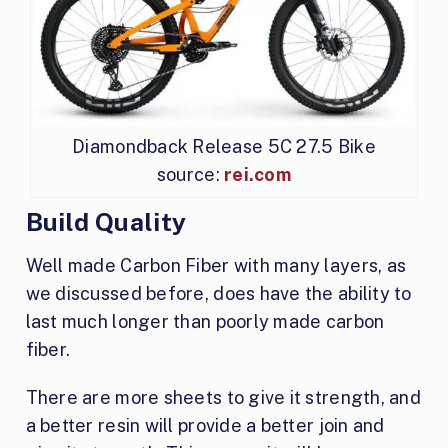
Diamondback Release 5C 27.5 Bike
source:
rei.com
Build Quality
Well made Carbon Fiber with many layers, as
we discussed before, does have the ability to
last much longer than poorly made carbon
fiber.
There are more sheets to give it strength, and
a better resin will provide a better join and