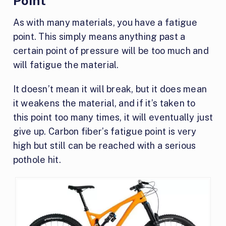
Point
As with many materials, you have a fatigue
point. This simply means anything past a
certain point of pressure will be too much and
will fatigue the material.
It doesn’t mean it will break, but it does mean
it weakens the material, and if it’s taken to
this point too many times, it will eventually just
give up. Carbon fiber’s fatigue point is very
high but still can be reached with a serious
pothole hit.