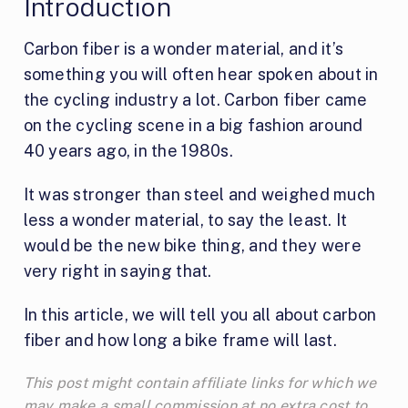
Introduction
Carbon fiber is a wonder material, and it’s
something you will often hear spoken about in
the cycling industry a lot. Carbon fiber came
on the cycling scene in a big fashion around
40 years ago, in the 1980s.
It was stronger than steel and weighed much
less a wonder material, to say the least. It
would be the new bike thing, and they were
very right in saying that.
In this article, we will tell you all about carbon
fiber and how long a bike frame will last.
This post might contain affiliate links for which we
may make a small commission at no extra cost to