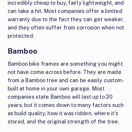
incredibly cheap to buy, fairly lightweight, and
can take a hit. Most companies offer a limited
warranty due to the fact they can get weaker,
and they often suffer from corrosion when not
protected.
Bamboo
Bamboo bike frames are something you might
not have come across before. They are made
from a Bamboo tree and can be easily custom-
built at home in your own garage. Most
companies state Bamboo will last up to 20
years, but it comes down to many factors such
as build quality, how it was ridden, where it’s
stored, and the original strength of the tree.