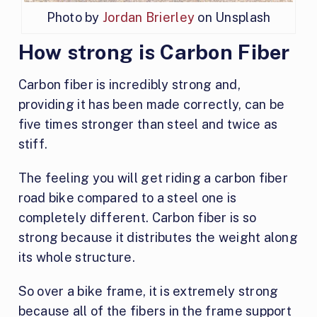
Photo by
Jordan Brierley
on Unsplash
How strong is Carbon Fiber
Carbon fiber is incredibly strong and,
providing it has been made correctly, can be
five times stronger than steel and twice as
stiff.
The feeling you will get riding a carbon fiber
road bike compared to a steel one is
completely different. Carbon fiber is so
strong because it distributes the weight along
its whole structure.
So over a bike frame, it is extremely strong
because all of the fibers in the frame support