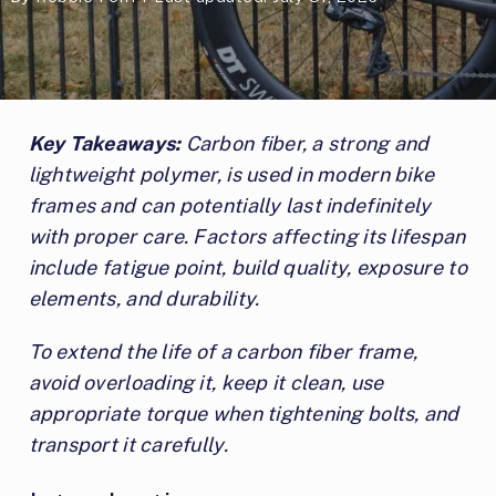
Key Takeaways:
Carbon fiber, a strong and
lightweight polymer, is used in modern bike
frames and can potentially last indefinitely
with proper care. Factors affecting its lifespan
include fatigue point, build quality, exposure to
elements, and durability.
To extend the life of a carbon fiber frame,
avoid overloading it, keep it clean, use
appropriate torque when tightening bolts, and
transport it carefully.