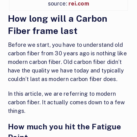
source:
rei.com
How long will a Carbon
Fiber frame last
Before we start, you have to understand old
carbon fiber from 30 years ago is nothing like
modern carbon fiber. Old carbon fiber didn’t
have the quality we have today and typically
couldn’t last as modern carbon fiber does.
In this article, we are referring to modern
carbon fiber. It actually comes down to a few
things.
How much you hit the Fatigue