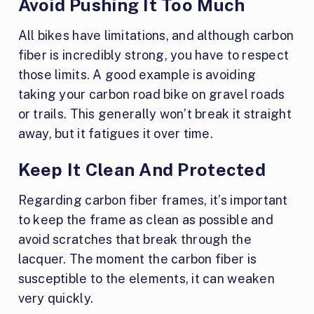
Avoid Pushing It Too Much
All bikes have limitations, and although carbon
fiber is incredibly strong, you have to respect
those limits. A good example is avoiding
taking your carbon road bike on gravel roads
or trails. This generally won’t break it straight
away, but it fatigues it over time.
Keep It Clean And Protected
Regarding carbon fiber frames, it’s important
to keep the frame as clean as possible and
avoid scratches that break through the
lacquer. The moment the carbon fiber is
susceptible to the elements, it can weaken
very quickly.