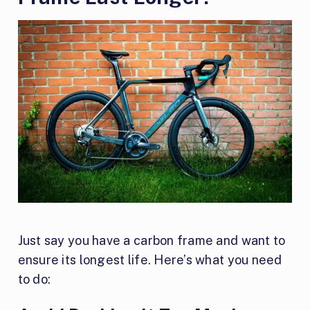
Just say you have a carbon frame and want to
ensure its longest life. Here’s what you need
to do: