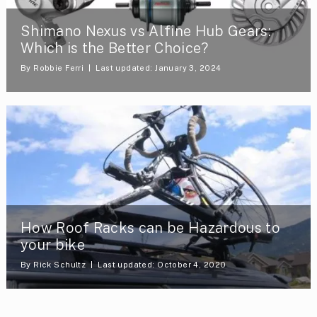
Shimano Nexus vs Alfine Hub Gears:
Which is the Better Choice?
By
Robbie Ferri
Last updated: January 3, 2024
How Roof Racks can be Hazardous to
your bike
By
Rick Schultz
Last updated: October 4, 2020