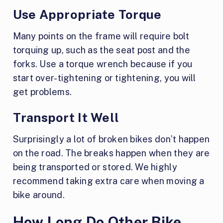
Use Appropriate Torque
Many points on the frame will require bolt
torquing up, such as the seat post and the
forks. Use a torque wrench because if you
start over-tightening or tightening, you will
get problems.
Transport It Well
Surprisingly a lot of broken bikes don’t happen
on the road. The breaks happen when they are
being transported or stored. We highly
recommend taking extra care when moving a
bike around.
How Long Do Other Bike