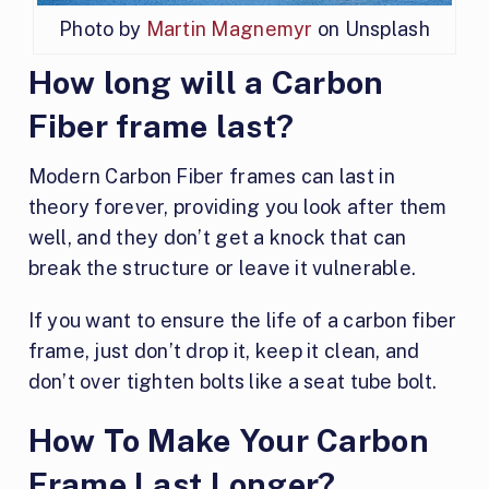
Photo by
Martin Magnemyr
on Unsplash
How long will a Carbon
Fiber frame last?
Modern Carbon Fiber frames can last in
theory forever, providing you look after them
well, and they don’t get a knock that can
break the structure or leave it vulnerable.
If you want to ensure the life of a carbon fiber
frame, just don’t drop it, keep it clean, and
don’t over tighten bolts like a seat tube bolt.
How To Make Your Carbon
Frame Last Longer?