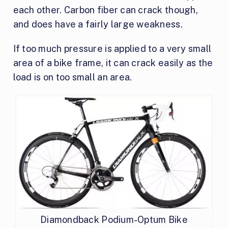
each other. Carbon fiber can crack though,
and does have a fairly large weakness.
If too much pressure is applied to a very small
area of a bike frame, it can crack easily as the
load is on too small an area.
Diamondback Podium-Optum Bike