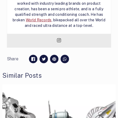
worked with industry leading brands on product
creation, has been a semi pro athlete, and is a fully
qualified strength and conditioning coach. He has
broken
World Records
, bikepacked all over the World
and raced ultra distance at a top-level.
Share
Similar Posts