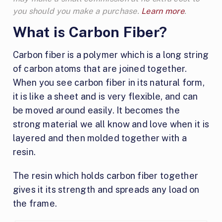
you should you make a purchase.
Learn more
.
What is Carbon Fiber?
Carbon fiber is a polymer which is a long string
of carbon atoms that are joined together.
When you see carbon fiber in its natural form,
it is like a sheet and is very flexible, and can
be moved around easily. It becomes the
strong material we all know and love when it is
layered and then molded together with a
resin.
The resin which holds carbon fiber together
gives it its strength and spreads any load on
the frame.