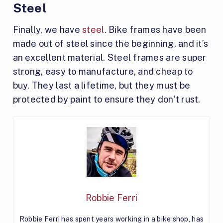
Steel
Finally, we have
steel
. Bike frames have been
made out of steel since the beginning, and it’s
an excellent material. Steel frames are super
strong, easy to manufacture, and cheap to
buy. They last a lifetime, but they must be
protected by paint to ensure they don’t rust.
Robbie Ferri
Robbie Ferri has spent years working in a bike shop, has