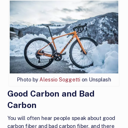
Photo by
Alessio Soggetti
on Unsplash
Good Carbon and Bad
Carbon
You will often hear people speak about good
carbon fiber and bad carbon fiber, and there