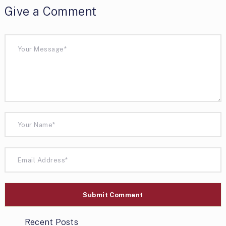
Give a Comment
Recent Posts