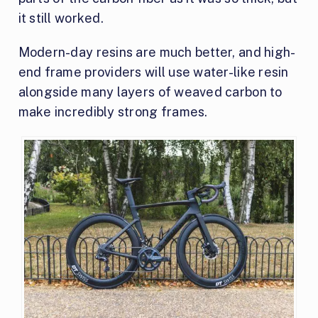
it still worked.
Modern-day resins are much better, and high-
end frame providers will use water-like resin
alongside many layers of weaved carbon to
make incredibly strong frames.