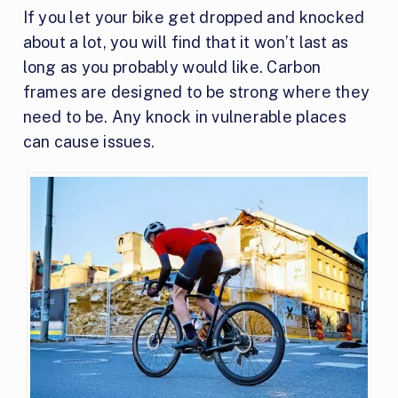
If you let your bike get dropped and knocked
about a lot, you will find that it won’t last as
long as you probably would like. Carbon
frames are designed to be strong where they
need to be. Any knock in vulnerable places
can cause issues.