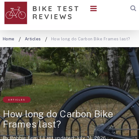
Home
Articles
How long do Carbon Bike Frames last?
ARTICLES
How long do Carbon Bike
Frames last?
By
Robbie Ferri
Last updated: July 31, 2026