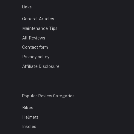
Links
General Articles
Maintenance Tips
All Reviews
Contact form
Privacy policy
Affiliate Disclosure
Popular Review Categories
Bikes
Helmets
Insoles