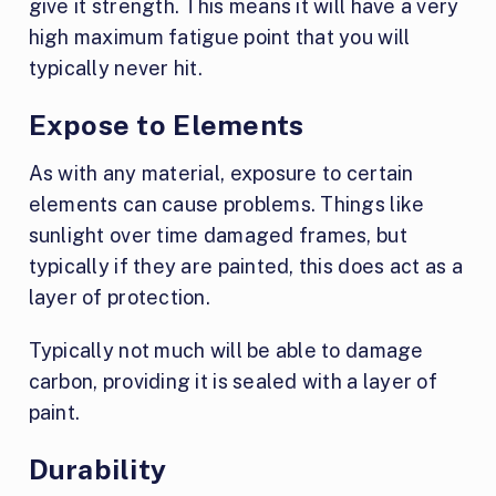
give it strength. This means it will have a very
high maximum fatigue point that you will
typically never hit.
Expose to Elements
As with any material, exposure to certain
elements can cause problems. Things like
sunlight over time damaged frames, but
typically if they are painted, this does act as a
layer of protection.
Typically not much will be able to damage
carbon, providing it is sealed with a layer of
paint.
Durability