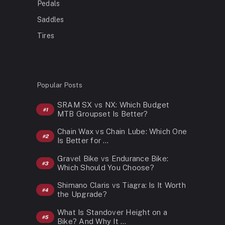
Pedals
Saddles
Tires
Popular Posts
SRAM SX vs NX: Which Budget
MTB Groupset Is Better?
Chain Wax vs Chain Lube: Which One
Is Better for …
Gravel Bike vs Endurance Bike:
Which Should You Choose?
Shimano Claris vs Tiagra: Is It Worth
the Upgrade?
What Is Standover Height on a
Bike? And Why It …