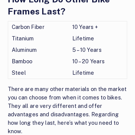
Frames Last?
Carbon Fiber
10 Years +
Titanium
Lifetime
Aluminum
5 – 10 Years
Bamboo
10 – 20 Years
Steel
Lifetime
There are many other materials on the market
you can choose from when it comes to bikes.
They all are very different and offer
advantages and disadvantages. Regarding
how long they last, here’s what you need to
know.