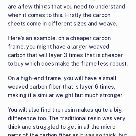
are a few things that you need to understand
when it comes to this. Firstly the carbon
sheets come in different sizes and weave.
Here’s an example, on a cheaper carbon
frame, you might have a larger weaved
carbon that will layer 3 times that is cheaper
to buy which does make the frame less robust.
On a high-end frame, you will have a small
weaved carbon fiber that is layer 6 times,
making it a similar weight but much stronger.
You will also find the resin makes quite a big
difference too. The traditional resin was very
thick and struggled to get in all the micro
parts of the carbon fiber as it was so thick, but