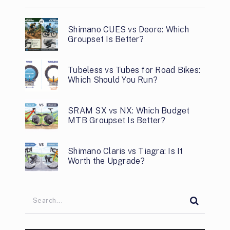
Shimano CUES vs Deore: Which
Groupset Is Better?
Tubeless vs Tubes for Road Bikes:
Which Should You Run?
SRAM SX vs NX: Which Budget
MTB Groupset Is Better?
Shimano Claris vs Tiagra: Is It
Worth the Upgrade?