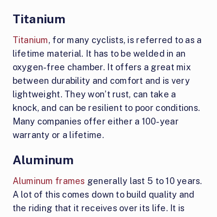
Titanium
Titanium
, for many cyclists, is referred to as a
lifetime material. It has to be welded in an
oxygen-free chamber. It offers a great mix
between durability and comfort and is very
lightweight. They won’t rust, can take a
knock, and can be resilient to poor conditions.
Many companies offer either a 100-year
warranty or a lifetime.
Aluminum
Aluminum frames
generally last 5 to 10 years.
A lot of this comes down to build quality and
the riding that it receives over its life. It is