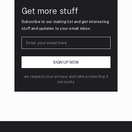
Get more stuff
Subscribe to our mailing list and get interesting
stuff and updates to your email inbox.
we respect your privacy and take protecting it
seriously