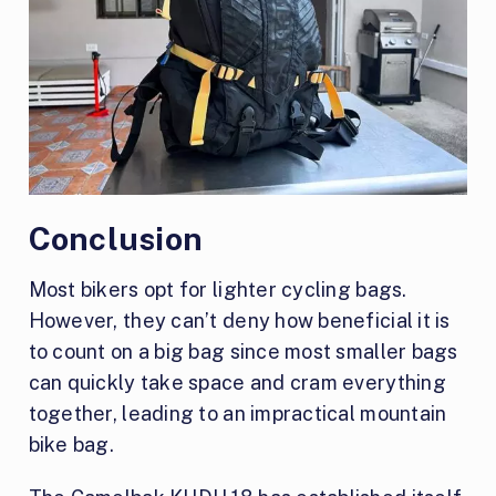
Conclusion
Most bikers opt for lighter cycling bags.
However, they can’t deny how beneficial it is
to count on a big bag since most smaller bags
can quickly take space and cram everything
together, leading to an impractical mountain
bike bag.