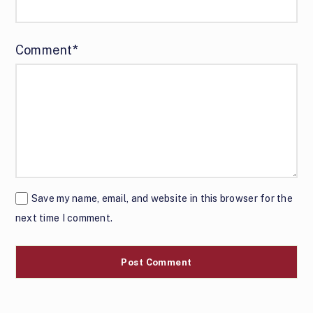
Comment*
Save my name, email, and website in this browser for the
next time I comment.