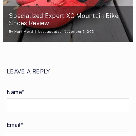
Specialized Expert XC Mountain Bike
Shoes Review
By
Hani Morsi
Last updated: November 2, 2021
LEAVE A REPLY
Name*
Email*