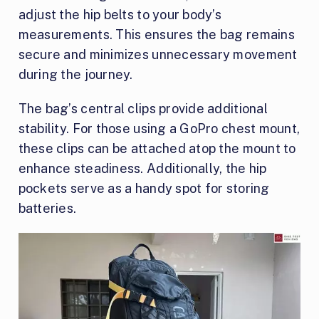
adjust the hip belts to your body’s
measurements. This ensures the bag remains
secure and minimizes unnecessary movement
during the journey.
The bag’s central clips provide additional
stability. For those using a GoPro chest mount,
these clips can be attached atop the mount to
enhance steadiness. Additionally, the hip
pockets serve as a handy spot for storing
batteries.