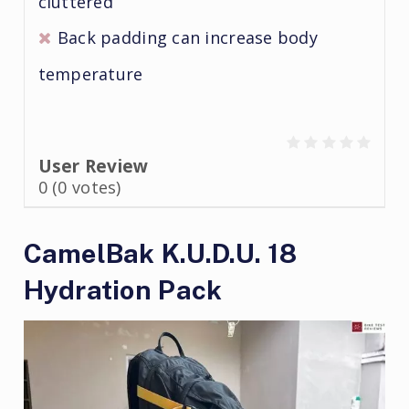
cluttered
Back padding can increase body
temperature
User Review
0
(
0
votes)
CamelBak K.U.D.U. 18
Hydration Pack