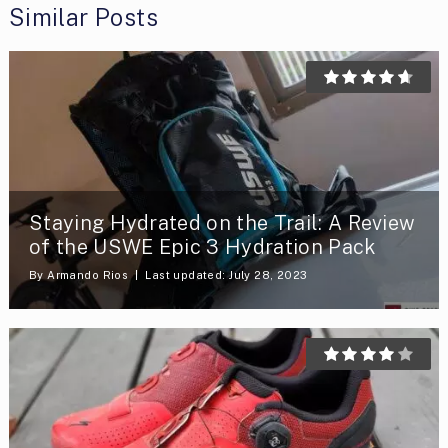
Similar Posts
Staying Hydrated on the Trail: A Review
of the USWE Epic 3 Hydration Pack
By
Armando Rios
Last updated: July 28, 2023