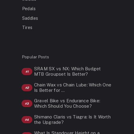
Pedals
Saddles
Tires
Popular Posts
SRAM SX vs NX: Which Budget
MTB Groupset Is Better?
Chain Wax vs Chain Lube: Which One
Is Better for …
Gravel Bike vs Endurance Bike:
Which Should You Choose?
Shimano Claris vs Tiagra: Is It Worth
the Upgrade?
What Is Standover Height on a