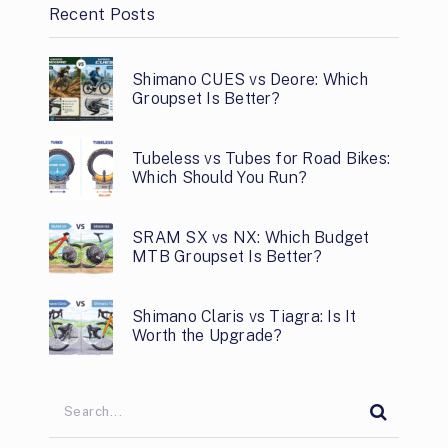
Recent Posts
Shimano CUES vs Deore: Which
Groupset Is Better?
Tubeless vs Tubes for Road Bikes:
Which Should You Run?
SRAM SX vs NX: Which Budget
MTB Groupset Is Better?
Shimano Claris vs Tiagra: Is It
Worth the Upgrade?