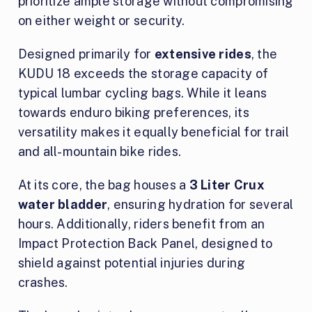
prioritize ample storage without compromising
on either weight or security.
Designed primarily for
extensive rides
, the
KUDU 18 exceeds the storage capacity of
typical lumbar cycling bags. While it leans
towards enduro biking preferences, its
versatility makes it equally beneficial for trail
and all-mountain bike rides.
At its core, the bag houses a
3 Liter Crux
water bladder
, ensuring hydration for several
hours. Additionally, riders benefit from an
Impact Protection Back Panel, designed to
shield against potential injuries during
crashes.