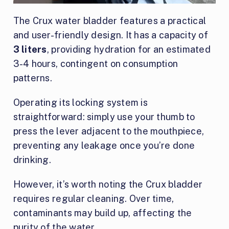
The Crux water bladder features a practical
and user-friendly design. It has a capacity of
3 liters
, providing hydration for an estimated
3-4 hours, contingent on consumption
patterns.
Operating its locking system is
straightforward: simply use your thumb to
press the lever adjacent to the mouthpiece,
preventing any leakage once you’re done
drinking.
However, it’s worth noting the Crux bladder
requires regular cleaning. Over time,
contaminants may build up, affecting the
purity of the water.