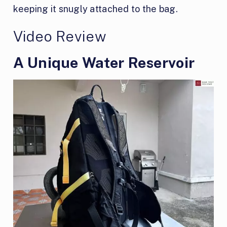
keeping it snugly attached to the bag.
Video Review
A Unique Water Reservoir