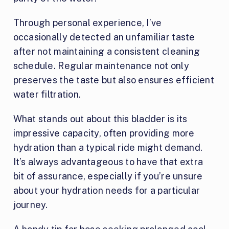
Through personal experience, I’ve
occasionally detected an unfamiliar taste
after not maintaining a consistent cleaning
schedule. Regular maintenance not only
preserves the taste but also ensures efficient
water filtration.
What stands out about this bladder is its
impressive capacity, often providing more
hydration than a typical ride might demand.
It’s always advantageous to have that extra
bit of assurance, especially if you’re unsure
about your hydration needs for a particular
journey.