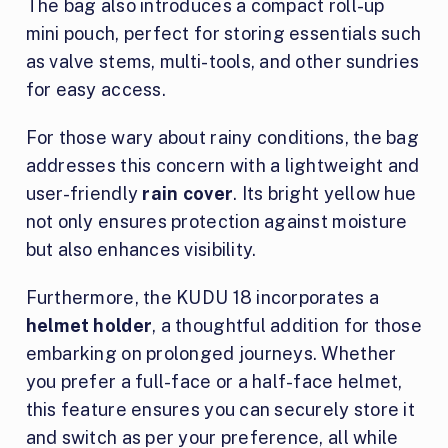
The bag also introduces a compact roll-up
mini pouch, perfect for storing essentials such
as valve stems, multi-tools, and other sundries
for easy access.
For those wary about rainy conditions, the bag
addresses this concern with a lightweight and
user-friendly
rain cover
. Its bright yellow hue
not only ensures protection against moisture
but also enhances visibility.
Furthermore, the KUDU 18 incorporates a
helmet holder
, a thoughtful addition for those
embarking on prolonged journeys. Whether
you prefer a full-face or a half-face helmet,
this feature ensures you can securely store it
and switch as per your preference, all while