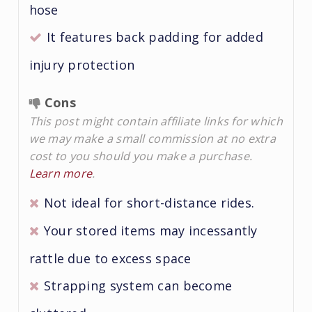
hose
It features back padding for added
injury protection
Cons
This post might contain affiliate links for which
we may make a small commission at no extra
cost to you should you make a purchase.
Learn more
.
Not ideal for short-distance rides.
Your stored items may incessantly
rattle due to excess space
Strapping system can become