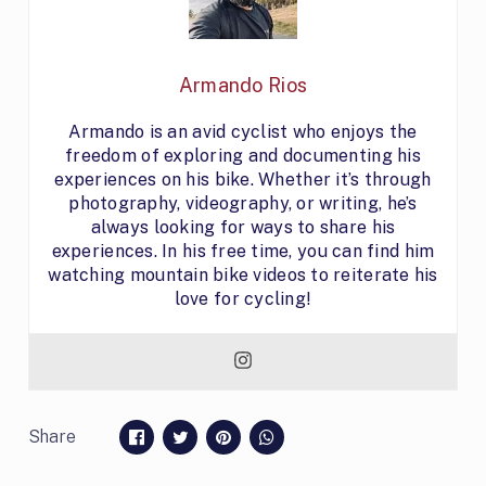
Armando Rios
Armando is an avid cyclist who enjoys the
freedom of exploring and documenting his
experiences on his bike. Whether it’s through
photography, videography, or writing, he’s
always looking for ways to share his
experiences. In his free time, you can find him
watching mountain bike videos to reiterate his
love for cycling!
Share