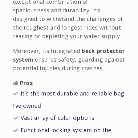
exceptional combination of
spaciousness and durability. It’s
designed to withstand the challenges of
the roughest and longest rides without
tearing or depleting your water supply.
Moreover, its integrated
back protector
system
ensures safety, guarding against
potential injuries during crashes.
Pros
It’s the most durable and reliable bag
I’ve owned
Vast array of color options
Functional locking system on the