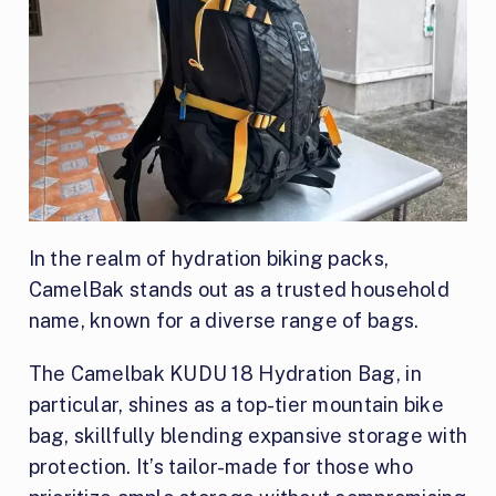
In the realm of hydration biking packs,
CamelBak stands out as a trusted household
name, known for a diverse range of bags.
The Camelbak KUDU 18 Hydration Bag, in
particular, shines as a top-tier mountain bike
bag, skillfully blending expansive storage with
protection. It’s tailor-made for those who