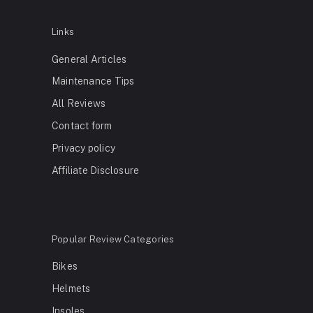
Links
General Articles
Maintenance Tips
All Reviews
Contact form
Privacy policy
Affiliate Disclosure
Popular Review Categories
Bikes
Helmets
Insoles