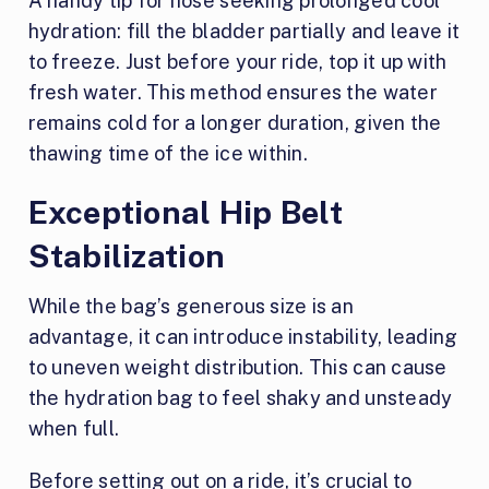
A handy tip for hose seeking prolonged cool
hydration: fill the bladder partially and leave it
to freeze. Just before your ride, top it up with
fresh water. This method ensures the water
remains cold for a longer duration, given the
thawing time of the ice within.
Exceptional Hip Belt
Stabilization
While the bag’s generous size is an
advantage, it can introduce instability, leading
to uneven weight distribution. This can cause
the hydration bag to feel shaky and unsteady
when full.
Before setting out on a ride, it’s crucial to