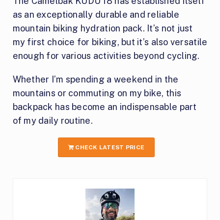
The Camelbak KUDU 18 has established itself
as an exceptionally durable and reliable
mountain biking hydration pack. It’s not just
my first choice for biking, but it’s also versatile
enough for various activities beyond cycling.
Whether I’m spending a weekend in the
mountains or commuting on my bike, this
backpack has become an indispensable part
of my daily routine.
CHECK LATEST PRICE