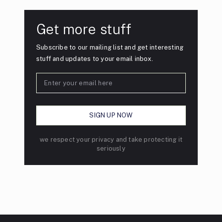
Get more stuff
Subscribe to our mailing list and get interesting
stuff and updates to your email inbox.
we respect your privacy and take protecting it
seriously