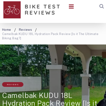
Home
Reviews
Camelbak KUDU 18L Hydration Pack Review [Is it The Ultimate
Biking Bag?]
REVIEWS
Camelbak KUDU 18L
Hydration Pack Review [Is it