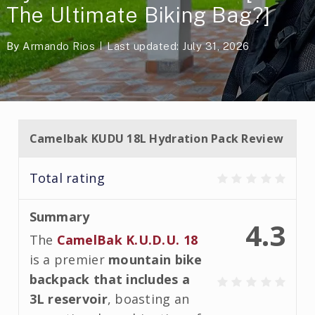
The Ultimate Biking Bag?]
By
Armando Rios
Last updated: July 31, 2026
Camelbak KUDU 18L Hydration Pack Review
Total rating
Summary
4.3
The
CamelBak K.U.D.U. 18
is a premier
mountain bike
backpack that includes a
3L reservoir
, boasting an