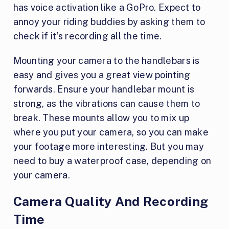
has voice activation like a GoPro. Expect to
annoy your riding buddies by asking them to
check if it’s recording all the time.
Mounting your camera to the handlebars is
easy and gives you a great view pointing
forwards. Ensure your handlebar mount is
strong, as the vibrations can cause them to
break. These mounts allow you to mix up
where you put your camera, so you can make
your footage more interesting. But you may
need to buy a waterproof case, depending on
your camera.
Camera Quality And Recording
Time