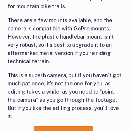
for mountain bike trails.
There are a few mounts available, and the
camera is compatible with GoPro mounts.
However, the plastic handlebar mount isn’t
very robust, so it’s best to upgrade it to an
aftermarket metal version if you’re riding
technical terrain.
This is a superb camera, but if you haven’t got
much patience, it’s not the one for you, as
editing takes a while, as you need to “point
the camera” as you go through the footage.
But if you like the editing process, you’ll love
it.