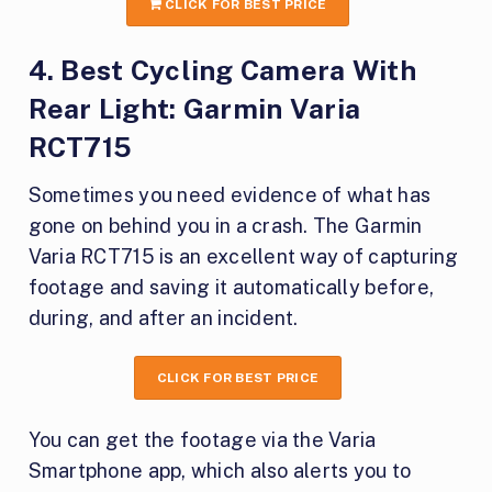
CLICK FOR BEST PRICE
4. Best Cycling Camera With
Rear Light: Garmin Varia
RCT715
Sometimes you need evidence of what has
gone on behind you in a crash. The Garmin
Varia RCT715 is an excellent way of capturing
footage and saving it automatically before,
during, and after an incident.
CLICK FOR BEST PRICE
You can get the footage via the Varia
Smartphone app, which also alerts you to