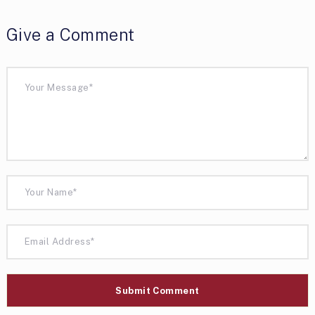
Give a Comment