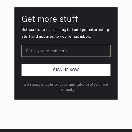
Get more stuff
Subscribe to our mailing list and get interesting
stuff and updates to your email inbox.
we respect your privacy and take protecting it
seriously