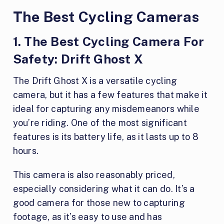
The Best Cycling Cameras
1. The Best Cycling Camera For
Safety: Drift Ghost X
The Drift Ghost X is a versatile cycling
camera, but it has a few features that make it
ideal for capturing any misdemeanors while
you’re riding. One of the most significant
features is its battery life, as it lasts up to 8
hours.
This camera is also reasonably priced,
especially considering what it can do. It’s a
good camera for those new to capturing
footage, as it’s easy to use and has