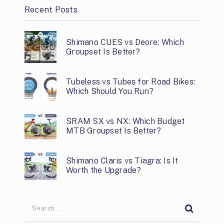
Recent Posts
Shimano CUES vs Deore: Which
Groupset Is Better?
Tubeless vs Tubes for Road Bikes:
Which Should You Run?
SRAM SX vs NX: Which Budget
MTB Groupset Is Better?
Shimano Claris vs Tiagra: Is It
Worth the Upgrade?