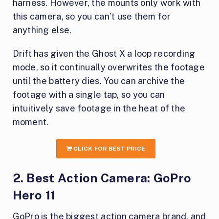
harness. However, the mounts only work with
this camera, so you can’t use them for
anything else.
Drift has given the Ghost X a loop recording
mode, so it continually overwrites the footage
until the battery dies. You can archive the
footage with a single tap, so you can
intuitively save footage in the heat of the
moment.
CLICK FOR BEST PRICE
2. Best Action Camera: GoPro
Hero 11
GoPro is the biggest action camera brand, and