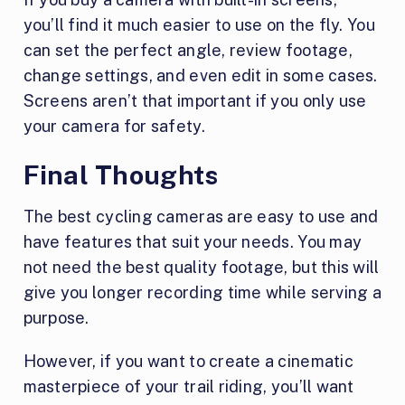
you’ll find it much easier to use on the fly. You
can set the perfect angle, review footage,
change settings, and even edit in some cases.
Screens aren’t that important if you only use
your camera for safety.
Final Thoughts
The best cycling cameras are easy to use and
have features that suit your needs. You may
not need the best quality footage, but this will
give you longer recording time while serving a
purpose.
However, if you want to create a cinematic
masterpiece of your trail riding, you’ll want