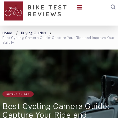
Home
Buying Guides
Best Cycling Camera Guide: Capture Your Ride and Improve Your
Safety
BUYING GUIDES
Best Cycling Camera Guide:
Capture Your Ride and