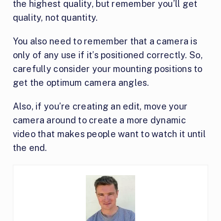
the highest quality, but remember you’ll get
quality, not quantity.
You also need to remember that a camera is
only of any use if it’s positioned correctly. So,
carefully consider your mounting positions to
get the optimum camera angles.
Also, if you’re creating an edit, move your
camera around to create a more dynamic
video that makes people want to watch it until
the end.