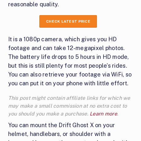
reasonable quality.
CHECK LATEST PRICE
It is a 1080p camera, which gives you HD
footage and can take 12-megapixel photos.
The battery life drops to 5 hours in HD mode,
but this is still plenty for most people’s rides.
You can also retrieve your footage via WiFi, so
you can put it on your phone with little effort.
This post might contain affiliate links for which we
may make a small commission at no extra cost to
you should you make a purchase.
Learn more
.
You can mount the Drift Ghost X on your
helmet, handlebars, or shoulder with a