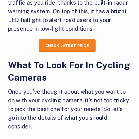
traffic as you ride, thanks to the built-in radar
warning system. On top of this, it has a bright
LED taillight to alert road users to your
presence in low-light conditions.
CHECK LATEST PRICE
What To Look For In Cycling
Cameras
Once you’ve thought about what you want to
do with your cycling camera, it’s not too tricky
to pick the best one for your needs. So let’s
go into the details of what you should
consider.