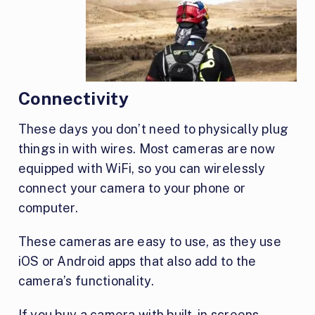
Connectivity
These days you don’t need to physically plug
things in with wires. Most cameras are now
equipped with WiFi, so you can wirelessly
connect your camera to your phone or
computer.
These cameras are easy to use, as they use
iOS or Android apps that also add to the
camera’s functionality.
If you buy a camera with built-in screens,