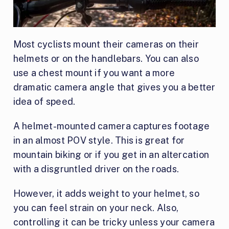
Most cyclists mount their cameras on their
helmets or on the handlebars. You can also
use a chest mount if you want a more
dramatic camera angle that gives you a better
idea of speed.
A helmet-mounted camera captures footage
in an almost POV style. This is great for
mountain biking or if you get in an altercation
with a disgruntled driver on the roads.
However, it adds weight to your helmet, so
you can feel strain on your neck. Also,
controlling it can be tricky unless your camera