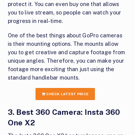
protect it. You can even buy one that allows
you to live stream, so people can watch your
progress in real-time.
One of the best things about GoPro cameras
is their mounting options. The mounts allow
you to get creative and capture footage from
unique angles. Therefore, you can make your
footage more exciting than just using the
standard handlebar mounts.
CHECK LATEST PRICE
3. Best 360 Camera: Insta 360
One X2