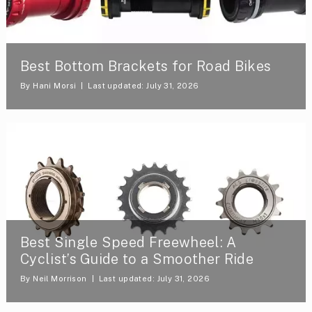
Best Bottom Brackets for Road Bikes
By
Hani Morsi
Last updated: July 31, 2026
Best Single Speed Freewheel: A
Cyclist’s Guide to a Smoother Ride
By
Neil Morrison
Last updated: July 31, 2026