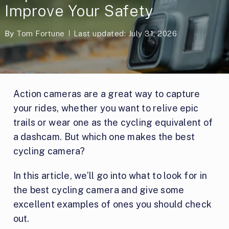
Improve Your Safety
By
Tom Fortune
Last updated: July 31, 2026
Action cameras are a great way to capture
your rides, whether you want to relive epic
trails or wear one as the cycling equivalent of
a dashcam. But which one makes the best
cycling camera?
In this article, we’ll go into what to look for in
the best cycling camera and give some
excellent examples of ones you should check
out.