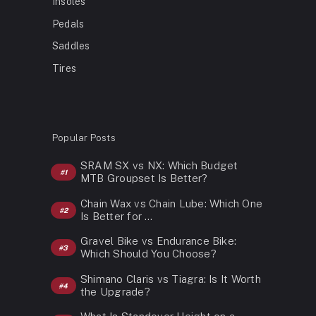
Insoles
Pedals
Saddles
Tires
Popular Posts
SRAM SX vs NX: Which Budget
MTB Groupset Is Better?
Chain Wax vs Chain Lube: Which One
Is Better for …
Gravel Bike vs Endurance Bike:
Which Should You Choose?
Shimano Claris vs Tiagra: Is It Worth
the Upgrade?