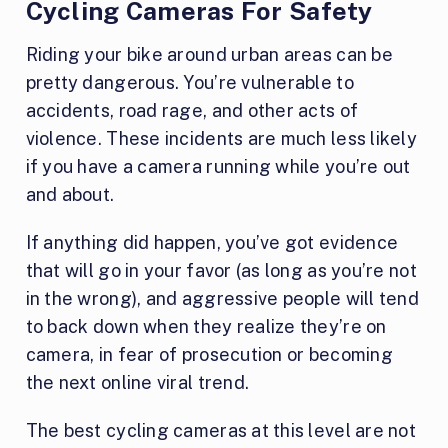
Cycling Cameras For Safety
Riding your bike around urban areas can be
pretty dangerous. You’re vulnerable to
accidents, road rage, and other acts of
violence. These incidents are much less likely
if you have a camera running while you’re out
and about.
If anything did happen, you’ve got evidence
that will go in your favor (as long as you’re not
in the wrong), and aggressive people will tend
to back down when they realize they’re on
camera, in fear of prosecution or becoming
the next online viral trend.
The best cycling cameras at this level are not