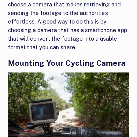
choose a camera that makes retrieving and
sending the footage to the authorities
effortless. A good way to do this is by
choosing a camera that has a smartphone app
that will convert the footage into a usable
format that you can share.
Mounting Your Cycling Camera