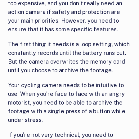
too expensive, and you don’t really need an
action camera if safety and protection are
your main priorities. However, you need to
ensure that it has some specific features.
The first thing it needs is a loop setting, which
constantly records until the battery runs out.
But the camera overwrites the memory card
until you choose to archive the footage.
Your cycling camera needs to be intuitive to
use. When you’re face to face with an angry
motorist, you need to be able to archive the
footage with a single press of a button while
under stress.
If you’re not very technical, you need to