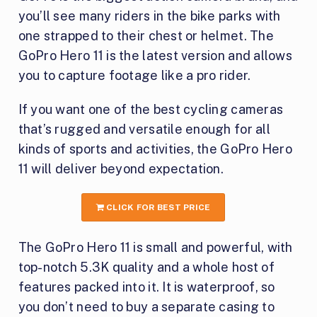
you’ll see many riders in the bike parks with
one strapped to their chest or helmet. The
GoPro Hero 11 is the latest version and allows
you to capture footage like a pro rider.
If you want one of the best cycling cameras
that’s rugged and versatile enough for all
kinds of sports and activities, the GoPro Hero
11 will deliver beyond expectation.
CLICK FOR BEST PRICE
The GoPro Hero 11 is small and powerful, with
top-notch 5.3K quality and a whole host of
features packed into it. It is waterproof, so
you don’t need to buy a separate casing to