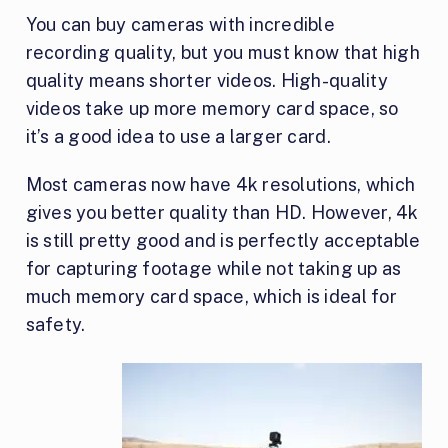
You can buy cameras with incredible
recording quality, but you must know that high
quality means shorter videos. High-quality
videos take up more memory card space, so
it’s a good idea to use a larger card.
Most cameras now have 4k resolutions, which
gives you better quality than HD. However, 4k
is still pretty good and is perfectly acceptable
for capturing footage while not taking up as
much memory card space, which is ideal for
safety.