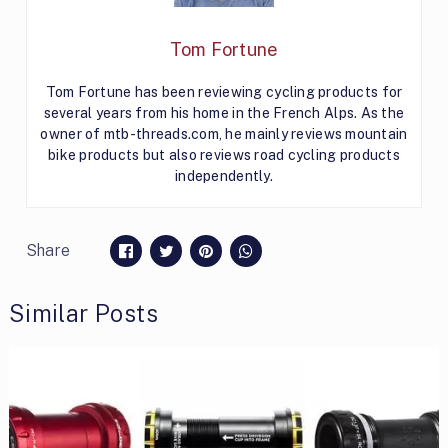
Tom Fortune
Tom Fortune has been reviewing cycling products for
several years from his home in the French Alps. As the
owner of mtb-threads.com, he mainly reviews mountain
bike products but also reviews road cycling products
independently.
Share
Similar Posts