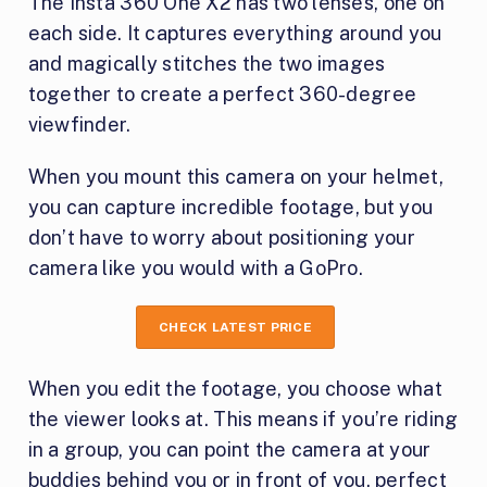
The Insta 360 One X2 has two lenses, one on
each side. It captures everything around you
and magically stitches the two images
together to create a perfect 360-degree
viewfinder.
When you mount this camera on your helmet,
you can capture incredible footage, but you
don’t have to worry about positioning your
camera like you would with a GoPro.
CHECK LATEST PRICE
When you edit the footage, you choose what
the viewer looks at. This means if you’re riding
in a group, you can point the camera at your
buddies behind you or in front of you, perfect