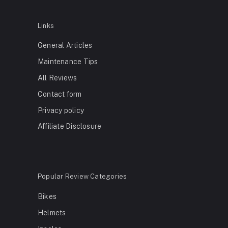
Links
General Articles
Maintenance Tips
All Reviews
Contact form
Privacy policy
Affiliate Disclosure
Popular Review Categories
Bikes
Helmets