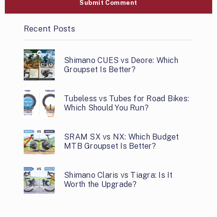
Recent Posts
Shimano CUES vs Deore: Which
Groupset Is Better?
Tubeless vs Tubes for Road Bikes:
Which Should You Run?
SRAM SX vs NX: Which Budget
MTB Groupset Is Better?
Shimano Claris vs Tiagra: Is It
Worth the Upgrade?