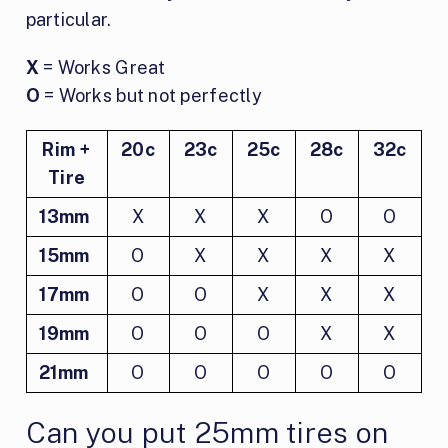
particular.
X
= Works Great
O
= Works but not perfectly
Rim +
20c
23c
25c
28c
32c
Tire
13mm
X
X
X
O
O
15mm
O
X
X
X
X
17mm
O
O
X
X
X
19mm
O
O
O
X
X
21mm
O
O
O
O
O
Can you put 25mm tires on