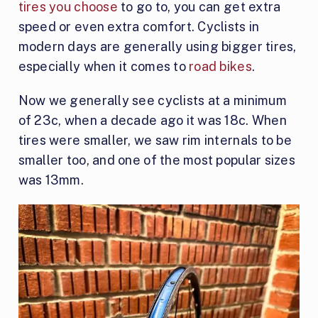
tires you choose
to go to, you can get extra
speed or even extra comfort. Cyclists in
modern days are generally using bigger tires,
especially when it comes to
road bikes
.
Now we generally see cyclists at a minimum
of 23c, when a decade ago it was 18c. When
tires were smaller, we saw rim internals to be
smaller too, and one of the most popular sizes
was 13mm.