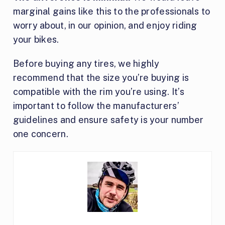
marginal gains like this to the professionals to
worry about, in our opinion, and enjoy riding
your bikes.
Before buying any tires, we highly
recommend that the size you’re buying is
compatible with the rim you’re using. It’s
important to follow the manufacturers’
guidelines and ensure safety is your number
one concern.