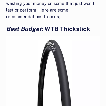
wasting your money on some that just won’t
last or perform. Here are some
recommendations from us;
Best Budget
: WTB Thickslick