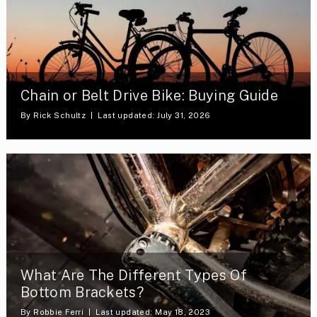
Chain or Belt Drive Bike: Buying Guide
By
Rick Schultz
Last updated: July 31, 2026
What Are The Different Types Of
Bottom Brackets?
By
Robbie Ferri
Last updated: May 18, 2023