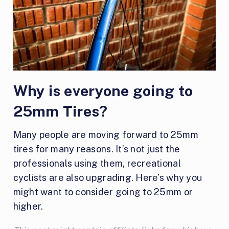
Why is everyone going to
25mm Tires?
Many people are moving forward to 25mm
tires for many reasons. It’s not just the
professionals using them, recreational
cyclists are also upgrading. Here’s why you
might want to consider going to 25mm or
higher.