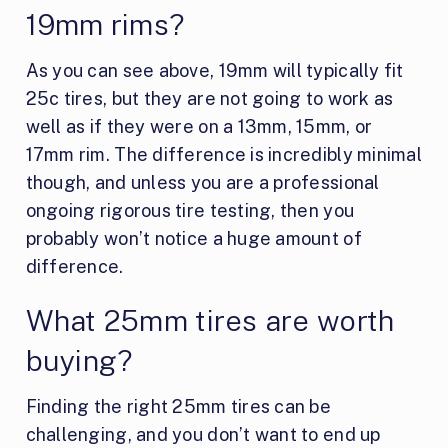
19mm rims?
As you can see above, 19mm will typically fit
25c tires, but they are not going to work as
well as if they were on a 13mm, 15mm, or
17mm rim. The difference is incredibly minimal
though, and unless you are a professional
ongoing rigorous tire testing, then you
probably won’t notice a huge amount of
difference.
What 25mm tires are worth
buying?
Finding the right 25mm tires can be
challenging, and you don’t want to end up