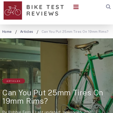
Home
Articles
Can You Put 25mm Tires On 19mm Rims?
ARTICLES
Can You Put 25mm Tires On
19mm Rims?
By
Robbie Ferri
Last updated: January 25, 2023