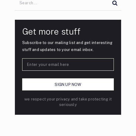
Get more stuff
Subscribe to our mailing list and get interesting
stuff and updates to your email inbox.
we respect your privacy and take protecting it
seriously