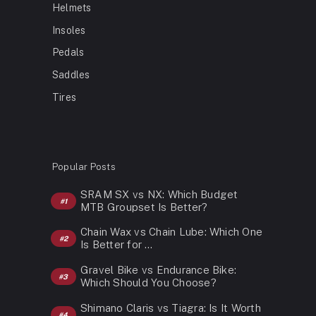
Helmets
Insoles
Pedals
Saddles
Tires
Popular Posts
SRAM SX vs NX: Which Budget
MTB Groupset Is Better?
Chain Wax vs Chain Lube: Which One
Is Better for …
Gravel Bike vs Endurance Bike:
Which Should You Choose?
Shimano Claris vs Tiagra: Is It Worth