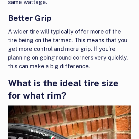
same wattage.
Better Grip
A wider tire will typically offer more of the
tire being on the tarmac. This means that you
get more control and more grip. If you’re
planning on going round corners very quickly,
this can make a big difference.
What is the ideal tire size
for what rim?