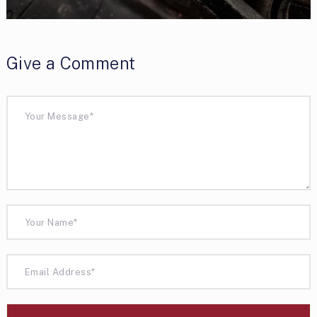
Give a Comment