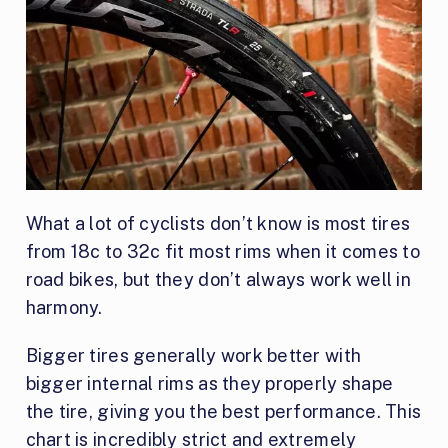
What a lot of cyclists don’t know is most tires
from 18c to 32c fit most rims when it comes to
road bikes, but they don’t always work well in
harmony.
Bigger tires generally work better with
bigger internal rims as they properly shape
the tire, giving you the best performance. This
chart is incredibly strict and extremely