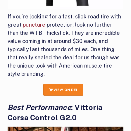
If you’re looking for a fast, slick road tire with
great
puncture
protection, look no further
than the WTB Thickslick. They are incredible
value coming in at around $30 each, and
typically last thousands of miles. One thing
that really sealed the deal for us though was
the unique look with American muscle tire
style branding.
VIEW ON REI
Best Performance
: Vittoria
Corsa Control G2.0