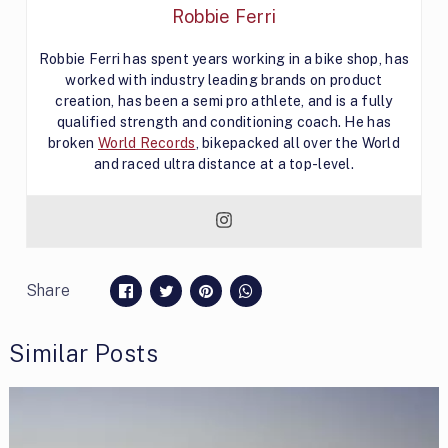
Robbie Ferri
Robbie Ferri has spent years working in a bike shop, has
worked with industry leading brands on product
creation, has been a semi pro athlete, and is a fully
qualified strength and conditioning coach. He has
broken
World Records
, bikepacked all over the World
and raced ultra distance at a top-level.
Share
Similar Posts