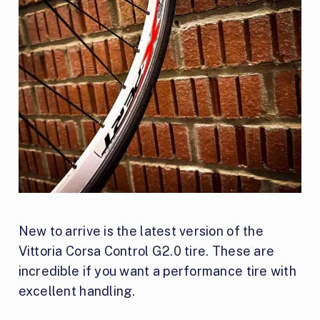
New to arrive is the latest version of the
Vittoria Corsa Control G2.0 tire. These are
incredible if you want a performance tire with
excellent handling.