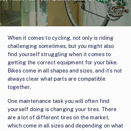
When it comes to cycling, not only is riding
challenging sometimes, but you might also
find yourself struggling when it comes to
getting the correct equipment for your bike.
Bikes come in all shapes and sizes, and it’s not
always clear what parts are compatible
together.
One maintenance task you will often find
yourself doing is changing your tires. There
are a lot of different tires on the market,
which come in all sizes and depending on what