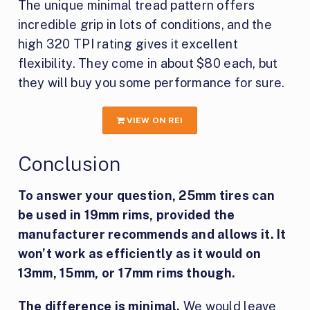
The unique minimal tread pattern offers
incredible grip in lots of conditions, and the
high 320 TPI rating gives it excellent
flexibility. They come in about $80 each, but
they will buy you some performance for sure.
VIEW ON REI
Conclusion
To answer your question, 25mm tires can
be used in 19mm rims, provided the
manufacturer recommends and allows it. It
won’t work as efficiently as it would on
13mm, 15mm, or 17mm rims though.
The difference is minimal.
We would leave