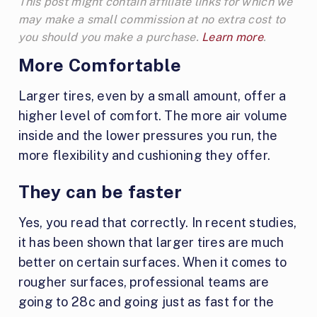
This post might contain affiliate links for which we
may make a small commission at no extra cost to
you should you make a purchase.
Learn more
.
More Comfortable
Larger tires, even by a small amount, offer a
higher level of comfort. The more air volume
inside and the lower pressures you run, the
more flexibility and cushioning they offer.
They can be faster
Yes, you read that correctly. In recent studies,
it has been shown that larger tires are much
better on certain surfaces. When it comes to
rougher surfaces, professional teams are
going to 28c and going just as fast for the