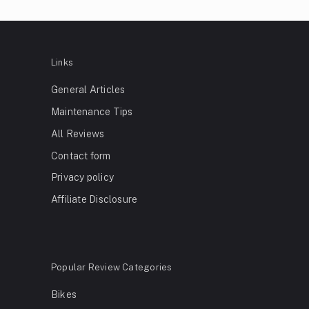
Links
General Articles
Maintenance Tips
All Reviews
Contact form
Privacy policy
Affiliate Disclosure
Popular Review Categories
Bikes