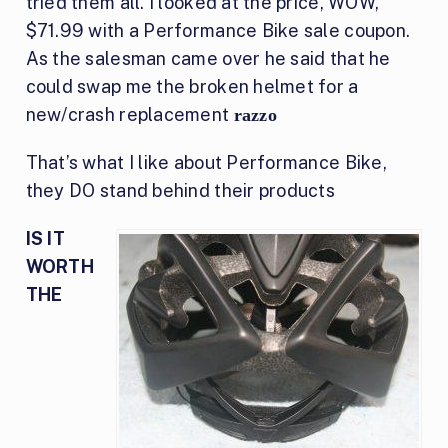
tried them all. I looked at the price, WOW,
$71.99 with a Performance Bike sale coupon.
As the salesman came over he said that he
could swap me the broken helmet for a
new/crash replacement
razzo
That’s what I like about Performance Bike,
they DO stand behind their products
IS IT
WORTH
THE