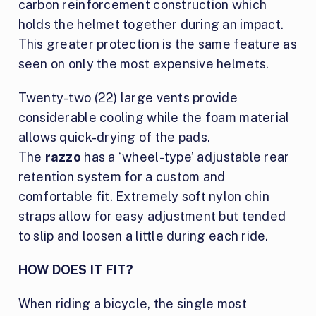
carbon reinforcement construction which
holds the helmet together during an impact.
This greater protection is the same feature as
seen on only the most expensive helmets.
Twenty-two (22) large vents provide
considerable cooling while the foam material
allows quick-drying of the pads.
The
razzo
has a ‘wheel-type’ adjustable rear
retention system for a custom and
comfortable fit. Extremely soft nylon chin
straps allow for easy adjustment but tended
to slip and loosen a little during each ride.
HOW DOES IT FIT?
When riding a bicycle, the single most