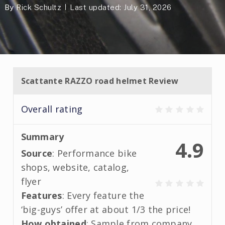
By
Rick Schultz
Last updated: July 31, 2026
Scattante RAZZO road helmet Review
Overall rating
Summary
4.9
Source
: Performance bike
shops, website, catalog,
flyer
Features
: Every feature the
‘big-guys’ offer at about 1/3 the price!
How obtained
: Sample from company