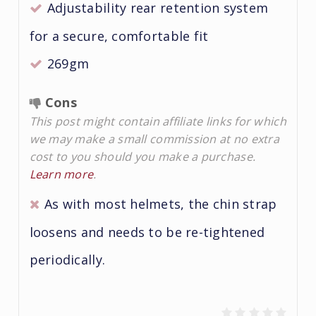
Adjustability rear retention system
for a secure, comfortable fit
269gm
Cons
This post might contain affiliate links for which
we may make a small commission at no extra
cost to you should you make a purchase.
Learn more
.
As with most helmets, the chin strap
loosens and needs to be re-tightened
periodically.