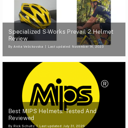
Specialized S-Works Prevail 2 Helmet
Review
By
Anita Velickovska
Last updated: November 14, 2023
Best MIPS Helmets: Tested And
Reviewed
By
Rick Schultz
Last updated: July 31, 2026