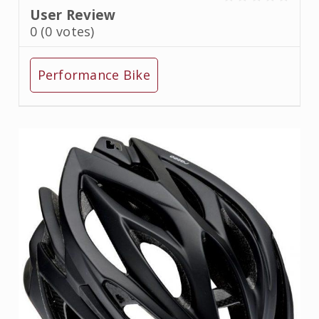
User Review
0
(
0
votes)
Performance Bike