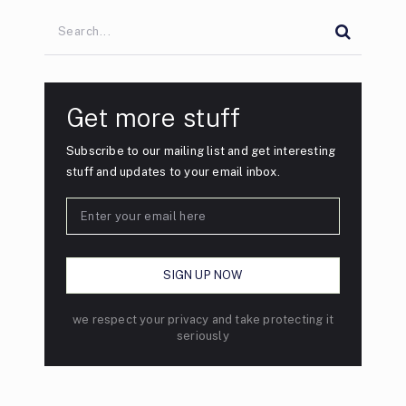
Get more stuff
Subscribe to our mailing list and get interesting
stuff and updates to your email inbox.
we respect your privacy and take protecting it
seriously