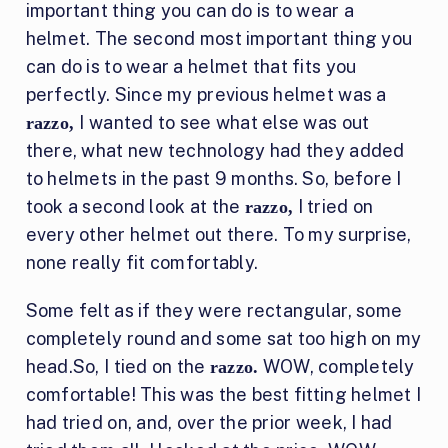
important thing you can do is to wear a
helmet. The second most important thing you
can do is to wear a helmet that fits you
perfectly. Since my previous helmet was a
I wanted to see what else was out
razzo,
there, what new technology had they added
to helmets in the past 9 months. So, before I
took a second look at the
I tried on
razzo,
every other helmet out there. To my surprise,
none really fit comfortably.
Some felt as if they were rectangular, some
completely round and some sat too high on my
head.So, I tied on the
WOW, completely
razzo.
comfortable! This was the best fitting helmet I
had tried on, and, over the prior week, I had