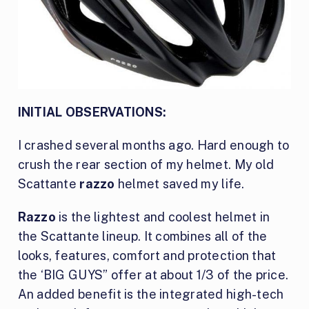
INITIAL OBSERVATIONS:
I crashed several months ago. Hard enough to
crush the rear section of my helmet. My old
Scattante
razzo
helmet saved my life.
Razzo
is the lightest and coolest helmet in
the Scattante lineup. It combines all of the
looks, features, comfort and protection that
the ‘BIG GUYS” offer at about 1/3 of the price.
An added benefit is the integrated high-tech