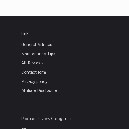
Links
General Articles
Maintenance Tips
All Reviews
Contact form
Privacy policy
Affiliate Disclosure
Popular Review Categories