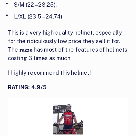
S/M (22 – 23.25),
L/XL (23.5 – 24.74)
This is a very high quality helmet, especially
for the ridiculously low price they sell it for.
The
has most of the features of helmets
razzo
costing 3 times as much.
I highly recommend this helmet!
RATING: 4.9/5