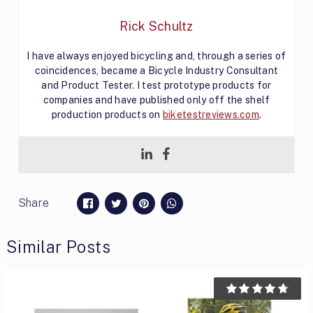
Rick Schultz
I have always enjoyed bicycling and, through a series of
coincidences, became a Bicycle Industry Consultant
and Product Tester. I test prototype products for
companies and have published only off the shelf
production products on
biketestreviews.com
.
Share
Similar Posts