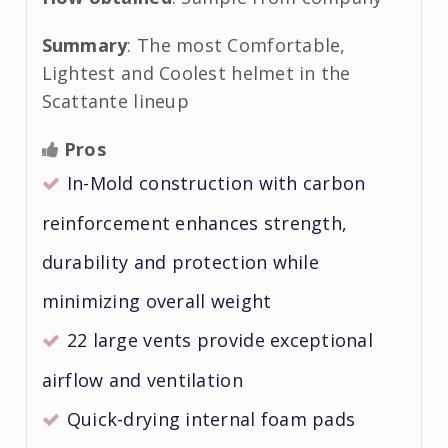
Summary
: The most Comfortable,
Lightest and Coolest helmet in the
Scattante lineup
Pros
In-Mold construction with carbon
reinforcement enhances strength,
durability and protection while
minimizing overall weight
22 large vents provide exceptional
airflow and ventilation
Quick-drying internal foam pads