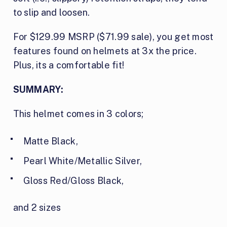
to slip and loosen.
For $129.99 MSRP ($71.99 sale), you get most
features found on helmets at 3x the price.
Plus, its a comfortable fit!
SUMMARY:
This helmet comes in 3 colors;
Matte Black,
Pearl White/Metallic Silver,
Gloss Red/Gloss Black,
and 2 sizes