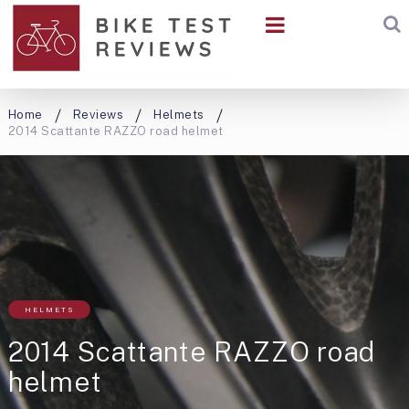
Home
Reviews
Helmets
2014 Scattante RAZZO road helmet
HELMETS
2014 Scattante RAZZO road
helmet