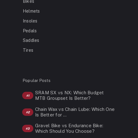
Bikes
Helmets
Insoles
Pedals
Saddles
Tires
Popular Posts
SRAM SX vs NX: Which Budget
MTB Groupset Is Better?
Chain Wax vs Chain Lube: Which One
Is Better for …
Gravel Bike vs Endurance Bike:
Which Should You Choose?