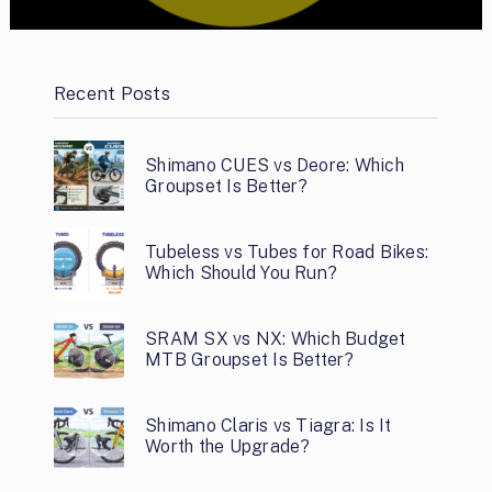
Recent Posts
Shimano CUES vs Deore: Which
Groupset Is Better?
Tubeless vs Tubes for Road Bikes:
Which Should You Run?
SRAM SX vs NX: Which Budget
MTB Groupset Is Better?
Shimano Claris vs Tiagra: Is It
Worth the Upgrade?