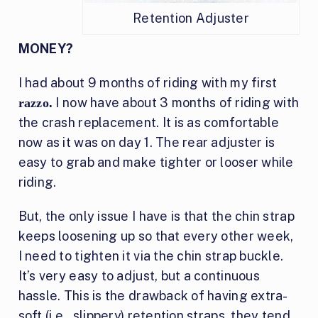
Retention Adjuster
MONEY?
I had about 9 months of riding with my first
.
I now have about 3 months of riding with
razzo
the crash replacement. It is as comfortable
now as it was on day 1. The rear adjuster is
easy to grab and make tighter or looser while
riding.
But, the only issue I have is that the chin strap
keeps loosening up so that every other week,
I need to tighten it via the chin strap buckle.
It’s very easy to adjust, but a continuous
hassle. This is the drawback of having extra-
soft (i.e., slippery) retention straps, they tend